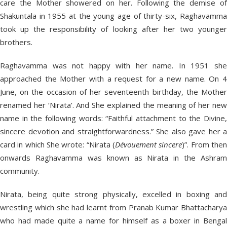
care the Mother showered on her. Following the demise of
Shakuntala in 1955 at the young age of thirty-six, Raghavamma
took up the responsibility of looking after her two younger
brothers.
Raghavamma was not happy with her name. In 1951 she
approached the Mother with a request for a new name. On 4
June, on the occasion of her seventeenth birthday, the Mother
renamed her ‘Nirata’. And She explained the meaning of her new
name in the following words: “Faithful attachment to the Divine,
sincere devotion and straightforwardness.” She also gave her a
card in which She wrote: “Nirata (
Dévouement sincere
)”. From the
onwards Raghavamma was known as Nirata in the Ashram
community.
Nirata, being quite strong physically, excelled in boxing and
wrestling which she had learnt from Pranab Kumar Bhattacharya
who had made quite a name for himself as a boxer in Bengal