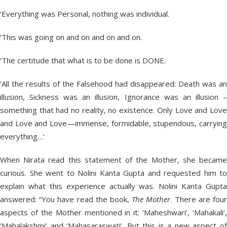
‘Everything was Personal, nothing was individual.
‘This was going on and on and on and on.
‘The certitude that what is to be done is DONE
.
‘All the results of the Falsehood had disappeared: Death was an
illusion, Sickness was an illusion, I
gnorance was an illusion 
something that had no reality, no existence. Only Love and Love
and Love and Love—immense, formidable, stupendous, carrying
everything…’
When Nirata read this statement of the Mother, she became
curious. She went to Nolini Kanta Gupta and requested him to
explain what this experience actually was. Nolini Kanta Gupta
answered: “You have read the book,
The Mother
. There are fou
aspects of the Mother mentioned in it: ‘Maheshwari’, ‘Mahakali’,
‘Mahalakshmi’ and ‘Mahasaraswati’. But this is a new aspect of