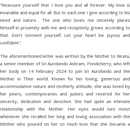
“Reassure yourself that I love you and all forever. My love is
invariable and equal for all. But to each one I give according to his
need and nature… The one who loves me sincerely places
himself in proximity with me and receptivity grows according to
that. Don’t torment yourself. Let your heart be joyous and
confident.”
The aforementioned letter was written by the Mother to Nirata,
a senior member of Sri Aurobindo Ashram, Pondicherry, who left
her body on 14 February 2024 to join Sri Aurobindo and the
Mother in Their world. Known for her loving, generous and
accommodative nature and motherly attitude, she was loved by
her peers, contemporaries and juniors and revered for her
sincerity, dedication and devotion. She had quite an intimate
relationship with the Mother. Her eyes would turn moist
whenever she recalled her long and loving association with the
Mother who poured on her so much love that she became a