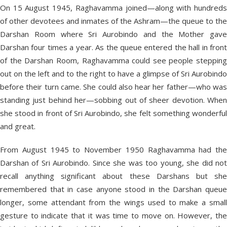
On 15 August 1945, Raghavamma joined—along with hundreds
of other devotees and inmates of the Ashram—the queue to the
Darshan Room where Sri Aurobindo and the Mother gave
Darshan four times a year. As the queue entered the hall in front
of the Darshan Room, Raghavamma could see people stepping
out on the left and to the right to have a glimpse of Sri Aurobindo
before their turn came. She could also hear her father—who was
standing just behind her—sobbing out of sheer devotion. When
she stood in front of Sri Aurobindo, she felt something wonderful
and great.
From August 1945 to November 1950 Raghavamma had the
Darshan of Sri Aurobindo. Since she was too young, she did not
recall anything significant about these Darshans but she
remembered that in case anyone stood in the Darshan queue
longer, some attendant from the wings used to make a small
gesture to indicate that it was time to move on. However, the