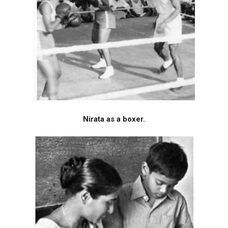
Nirata as a boxer.