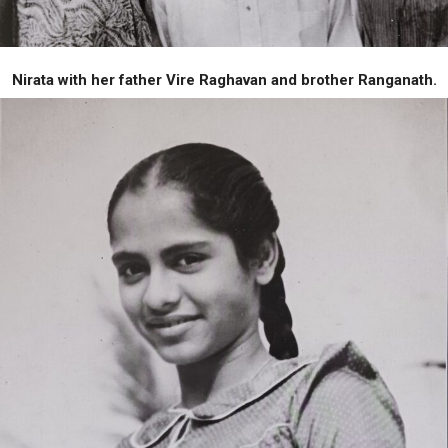
Nirata with her father Vire Raghavan and brother Ranganath.