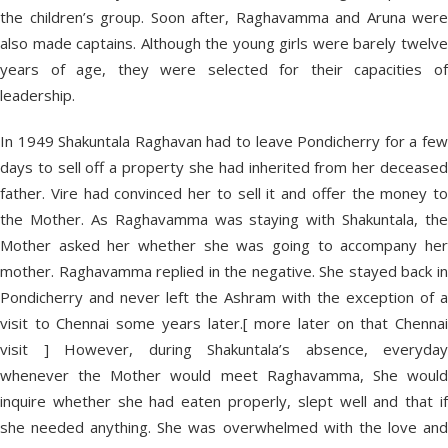
the children’s group. Soon after, Raghavamma and Aruna were
also made captains. Although the young girls were barely twelve
years of age, they were selected for their capacities of
leadership.
In 1949 Shakuntala Raghavan had to leave Pondicherry for a few
days to sell off a property she had inherited from her deceased
father. Vire had convinced her to sell it and offer the money to
the Mother. As Raghavamma was staying with Shakuntala, the
Mother asked her whether she was going to accompany her
mother. Raghavamma replied in the negative. She stayed back in
Pondicherry and never left the Ashram with the exception of a
visit to Chennai some years later.[ more later on that Chennai
visit ] However, during Shakuntala’s absence, everyday
whenever the Mother would meet Raghavamma, She would
inquire whether she had eaten properly, slept well and that if
she needed anything. She was overwhelmed with the love and