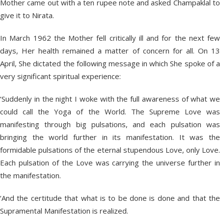
Mother came out with a ten rupee note and asked Champaklal to
give it to Nirata.
In March 1962 the Mother fell critically ill and for the next few
days, Her health remained a matter of concern for all. On 13
April, She dictated the following message in which She spoke of a
very significant spiritual experience:
‘Suddenly in the night I woke with the full awareness of what we
could call the Yoga of the World. The Supreme Love was
manifesting through big pulsations, and each pulsation was
bringing the world further in its manifestation. It was the
formidable pulsations of the eternal stupendous Love, only Love.
Each pulsation of the Love was carrying the universe further in
the manifestation.
‘And the certitude that what is to be done is done and that the
Supramental Manifestation is realized.