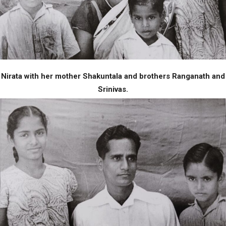
Nirata with her mother Shakuntala and brothers Ranganath and
Srinivas.