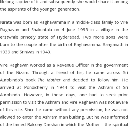
lifelong captive of it and subsequently she would share it among
the aspirants of the younger generation.
Nirata was born as Raghavamma in a middle-class family to Vire
Raghavan and Shakuntala on 4 June 1935 in a village in the
erstwhile princely state of Hyderabad. Two more sons were
born to the couple after the birth of Raghavamma: Ranganath in
1939 and Srinivas in 1943.
Vire Raghavan worked as a Revenue Officer in the government
of the Nizam. Through a friend of his, he came across Sri
Aurobindo’s book
The Mother
and decided to follow him. H
arrived at Pondicherry in 1944 to visit the Ashram of Sri
Aurobindo. However, in those days, one had to seek prior
permission to visit the Ashram and Vire Raghavan was not aware
of this rule. Since he came without any permission, he was not
allowed to enter the Ashram main building. But he was informed
of the famed Balcony Darshan in which the Mother—the spiritual