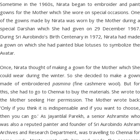
Sometime in the 1960s, Nirata began to embroider and paint
gowns for the Mother which She wore on special occasions. One
of the gowns made by Nirata was worn by the Mother during a
special Darshan which She had given on 29 December 1967.
During Sri Aurobindo’s Birth Centenary in 1972, Nirata had made
a gown on which she had painted blue lotuses to symbolize the
Avatar.
Once, Nirata thought of making a gown for the Mother which She
could wear during the winter. So she decided to make a gown
made of embroidered
pasmina
(fine cashmere wool). But for
this, she had to go to Chennai to buy the materials. She wrote to
the Mother seeking Her permission. The Mother wrote back:
‘Only if you think it is indispensable and if you want to choose,
then you can go.’ As Jayantilal Parekh, a senior Ashramite who
was also a reputed painter and founder of Sri Aurobindo Ashram
Archives and Research Department, was travelling to Chennai for