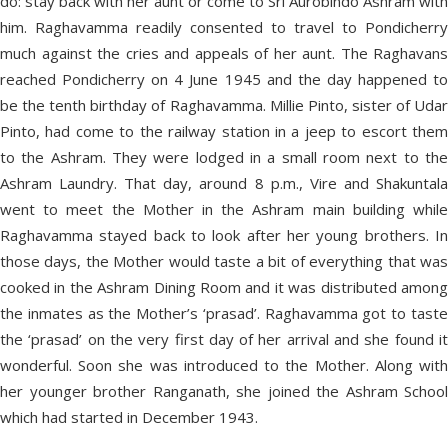
do: stay back with her aunt or come to Sri Aurobindo Ashram with
him. Raghavamma readily consented to travel to Pondicherry
much against the cries and appeals of her aunt. The Raghavans
reached Pondicherry on 4 June 1945 and the day happened to
be the tenth birthday of Raghavamma. Millie Pinto, sister of Udar
Pinto, had come to the railway station in a jeep to escort them
to the Ashram. They were lodged in a small room next to the
Ashram Laundry. That day, around 8 p.m., Vire and Shakuntala
went to meet the Mother in the Ashram main building while
Raghavamma stayed back to look after her young brothers. In
those days, the Mother would taste a bit of everything that was
cooked in the Ashram Dining Room and it was distributed among
the inmates as the Mother’s ‘prasad’. Raghavamma got to taste
the ‘prasad’ on the very first day of her arrival and she found it
wonderful. Soon she was introduced to the Mother. Along with
her younger brother Ranganath, she joined the Ashram School
which had started in December 1943.