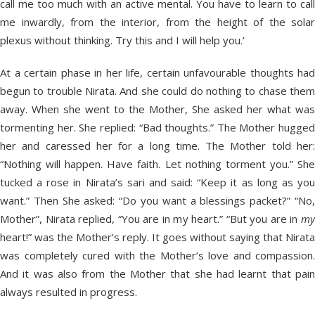
call me too much with an active mental. You have to learn to call
me inwardly, from the interior, from the height of the solar
plexus without thinking. Try this and I will help you.’
At a certain phase in her life, certain unfavourable thoughts had
begun to trouble Nirata. And she could do nothing to chase them
away. When she went to the Mother, She asked her what was
tormenting her. She replied: “Bad thoughts.” The Mother hugged
her and caressed her for a long time. The Mother told her:
“Nothing will happen. Have faith. Let nothing torment you.” She
tucked a rose in Nirata’s sari and said: “Keep it as long as you
want.” Then She asked: “Do you want a blessings packet?” “No,
Mother”, Nirata replied, “You are in my heart.” “But you are in
my
heart!” was the Mother’s reply. It goes without saying that Nirata
was completely cured with the Mother’s love and compassion.
And it was also from the Mother that she had learnt that pain
always resulted in progress.