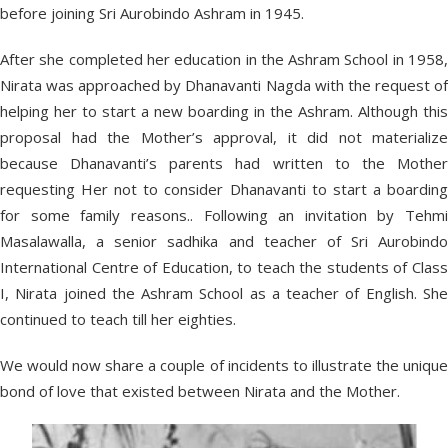
before joining Sri Aurobindo Ashram in 1945.
After she completed her education in the Ashram School in 1958,
Nirata was approached by Dhanavanti Nagda with the request of
helping her to start a new boarding in the Ashram. Although this
proposal had the Mother’s approval, it did not materialize
because Dhanavanti’s parents had written to the Mother
requesting Her not to consider Dhanavanti to start a boarding
for some family reasons.. Following an invitation by Tehmi
Masalawalla, a senior sadhika and teacher of Sri Aurobindo
International Centre of Education, to teach the students of Class
I, Nirata joined the Ashram School as a teacher of English. She
continued to teach till her eighties.
We would now share a couple of incidents to illustrate the unique
bond of love that existed between Nirata and the Mother.