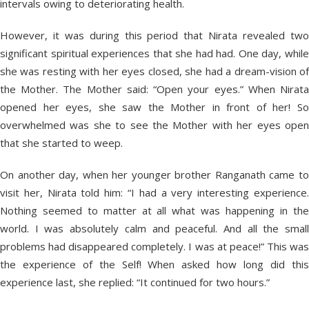
intervals owing to deteriorating health.
However, it was during this period that Nirata revealed two
significant spiritual experiences that she had had. One day, while
she was resting with her eyes closed, she had a dream-vision of
the Mother. The Mother said: “Open your eyes.” When Nirata
opened her eyes, she saw the Mother in front of her! So
overwhelmed was she to see the Mother with her eyes open
that she started to weep.
On another day, when her younger brother Ranganath came to
visit her, Nirata told him: “I had a very interesting experience.
Nothing seemed to matter at all what was happening in the
world. I was absolutely calm and peaceful. And all the small
problems had disappeared completely. I was at peace!” This was
the experience of the Self! When asked how long did this
experience last, she replied: “It continued for two hours.”