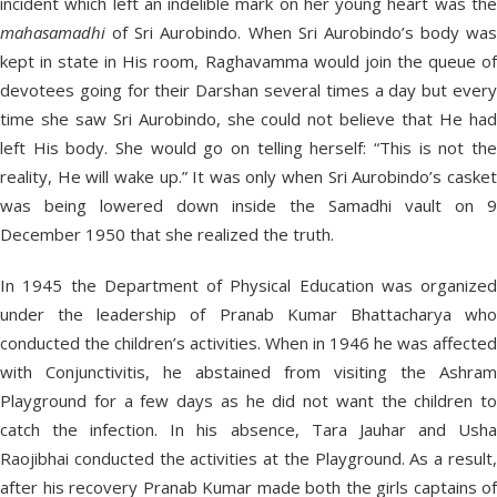
incident which left an indelible mark on her young heart was the
mahasamadhi
of Sri Aurobindo. When Sri Aurobindo’s body was
kept in state in His room, Raghavamma would join the queue of
devotees going for their Darshan several times a day but every
time she saw Sri Aurobindo, she could not believe that He had
left His body. She would go on telling herself: “This is not the
reality, He will wake up.” It was only when Sri Aurobindo’s casket
was being lowered down inside the Samadhi vault on 9
December 1950 that she realized the truth.
In 1945 the Department of Physical Education was organized
under the leadership of Pranab Kumar Bhattacharya who
conducted the children’s activities. When in 1946 he was affected
with Conjunctivitis, he abstained from visiting the Ashram
Playground for a few days as he did not want the children to
catch the infection. In his absence, Tara Jauhar and Usha
Raojibhai conducted the activities at the Playground. As a result,
after his recovery Pranab Kumar made both the girls captains of