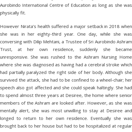
Aurobindo International Centre of Education as long as she was
physically fit.
However Nirata’s health suffered a major setback in 2018 when
she was in her eighty-third year. One day, while she was
conversing with Dilip Mehtani, a Trustee of Sri Aurobindo Ashram
Trust, at her own residence, suddenly she became
unresponsive. She was rushed to the Ashram Nursing Home
where she was diagnosed as having had a cerebral stroke which
had partially paralyzed the right side of her body. Although she
survived the attack, she had to be confined to a wheel-chair; her
speech also got affected and she could speak haltingly. She had
to spend almost three years at Desiree, the home where senior
members of the Ashram are looked after. However, as she was
mentally alert, she was most unwilling to stay at Desiree and
longed to return to her own residence. Eventually she was
brought back to her house but had to be hospitalized at regular