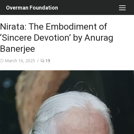
Skip
Overman Foundation
to
content
Nirata: The Embodiment of
‘Sincere Devotion’ by Anurag
Banerjee
Posted
March 16, 2025
19
on