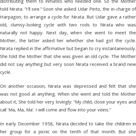
distributing them to inmates who needed one. So the Mother
told Nirata: “I’ll see.” Soon she asked Udar Pinto, the in-charge of
Harpagon, to arrange a cycle for Nirata. But Udar gave a rather
old, clumsy-looking cycle with two rods to Nirata who was
naturally not happy. Next day, when she went to meet the
Mother, the latter asked her whether she had got the cycle.
Nirata replied in the affirmative but began to cry instantaneously.
She told the Mother that she was given an old cycle. The Mother
did not say anything but very soon Nirata received a brand new
cycle.
On another occasion, Nirata was depressed and felt that she
was not good at anything. When she went and told the Mother
about it, She told her very lovingly: “My child, close your eyes and
call ‘Ma, Ma, Ma’. I will come and flow into your veins.”
In early December 1958, Nirata decided to take the children in
her group for a picnic on the tenth of that month. But she