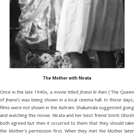
The Mother with Nirata
Once in the late 1940s, a movie titled
Jhansi Ki Rani
(‘The Quee
of Jhansi’) was being shown in a local cinema hall. In those days,
films were not shown in the Ashram. Shakuntala suggested going
and watching this movie. Nirata and her best friend Smriti Ghosh
both agreed but then it occurred to them that they should take
the Mother’s permission first. When they met the Mother later