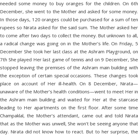
needed some money to buy oranges for the children. On 6th
December, she went to the Mother and asked for some money.
In those days, 120 oranges could be purchased for a sum of ten
rupees so Nirata asked for the said sum. The Mother asked her
to come after two days to collect the money. But unknown to all,
a radical change was going on in the Mother’s life. On Friday, 5
December She took her last class at the Ashram Playground, on
7th She played Her last game of tennis and on 9 December, She
stopped leaving the premises of the Ashram main building with
the exception of certain special occasions. These changes took
place on account of Her ill-health. On 8 December, Nirata—
unaware of the Mother’s health conditions—went to meet Her in
the Ashram main building and waited for Her at the staircase
leading to Her apartments on the first floor. After some time
Champaklal, the Mother’s attendant, came out and told Nirata
that as the Mother was unwell, She won’t be seeing anyone that
day. Nirata did not know how to react. But to her surprise, the