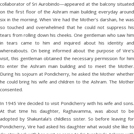
collaborator of Sri Aurobindo—appeared at the balcony situated
on the first floor of the Ashram main building everyday around
six in the morning. When Vire had the Mother’s darshan, he was
so touched and overwhelmed that he could not suppress his
tears from rolling down his cheeks. One gentleman who saw him
in tears came to him and inquired about his identity and
whereabouts. On being informed about the purpose of Vire’s
visit, this gentleman obtained the necessary permission for him
to enter the Ashram main building and to meet the Mother.
During his sojourn at Pondicherry, he asked the Mother whether
he could bring his wife and children to the Ashram. The Mother
consented.
In 1945 Vire decided to visit Pondicherry with his wife and sons.
At that time his daughter, Raghavamma, was about to be
adopted by Shakuntala’s childless sister. So before leaving for
Pondicherry, Vire had asked his daughter what would she like to