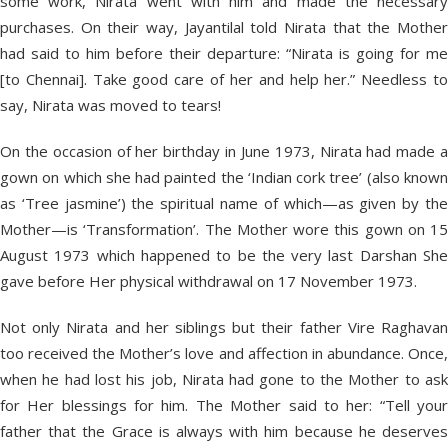
some work, Nirata went with him and made the necessary
purchases. On their way, Jayantilal told Nirata that the Mother
had said to him before their departure: “Nirata is going for me
[to Chennai]. Take good care of her and help her.” Needless to
say, Nirata was moved to tears!
On the occasion of her birthday in June 1973, Nirata had made a
gown on which she had painted the ‘Indian cork tree’ (also known
as ‘Tree jasmine’) the spiritual name of which—as given by the
Mother—is ‘Transformation’. The Mother wore this gown on 15
August 1973 which happened to be the very last Darshan She
gave before Her physical withdrawal on 17 November 1973.
Not only Nirata and her siblings but their father Vire Raghavan
too received the Mother’s love and affection in abundance. Once,
when he had lost his job, Nirata had gone to the Mother to ask
for Her blessings for him. The Mother said to her: “Tell your
father that the Grace is always with him because he deserves