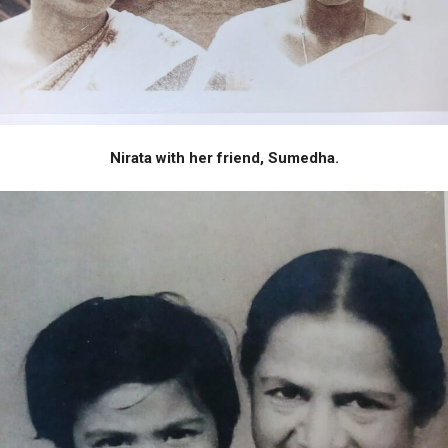
Nirata with her friend, Sumedha.