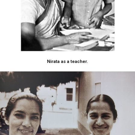
Nirata as a teacher.