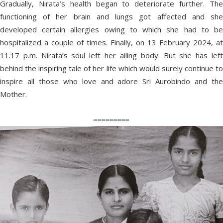
Gradually, Nirata’s health began to deteriorate further. The
functioning of her brain and lungs got affected and she
developed certain allergies owing to which she had to be
hospitalized a couple of times. Finally, on 13 February 2024, at
11.17 p.m. Nirata’s soul left her ailing body. But she has left
behind the inspiring tale of her life which would surely continue to
inspire all those who love and adore Sri Aurobindo and the
Mother.
_________