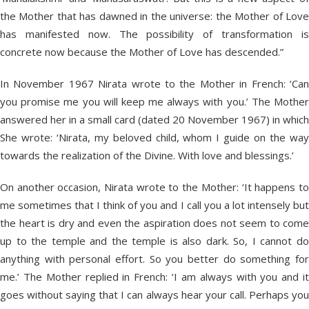
the Mother that has dawned in the universe: the Mother of Love
has manifested now. The possibility of transformation is
concrete now because the Mother of Love has descended.”
In November 1967 Nirata wrote to the Mother in French: ‘Can
you promise me you will keep me always with you.’ The Mother
answered her in a small card (dated 20 November 1967) in which
She wrote: ‘Nirata, my beloved child, whom I guide on the way
towards the realization of the Divine. With love and blessings.’
On another occasion, Nirata wrote to the Mother: ‘It happens to
me sometimes that I think of you and I call you a lot intensely but
the heart is dry and even the aspiration does not seem to come
up to the temple and the temple is also dark. So, I cannot do
anything with personal effort. So you better do something for
me.’ The Mother replied in French: ‘I am always with you and it
goes without saying that I can always hear your call. Perhaps you