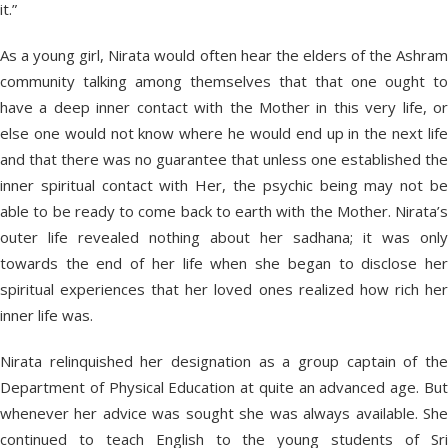
it.”
As a young girl, Nirata would often hear the elders of the Ashram
community talking among themselves that that one ought to
have a deep inner contact with the Mother in this very life, or
else one would not know where he would end up in the next life
and that there was no guarantee that unless one established the
inner spiritual contact with Her, the psychic being may not be
able to be ready to come back to earth with the Mother. Nirata’s
outer life revealed nothing about her sadhana; it was only
towards the end of her life when she began to disclose her
spiritual experiences that her loved ones realized how rich her
inner life was.
Nirata relinquished her designation as a group captain of the
Department of Physical Education at quite an advanced age. But
whenever her advice was sought she was always available. She
continued to teach English to the young students of Sri