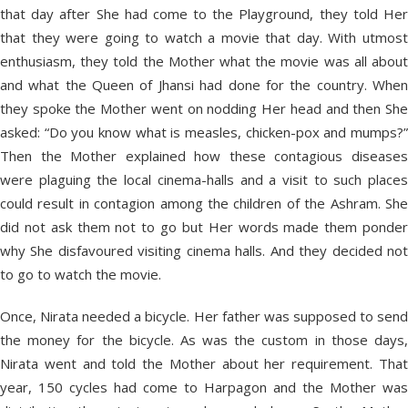
that day after She had come to the Playground, they told Her
that they were going to watch a movie that day. With utmost
enthusiasm, they told the Mother what the movie was all about
and what the Queen of Jhansi had done for the country. When
they spoke the Mother went on nodding Her head and then She
asked: “Do you know what is measles, chicken-pox and mumps?”
Then the Mother explained how these contagious diseases
were plaguing the local cinema-halls and a visit to such places
could result in contagion among the children of the Ashram. She
did not ask them not to go but Her words made them ponder
why She disfavoured visiting cinema halls. And they decided not
to go to watch the movie.
Once, Nirata needed a bicycle. Her father was supposed to send
the money for the bicycle. As was the custom in those days,
Nirata went and told the Mother about her requirement. That
year, 150 cycles had come to Harpagon and the Mother was