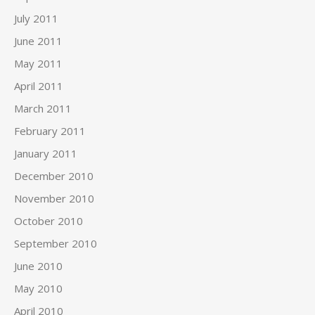
July 2011
June 2011
May 2011
April 2011
March 2011
February 2011
January 2011
December 2010
November 2010
October 2010
September 2010
June 2010
May 2010
April 2010