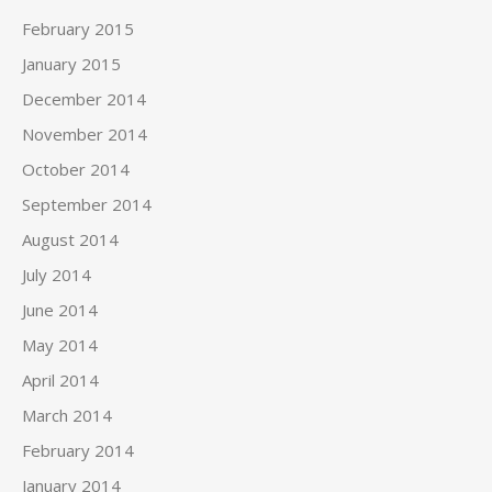
February 2015
January 2015
December 2014
November 2014
October 2014
September 2014
August 2014
July 2014
June 2014
May 2014
April 2014
March 2014
February 2014
January 2014