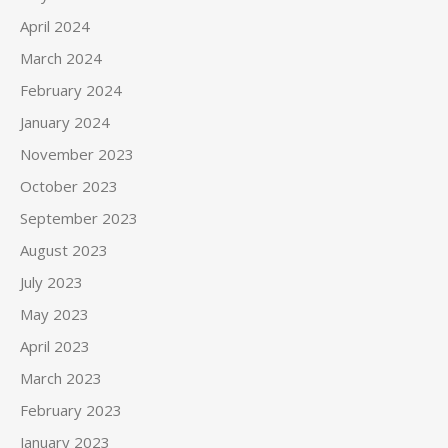
April 2024
March 2024
February 2024
January 2024
November 2023
October 2023
September 2023
August 2023
July 2023
May 2023
April 2023
March 2023
February 2023
January 2023