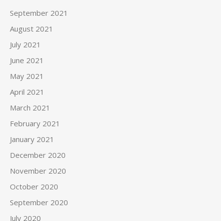
September 2021
August 2021
July 2021
June 2021
May 2021
April 2021
March 2021
February 2021
January 2021
December 2020
November 2020
October 2020
September 2020
July 2020