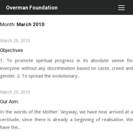
Skip
Overman Foundation
to
content
Month:
March 2010
Posted
March 29, 2010
on
Objectives
1. To promote spiritual progress in its absolute sense for
everyone without any discrimination based on caste, creed and
gender. 2. To spread the evolutionary...
Posted
March 29, 2010
on
Our Aim:
In the words of the Mother: ‘Anyway, we have now arrived at a
certitude, since there is already a beginning of realisation. We
have the...