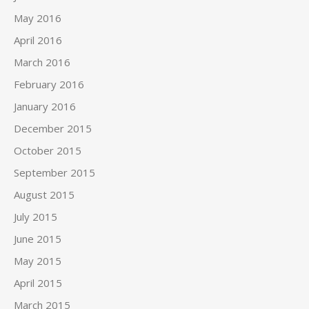
May 2016
April 2016
March 2016
February 2016
January 2016
December 2015
October 2015
September 2015
August 2015
July 2015
June 2015
May 2015
April 2015
March 2015