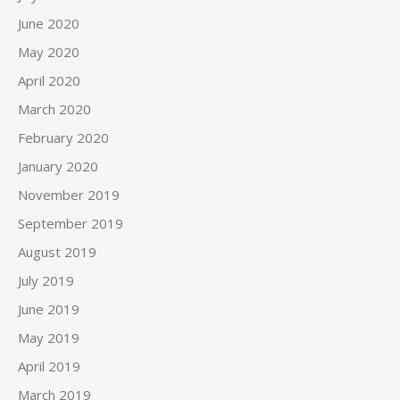
June 2020
May 2020
April 2020
March 2020
February 2020
January 2020
November 2019
September 2019
August 2019
July 2019
June 2019
May 2019
April 2019
March 2019