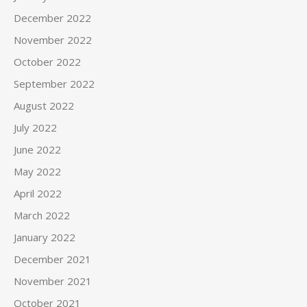
December 2022
November 2022
October 2022
September 2022
August 2022
July 2022
June 2022
May 2022
April 2022
March 2022
January 2022
December 2021
November 2021
October 2021