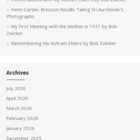
Henri Cartier-Bresson Recalls Taking Sri Aurobindo’s
Photographs
My First Meeting with the Mother in 1971 by Bob
Zwicker
Remembering My Ashram Elders by Bob Zwicker
Archives
July 2026
April 2026
March 2026
February 2026
January 2026
December 2025