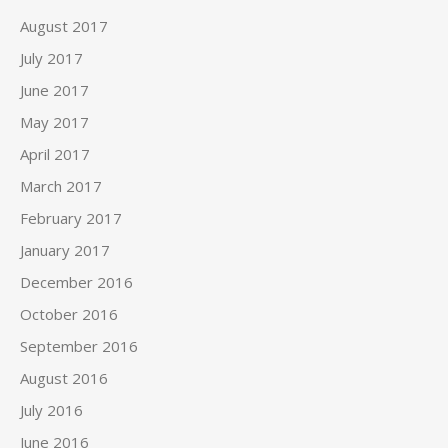
August 2017
July 2017
June 2017
May 2017
April 2017
March 2017
February 2017
January 2017
December 2016
October 2016
September 2016
August 2016
July 2016
June 2016