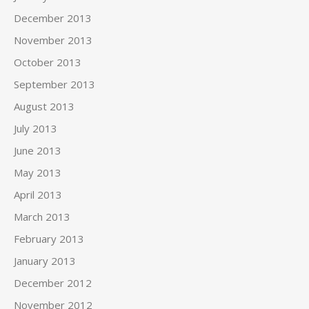
December 2013
November 2013
October 2013
September 2013
August 2013
July 2013
June 2013
May 2013
April 2013
March 2013
February 2013
January 2013
December 2012
November 2012