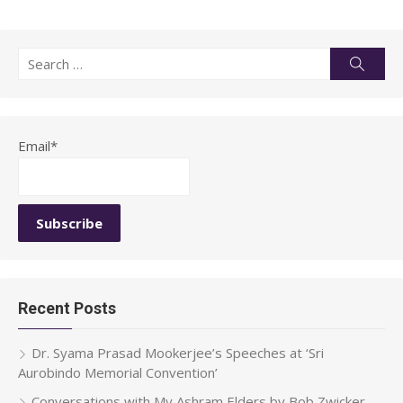
Search
Searc
for:
Email*
Recent Posts
Dr. Syama Prasad Mookerjee’s Speeches at ‘Sri
Aurobindo Memorial Convention’
Conversations with My Ashram Elders by Bob Zwicker