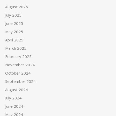
August 2025
July 2025
June 2025
May 2025
April 2025
March 2025
February 2025
November 2024
October 2024
September 2024
August 2024
July 2024
June 2024
May 2024