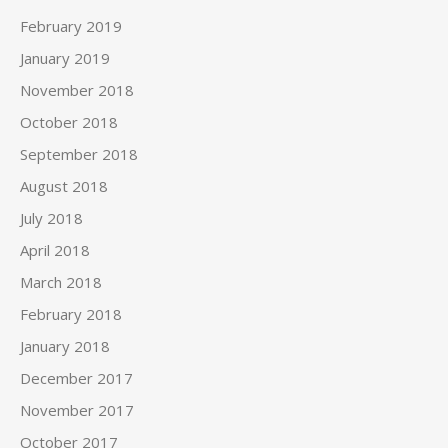
February 2019
January 2019
November 2018
October 2018
September 2018
August 2018
July 2018
April 2018
March 2018
February 2018
January 2018
December 2017
November 2017
October 2017