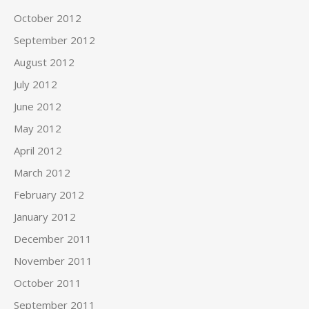
October 2012
September 2012
August 2012
July 2012
June 2012
May 2012
April 2012
March 2012
February 2012
January 2012
December 2011
November 2011
October 2011
September 2011