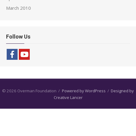
March 2010
Follow Us
© 2026 Overman Foundation
/
Powered by WordPress
/
Designed by
Creative Lancer