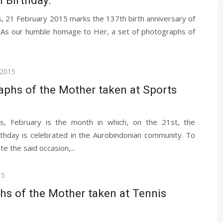
h Birthday.
, 21 February 2015 marks the 137th birth anniversary of
 As our humble homage to Her, a set of photographs of
 2015
aphs of the Mother taken at Sports
s, February is the month in which, on the 21st, the
rthday is celebrated in the Aurobindonian community. To
 the said occasion,...
15
hs of the Mother taken at Tennis