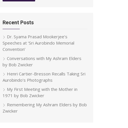
Recent Posts
Dr. Syama Prasad Mookerjee’s
Speeches at ‘Sri Aurobindo Memorial
Convention’
Conversations with My Ashram Elders
by Bob Zwicker
Henri Cartier-Bresson Recalls Taking Sri
Aurobindo’s Photographs
My First Meeting with the Mother in
1971 by Bob Zwicker
Remembering My Ashram Elders by Bob
Zwicker