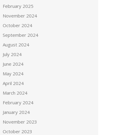
February 2025
November 2024
October 2024
September 2024
August 2024
July 2024
June 2024
May 2024
April 2024
March 2024
February 2024
January 2024
November 2023
October 2023