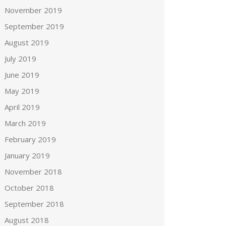
November 2019
September 2019
August 2019
July 2019
June 2019
May 2019
April 2019
March 2019
February 2019
January 2019
November 2018
October 2018
September 2018
August 2018