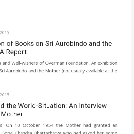
 2015
on of Books on Sri Aurobindo and the
 A Report
s and Well-wishers of Overman Foundation, An exhibition
Sri Aurobindo and the Mother (not usually available at the
 2015
nd the World-Situation: An Interview
e Mother
ds, On 10 October 1954 the Mother had granted an
o Gopal Chandra Bhattacharya who had asked her some