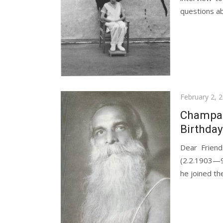
questions ab
Posted
February 2, 
on
Champakl
Birthday
Dear Friend
(2.2.1903—9.
he joined th