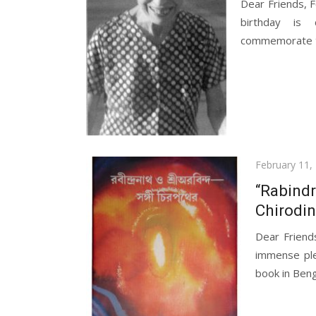
Dear Friends, F
birthday is 
commemorate th
Posted
February 11,
on
“Rabindr
Chirodin
Dear Friend
immense ple
book in Benga