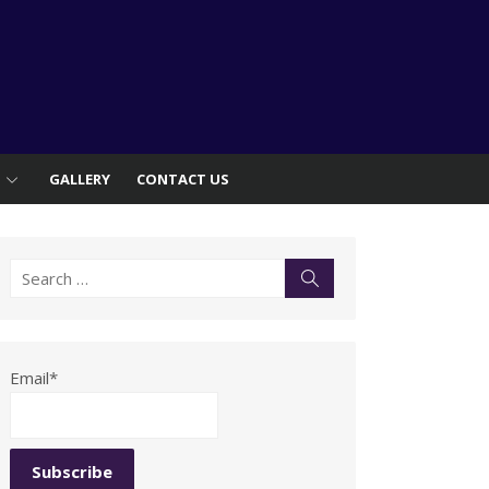
S
GALLERY
CONTACT US
Search
Search
for:
Email*