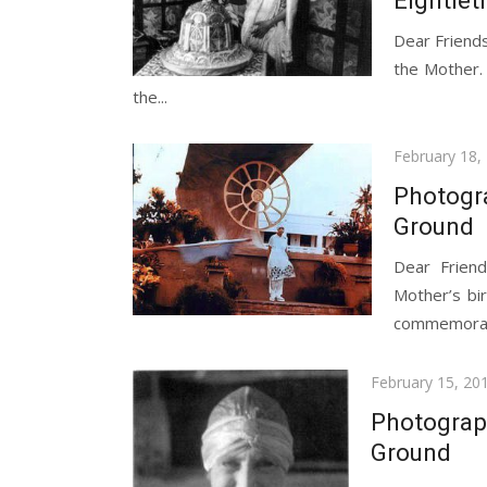
Eightiet
Dear Friends
the Mother.
the...
Posted
February 18,
on
Photogr
Ground
Dear Friend
Mother’s bi
commemorate
Posted
February 15, 20
on
Photograp
Ground