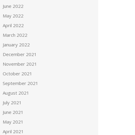
June 2022
May 2022
April 2022
March 2022
January 2022
December 2021
November 2021
October 2021
September 2021
August 2021
July 2021
June 2021
May 2021
April 2021