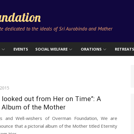
ndation
ute dedicated to the ideals of Sri Aurobindo and Mother
S
EVENTS
SOCIAL WELFARE
ORATIONS
RETREAT
 2015
y looked out from Her on Time”: A
l Album of the Mother
ds and Well-wishers of Overman Foundation, We are
ounce that a pictorial album of the Mother titled Eternity
rom Her...