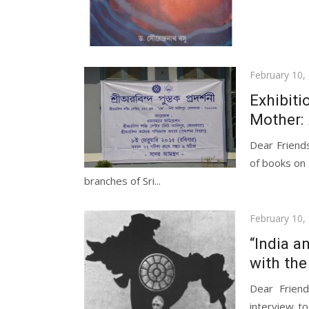
Posted
February 10,
on
Exhibiti
Mother:
Dear Friend
of books on 
branches of Sri...
Posted
February 10,
on
“India a
with th
Dear Frien
interview t