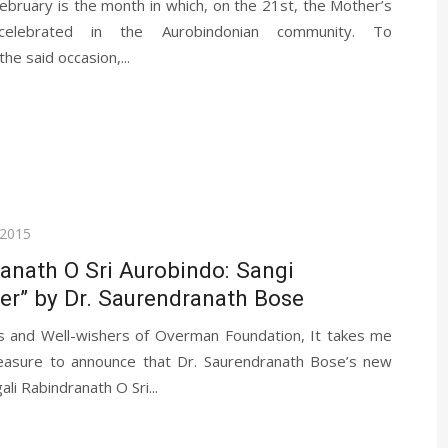
ebruary is the month in which, on the 21st, the Mother’s
celebrated in the Aurobindonian community. To
e said occasion,...
 2015
anath O Sri Aurobindo: Sangi
er” by Dr. Saurendranath Bose
s and Well-wishers of Overman Foundation, It takes me
asure to announce that Dr. Saurendranath Bose’s new
li Rabindranath O Sri...