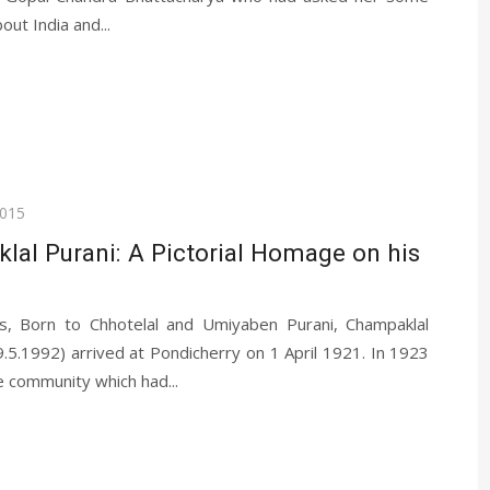
out India and...
2015
al Purani: A Pictorial Homage on his
s, Born to Chhotelal and Umiyaben Purani, Champaklal
5.1992) arrived at Pondicherry on 1 April 1921. In 1923
e community which had...