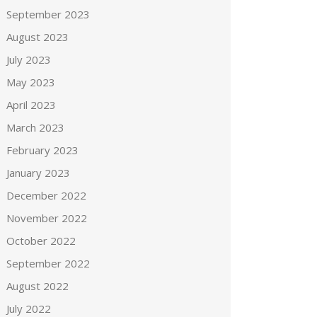
September 2023
August 2023
July 2023
May 2023
April 2023
March 2023
February 2023
January 2023
December 2022
November 2022
October 2022
September 2022
August 2022
July 2022