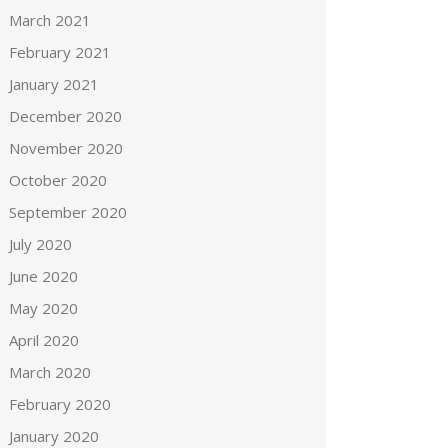
March 2021
February 2021
January 2021
December 2020
November 2020
October 2020
September 2020
July 2020
June 2020
May 2020
April 2020
March 2020
February 2020
January 2020