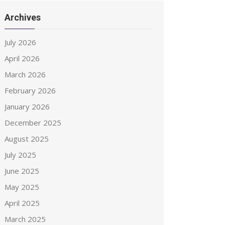
Archives
July 2026
April 2026
March 2026
February 2026
January 2026
December 2025
August 2025
July 2025
June 2025
May 2025
April 2025
March 2025