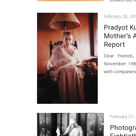
Posted
February 28, 20
on
Pradyot K
Mother’s A
Report
Dear Friends
November 1984
with companies l
Posted
February 21,
on
Photogr