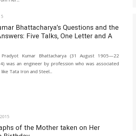
15
umar Bhattacharya’s Questions and the
nswers: Five Talks, One Letter and A
, Pradyot Kumar Bhattacharya (31 August 1905—22
) was an engineer by profession who was associated
ike Tata Iron and Steel...
 2015
aphs of the Mother taken on Her