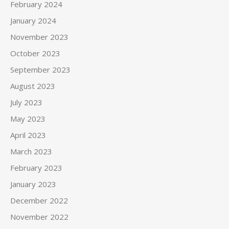
February 2024
January 2024
November 2023
October 2023
September 2023
August 2023
July 2023
May 2023
April 2023
March 2023
February 2023
January 2023
December 2022
November 2022