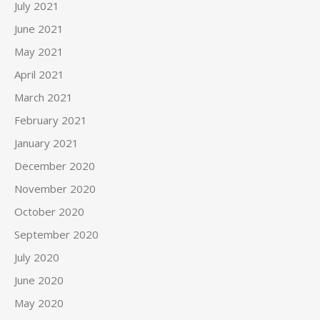
July 2021
June 2021
May 2021
April 2021
March 2021
February 2021
January 2021
December 2020
November 2020
October 2020
September 2020
July 2020
June 2020
May 2020