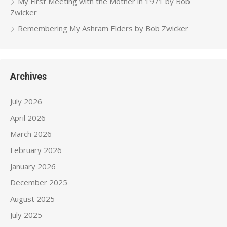
My First Meeting with the Mother in 1971 by Bob
Zwicker
Remembering My Ashram Elders by Bob Zwicker
Archives
July 2026
April 2026
March 2026
February 2026
January 2026
December 2025
August 2025
July 2025