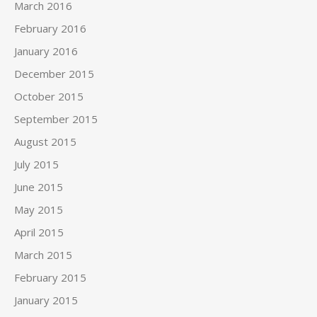
March 2016
February 2016
January 2016
December 2015
October 2015
September 2015
August 2015
July 2015
June 2015
May 2015
April 2015
March 2015
February 2015
January 2015