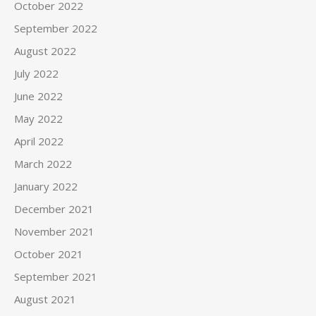
October 2022
September 2022
August 2022
July 2022
June 2022
May 2022
April 2022
March 2022
January 2022
December 2021
November 2021
October 2021
September 2021
August 2021