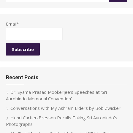
for:
Email*
Recent Posts
Dr. Syama Prasad Mookerjee’s Speeches at ‘Sri
Aurobindo Memorial Convention’
Conversations with My Ashram Elders by Bob Zwicker
Henri Cartier-Bresson Recalls Taking Sri Aurobindo’s
Photographs