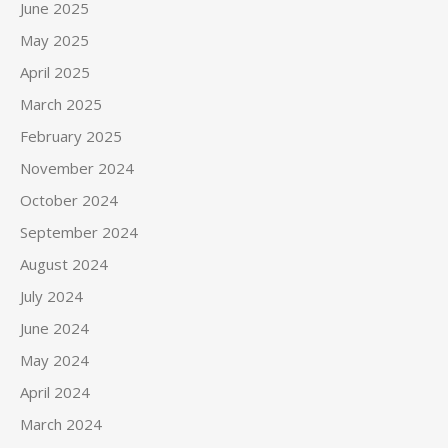
June 2025
May 2025
April 2025
March 2025
February 2025
November 2024
October 2024
September 2024
August 2024
July 2024
June 2024
May 2024
April 2024
March 2024