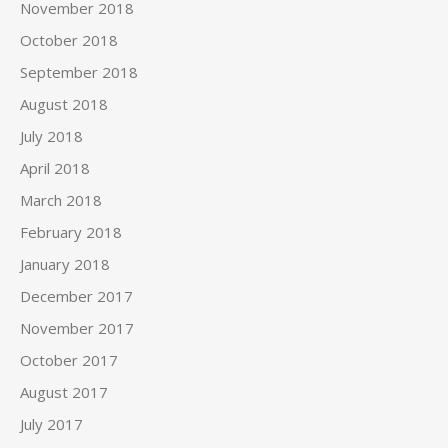
November 2018
October 2018
September 2018
August 2018
July 2018
April 2018
March 2018
February 2018
January 2018
December 2017
November 2017
October 2017
August 2017
July 2017