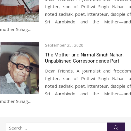
fighter, son of Prithwi Singh Nahar—a
noted sadhak, poet, litterateur, disciple of
Sri Aurobindo and the Mother—and
mother Suhag...
Posted
September 25, 2020
on
The Mother and Nirmal Singh Nahar:
Unpublished Correspondence Part I
Dear Friends, A journalist and freedom
fighter, son of Prithwi Singh Nahar—a
noted sadhak, poet, litterateur, disciple of
Sri Aurobindo and the Mother—and
mother Suhag...
Search
Searc