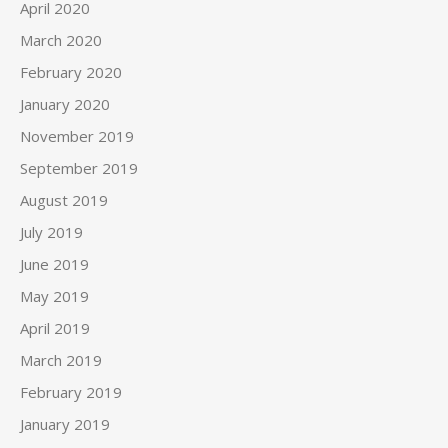
April 2020
March 2020
February 2020
January 2020
November 2019
September 2019
August 2019
July 2019
June 2019
May 2019
April 2019
March 2019
February 2019
January 2019