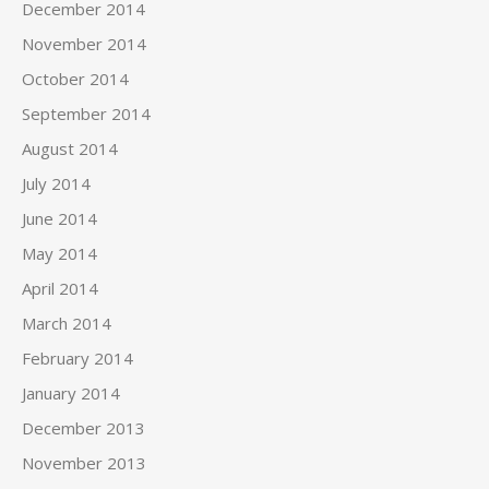
December 2014
November 2014
October 2014
September 2014
August 2014
July 2014
June 2014
May 2014
April 2014
March 2014
February 2014
January 2014
December 2013
November 2013