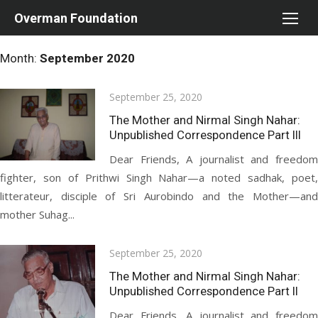
Skip
Overman Foundation
to
content
Month:
September 2020
Posted
September 25, 2020
on
The Mother and Nirmal Singh Nahar:
Unpublished Correspondence Part III
Dear Friends, A journalist and freedom
fighter, son of Prithwi Singh Nahar—a noted sadhak, poet,
litterateur, disciple of Sri Aurobindo and the Mother—and
mother Suhag...
Posted
September 25, 2020
on
The Mother and Nirmal Singh Nahar:
Unpublished Correspondence Part II
Dear Friends, A journalist and freedom