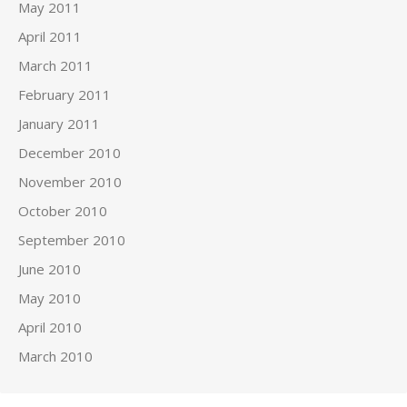
May 2011
April 2011
March 2011
February 2011
January 2011
December 2010
November 2010
October 2010
September 2010
June 2010
May 2010
April 2010
March 2010