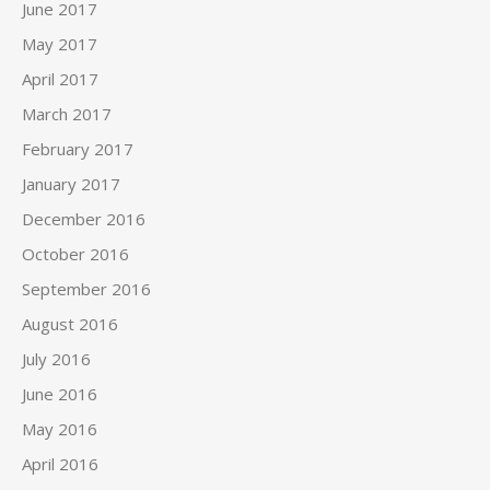
June 2017
May 2017
April 2017
March 2017
February 2017
January 2017
December 2016
October 2016
September 2016
August 2016
July 2016
June 2016
May 2016
April 2016