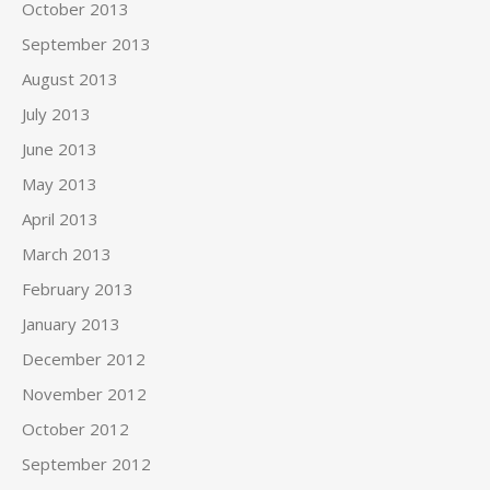
October 2013
September 2013
August 2013
July 2013
June 2013
May 2013
April 2013
March 2013
February 2013
January 2013
December 2012
November 2012
October 2012
September 2012