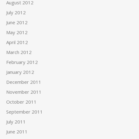
August 2012
July 2012
June 2012
May 2012
April 2012
March 2012
February 2012
January 2012
December 2011
November 2011
October 2011
September 2011
July 2011
June 2011