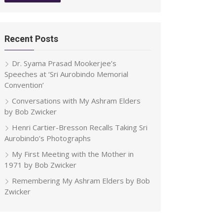
Recent Posts
Dr. Syama Prasad Mookerjee’s
Speeches at ‘Sri Aurobindo Memorial
Convention’
Conversations with My Ashram Elders
by Bob Zwicker
Henri Cartier-Bresson Recalls Taking Sri
Aurobindo’s Photographs
My First Meeting with the Mother in
1971 by Bob Zwicker
Remembering My Ashram Elders by Bob
Zwicker