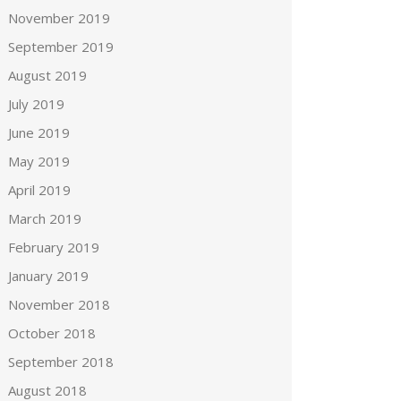
November 2019
September 2019
August 2019
July 2019
June 2019
May 2019
April 2019
March 2019
February 2019
January 2019
November 2018
October 2018
September 2018
August 2018