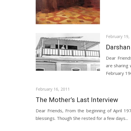
Posted
February 19,
on
Darshan
Dear Friend
are sharing
February 196
Posted
February 16, 2011
on
The Mother’s Last Interview
Dear Friends, From the beginning of April 1
blessings. Though She rested for a few days...