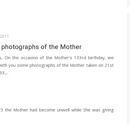
 2011
 photographs of the Mother
s, On the occasion of the Mother’s 133rd birthday, we
 with you some photographs of the Mother taken on 21st
3,...
973 the Mother had become unwell while She was giving