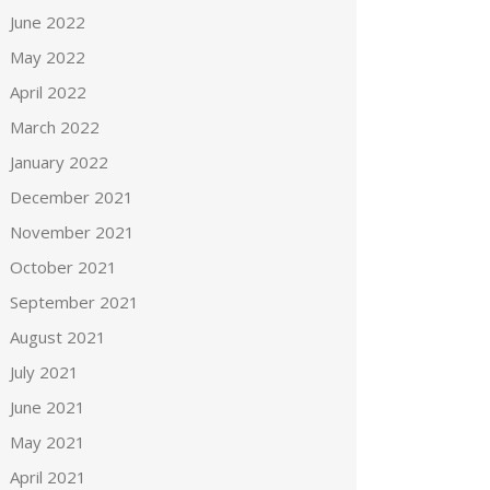
June 2022
May 2022
April 2022
March 2022
January 2022
December 2021
November 2021
October 2021
September 2021
August 2021
July 2021
June 2021
May 2021
April 2021