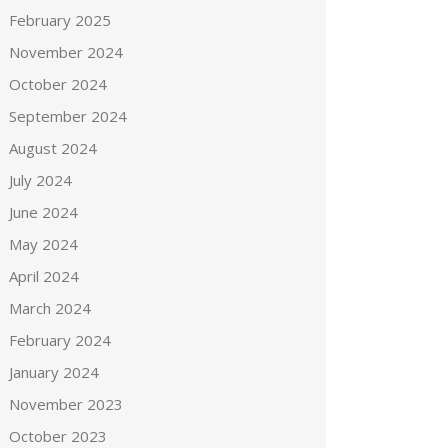
February 2025
November 2024
October 2024
September 2024
August 2024
July 2024
June 2024
May 2024
April 2024
March 2024
February 2024
January 2024
November 2023
October 2023