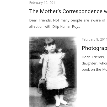
Posted
February 12, 2011
on
The Mother’s Correspondence w
Dear Friends, Not many people are aware of t
affection with Dilip Kumar Roy...
Posted
February 8, 201
on
Photograph
Dear Friends,
daughter, whom
book on the Mot