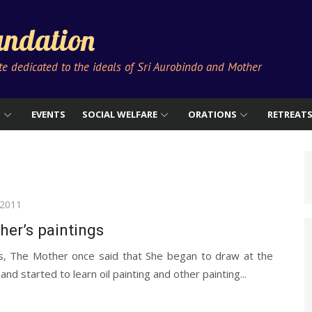
ndation
ute dedicated to the ideals of Sri Aurobindo and Mother
S
EVENTS
SOCIAL WELFARE
ORATIONS
RETREAT
 2011
er’s paintings
s, The Mother once said that She began to draw at the
and started to learn oil painting and other painting...