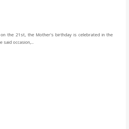
 on the 21st, the Mother’s birthday is celebrated in the
said occasion,...