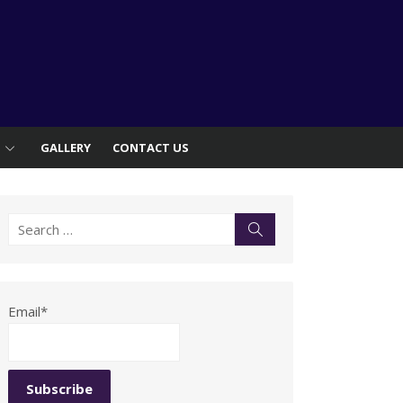
S
GALLERY
CONTACT US
Search
Search
for:
Email*