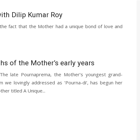
ith Dilip Kumar Roy
he fact that the Mother had a unique bond of love and
1
s of the Mother’s early years
 The late Pournaprema, the Mother’s youngest grand-
 we lovingly addressed as ‘Pourna-di’, has begun her
her titled A Unique...