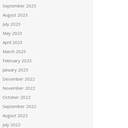
September 2023
August 2023
July 2023
May 2023
April 2023
March 2023
February 2023
January 2023
December 2022
November 2022
October 2022
September 2022
August 2022
July 2022