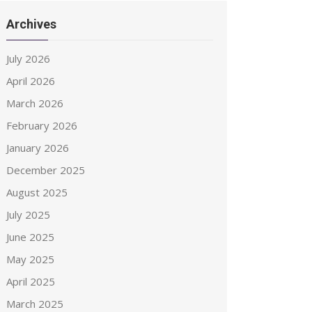
Archives
July 2026
April 2026
March 2026
February 2026
January 2026
December 2025
August 2025
July 2025
June 2025
May 2025
April 2025
March 2025