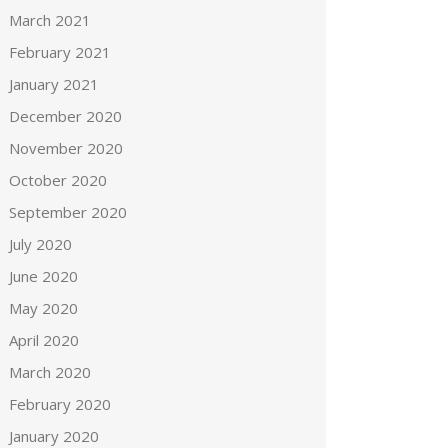
March 2021
February 2021
January 2021
December 2020
November 2020
October 2020
September 2020
July 2020
June 2020
May 2020
April 2020
March 2020
February 2020
January 2020