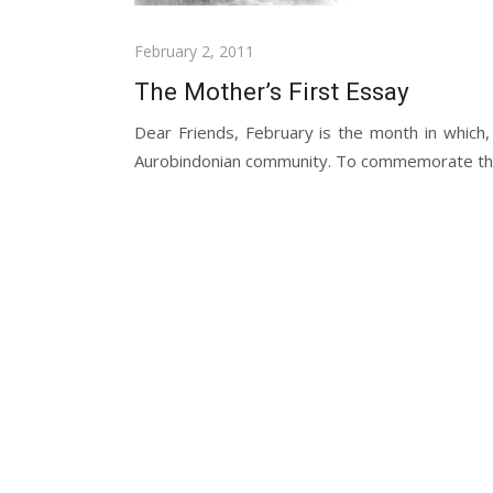
Posted
February 2, 2011
on
The Mother’s First Essay
Dear Friends, February is the month in which,
Aurobindonian community. To commemorate the 