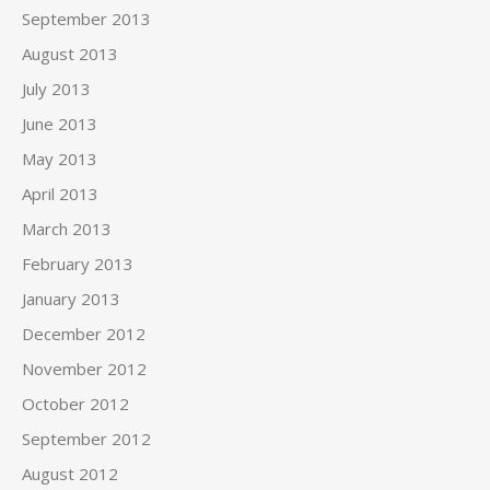
September 2013
August 2013
July 2013
June 2013
May 2013
April 2013
March 2013
February 2013
January 2013
December 2012
November 2012
October 2012
September 2012
August 2012