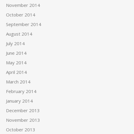
November 2014
October 2014
September 2014
August 2014
July 2014
June 2014
May 2014
April 2014
March 2014
February 2014
January 2014
December 2013
November 2013
October 2013