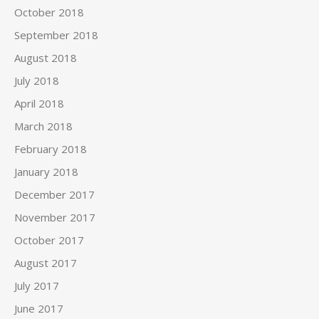
October 2018
September 2018
August 2018
July 2018
April 2018
March 2018
February 2018
January 2018
December 2017
November 2017
October 2017
August 2017
July 2017
June 2017