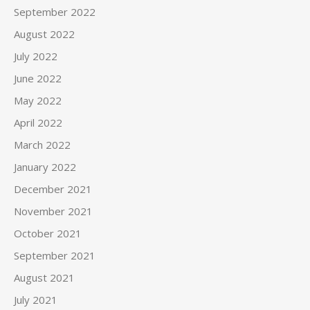
September 2022
August 2022
July 2022
June 2022
May 2022
April 2022
March 2022
January 2022
December 2021
November 2021
October 2021
September 2021
August 2021
July 2021