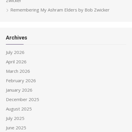
Zwicker
Remembering My Ashram Elders by Bob Zwicker
Archives
July 2026
April 2026
March 2026
February 2026
January 2026
December 2025
August 2025
July 2025
June 2025