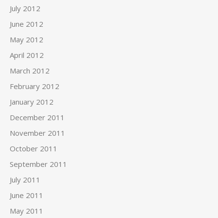
July 2012
June 2012
May 2012
April 2012
March 2012
February 2012
January 2012
December 2011
November 2011
October 2011
September 2011
July 2011
June 2011
May 2011