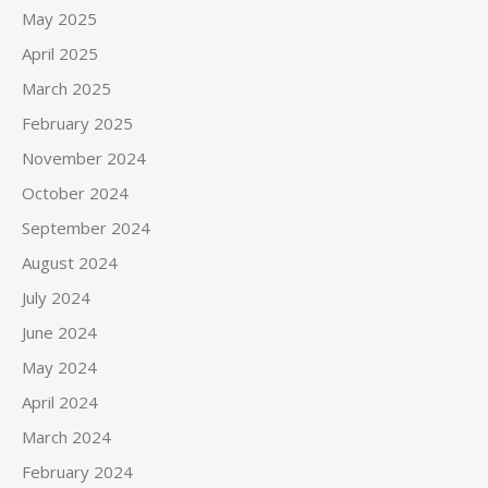
May 2025
April 2025
March 2025
February 2025
November 2024
October 2024
September 2024
August 2024
July 2024
June 2024
May 2024
April 2024
March 2024
February 2024