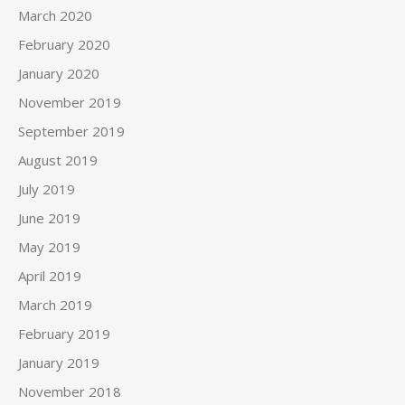
March 2020
February 2020
January 2020
November 2019
September 2019
August 2019
July 2019
June 2019
May 2019
April 2019
March 2019
February 2019
January 2019
November 2018