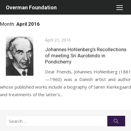
Skip
Overman Foundation
to
content
Month:
April 2016
Posted
April 21, 2016
on
Johannes Hohlenberg’s Recollections
of meeting Sri Aurobindo in
Pondicherry
Dear Friends, Johannes Hohlenberg (1881
—1960) was a Danish artist and author
whose published works include a biography of Søren Kierkegaard
and treatments of the latter’s...
Search
Searc
for: