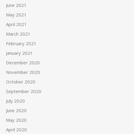
June 2021
May 2021
April 2021
March 2021
February 2021
January 2021
December 2020
November 2020
October 2020
September 2020
July 2020
June 2020
May 2020
April 2020