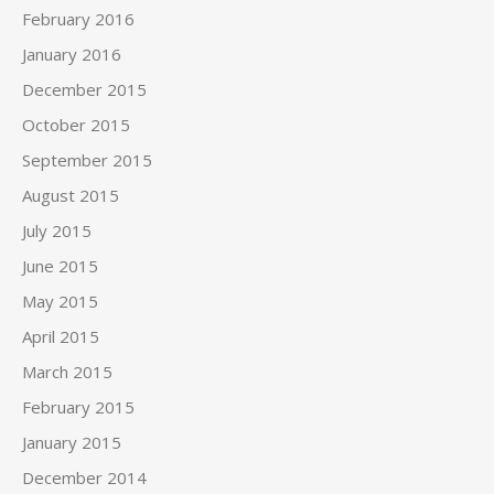
February 2016
January 2016
December 2015
October 2015
September 2015
August 2015
July 2015
June 2015
May 2015
April 2015
March 2015
February 2015
January 2015
December 2014