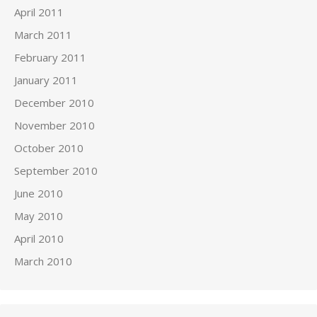
April 2011
March 2011
February 2011
January 2011
December 2010
November 2010
October 2010
September 2010
June 2010
May 2010
April 2010
March 2010