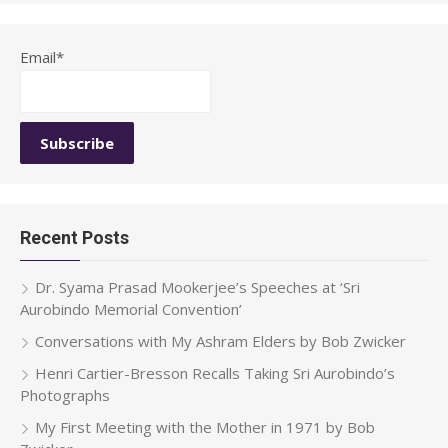
Email*
Recent Posts
Dr. Syama Prasad Mookerjee’s Speeches at ‘Sri
Aurobindo Memorial Convention’
Conversations with My Ashram Elders by Bob Zwicker
Henri Cartier-Bresson Recalls Taking Sri Aurobindo’s
Photographs
My First Meeting with the Mother in 1971 by Bob