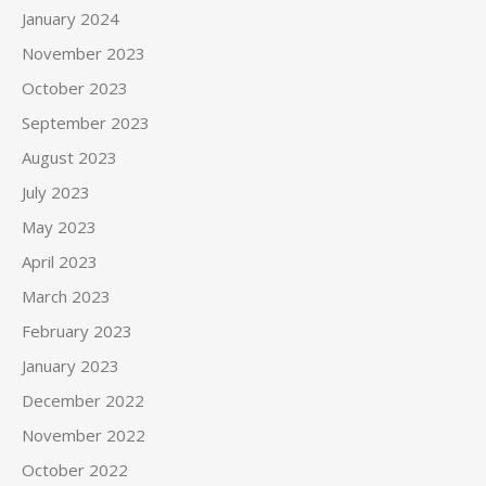
January 2024
November 2023
October 2023
September 2023
August 2023
July 2023
May 2023
April 2023
March 2023
February 2023
January 2023
December 2022
November 2022
October 2022