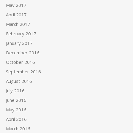
May 2017
April 2017
March 2017
February 2017
January 2017
December 2016
October 2016
September 2016
August 2016
July 2016
June 2016
May 2016
April 2016
March 2016