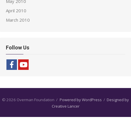
May 2010
April 2010
March 2010
Follow Us
© 2026 Overman Foundation
/
Powered by WordPress
/
Designed by
Creative Lancer