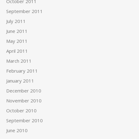
October 2011
September 2011
July 2011
June 2011
May 2011
April 2011
March 2011
February 2011
January 2011
December 2010
November 2010
October 2010
September 2010
June 2010