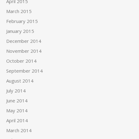
April 2015
March 2015
February 2015
January 2015
December 2014
November 2014
October 2014
September 2014
August 2014
July 2014
June 2014
May 2014
April 2014
March 2014