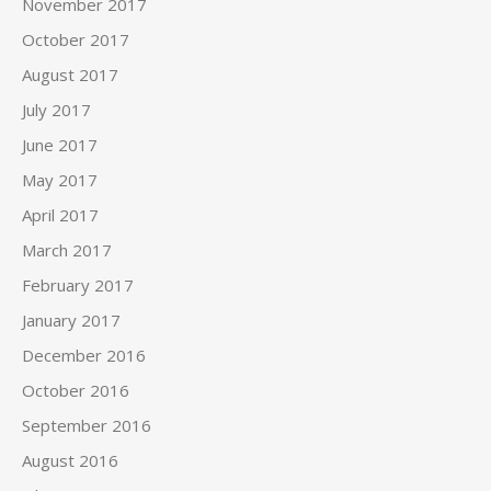
November 2017
October 2017
August 2017
July 2017
June 2017
May 2017
April 2017
March 2017
February 2017
January 2017
December 2016
October 2016
September 2016
August 2016