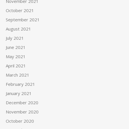
November 2021
October 2021
September 2021
August 2021
July 2021
June 2021
May 2021
April 2021
March 2021
February 2021
January 2021
December 2020
November 2020
October 2020