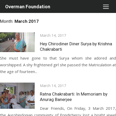
Skip
Overman Foundation
to
content
Month:
March 2017
Posted
March 14, 2017
on
Hey Chirodiner Diner Surya by Krishna
Chakrabarti
She must have gone to that Surya whom she adored and
worshipped. A shy frightened girl she passed the Matriculation at
the age of fourteen...
Posted
March 14, 2017
on
Ratna Chakrabarti: In Memoriam by
Anurag Banerjee
Dear Friends, On Friday, 3 March 2017,
the Aurobindonian community of Pondicherry lost a bright jewel