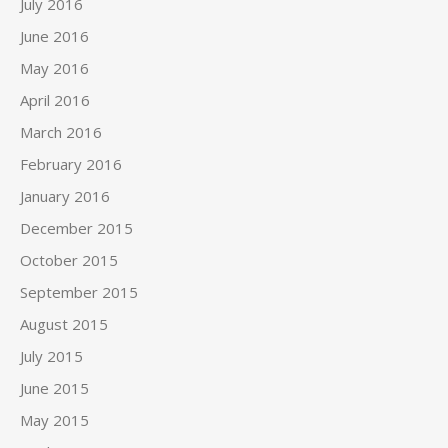
July 2016
June 2016
May 2016
April 2016
March 2016
February 2016
January 2016
December 2015
October 2015
September 2015
August 2015
July 2015
June 2015
May 2015