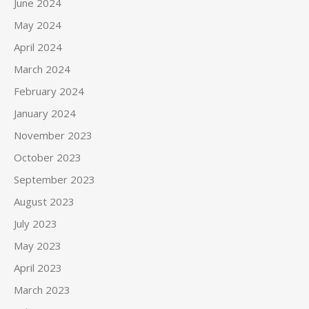
June 2024
May 2024
April 2024
March 2024
February 2024
January 2024
November 2023
October 2023
September 2023
August 2023
July 2023
May 2023
April 2023
March 2023