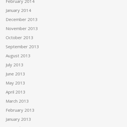
February 2014
January 2014
December 2013
November 2013
October 2013
September 2013
August 2013
July 2013
June 2013
May 2013
April 2013
March 2013
February 2013
January 2013