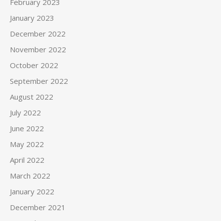
February 2023
January 2023
December 2022
November 2022
October 2022
September 2022
August 2022
July 2022
June 2022
May 2022
April 2022
March 2022
January 2022
December 2021