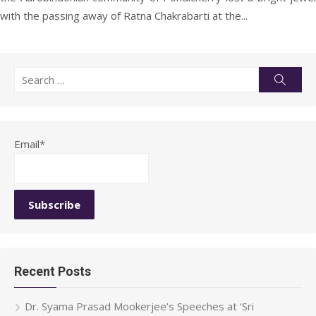
with the passing away of Ratna Chakrabarti at the...
Search
Searc
for:
Email*
Recent Posts
Dr. Syama Prasad Mookerjee’s Speeches at ‘Sri