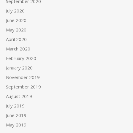
September 2020
July 2020
June 2020
May 2020
April 2020
March 2020
February 2020
January 2020
November 2019
September 2019
August 2019
July 2019
June 2019
May 2019