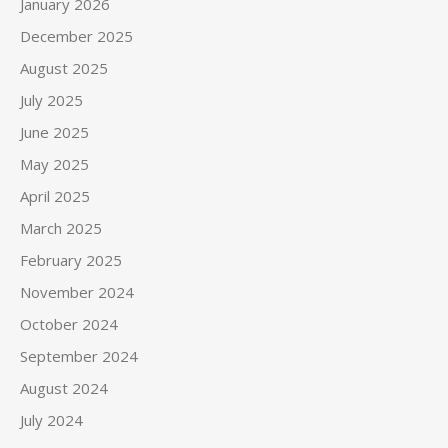
January 2026
December 2025
August 2025
July 2025
June 2025
May 2025
April 2025
March 2025
February 2025
November 2024
October 2024
September 2024
August 2024
July 2024