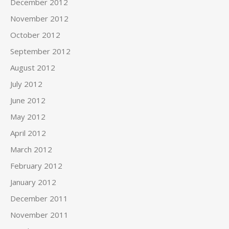
December 2012
November 2012
October 2012
September 2012
August 2012
July 2012
June 2012
May 2012
April 2012
March 2012
February 2012
January 2012
December 2011
November 2011