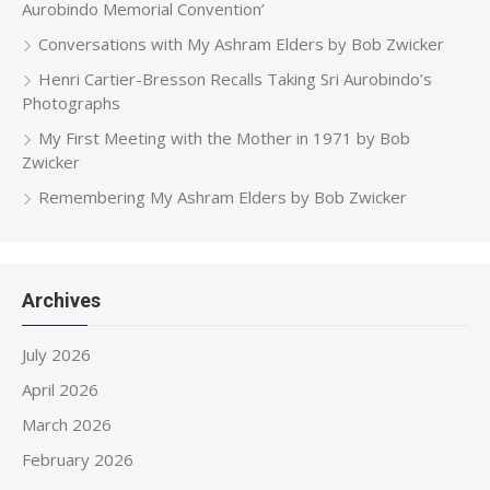
Aurobindo Memorial Convention’
Conversations with My Ashram Elders by Bob Zwicker
Henri Cartier-Bresson Recalls Taking Sri Aurobindo’s
Photographs
My First Meeting with the Mother in 1971 by Bob
Zwicker
Remembering My Ashram Elders by Bob Zwicker
Archives
July 2026
April 2026
March 2026
February 2026