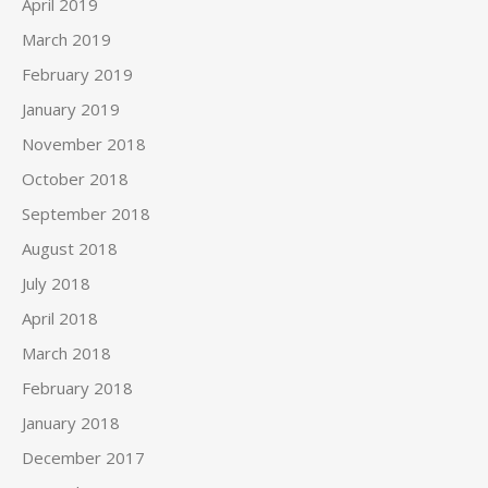
April 2019
March 2019
February 2019
January 2019
November 2018
October 2018
September 2018
August 2018
July 2018
April 2018
March 2018
February 2018
January 2018
December 2017