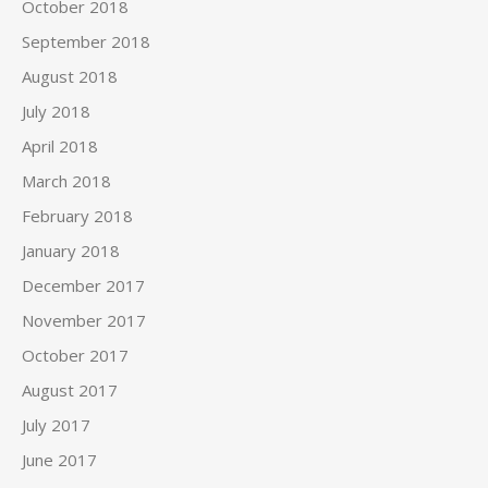
October 2018
September 2018
August 2018
July 2018
April 2018
March 2018
February 2018
January 2018
December 2017
November 2017
October 2017
August 2017
July 2017
June 2017