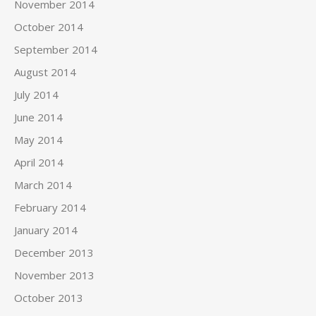
November 2014
October 2014
September 2014
August 2014
July 2014
June 2014
May 2014
April 2014
March 2014
February 2014
January 2014
December 2013
November 2013
October 2013