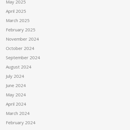
May 2025
April 2025
March 2025
February 2025
November 2024
October 2024
September 2024
August 2024
July 2024
June 2024
May 2024
April 2024
March 2024
February 2024