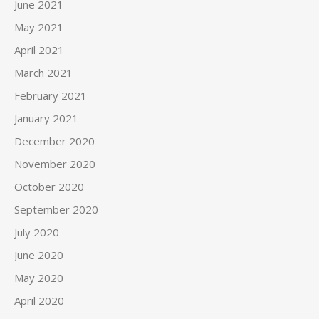
June 2021
May 2021
April 2021
March 2021
February 2021
January 2021
December 2020
November 2020
October 2020
September 2020
July 2020
June 2020
May 2020
April 2020