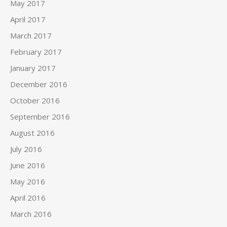
May 2017
April 2017
March 2017
February 2017
January 2017
December 2016
October 2016
September 2016
August 2016
July 2016
June 2016
May 2016
April 2016
March 2016