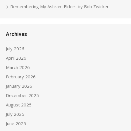
Remembering My Ashram Elders by Bob Zwicker
Archives
July 2026
April 2026
March 2026
February 2026
January 2026
December 2025
August 2025
July 2025
June 2025