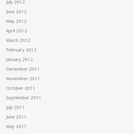
July 2012
June 2012
May 2012
April 2012
March 2012
February 2012
January 2012
December 2011
November 2011
October 2011
September 2011
July 2011
June 2011
May 2011