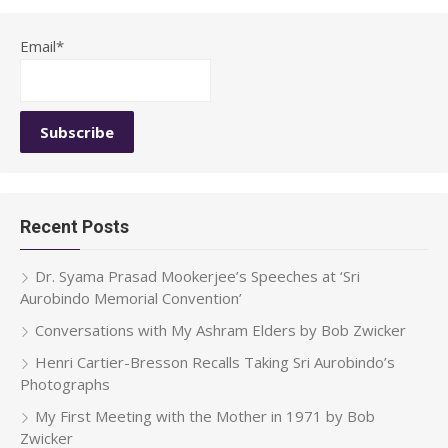
Email*
Recent Posts
Dr. Syama Prasad Mookerjee’s Speeches at ‘Sri
Aurobindo Memorial Convention’
Conversations with My Ashram Elders by Bob Zwicker
Henri Cartier-Bresson Recalls Taking Sri Aurobindo’s
Photographs
My First Meeting with the Mother in 1971 by Bob
Zwicker