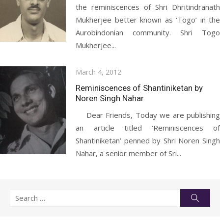
the reminiscences of Shri Dhritindranath
Mukherjee better known as ‘Togo’ in the
Aurobindonian community. Shri Togo
Mukherjee...
Posted
March 4, 2012
on
Reminiscences of Shantiniketan by
Noren Singh Nahar
Dear Friends, Today we are publishing
an article titled ‘Reminiscences of
Shantiniketan’ penned by Shri Noren Singh
Nahar, a senior member of Sri...
Search
Searc
for: