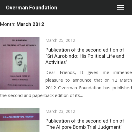
Skip
Overman Foundation
to
content
Month:
March 2012
Posted
March 25, 2012
on
Publication of the second edition of
“Sri Aurobindo: His Political Life and
Activities”.
Dear Friends, It gives me immense
pleasure to announce that on 12 March
2012 Overman Foundation has published
the second and paperback edition of its...
Posted
March 23, 2012
on
Publication of the second edition of
‘The Alipore Bomb Trial Judgment’.