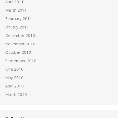
April 2011
March 2011
February 2011
January 2011
December 2010
November 2010
October 2010
September 2010
June 2010
May 2010
April 2010
March 2010