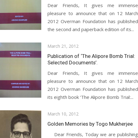
Dear Friends, It gives me immense
pleasure to announce that on 12 March
2012 Overman Foundation has published
the second and paperback edition of its...
Posted
March 21, 2012
on
Publication of ‘The Alipore Bomb Trial:
Selected Documents’.
Dear Friends, It gives me immense
pleasure to announce that on 12 March
2012 Overman Foundation has published
its eighth book ‘The Alipore Bomb Trial:...
Posted
March 10, 2012
on
Golden Memories by Togo Mukherjee
Dear Friends, Today we are publishing