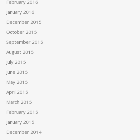
February 2016
January 2016
December 2015
October 2015
September 2015
August 2015
July 2015
June 2015
May 2015
April 2015
March 2015
February 2015
January 2015
December 2014