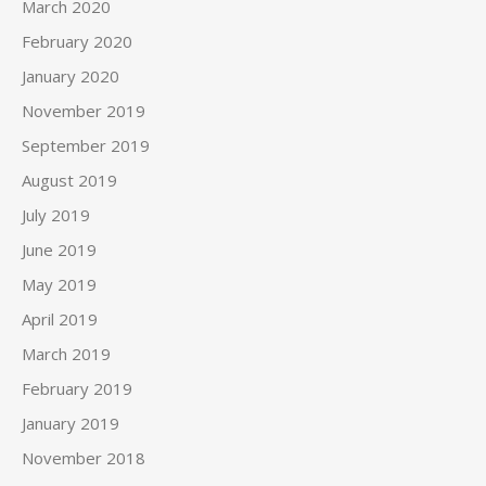
March 2020
February 2020
January 2020
November 2019
September 2019
August 2019
July 2019
June 2019
May 2019
April 2019
March 2019
February 2019
January 2019
November 2018