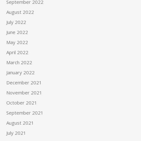
September 2022
August 2022
July 2022
June 2022
May 2022
April 2022
March 2022
January 2022
December 2021
November 2021
October 2021
September 2021
August 2021
July 2021