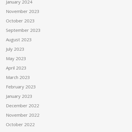
January 2024
November 2023
October 2023
September 2023
August 2023
July 2023
May 2023
April 2023
March 2023
February 2023
January 2023
December 2022
November 2022
October 2022