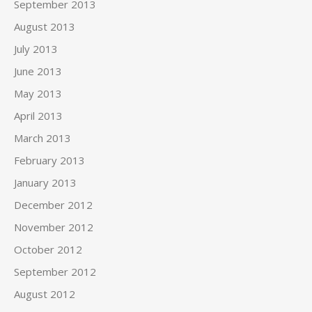
September 2013
August 2013
July 2013
June 2013
May 2013
April 2013
March 2013
February 2013
January 2013
December 2012
November 2012
October 2012
September 2012
August 2012