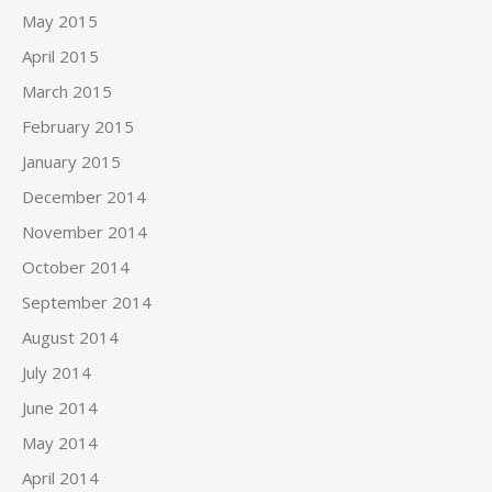
May 2015
April 2015
March 2015
February 2015
January 2015
December 2014
November 2014
October 2014
September 2014
August 2014
July 2014
June 2014
May 2014
April 2014