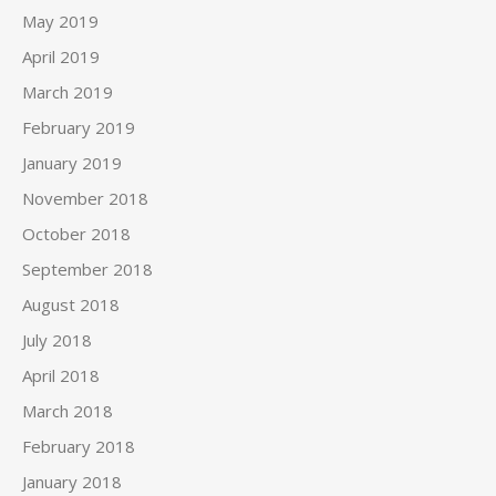
May 2019
April 2019
March 2019
February 2019
January 2019
November 2018
October 2018
September 2018
August 2018
July 2018
April 2018
March 2018
February 2018
January 2018