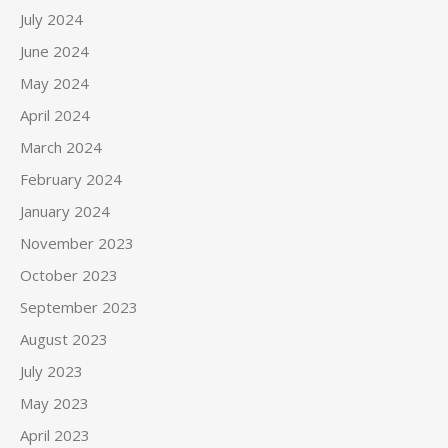
July 2024
June 2024
May 2024
April 2024
March 2024
February 2024
January 2024
November 2023
October 2023
September 2023
August 2023
July 2023
May 2023
April 2023