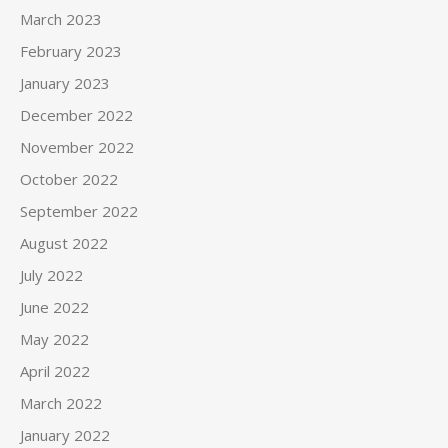
March 2023
February 2023
January 2023
December 2022
November 2022
October 2022
September 2022
August 2022
July 2022
June 2022
May 2022
April 2022
March 2022
January 2022