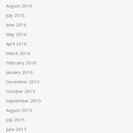
August 2016
July 2016
June 2016
May 2016
April 2016
March 2016
February 2016
January 2016
December 2015
October 2015
September 2015
August 2015
July 2015
June 2015