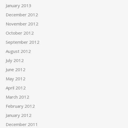
January 2013
December 2012
November 2012
October 2012
September 2012
August 2012
July 2012
June 2012
May 2012
April 2012
March 2012
February 2012
January 2012
December 2011