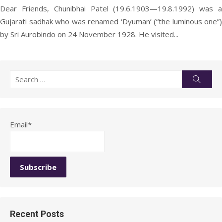
Dear Friends, Chunibhai Patel (19.6.1903—19.8.1992) was a
Gujarati sadhak who was renamed ‘Dyuman’ (“the luminous one”)
by Sri Aurobindo on 24 November 1928. He visited...
Search
Searc
for:
Email*
Recent Posts