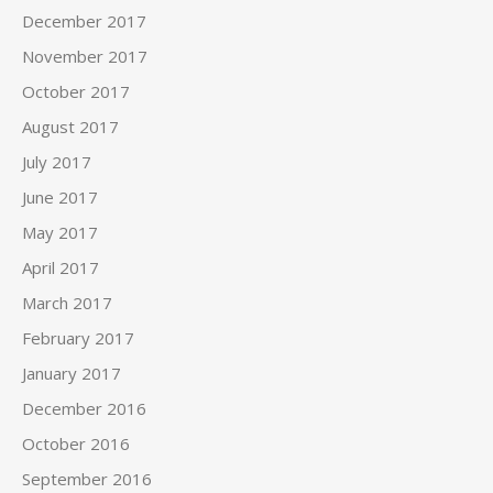
December 2017
November 2017
October 2017
August 2017
July 2017
June 2017
May 2017
April 2017
March 2017
February 2017
January 2017
December 2016
October 2016
September 2016