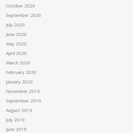
October 2020
September 2020
July 2020
June 2020
May 2020
April 2020
March 2020
February 2020
January 2020
November 2019
September 2019
August 2019
July 2019
June 2019