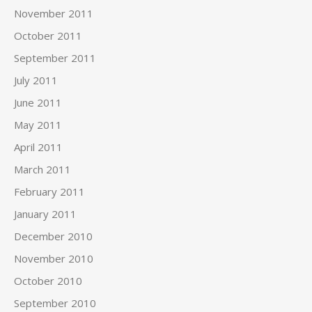
November 2011
October 2011
September 2011
July 2011
June 2011
May 2011
April 2011
March 2011
February 2011
January 2011
December 2010
November 2010
October 2010
September 2010