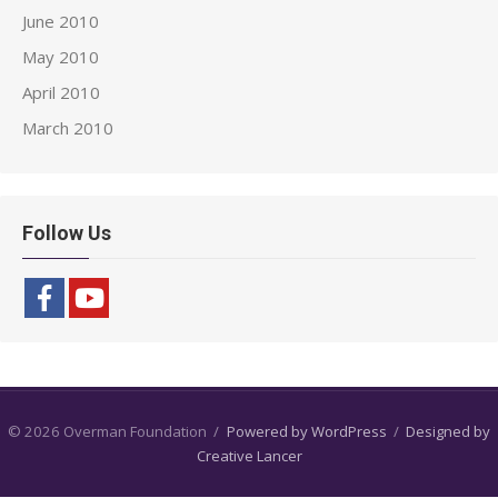
June 2010
May 2010
April 2010
March 2010
Follow Us
© 2026 Overman Foundation
/
Powered by WordPress
/
Designed by
Creative Lancer