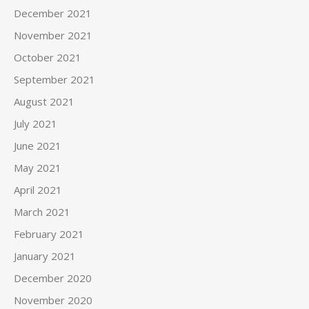
December 2021
November 2021
October 2021
September 2021
August 2021
July 2021
June 2021
May 2021
April 2021
March 2021
February 2021
January 2021
December 2020
November 2020