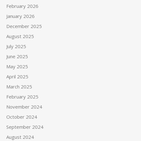
February 2026
January 2026
December 2025
August 2025
July 2025
June 2025
May 2025
April 2025
March 2025
February 2025
November 2024
October 2024
September 2024
August 2024