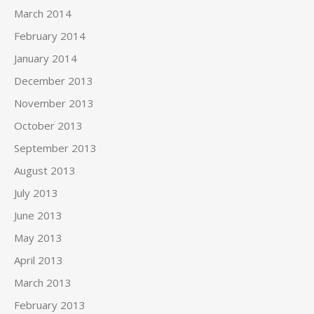
March 2014
February 2014
January 2014
December 2013
November 2013
October 2013
September 2013
August 2013
July 2013
June 2013
May 2013
April 2013
March 2013
February 2013