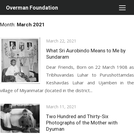
Skip
Overman Foundation
to
content
Month:
March 2021
Posted
March 22, 2021
on
What Sri Aurobindo Means to Me by
Sundaram
Dear Friends, Born on 22 March 1908 as
Tribhuvandas Luhar to Purushottamdas
Keshavdas Luhar and Ujamben in the
village of Miyanmatar (located in the district...
Posted
March 11, 2021
on
Two Hundred and Thirty-Six
Photographs of the Mother with
Dyuman