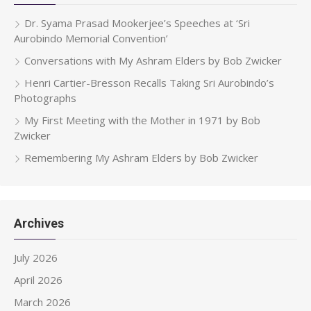
Dr. Syama Prasad Mookerjee’s Speeches at ‘Sri
Aurobindo Memorial Convention’
Conversations with My Ashram Elders by Bob Zwicker
Henri Cartier-Bresson Recalls Taking Sri Aurobindo’s
Photographs
My First Meeting with the Mother in 1971 by Bob
Zwicker
Remembering My Ashram Elders by Bob Zwicker
Archives
July 2026
April 2026
March 2026