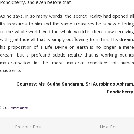
Pondicherry, and even before that.
As he says, in so many words, the secret Reality had opened all
its treasures to him and the same treasures he is now offering
to the whole world. And the whole world is there now receiving
with gratitude all that is simply outflowing from him. His dream,
his proposition of a Life Divine on earth is no longer a mere
dream, but a profound subtle Reality that is working out its
materialisation in the most material conditions of human
existence.
Courtesy: Ms. Sudha Sundaram, Sri Aurobindo Ashram,
Pondicherry.
8 Comments
Post
Previous Post
Next Post