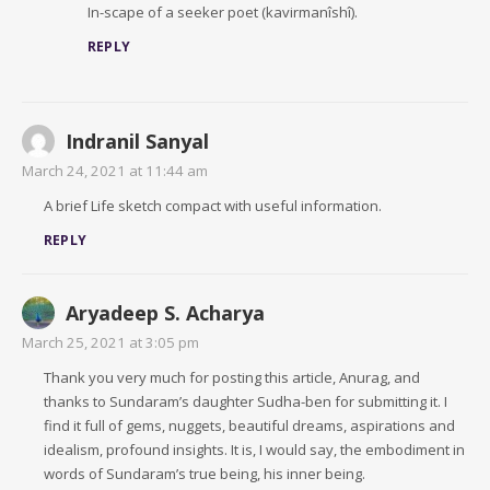
In-scape of a seeker poet (kavirmanîshî).
REPLY
Indranil Sanyal
March 24, 2021 at 11:44 am
A brief Life sketch compact with useful information.
REPLY
Aryadeep S. Acharya
March 25, 2021 at 3:05 pm
Thank you very much for posting this article, Anurag, and
thanks to Sundaram’s daughter Sudha-ben for submitting it. I
find it full of gems, nuggets, beautiful dreams, aspirations and
idealism, profound insights. It is, I would say, the embodiment in
words of Sundaram’s true being, his inner being.