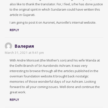
also like to thank the translator. For, I feel, s/he has done justice
to the original spirit in which Sundaram could have written this
article in Gujarati.
I am going to post it on Auronet, Auroville’s internal website.
REPLY
Валерия
March 31, 2021 at 9:41 pm
With Andre Morisset (the Mother’s son) and his wife Wanda at
the Delhi Branch of Sri Aurobindo Ashram. It was very
interesting to browse through all the articles published in the
overman foundation website.It brought back nostalgic
memories of those wonderful days of our Ashram. Looking
forward to all your coming issues. Well done and continue the
great work.
REPLY