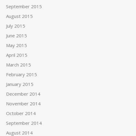
September 2015
August 2015
July 2015
June 2015
May 2015
April 2015
March 2015
February 2015
January 2015
December 2014
November 2014
October 2014
September 2014
August 2014