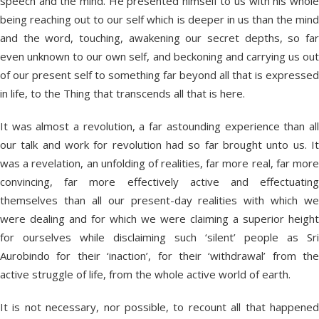
speech and the mind. He presented himself to us with his whole
being reaching out to our self which is deeper in us than the mind
and the word, touching, awakening our secret depths, so far
even unknown to our own self, and beckoning and carrying us out
of our present self to something far beyond all that is expressed
in life, to the Thing that transcends all that is here.
It was almost a revolution, a far astounding experience than all
our talk and work for revolution had so far brought unto us. It
was a revelation, an unfolding of realities, far more real, far more
convincing, far more effectively active and effectuating
themselves than all our present-day realities with which we
were dealing and for which we were claiming a superior height
for ourselves while disclaiming such ‘silent’ people as Sri
Aurobindo for their ‘inaction’, for their ‘withdrawal’ from the
active struggle of life, from the whole active world of earth.
It is not necessary, nor possible, to recount all that happened