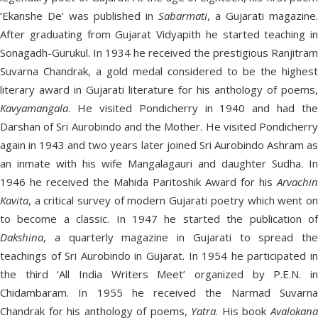
‘Ekanshe De’ was published in
Sabarmati
, a Gujarati magazine.
After graduating from Gujarat Vidyapith he started teaching in
Sonagadh-Gurukul. In 1934 he received the prestigious Ranjitram
Suvarna Chandrak, a gold medal considered to be the highest
literary award in Gujarati literature for his anthology of poems,
Kavyamangala
. He visited Pondicherry in 1940 and had the
Darshan of Sri Aurobindo and the Mother. He visited Pondicherry
again in 1943 and two years later joined Sri Aurobindo Ashram as
an inmate with his wife Mangalagauri and daughter Sudha. In
1946 he received the Mahida Paritoshik Award for his
Arvachin
Kavita
, a critical survey of modern Gujarati poetry which went on
to become a classic. In 1947 he started the publication of
Dakshina
, a quarterly magazine in Gujarati to spread the
teachings of Sri Aurobindo in Gujarat. In 1954 he participated in
the third ‘All India Writers Meet’ organized by P.E.N. in
Chidambaram. In 1955 he received the Narmad Suvarna
Chandrak for his anthology of poems,
Yatra
. His book
Avalokan