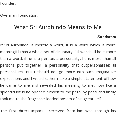
Founder,
Overman Foundation.
What Sri Aurobindo Means to Me
Sundaram
If Sri Aurobindo is merely a word, it is a word which is more
meaningful than a whole set of dictionary-full words. If he is more
than a word, if he is a person, a personality, he is more than all
persons put together, a personality that outpersonalises all
personalities. But I should not go more into such imaginative
expressions and I would rather make a simple statement of how
he came to me and revealed his meaning to me, how like a
splendid lotus he opened himself to me petal by petal and finally
took me to the fragrance-loaded bosom of his great Self.
The first direct impact I received from him was through his