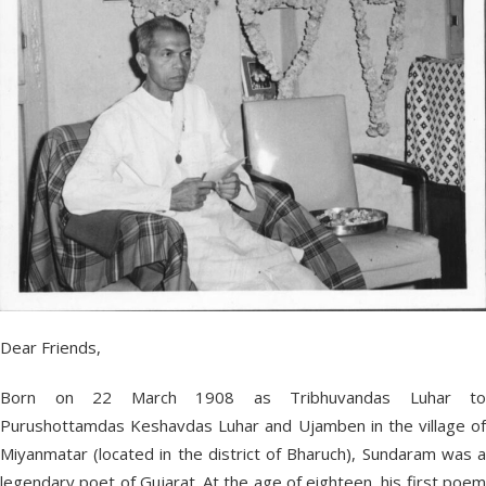
Dear Friends,
Born on 22 March 1908 as Tribhuvandas Luhar to
Purushottamdas Keshavdas Luhar and Ujamben in the village of
Miyanmatar (located in the district of Bharuch), Sundaram was a
legendary poet of Gujarat. At the age of eighteen, his first poem