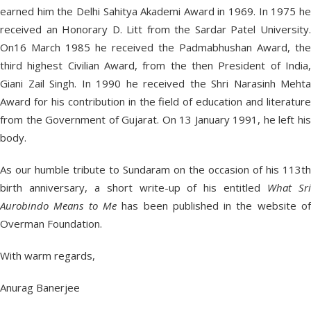
earned him the Delhi Sahitya Akademi Award in 1969. In 1975 he
received an Honorary D. Litt from the Sardar Patel University.
On16 March 1985 he received the Padmabhushan Award, the
third highest Civilian Award, from the then President of India,
Giani Zail Singh. In 1990 he received the Shri Narasinh Mehta
Award for his contribution in the field of education and literature
from the Government of Gujarat. On 13 January 1991, he left his
body.
As our humble tribute to Sundaram on the occasion of his 113th
birth anniversary, a short write-up of his entitled
What Sr
Aurobindo Means to Me
has been published in the website o
Overman Foundation.
With warm regards,
Anurag Banerjee