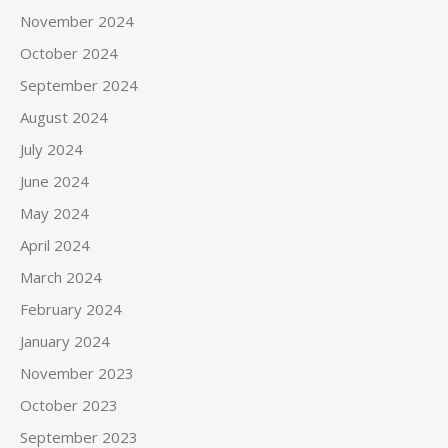
November 2024
October 2024
September 2024
August 2024
July 2024
June 2024
May 2024
April 2024
March 2024
February 2024
January 2024
November 2023
October 2023
September 2023