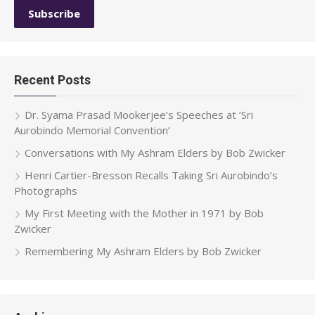
Recent Posts
Dr. Syama Prasad Mookerjee’s Speeches at ‘Sri
Aurobindo Memorial Convention’
Conversations with My Ashram Elders by Bob Zwicker
Henri Cartier-Bresson Recalls Taking Sri Aurobindo’s
Photographs
My First Meeting with the Mother in 1971 by Bob
Zwicker
Remembering My Ashram Elders by Bob Zwicker