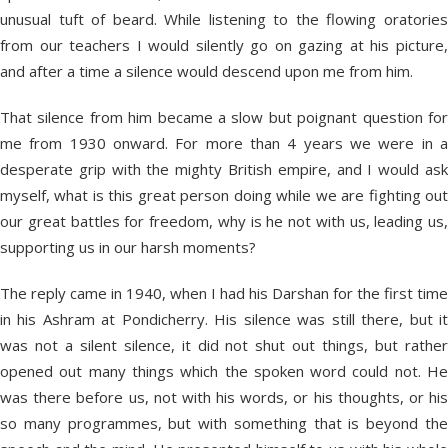
unusual tuft of beard. While listening to the flowing oratories
from our teachers I would silently go on gazing at his picture,
and after a time a silence would descend upon me from him.
That silence from him became a slow but poignant question for
me from 1930 onward. For more than 4 years we were in a
desperate grip with the mighty British empire, and I would ask
myself, what is this great person doing while we are fighting out
our great battles for freedom, why is he not with us, leading us,
supporting us in our harsh moments?
The reply came in 1940, when I had his Darshan for the first time
in his Ashram at Pondicherry. His silence was still there, but it
was not a silent silence, it did not shut out things, but rather
opened out many things which the spoken word could not. He
was there before us, not with his words, or his thoughts, or his
so many programmes, but with something that is beyond the