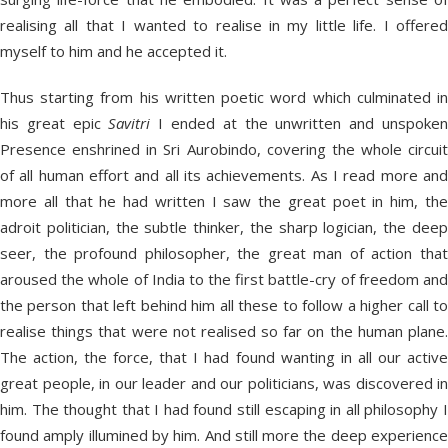
realising all that I wanted to realise in my little life. I offered
myself to him and he accepted it.
Thus starting from his written poetic word which culminated in
his great epic
Savitri
I ended at the unwritten and unspoke
Presence enshrined in Sri Aurobindo, covering the whole circuit
of all human effort and all its achievements. As I read more and
more all that he had written I saw the great poet in him, the
adroit politician, the subtle thinker, the sharp logician, the deep
seer, the profound philosopher, the great man of action that
aroused the whole of India to the first battle-cry of freedom and
the person that left behind him all these to follow a higher call to
realise things that were not realised so far on the human plane.
The action, the force, that I had found wanting in all our active
great people, in our leader and our politicians, was discovered in
him. The thought that I had found still escaping in all philosophy I
found amply illumined by him. And still more the deep experience