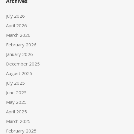
Archives
July 2026
April 2026
March 2026
February 2026
January 2026
December 2025
August 2025
July 2025
June 2025
May 2025
April 2025
March 2025
February 2025