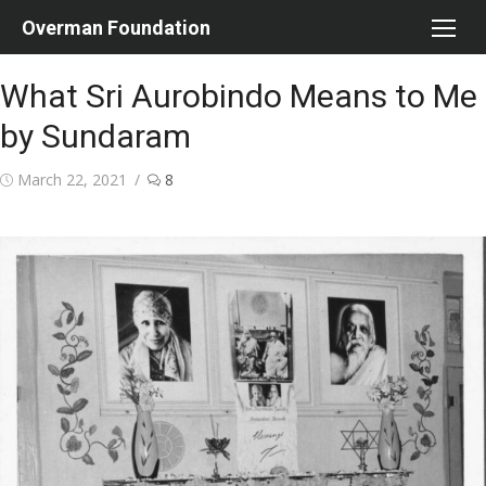
Skip
Overman Foundation
to
content
What Sri Aurobindo Means to Me
by Sundaram
Posted
March 22, 2021
8
on