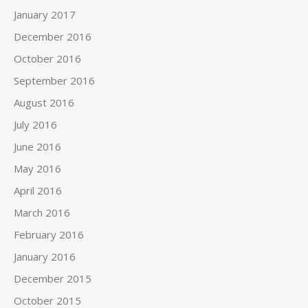
January 2017
December 2016
October 2016
September 2016
August 2016
July 2016
June 2016
May 2016
April 2016
March 2016
February 2016
January 2016
December 2015
October 2015