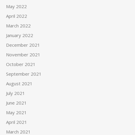
May 2022
April 2022
March 2022
January 2022
December 2021
November 2021
October 2021
September 2021
August 2021
July 2021
June 2021
May 2021
April 2021
March 2021