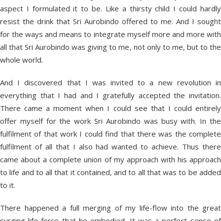
aspect I formulated it to be. Like a thirsty child I could hardly
resist the drink that Sri Aurobindo offered to me. And I sought
for the ways and means to integrate myself more and more with
all that Sri Aurobindo was giving to me, not only to me, but to the
whole world.
And I discovered that I was invited to a new revolution in
everything that I had and I gratefully accepted the invitation.
There came a moment when I could see that I could entirely
offer myself for the work Sri Aurobindo was busy with. In the
fulfilment of that work I could find that there was the complete
fulfilment of all that I also had wanted to achieve. Thus there
came about a complete union of my approach with his approach
to life and to all that it contained, and to all that was to be added
to it.
There happened a full merging of my life-flow into the great
surging life-force that he embodied. It was a perfect sense of