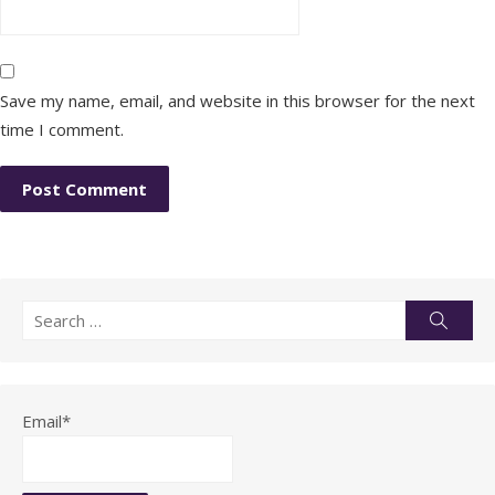
Save my name, email, and website in this browser for the next
time I comment.
Search
Searc
for:
Email*