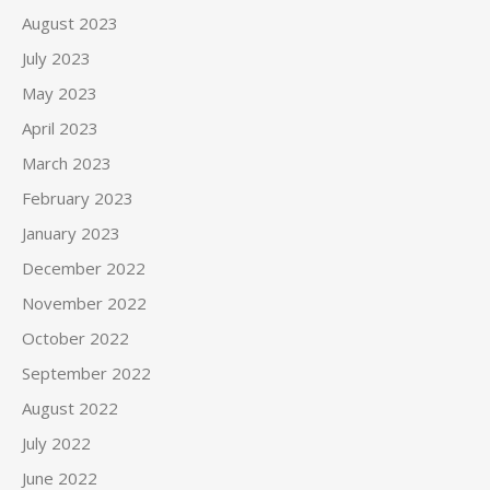
August 2023
July 2023
May 2023
April 2023
March 2023
February 2023
January 2023
December 2022
November 2022
October 2022
September 2022
August 2022
July 2022
June 2022