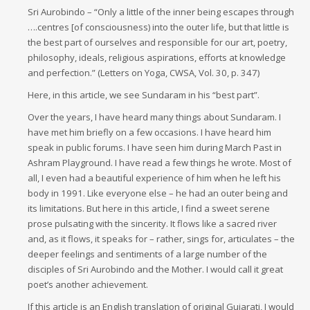
Sri Aurobindo – “Only a little of the inner being escapes through
….centres [of consciousness) into the outer life, but that little is
the best part of ourselves and responsible for our art, poetry,
philosophy, ideals, religious aspirations, efforts at knowledge
and perfection.” (Letters on Yoga, CWSA, Vol. 30, p. 347)
Here, in this article, we see Sundaram in his “best part”.
Over the years, I have heard many things about Sundaram. I
have met him briefly on a few occasions. I have heard him
speak in public forums. I have seen him during March Past in
Ashram Playground. I have read a few things he wrote. Most of
all, I even had a beautiful experience of him when he left his
body in 1991. Like everyone else – he had an outer being and
its limitations. But here in this article, I find a sweet serene
prose pulsating with the sincerity. It flows like a sacred river
and, as it flows, it speaks for – rather, sings for, articulates – the
deeper feelings and sentiments of a large number of the
disciples of Sri Aurobindo and the Mother. I would call it great
poet’s another achievement.
If this article is an English translation of original Gujarati, I would