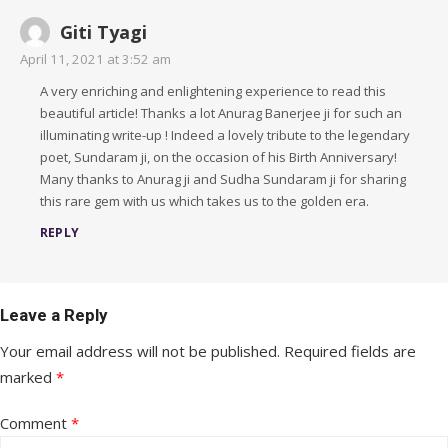
Giti Tyagi
April 11, 2021 at 3:52 am
A very enriching and enlightening experience to read this
beautiful article! Thanks a lot Anurag Banerjee ji for such an
illuminating write-up ! Indeed a lovely tribute to the legendary
poet, Sundaram ji, on the occasion of his Birth Anniversary!
Many thanks to Anurag ji and Sudha Sundaram ji for sharing
this rare gem with us which takes us to the golden era.
REPLY
Leave a Reply
Your email address will not be published.
Required fields are
marked
*
Comment
*