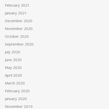
February 2021
January 2021
December 2020
November 2020
October 2020
September 2020
July 2020
June 2020
May 2020
April 2020
March 2020
February 2020
January 2020
November 2019