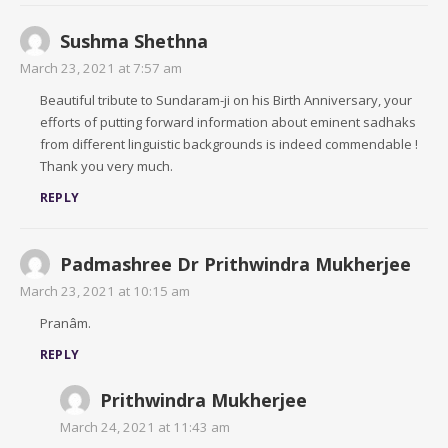
Sushma Shethna
March 23, 2021 at 7:57 am
Beautiful tribute to Sundaram-ji on his Birth Anniversary, your
efforts of putting forward information about eminent sadhaks
from different linguistic backgrounds is indeed commendable !
Thank you very much.
REPLY
Padmashree Dr Prithwindra Mukherjee
March 23, 2021 at 10:15 am
Pranâm.
REPLY
Prithwindra Mukherjee
March 24, 2021 at 11:43 am