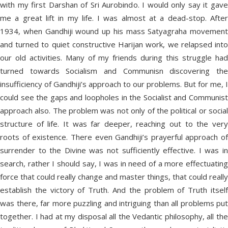
with my first Darshan of Sri Aurobindo. I would only say it gave
me a great lift in my life. I was almost at a dead-stop. After
1934, when Gandhiji wound up his mass Satyagraha movement
and turned to quiet constructive Harijan work, we relapsed into
our old activities. Many of my friends during this struggle had
turned towards Socialism and Communisn discovering the
insufficiency of Gandhiji’s approach to our problems. But for me, I
could see the gaps and loopholes in the Socialist and Communist
approach also. The problem was not only of the political or social
structure of life. It was far deeper, reaching out to the very
roots of existence. There even Gandhiji’s prayerful approach of
surrender to the Divine was not sufficiently effective. I was in
search, rather I should say, I was in need of a more effectuating
force that could really change and master things, that could really
establish the victory of Truth. And the problem of Truth itself
was there, far more puzzling and intriguing than all problems put
together. I had at my disposal all the Vedantic philosophy, all the