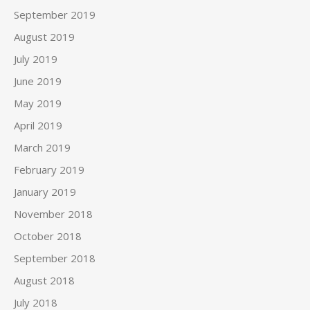
September 2019
August 2019
July 2019
June 2019
May 2019
April 2019
March 2019
February 2019
January 2019
November 2018
October 2018
September 2018
August 2018
July 2018