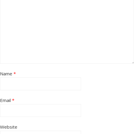
Name
*
Email
*
Website