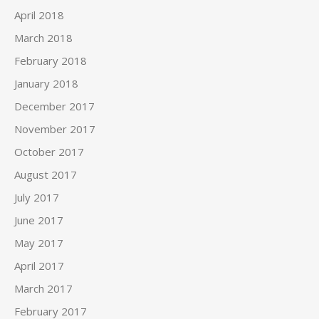
April 2018
March 2018
February 2018
January 2018
December 2017
November 2017
October 2017
August 2017
July 2017
June 2017
May 2017
April 2017
March 2017
February 2017