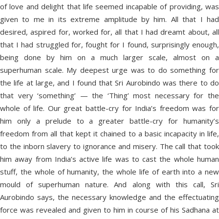
of love and delight that life seemed incapable of providing, was
given to me in its extreme amplitude by him. All that I had
desired, aspired for, worked for, all that I had dreamt about, all
that I had struggled for, fought for I found, surprisingly enough,
being done by him on a much larger scale, almost on a
superhuman scale. My deepest urge was to do something for
the life at large, and I found that Sri Aurobindo was there to do
that very ‘something’ — the ‘Thing’ most necessary for the
whole of life. Our great battle-cry for India’s freedom was for
him only a prelude to a greater battle-cry for humanity’s
freedom from all that kept it chained to a basic incapacity in life,
to the inborn slavery to ignorance and misery. The call that took
him away from India’s active life was to cast the whole human
stuff, the whole of humanity, the whole life of earth into a new
mould of superhuman nature. And along with this call, Sri
Aurobindo says, the necessary knowledge and the effectuating
force was revealed and given to him in course of his Sadhana at