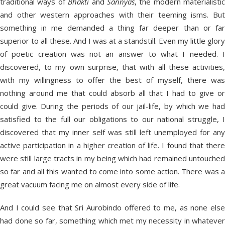
traditional ways of
Bhakti
and
Sannyas
, the modern materialistic
and other western approaches with their teeming isms. But
something in me demanded a thing far deeper than or far
superior to all these. And I was at a standstill. Even my little glory
of poetic creation was not an answer to what I needed. I
discovered, to my own surprise, that with all these activities,
with my willingness to offer the best of myself, there was
nothing around me that could absorb all that I had to give or
could give. During the periods of our jail-life, by which we had
satisfied to the full our obligations to our national struggle, I
discovered that my inner self was still left unemployed for any
active participation in a higher creation of life. I found that there
were still large tracts in my being which had remained untouched
so far and all this wanted to come into some action. There was a
great vacuum facing me on almost every side of life.
And I could see that Sri Aurobindo offered to me, as none else
had done so far, something which met my necessity in whatever