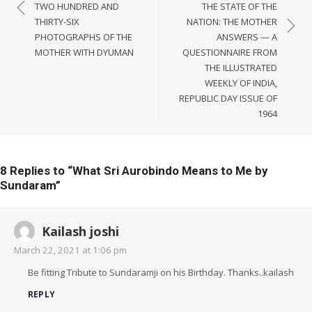
navigation
TWO HUNDRED AND
THE STATE OF THE
THIRTY-SIX
NATION: THE MOTHER
PHOTOGRAPHS OF THE
ANSWERS — A
MOTHER WITH DYUMAN
QUESTIONNAIRE FROM
THE ILLUSTRATED
WEEKLY OF INDIA,
REPUBLIC DAY ISSUE OF
1964
8 Replies to “
What Sri Aurobindo Means to Me by
Sundaram
”
Kailash joshi
March 22, 2021 at 1:06 pm
Be fitting Tribute to Sundaramji on his Birthday. Thanks..kailash
REPLY