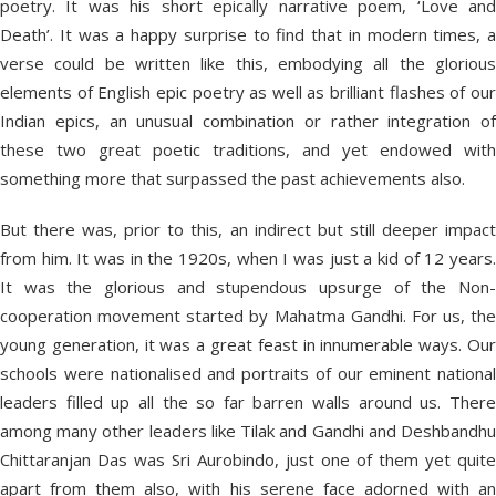
poetry. It was his short epically narrative poem, ‘Love and
Death’. It was a happy surprise to find that in modern times, a
verse could be written like this, embodying all the glorious
elements of English epic poetry as well as brilliant flashes of our
Indian epics, an unusual combination or rather integration of
these two great poetic traditions, and yet endowed with
something more that surpassed the past achievements also.
But there was, prior to this, an indirect but still deeper impact
from him. It was in the 1920s, when I was just a kid of 12 years.
It was the glorious and stupendous upsurge of the Non-
cooperation movement started by Mahatma Gandhi. For us, the
young generation, it was a great feast in innumerable ways. Our
schools were nationalised and portraits of our eminent national
leaders filled up all the so far barren walls around us. There
among many other leaders like Tilak and Gandhi and Deshbandhu
Chittaranjan Das was Sri Aurobindo, just one of them yet quite
apart from them also, with his serene face adorned with an