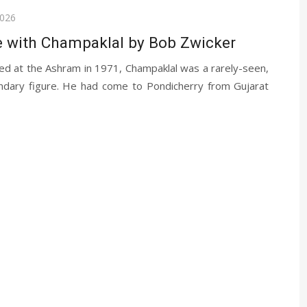
2026
 with Champaklal by Bob Zwicker
ed at the Ashram in 1971, Champaklal was a rarely-seen,
ndary figure. He had come to Pondicherry from Gujarat