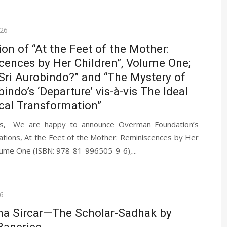
026
ion of “At the Feet of the Mother:
ences by Her Children”, Volume One;
Sri Aurobindo?” and “The Mystery of
bindo’s ‘Departure’ vis-à-vis The Ideal
cal Transformation”
ds, We are happy to announce Overman Foundation’s
cations, At the Feet of the Mother: Reminiscences by Her
lume One (ISBN: 978-81-996505-9-6),...
6
ha Sircar—The Scholar-Sadhak by
Banerjee