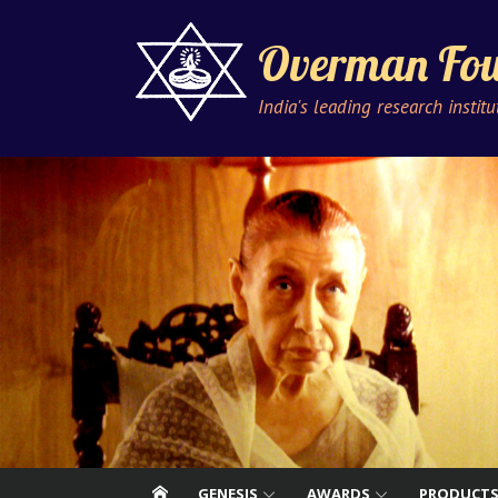
Skip
to
Overman Fou
content
India's leading research instit
GENESIS
AWARDS
PRODUCT