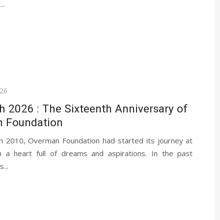
..
026
 2026 : The Sixteenth Anniversary of
 Foundation
 2010, Overman Foundation had started its journey at
h a heart full of dreams and aspirations. In the past
...