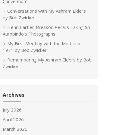
Convention’
Conversations with My Ashram Elders
by Bob Zwicker
Henri Cartier-Bresson Recalls Taking Sri
Aurobindo’s Photographs
My First Meeting with the Mother in
1971 by Bob Zwicker
Remembering My Ashram Elders by Bob
Zwicker
Archives
July 2026
April 2026
March 2026