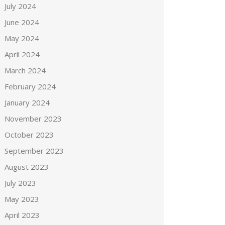
July 2024
June 2024
May 2024
April 2024
March 2024
February 2024
January 2024
November 2023
October 2023
September 2023
August 2023
July 2023
May 2023
April 2023