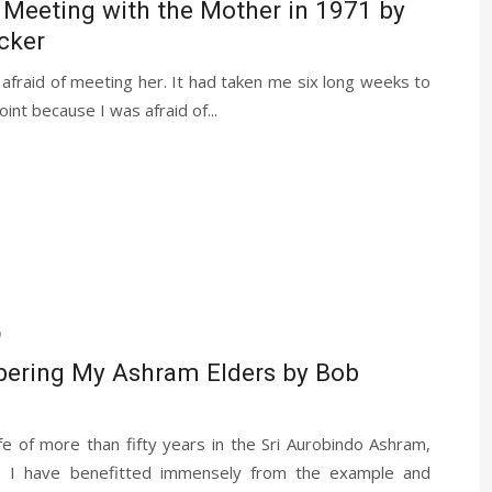
 Meeting with the Mother in 1971 by
cker
fraid of meeting her. It had taken me six long weeks to
oint because I was afraid of...
6
ring My Ashram Elders by Bob
fe of more than fifty years in the Sri Aurobindo Ashram,
y, I have benefitted immensely from the example and