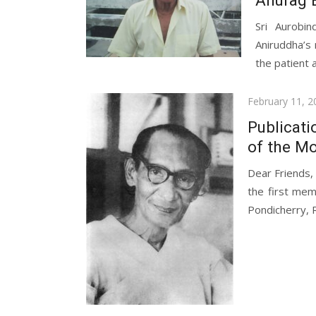
Sri Aurobi
Aniruddha’s 
the patient a
Posted
February 11, 2
on
Publicati
of the Mo
Dear Friends,
the first mem
Pondicherry, R