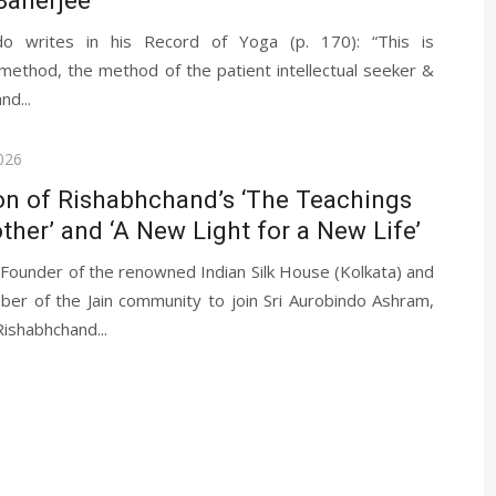
ndo writes in his Record of Yoga (p. 170): “This is
method, the method of the patient intellectual seeker &
nd...
026
on of Rishabhchand’s ‘The Teachings
ther’ and ‘A New Light for a New Life’
 Founder of the renowned Indian Silk House (Kolkata) and
ber of the Jain community to join Sri Aurobindo Ashram,
ishabhchand...