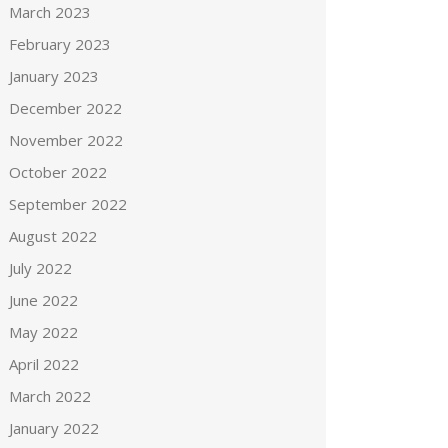
March 2023
February 2023
January 2023
December 2022
November 2022
October 2022
September 2022
August 2022
July 2022
June 2022
May 2022
April 2022
March 2022
January 2022