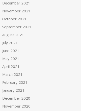
December 2021
November 2021
October 2021
September 2021
August 2021
July 2021
June 2021
May 2021
April 2021
March 2021
February 2021
January 2021
December 2020
November 2020