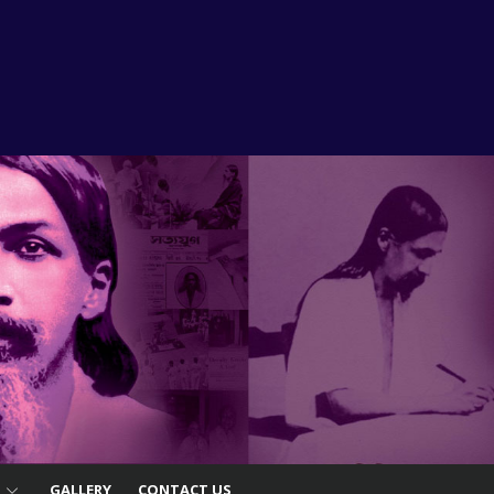
S
GALLERY
CONTACT US