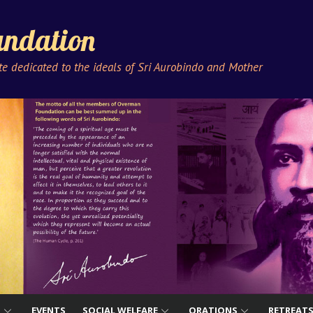
ndation
ute dedicated to the ideals of Sri Aurobindo and Mother
S
EVENTS
SOCIAL WELFARE
ORATIONS
RETREAT