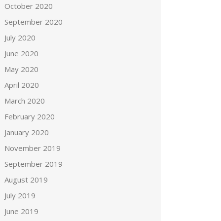
October 2020
September 2020
July 2020
June 2020
May 2020
April 2020
March 2020
February 2020
January 2020
November 2019
September 2019
August 2019
July 2019
June 2019