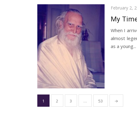
Posted
February 2, 
on
My Time
When I arriv
almost lege
as a young...
Posts
1
2
3
…
53
→
pagination