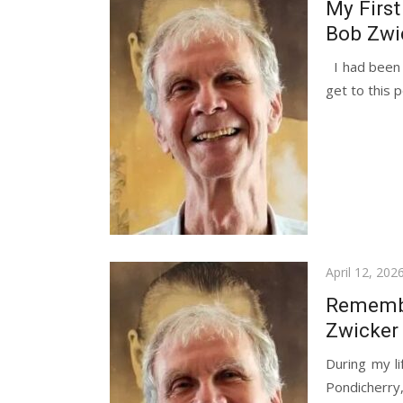
My First
Bob Zwi
I had been a
get to this p
Posted
April 12, 202
on
Remembe
Zwicker
During my li
Pondicherr