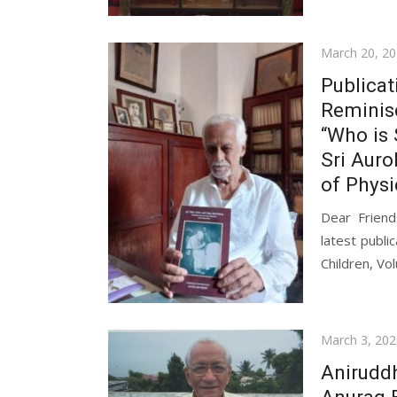
Posted
March 20, 2
on
Publicat
Reminisc
“Who is 
Sri Auro
of Physi
Dear Frien
latest publi
Children, Vo
Posted
March 3, 202
on
Anirudd
Anurag 