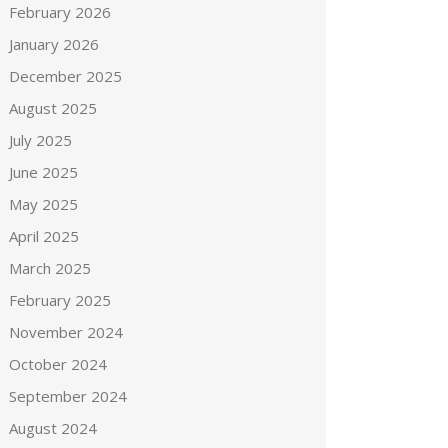
February 2026
January 2026
December 2025
August 2025
July 2025
June 2025
May 2025
April 2025
March 2025
February 2025
November 2024
October 2024
September 2024
August 2024