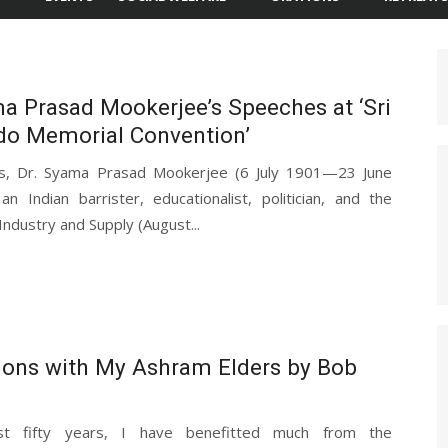
a Prasad Mookerjee’s Speeches at ‘Sri
do Memorial Convention’
ds, Dr. Syama Prasad Mookerjee (6 July 1901—23 June
n Indian barrister, educationalist, politician, and the
 Industry and Supply (August...
ions with My Ashram Elders by Bob
t fifty years, I have benefitted much from the