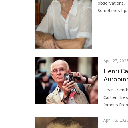
observations,
Sometimes I jo
Posted
April 27, 202
on
Henri Ca
Aurobin
Dear Friends
Cartier-Br
famous Fren
Posted
April 13, 202
on