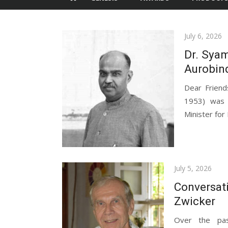
Posted
July 6, 2026
on
Dr. Syam
Aurobin
Dear Frien
1953) was a
Minister for
Posted
July 5, 2026
on
Conversat
Zwicker
Over the pas