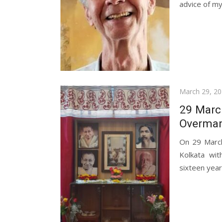
advice of my.
Posted
March 29, 2
on
29 March
Overman
On 29 March
Kolkata wit
sixteen years