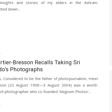
 insights and stories of my elders in the Ashram.
tted down...
6
rtier-Bresson Recalls Taking Sri
do’s Photographs
, Considered to be the father of photojournalism, Henri
esson (22 August 1908—3 August 2004) was a world-
ch photographer who co-founded ‘Magnum Photos’...
6