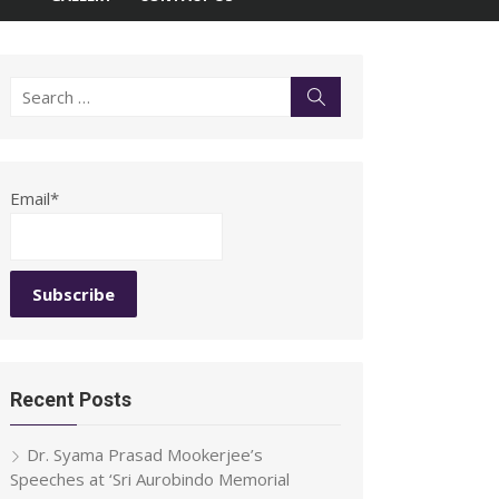
Search
Search
for:
Email*
Recent Posts
Dr. Syama Prasad Mookerjee’s
Speeches at ‘Sri Aurobindo Memorial