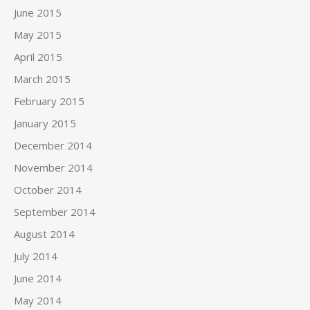
June 2015
May 2015
April 2015
March 2015
February 2015
January 2015
December 2014
November 2014
October 2014
September 2014
August 2014
July 2014
June 2014
May 2014