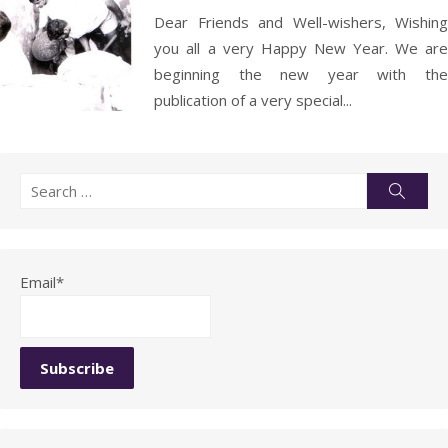
Dear Friends and Well-wishers, Wishing
you all a very Happy New Year. We are
beginning the new year with the
publication of a very special...
Search
Searc
for:
Email*