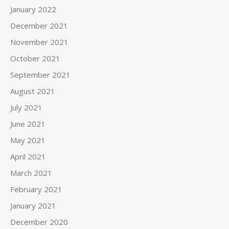
January 2022
December 2021
November 2021
October 2021
September 2021
August 2021
July 2021
June 2021
May 2021
April 2021
March 2021
February 2021
January 2021
December 2020