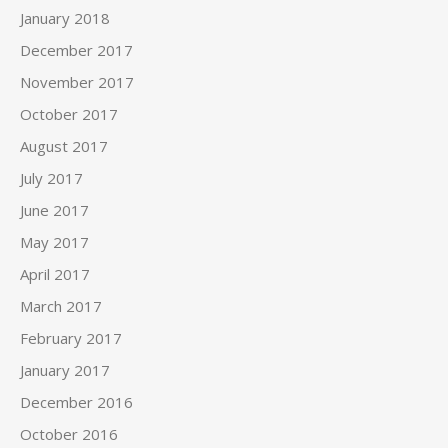
January 2018
December 2017
November 2017
October 2017
August 2017
July 2017
June 2017
May 2017
April 2017
March 2017
February 2017
January 2017
December 2016
October 2016