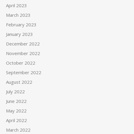
April 2023
March 2023
February 2023
January 2023
December 2022
November 2022
October 2022
September 2022
August 2022
July 2022
June 2022
May 2022
April 2022
March 2022