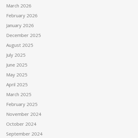
March 2026
February 2026
January 2026
December 2025
August 2025
July 2025
June 2025
May 2025
April 2025
March 2025
February 2025
November 2024
October 2024
September 2024