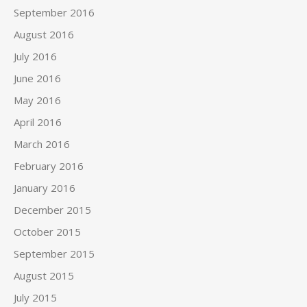
September 2016
August 2016
July 2016
June 2016
May 2016
April 2016
March 2016
February 2016
January 2016
December 2015
October 2015
September 2015
August 2015
July 2015