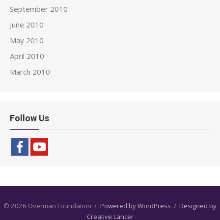
September 2010
June 2010
May 2010
April 2010
March 2010
Follow Us
© 2026 Overman Foundation
/
Powered by WordPress
/
Designed by
Creative Lancer