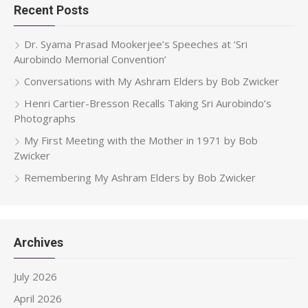
Recent Posts
Dr. Syama Prasad Mookerjee’s Speeches at ‘Sri
Aurobindo Memorial Convention’
Conversations with My Ashram Elders by Bob Zwicker
Henri Cartier-Bresson Recalls Taking Sri Aurobindo’s
Photographs
My First Meeting with the Mother in 1971 by Bob
Zwicker
Remembering My Ashram Elders by Bob Zwicker
Archives
July 2026
April 2026