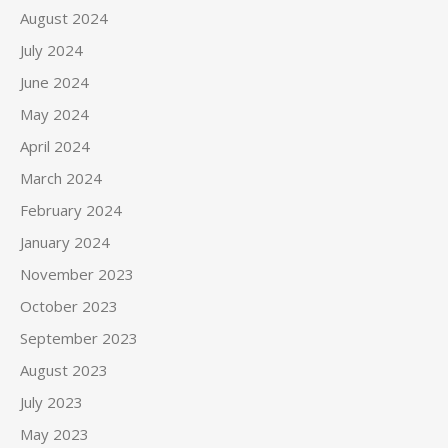
August 2024
July 2024
June 2024
May 2024
April 2024
March 2024
February 2024
January 2024
November 2023
October 2023
September 2023
August 2023
July 2023
May 2023