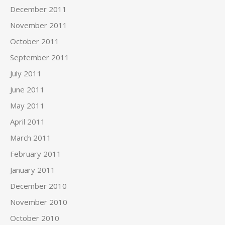
December 2011
November 2011
October 2011
September 2011
July 2011
June 2011
May 2011
April 2011
March 2011
February 2011
January 2011
December 2010
November 2010
October 2010