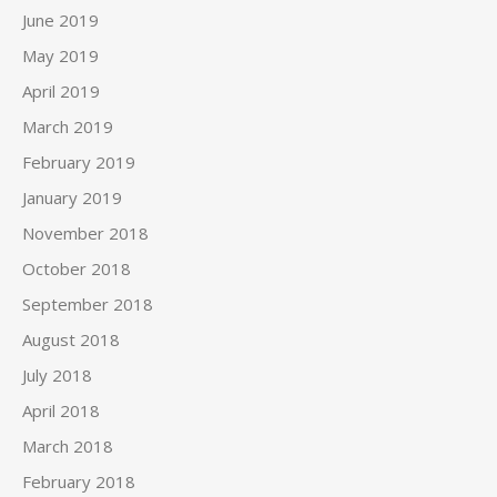
June 2019
May 2019
April 2019
March 2019
February 2019
January 2019
November 2018
October 2018
September 2018
August 2018
July 2018
April 2018
March 2018
February 2018