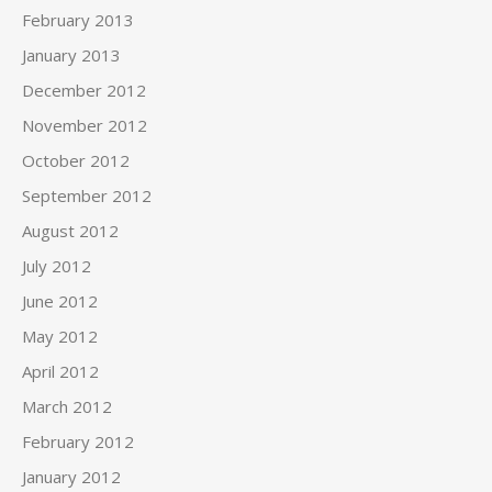
February 2013
January 2013
December 2012
November 2012
October 2012
September 2012
August 2012
July 2012
June 2012
May 2012
April 2012
March 2012
February 2012
January 2012