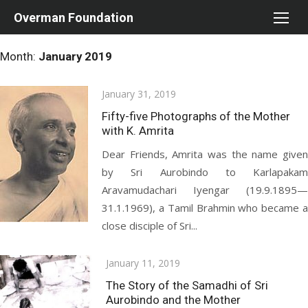
Skip
Overman Foundation
to
content
Month:
January 2019
Posted
January 31, 2019
on
Fifty-five Photographs of the Mother
with K. Amrita
Dear Friends, Amrita was the name given
by Sri Aurobindo to Karlapakam
Aravamudachari Iyengar (19.9.1895—
31.1.1969), a Tamil Brahmin who became a
close disciple of Sri...
Posted
January 11, 2019
on
The Story of the Samadhi of Sri
Aurobindo and the Mother