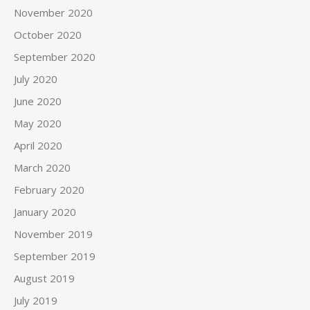
November 2020
October 2020
September 2020
July 2020
June 2020
May 2020
April 2020
March 2020
February 2020
January 2020
November 2019
September 2019
August 2019
July 2019