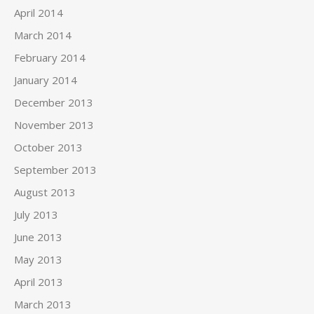
April 2014
March 2014
February 2014
January 2014
December 2013
November 2013
October 2013
September 2013
August 2013
July 2013
June 2013
May 2013
April 2013
March 2013