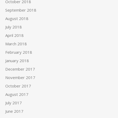
October 2018
September 2018
August 2018
July 2018
April 2018
March 2018
February 2018
January 2018
December 2017
November 2017
October 2017
August 2017
July 2017
June 2017