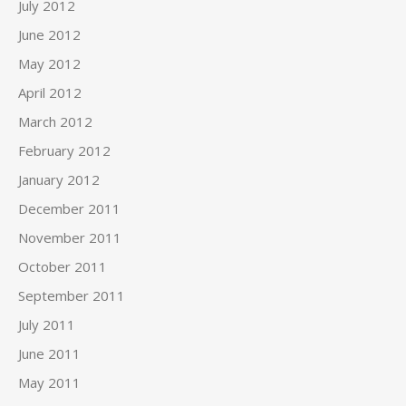
July 2012
June 2012
May 2012
April 2012
March 2012
February 2012
January 2012
December 2011
November 2011
October 2011
September 2011
July 2011
June 2011
May 2011