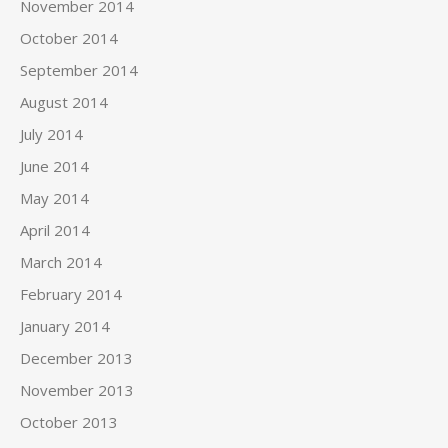
November 2014
October 2014
September 2014
August 2014
July 2014
June 2014
May 2014
April 2014
March 2014
February 2014
January 2014
December 2013
November 2013
October 2013