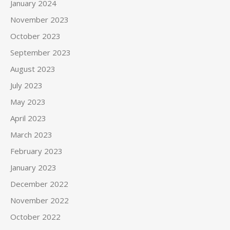
January 2024
November 2023
October 2023
September 2023
August 2023
July 2023
May 2023
April 2023
March 2023
February 2023
January 2023
December 2022
November 2022
October 2022