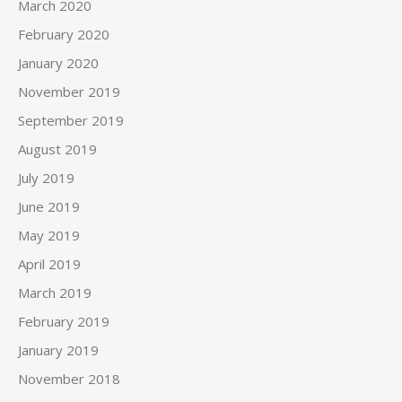
March 2020
February 2020
January 2020
November 2019
September 2019
August 2019
July 2019
June 2019
May 2019
April 2019
March 2019
February 2019
January 2019
November 2018