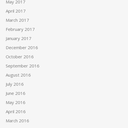
May 2017
April 2017
March 2017
February 2017
January 2017
December 2016
October 2016
September 2016
August 2016
July 2016
June 2016
May 2016
April 2016
March 2016