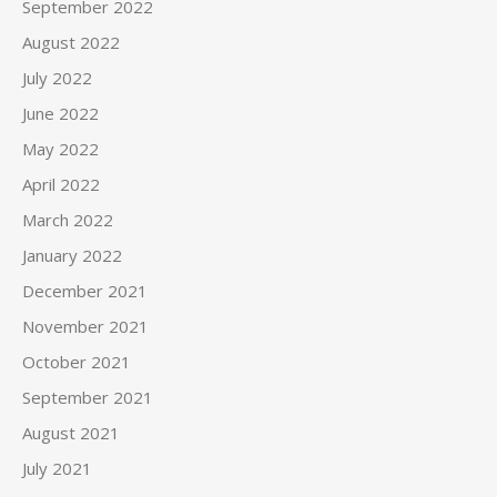
September 2022
August 2022
July 2022
June 2022
May 2022
April 2022
March 2022
January 2022
December 2021
November 2021
October 2021
September 2021
August 2021
July 2021