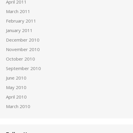
April 2011
March 2011
February 2011
January 2011
December 2010
November 2010
October 2010
September 2010
June 2010
May 2010
April 2010
March 2010