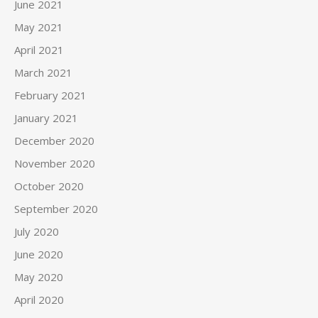
June 2021
May 2021
April 2021
March 2021
February 2021
January 2021
December 2020
November 2020
October 2020
September 2020
July 2020
June 2020
May 2020
April 2020