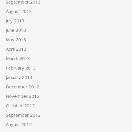
September 2013
August 2013
July 2013
June 2013
May 2013
April 2013
March 2013
February 2013
January 2013
December 2012
November 2012
October 2012
September 2012
August 2012