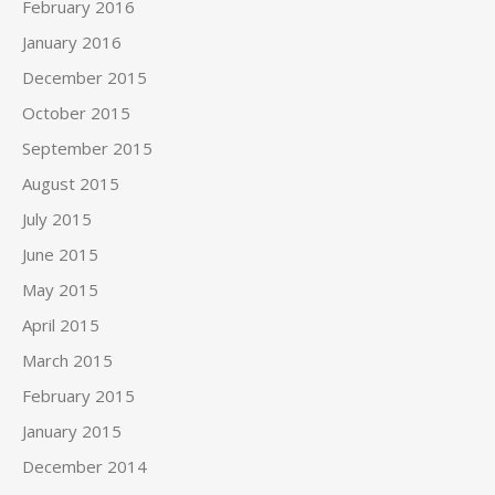
February 2016
January 2016
December 2015
October 2015
September 2015
August 2015
July 2015
June 2015
May 2015
April 2015
March 2015
February 2015
January 2015
December 2014