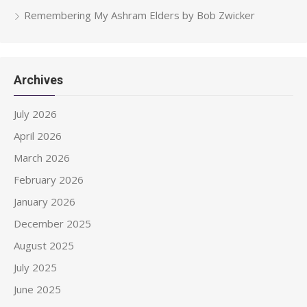
Remembering My Ashram Elders by Bob Zwicker
Archives
July 2026
April 2026
March 2026
February 2026
January 2026
December 2025
August 2025
July 2025
June 2025