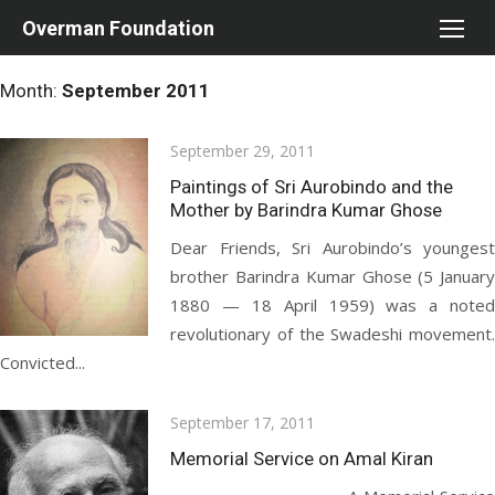
Skip
Overman Foundation
to
content
Month:
September 2011
Posted
September 29, 2011
on
Paintings of Sri Aurobindo and the
Mother by Barindra Kumar Ghose
Dear Friends, Sri Aurobindo’s youngest
brother Barindra Kumar Ghose (5 January
1880 — 18 April 1959) was a noted
revolutionary of the Swadeshi movement.
Convicted...
Posted
September 17, 2011
on
Memorial Service on Amal Kiran