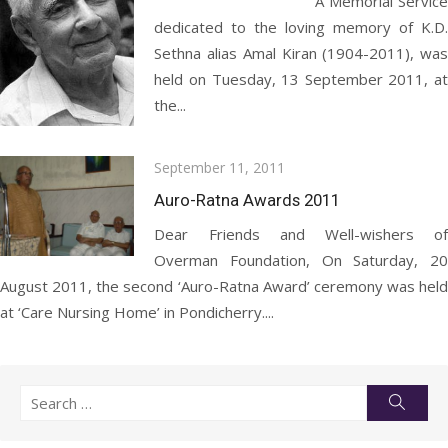
A Memorial Service
dedicated to the loving memory of K.D.
Sethna alias Amal Kiran (1904-2011), was
held on Tuesday, 13 September 2011, at
the...
Posted
September 11, 2011
on
Auro-Ratna Awards 2011
Dear Friends and Well-wishers of
Overman Foundation, On Saturday, 20
August 2011, the second ‘Auro-Ratna Award’ ceremony was held
at ‘Care Nursing Home’ in Pondicherry....
Search
Searc
for: