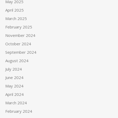
May 2025
April 2025
March 2025
February 2025
November 2024
October 2024
September 2024
August 2024
July 2024
June 2024
May 2024
April 2024
March 2024
February 2024