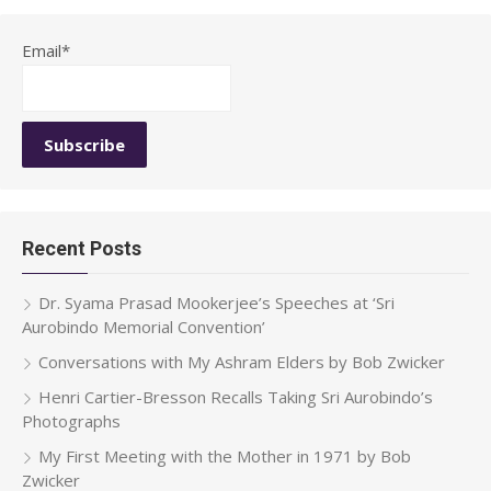
Email*
Recent Posts
Dr. Syama Prasad Mookerjee’s Speeches at ‘Sri
Aurobindo Memorial Convention’
Conversations with My Ashram Elders by Bob Zwicker
Henri Cartier-Bresson Recalls Taking Sri Aurobindo’s
Photographs
My First Meeting with the Mother in 1971 by Bob
Zwicker