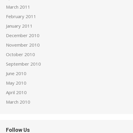
March 2011
February 2011
January 2011
December 2010
November 2010
October 2010
September 2010
June 2010
May 2010
April 2010
March 2010
Follow Us