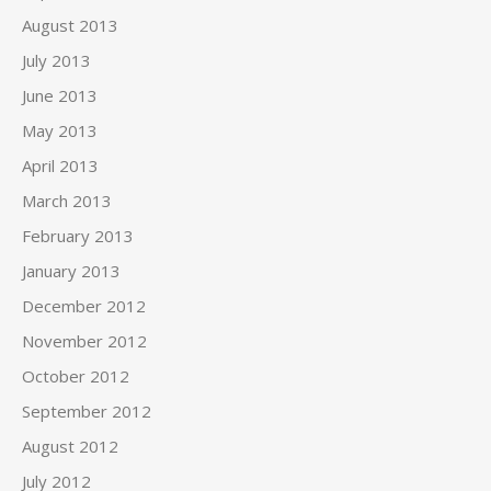
August 2013
July 2013
June 2013
May 2013
April 2013
March 2013
February 2013
January 2013
December 2012
November 2012
October 2012
September 2012
August 2012
July 2012