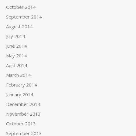
October 2014
September 2014
August 2014
July 2014
June 2014
May 2014
April 2014
March 2014
February 2014
January 2014
December 2013
November 2013
October 2013
September 2013