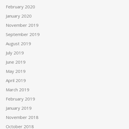
February 2020
January 2020
November 2019
September 2019
August 2019
July 2019
June 2019
May 2019
April 2019
March 2019
February 2019
January 2019
November 2018
October 2018