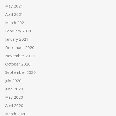
May 2021
April 2021
March 2021
February 2021
January 2021
December 2020
November 2020
October 2020
September 2020
July 2020
June 2020
May 2020
April 2020
March 2020