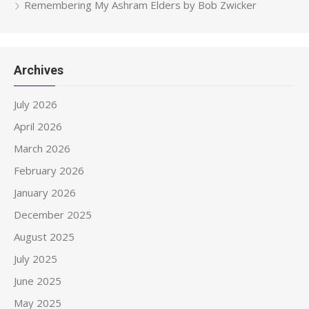
Remembering My Ashram Elders by Bob Zwicker
Archives
July 2026
April 2026
March 2026
February 2026
January 2026
December 2025
August 2025
July 2025
June 2025
May 2025