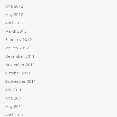
June 2012
May 2012
April 2012
March 2012
February 2012
January 2012
December 2011
November 2011
October 2011
September 2011
July 2011
June 2011
May 2011
April 2011