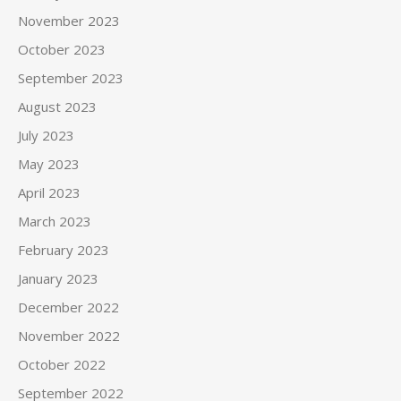
November 2023
October 2023
September 2023
August 2023
July 2023
May 2023
April 2023
March 2023
February 2023
January 2023
December 2022
November 2022
October 2022
September 2022