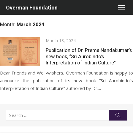
Skip
Overman Foundation
to
content
Month:
March 2024
Posted
March 13, 2024
on
Publication of Dr. Prema Nandakumar’s
new book, “Sri Aurobindo’s
Interpretation of Indian Culture”
Dear Friends and Well-wishers, Overman Foundation is happy to
announce the publication of its new book “Sri Aurobindo’s
Interpretation of Indian Culture” authored by Dr....
Search
Searc
for: