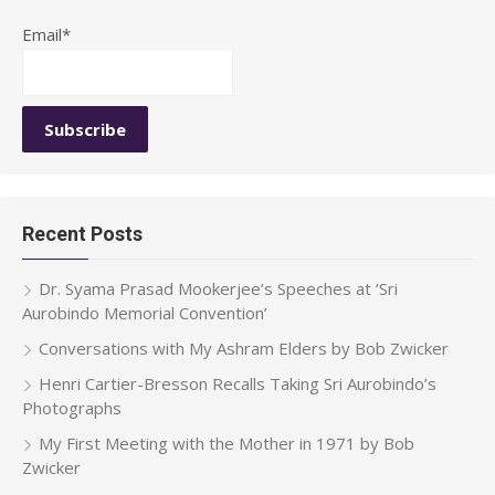
Email*
Recent Posts
Dr. Syama Prasad Mookerjee’s Speeches at ‘Sri
Aurobindo Memorial Convention’
Conversations with My Ashram Elders by Bob Zwicker
Henri Cartier-Bresson Recalls Taking Sri Aurobindo’s
Photographs
My First Meeting with the Mother in 1971 by Bob
Zwicker