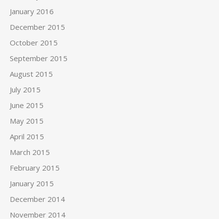
January 2016
December 2015
October 2015
September 2015
August 2015
July 2015
June 2015
May 2015
April 2015
March 2015
February 2015
January 2015
December 2014
November 2014