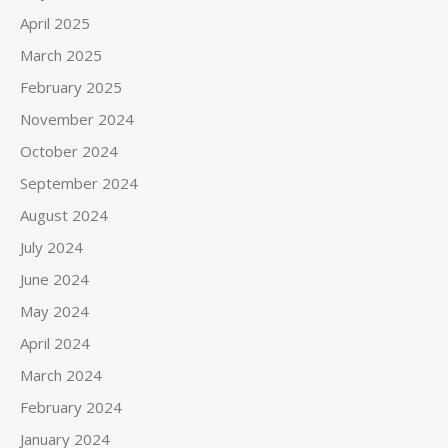
April 2025
March 2025
February 2025
November 2024
October 2024
September 2024
August 2024
July 2024
June 2024
May 2024
April 2024
March 2024
February 2024
January 2024