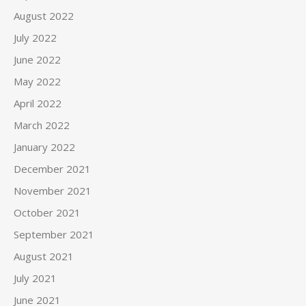
August 2022
July 2022
June 2022
May 2022
April 2022
March 2022
January 2022
December 2021
November 2021
October 2021
September 2021
August 2021
July 2021
June 2021