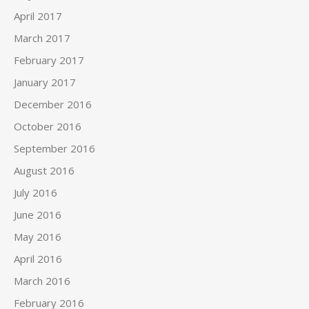
April 2017
March 2017
February 2017
January 2017
December 2016
October 2016
September 2016
August 2016
July 2016
June 2016
May 2016
April 2016
March 2016
February 2016