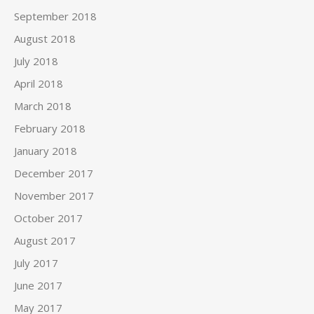
September 2018
August 2018
July 2018
April 2018
March 2018
February 2018
January 2018
December 2017
November 2017
October 2017
August 2017
July 2017
June 2017
May 2017