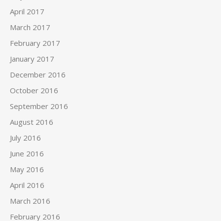
April 2017
March 2017
February 2017
January 2017
December 2016
October 2016
September 2016
August 2016
July 2016
June 2016
May 2016
April 2016
March 2016
February 2016