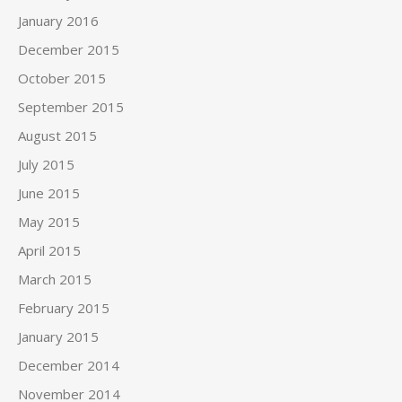
January 2016
December 2015
October 2015
September 2015
August 2015
July 2015
June 2015
May 2015
April 2015
March 2015
February 2015
January 2015
December 2014
November 2014