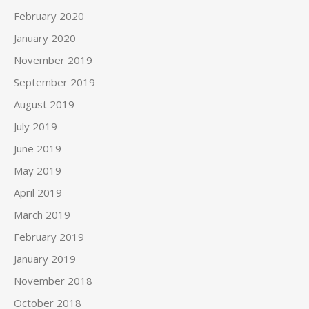
February 2020
January 2020
November 2019
September 2019
August 2019
July 2019
June 2019
May 2019
April 2019
March 2019
February 2019
January 2019
November 2018
October 2018