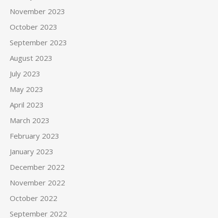
November 2023
October 2023
September 2023
August 2023
July 2023
May 2023
April 2023
March 2023
February 2023
January 2023
December 2022
November 2022
October 2022
September 2022