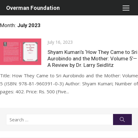
Skip
Overman Foundation
to
content
Month:
July 2023
Posted
July 16, 2023
on
Shyam Kumari’s ‘How They Came to Sri
Aurobindo and the Mother: Volume 5’—
A Review by Dr. Larry Seidlitz
Title: How They Came to Sri Aurobindo and the Mother: Volume
5 (ISBN: 978-81-960391-0-3) Author: Shyam Kumari; Number of
pages: 402. Price: Rs. 500 (Five...
Search
Searc
for: