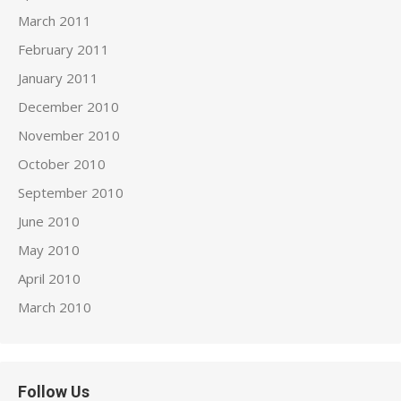
March 2011
February 2011
January 2011
December 2010
November 2010
October 2010
September 2010
June 2010
May 2010
April 2010
March 2010
Follow Us