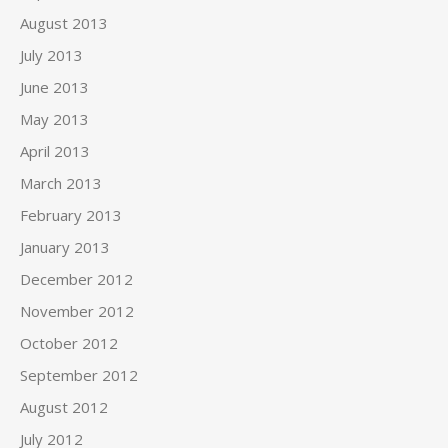
August 2013
July 2013
June 2013
May 2013
April 2013
March 2013
February 2013
January 2013
December 2012
November 2012
October 2012
September 2012
August 2012
July 2012