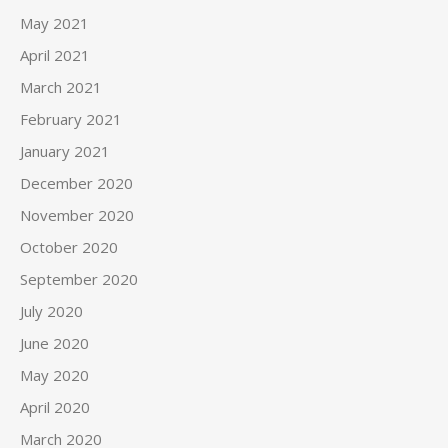
May 2021
April 2021
March 2021
February 2021
January 2021
December 2020
November 2020
October 2020
September 2020
July 2020
June 2020
May 2020
April 2020
March 2020