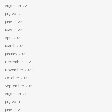
August 2022
July 2022
June 2022
May 2022
April 2022
March 2022
January 2022
December 2021
November 2021
October 2021
September 2021
August 2021
July 2021
June 2021