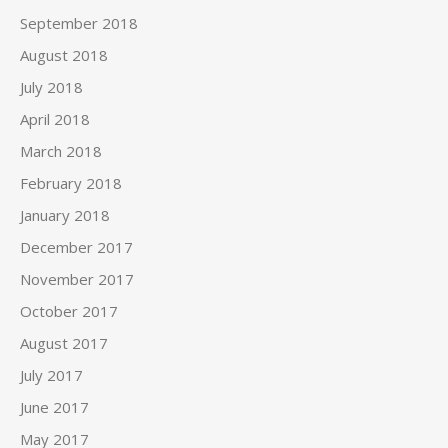
September 2018
August 2018
July 2018
April 2018
March 2018
February 2018
January 2018
December 2017
November 2017
October 2017
August 2017
July 2017
June 2017
May 2017