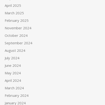
April 2025
March 2025
February 2025
November 2024
October 2024
September 2024
August 2024
July 2024
June 2024
May 2024
April 2024
March 2024
February 2024
January 2024