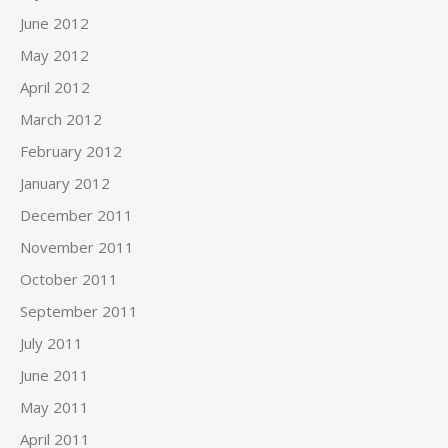
June 2012
May 2012
April 2012
March 2012
February 2012
January 2012
December 2011
November 2011
October 2011
September 2011
July 2011
June 2011
May 2011
April 2011