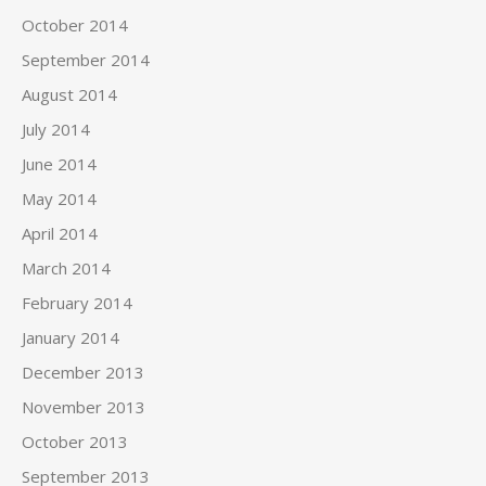
October 2014
September 2014
August 2014
July 2014
June 2014
May 2014
April 2014
March 2014
February 2014
January 2014
December 2013
November 2013
October 2013
September 2013