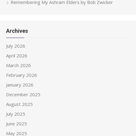
Remembering My Ashram Elders by Bob Zwicker
Archives
July 2026
April 2026
March 2026
February 2026
January 2026
December 2025
August 2025
July 2025
June 2025
May 2025