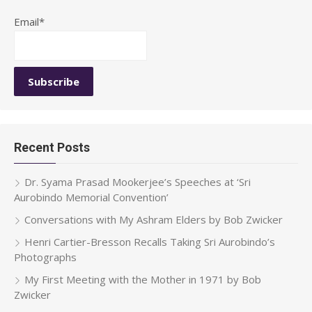
Email*
Recent Posts
Dr. Syama Prasad Mookerjee’s Speeches at ‘Sri
Aurobindo Memorial Convention’
Conversations with My Ashram Elders by Bob Zwicker
Henri Cartier-Bresson Recalls Taking Sri Aurobindo’s
Photographs
My First Meeting with the Mother in 1971 by Bob
Zwicker