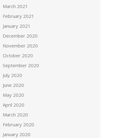
March 2021
February 2021
January 2021
December 2020
November 2020
October 2020
September 2020
July 2020
June 2020
May 2020
April 2020
March 2020
February 2020
January 2020