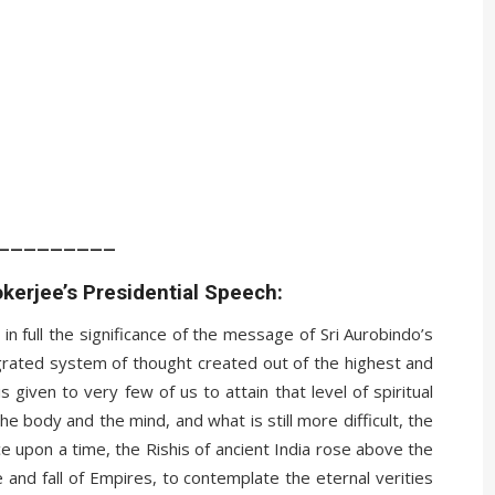
_________
kerjee’s Presidential Speech:
ise in full the significance of the message of Sri Aurobindo’s
egrated system of thought created out of the highest and
s given to very few of us to attain that level of spiritual
he body and the mind, and what is still more difficult, the
ce upon a time, the Rishis of ancient India rose above the
e and fall of Empires, to contemplate the eternal verities