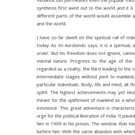
Vedanta, but permeates even the popular mind”. I
synthesis first went out to the world and it i
different parts of the world would assemble a
and the world.
I have so far dwelt on the spiritual call of I
today. As Sri Aurobindo says, it is a spiritual
order. But his freedom does not ignore, cannot 
mental nature. Progress to the age of the 
regarded as a reality, the third leading to the
intermediate stages without peril to mankind
particular individuals. Body, life and mind, al
spirit. The highest achievements may yet elude
meant for the upliftment of mankind as a whole
existence. This great adventure is characteristi
urge for the political liberation of India. It pa
him in 1909 in his prison. The window that h
before him. With the same abandon with which 