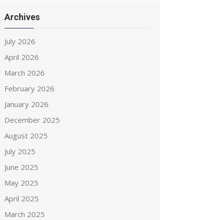
Archives
July 2026
April 2026
March 2026
February 2026
January 2026
December 2025
August 2025
July 2025
June 2025
May 2025
April 2025
March 2025