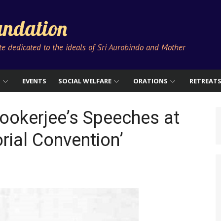
ndation
ute dedicated to the ideals of Sri Aurobindo and Mother
S
EVENTS
SOCIAL WELFARE
ORATIONS
RETREAT
ookerjee’s Speeches at
rial Convention’