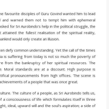
e favourite disciples of Guru Govind wanted him to lead
ned and warned them not to tempt him with ephemeral
asked for Sri Aurobindo’s help in the political struggle, the
tained the fullest realisation of the spiritual reality,
ankind would only create an illusion.
ften defy common understanding. Yet the call of the times
ia is suffering from today is not so much the poverty of
re from the bankruptcy of her spiritual resources. The
. Moral standards are at a discount. High purpose is
ifical pronouncements from high offices. The scene is
ual achievements of a people that was once great.
ulture. The culture of a people, as Sri Aurobindo tells us,
a consciousness of life which formulates itself in three
ght, ideal, upward will and the soul’s aspiration; a side of