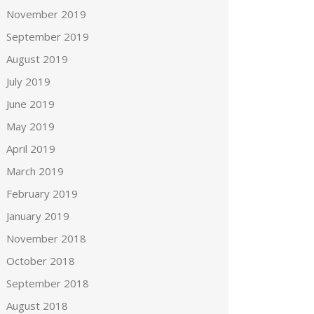
November 2019
September 2019
August 2019
July 2019
June 2019
May 2019
April 2019
March 2019
February 2019
January 2019
November 2018
October 2018
September 2018
August 2018