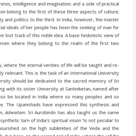
sis, intelligence and imagination; and a side of practical
on belong to the first of these three aspects of culture;
ty and politics to the third. In India, however, the master
cial ideals of her people has been the seeking of man for
ave lost track of this noble idea. A base hedonistic view of
y, even where they belong to the realm of the first two
, where the eternal verities of life will be taught and re-
relevant. This is the task of an International University
iversity should be dedicated to the sacred memory of Sri
ong with its sister University at Santiniketan, named after
 also be located in India where so many peoples and so
e. The Upanishads have expressed this synthesis and
m
,
Adwaitam
. Sri Aurobindo has also taught us the same
nthetic turn of India’s spiritual vision “is not peculiar to
 nourished on the high sublimities of the Veda and the