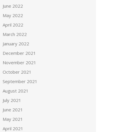
June 2022
May 2022
April 2022
March 2022
January 2022
December 2021
November 2021
October 2021
September 2021
August 2021
July 2021
June 2021
May 2021
April 2021