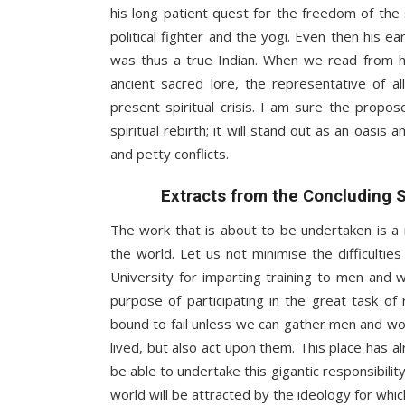
his long patient quest for the freedom of the
political fighter and the yogi. Even then his e
was thus a true Indian. When we read from h
ancient sacred lore, the representative of 
present spiritual crisis. I am sure the propo
spiritual rebirth; it will stand out as an oasis
and petty conflicts.
Extracts from the Concluding 
The work that is about to be undertaken is a
the world. Let us not minimise the difficulti
University for imparting training to men and
purpose of participating in the great task of 
bound to fail unless we can gather men and wom
lived, but also act upon them. This place has 
be able to undertake this gigantic responsibilit
world will be attracted by the ideology for which 