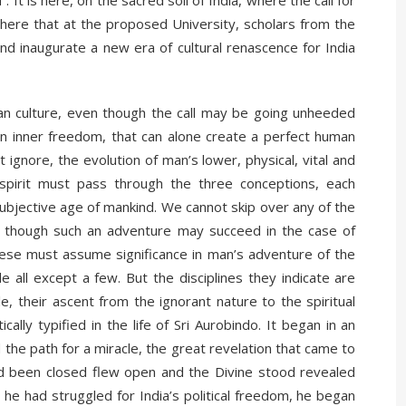
t is here, on the sacred soil of India, where the call for
s here that at the proposed University, scholars from the
nd inaugurate a new era of cultural renascence for India
ndian culture, even though the call may be going unheeded
, an inner freedom, that can alone create a perfect human
ignore, the evolution of man’s lower, physical, vital and
spirit must pass through the three conceptions, each
 subjective age of mankind. We cannot skip over any of the
, though such an adventure may succeed in the case of
l these must assume significance in man’s adventure of the
 all except a few. But the disciplines they indicate are
, their ascent from the ignorant nature to the spiritual
cally typified in the life of Sri Aurobindo. It began in an
ved the path for a miracle, the great revelation that came to
ad been closed flew open and the Divine stood revealed
he had struggled for India’s political freedom, he began