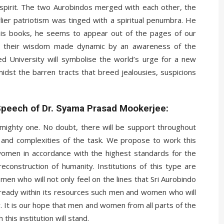
 spirit. The two Aurobindos merged with each other, the
arlier patriotism was tinged with a spiritual penumbra. He
is books, he seems to appear out of the pages of our
all their wisdom made dynamic by an awareness of the
sed University will symbolise the world’s urge for a new
 amidst the barren tracts that breed jealousies, suspicions
Speech of Dr. Syama Prasad Mookerjee:
 mighty one. No doubt, there will be support throughout
es and complexities of the task. We propose to work this
 women in accordance with the highest standards for the
reconstruction of humanity. Institutions of this type are
en who will not only feel on the lines that Sri Aurobindo
already within its resources such men and women who will
y. It is our hope that men and women from all parts of the
this institution will stand.