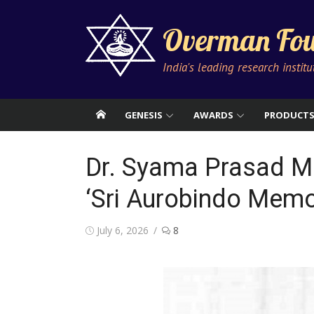
Skip
to
Overman Fou
content
India's leading research instit
GENESIS
AWARDS
PRODUCT
Dr. Syama Prasad M
‘Sri Aurobindo Memo
Posted
July 6, 2026
8
on