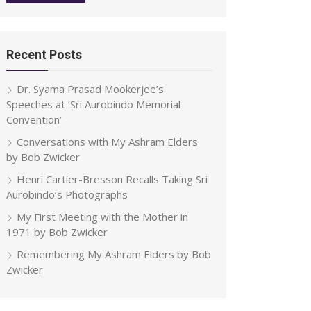
Recent Posts
Dr. Syama Prasad Mookerjee’s
Speeches at ‘Sri Aurobindo Memorial
Convention’
Conversations with My Ashram Elders
by Bob Zwicker
Henri Cartier-Bresson Recalls Taking Sri
Aurobindo’s Photographs
My First Meeting with the Mother in
1971 by Bob Zwicker
Remembering My Ashram Elders by Bob
Zwicker