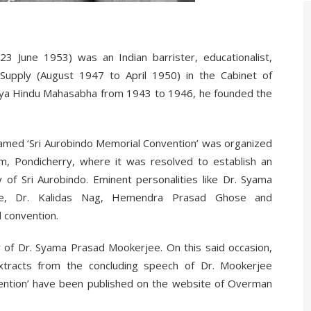
 June 1953) was an Indian barrister, educationalist,
d Supply (August 1947 to April 1950) in the Cabinet of
atiya Hindu Mahasabha from 1943 to 1946, he founded the
named ‘Sri Aurobindo Memorial Convention’ was organized
m, Pondicherry, where it was resolved to establish an
 of Sri Aurobindo. Eminent personalities like Dr. Syama
e, Dr. Kalidas Nag, Hemendra Prasad Ghose and
d convention.
y of Dr. Syama Prasad Mookerjee. On this said occasion,
xtracts from the concluding speech of Dr. Mookerjee
vention’ have been published on the website of Overman