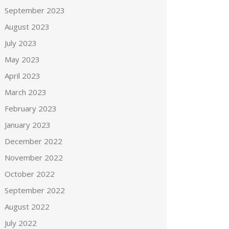
September 2023
August 2023
July 2023
May 2023
April 2023
March 2023
February 2023
January 2023
December 2022
November 2022
October 2022
September 2022
August 2022
July 2022