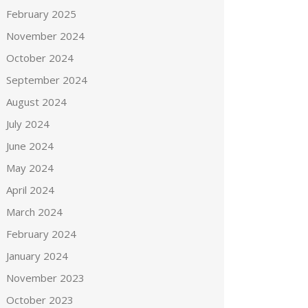
February 2025
November 2024
October 2024
September 2024
August 2024
July 2024
June 2024
May 2024
April 2024
March 2024
February 2024
January 2024
November 2023
October 2023