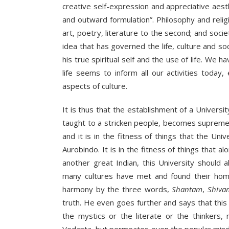
creative self-expression and appreciative aesthe
and outward formulation”. Philosophy and religi
art, poetry, literature to the second; and socie
idea that has governed the life, culture and so
his true spiritual self and the use of life. We h
life seems to inform all our activities toda
aspects of culture.
It is thus that the establishment of a University
taught to a stricken people, becomes supremely 
and it is in the fitness of things that the Un
Aurobindo. It is in the fitness of things that al
another great Indian, this University should
many cultures have met and found their hom
harmony by the three words,
Shantam
,
Shiva
truth. He even goes further and says that this sy
the mystics or the literate or the thinkers,