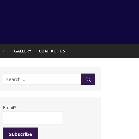
S
GALLERY
CONTACT US
Search
Search
for:
Email*