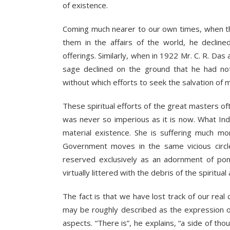
of existence.
Coming much nearer to our own times, when th
them in the affairs of the world, he decli
offerings. Similarly, when in 1922 Mr. C. R. Das 
sage declined on the ground that he had not at
without which efforts to seek the salvation of m
These spiritual efforts of the great masters o
was never so imperious as it is now. What Ind
material existence. She is suffering much mo
Government moves in the same vicious circle
reserved exclusively as an adornment of pont
virtually littered with the debris of the spirit
The fact is that we have lost track of our real c
may be roughly described as the expression of 
aspects. “There is”, he explains, “a side of thou