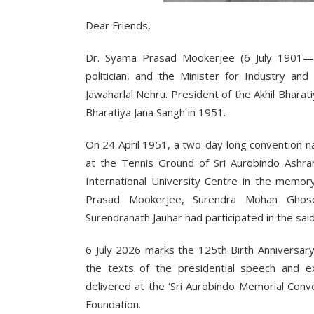
Dear Friends,
Dr. Syama Prasad Mookerjee (6 July 1901—23
politician, and the Minister for Industry an
Jawaharlal Nehru. President of the Akhil Bhar
Bharatiya Jana Sangh in 1951.
On 24 April 1951, a two-day long convention 
at the Tennis Ground of Sri Aurobindo Ashra
International University Centre in the memory
Prasad Mookerjee, Surendra Mohan Ghos
Surendranath Jauhar had participated in the sai
6 July 2026 marks the 125th Birth Anniversar
the texts of the presidential speech and e
delivered at the ‘Sri Aurobindo Memorial Con
Foundation.