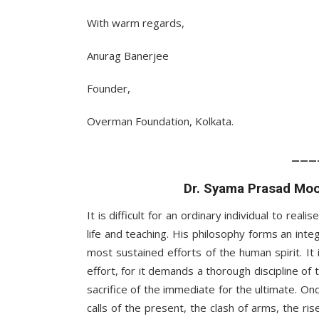
With warm regards,
Anurag Banerjee
Founder,
Overman Foundation, Kolkata.
___
Dr. Syama Prasad Moo
It is difficult for an ordinary individual to real
life and teaching. His philosophy forms an int
most sustained efforts of the human spirit. It i
effort, for it demands a thorough discipline of t
sacrifice of the immediate for the ultimate. On
calls of the present, the clash of arms, the ris