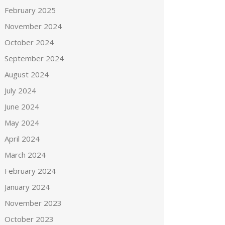
February 2025
November 2024
October 2024
September 2024
August 2024
July 2024
June 2024
May 2024
April 2024
March 2024
February 2024
January 2024
November 2023
October 2023