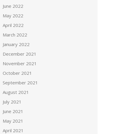
June 2022
May 2022
April 2022
March 2022
January 2022
December 2021
November 2021
October 2021
September 2021
August 2021
July 2021
June 2021
May 2021
April 2021