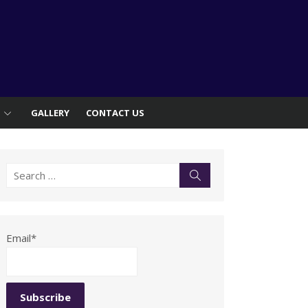
S
GALLERY
CONTACT US
Search
Search
for:
Email*