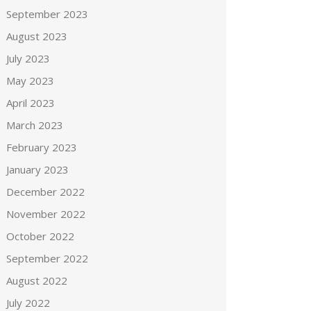
September 2023
August 2023
July 2023
May 2023
April 2023
March 2023
February 2023
January 2023
December 2022
November 2022
October 2022
September 2022
August 2022
July 2022