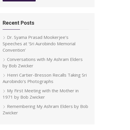
Recent Posts
Dr. Syama Prasad Mookerjee’s
Speeches at ‘Sri Aurobindo Memorial
Convention’
Conversations with My Ashram Elders
by Bob Zwicker
Henri Cartier-Bresson Recalls Taking Sri
Aurobindo’s Photographs
My First Meeting with the Mother in
1971 by Bob Zwicker
Remembering My Ashram Elders by Bob
Zwicker