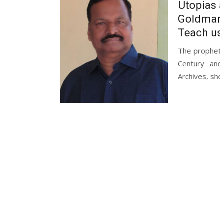
Utopias 
Goldman
Teach u
The propheti
Century an
Archives, sh