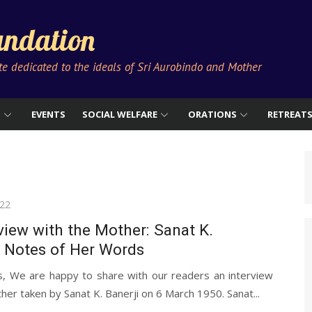
ndation
ute dedicated to the ideals of Sri Aurobindo and Mother
S
EVENTS
SOCIAL WELFARE
ORATIONS
RETREAT
022
view with the Mother: Sanat K.
s Notes of Her Words
s, We are happy to share with our readers an interview
her taken by Sanat K. Banerji on 6 March 1950. Sanat...