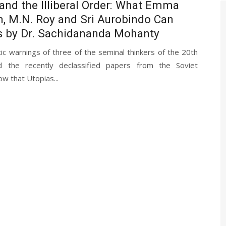
and the Illiberal Order: What Emma
, M.N. Roy and Sri Aurobindo Can
s by Dr. Sachidananda Mohanty
c warnings of three of the seminal thinkers of the 20th
d the recently declassified papers from the Soviet
ow that Utopias...