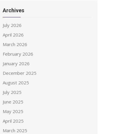
Archives
July 2026
April 2026
March 2026
February 2026
January 2026
December 2025
August 2025
July 2025
June 2025
May 2025
April 2025
March 2025