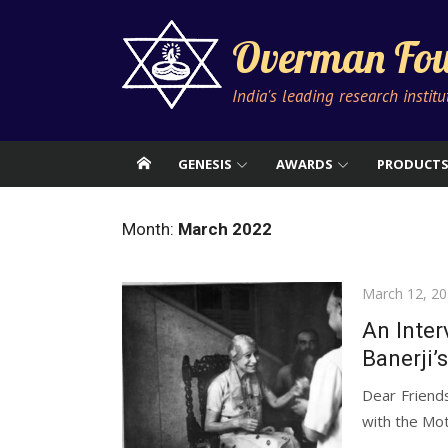
Skip
to
Overman Fou
content
India's leading research instit
GENESIS
AWARDS
PRODUCT
Month:
March 2022
Posted
March 12, 2
on
An Inter
Banerji’
Dear Friend
with the Mot