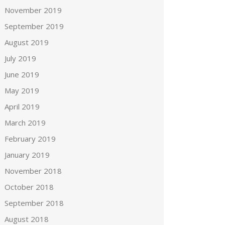
November 2019
September 2019
August 2019
July 2019
June 2019
May 2019
April 2019
March 2019
February 2019
January 2019
November 2018
October 2018
September 2018
August 2018