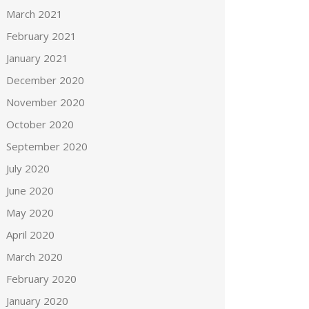
March 2021
February 2021
January 2021
December 2020
November 2020
October 2020
September 2020
July 2020
June 2020
May 2020
April 2020
March 2020
February 2020
January 2020