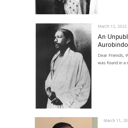
Posted
March 12, 2022
on
An Unpubl
Aurobindo’
Dear Friends, 
was found in a 
Posted
March 11, 2
on