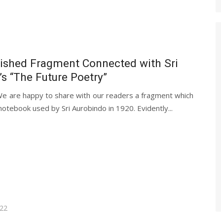
ished Fragment Connected with Sri
s “The Future Poetry”
We are happy to share with our readers a fragment which
notebook used by Sri Aurobindo in 1920. Evidently...
022