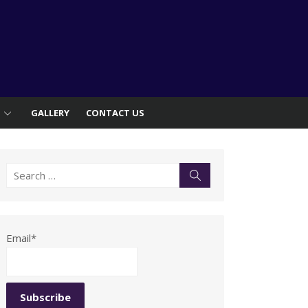
S
GALLERY
CONTACT US
Search
Search
for:
Email*