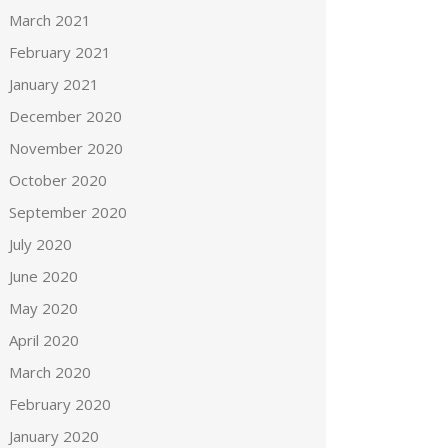
March 2021
February 2021
January 2021
December 2020
November 2020
October 2020
September 2020
July 2020
June 2020
May 2020
April 2020
March 2020
February 2020
January 2020