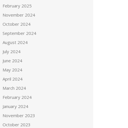
February 2025
November 2024
October 2024
September 2024
August 2024
July 2024
June 2024
May 2024
April 2024
March 2024
February 2024
January 2024
November 2023
October 2023