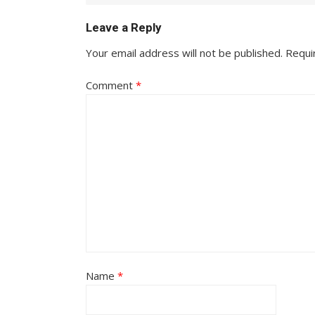
Leave a Reply
Your email address will not be published.
Requi
Comment
*
Name
*