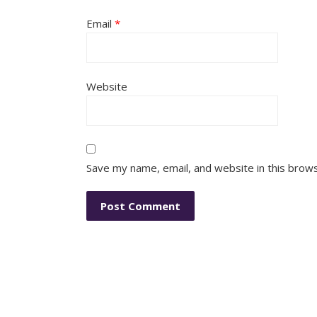
Email
*
Website
Save my name, email, and website in this brow