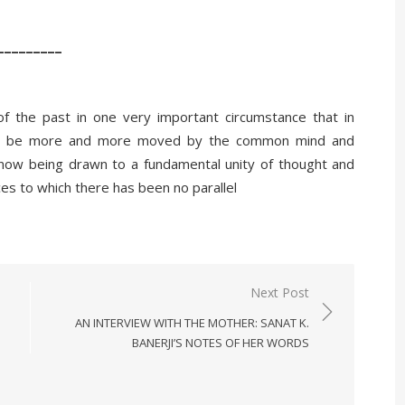
_________
 of the past in one very important circumstance that in
will be more and more moved by the common mind and
 now being drawn to a fundamental unity of thought and
nces to which there has been no parallel
Next Post
AN INTERVIEW WITH THE MOTHER: SANAT K.
BANERJI’S NOTES OF HER WORDS