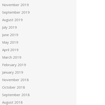
November 2019
September 2019
August 2019
July 2019
June 2019
May 2019
April 2019
March 2019
February 2019
January 2019
November 2018
October 2018
September 2018
August 2018