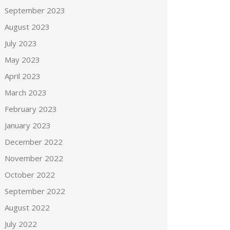
September 2023
August 2023
July 2023
May 2023
April 2023
March 2023
February 2023
January 2023
December 2022
November 2022
October 2022
September 2022
August 2022
July 2022