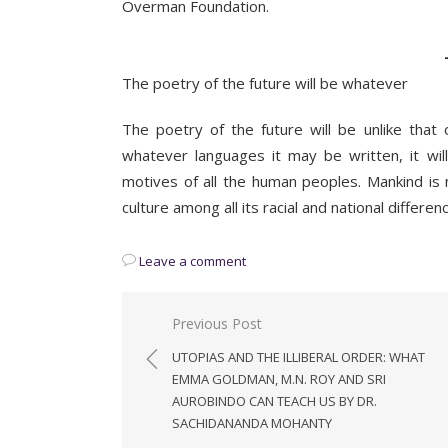
Overman Foundation.
The poetry of the future will be whatever
The poetry of the future will be unlike that
whatever languages it may be written, it 
motives of all the human peoples. Mankind is
culture among all its racial and national differe
Leave a comment
Post
Previous Post
navigation
UTOPIAS AND THE ILLIBERAL ORDER: WHAT
EMMA GOLDMAN, M.N. ROY AND SRI
AUROBINDO CAN TEACH US BY DR.
SACHIDANANDA MOHANTY