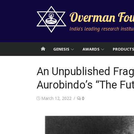
Skip
to
Overman Fou
content
India's leading research instit
GENESIS
AWARDS
PRODUCT
An Unpublished Frag
Aurobindo’s “The Fu
Posted
March 12, 2022
0
on