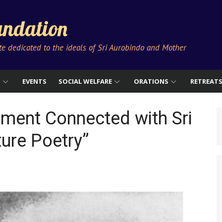
ndation
ute dedicated to the ideals of Sri Aurobindo and Mother
S
EVENTS
SOCIAL WELFARE
ORATIONS
RETREAT
ment Connected with Sri
ture Poetry”