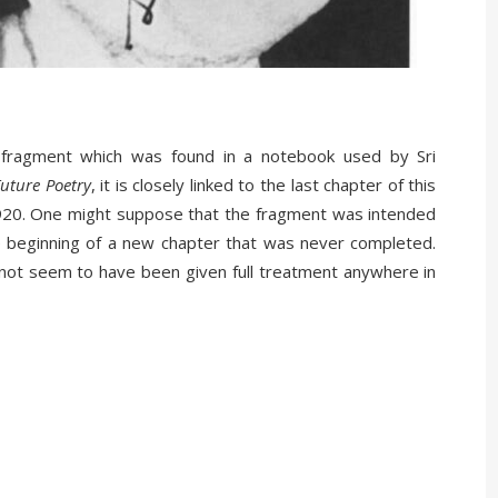
fragment which was found in a notebook used by Sri
uture Poetry
, it is closely linked to the last chapter of this
1920. One might suppose that the fragment was intended
the beginning of a new chapter that was never completed.
 not seem to have been given full treatment anywhere in