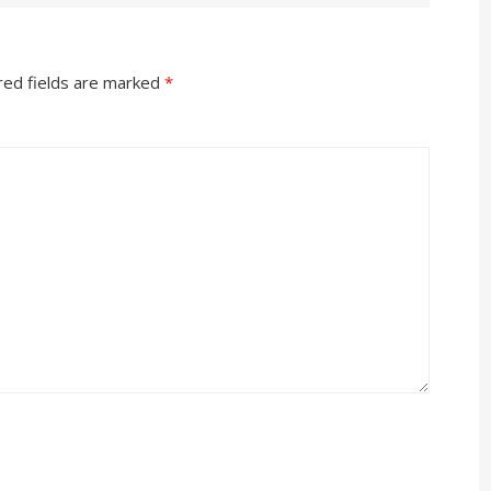
red fields are marked
*