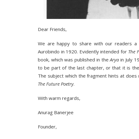
Dear Friends,
We are happy to share with our readers a 
Aurobindo in 1920. Evidently intended for
The F
book, which was published in the
Arya
in July 
to be part of the last chapter, or that it is 
The subject which the fragment hints at does
The Future Poetry
.
With warm regards,
Anurag Banerjee
Founder,