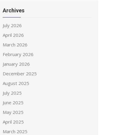
Archives
July 2026
April 2026
March 2026
February 2026
January 2026
December 2025
August 2025
July 2025
June 2025
May 2025
April 2025
March 2025