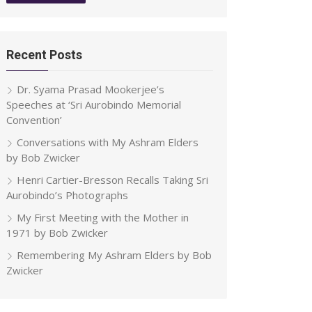
Recent Posts
Dr. Syama Prasad Mookerjee’s
Speeches at ‘Sri Aurobindo Memorial
Convention’
Conversations with My Ashram Elders
by Bob Zwicker
Henri Cartier-Bresson Recalls Taking Sri
Aurobindo’s Photographs
My First Meeting with the Mother in
1971 by Bob Zwicker
Remembering My Ashram Elders by Bob
Zwicker