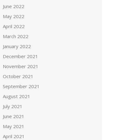
June 2022
May 2022
April 2022
March 2022
January 2022
December 2021
November 2021
October 2021
September 2021
August 2021
July 2021
June 2021
May 2021
April 2021