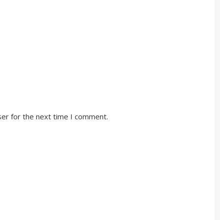
ser for the next time I comment.