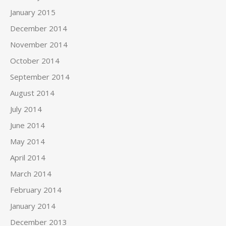
January 2015
December 2014
November 2014
October 2014
September 2014
August 2014
July 2014
June 2014
May 2014
April 2014
March 2014
February 2014
January 2014
December 2013