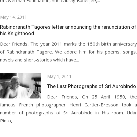
of Overman Foundation, Shri Anurag Banerjee,...
Posted
May 14, 2011
on
Rabindranath Tagore’s letter announcing the renunciation of
his Knighthood
Dear Friends, The year 2011 marks the 150th birth anniversary
of Rabindranath Tagore. We adore him for his poems, songs,
novels and short-stories which have...
Posted
May 1, 2011
on
The Last Photographs of Sri Aurobindo
Dear Friends, On 25 April 1950, the
famous French photographer Henri Cartier-Bresson took a
number of photographs of Sri Aurobindo in His room. Udar
Pinto,...