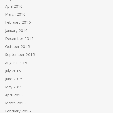
April 2016
March 2016
February 2016
January 2016
December 2015
October 2015
September 2015
August 2015
July 2015
June 2015
May 2015
April 2015
March 2015
February 2015