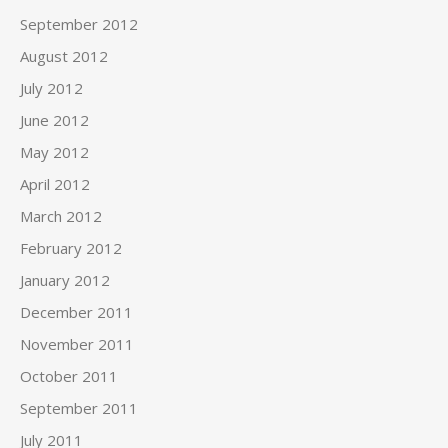
September 2012
August 2012
July 2012
June 2012
May 2012
April 2012
March 2012
February 2012
January 2012
December 2011
November 2011
October 2011
September 2011
July 2011