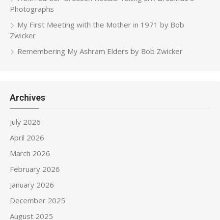
Photographs
My First Meeting with the Mother in 1971 by Bob
Zwicker
Remembering My Ashram Elders by Bob Zwicker
Archives
July 2026
April 2026
March 2026
February 2026
January 2026
December 2025
August 2025