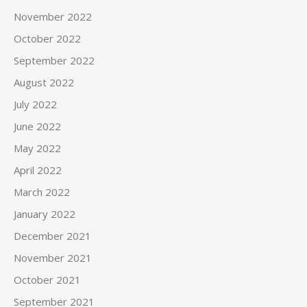
November 2022
October 2022
September 2022
August 2022
July 2022
June 2022
May 2022
April 2022
March 2022
January 2022
December 2021
November 2021
October 2021
September 2021