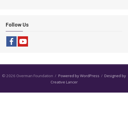
Follow Us
© 2026 Overman Foundation
/
Powered by WordPress
/
Designed by
Creative Lancer