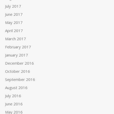
July 2017
June 2017
May 2017
April 2017
March 2017
February 2017
January 2017
December 2016
October 2016
September 2016
August 2016
July 2016
June 2016
May 2016