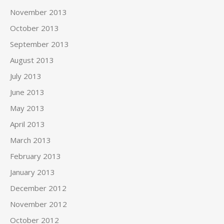
November 2013
October 2013
September 2013
August 2013
July 2013
June 2013
May 2013
April 2013
March 2013
February 2013
January 2013
December 2012
November 2012
October 2012