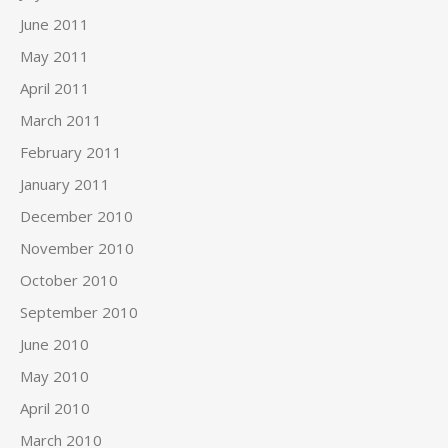
June 2011
May 2011
April 2011
March 2011
February 2011
January 2011
December 2010
November 2010
October 2010
September 2010
June 2010
May 2010
April 2010
March 2010