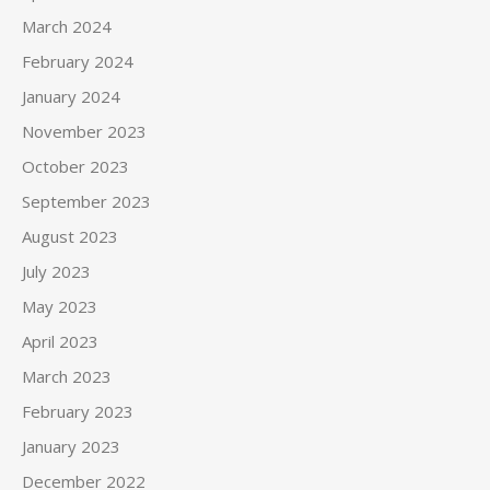
March 2024
February 2024
January 2024
November 2023
October 2023
September 2023
August 2023
July 2023
May 2023
April 2023
March 2023
February 2023
January 2023
December 2022