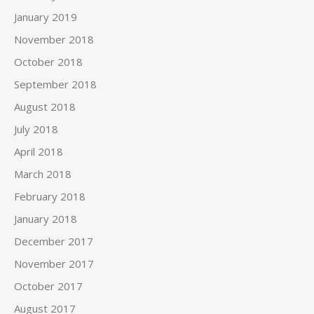
January 2019
November 2018
October 2018
September 2018
August 2018
July 2018
April 2018
March 2018
February 2018
January 2018
December 2017
November 2017
October 2017
August 2017