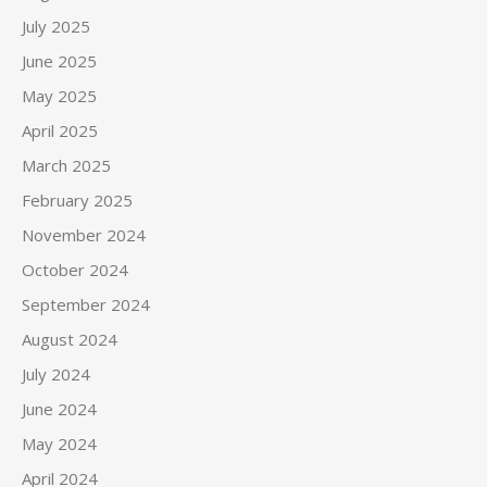
July 2025
June 2025
May 2025
April 2025
March 2025
February 2025
November 2024
October 2024
September 2024
August 2024
July 2024
June 2024
May 2024
April 2024