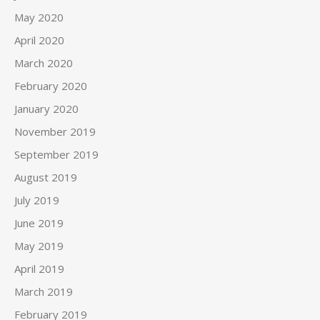
May 2020
April 2020
March 2020
February 2020
January 2020
November 2019
September 2019
August 2019
July 2019
June 2019
May 2019
April 2019
March 2019
February 2019