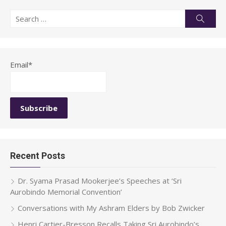
Search
Searc
for:
Email*
Recent Posts
Dr. Syama Prasad Mookerjee’s Speeches at ‘Sri
Aurobindo Memorial Convention’
Conversations with My Ashram Elders by Bob Zwicker
Henri Cartier-Bresson Recalls Taking Sri Aurobindo’s