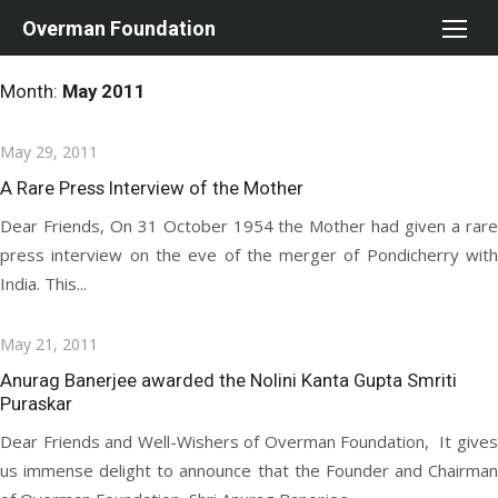
Skip
Overman Foundation
to
content
Month:
May 2011
Posted
May 29, 2011
on
A Rare Press Interview of the Mother
Dear Friends, On 31 October 1954 the Mother had given a rare
press interview on the eve of the merger of Pondicherry with
India. This...
Posted
May 21, 2011
on
Anurag Banerjee awarded the Nolini Kanta Gupta Smriti
Puraskar
Dear Friends and Well-Wishers of Overman Foundation, It gives
us immense delight to announce that the Founder and Chairman