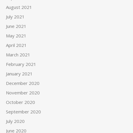
August 2021
July 2021
June 2021
May 2021
April 2021
March 2021
February 2021
January 2021
December 2020
November 2020
October 2020
September 2020
July 2020
June 2020