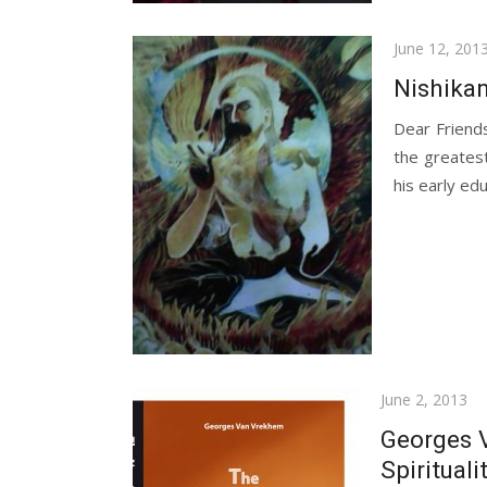
Posted
June 12, 201
on
Nishikan
Dear Friend
the greates
his early ed
Posted
June 2, 2013
on
Georges 
Spirituali