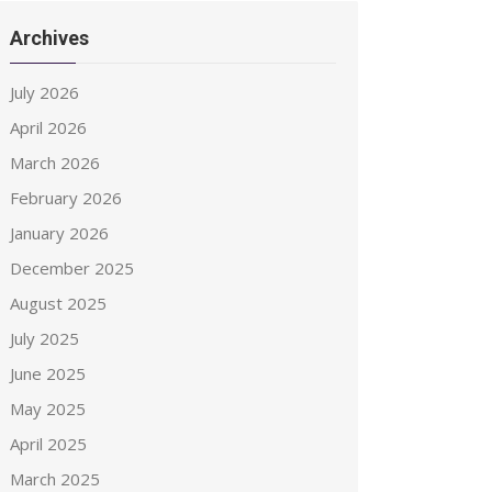
Archives
July 2026
April 2026
March 2026
February 2026
January 2026
December 2025
August 2025
July 2025
June 2025
May 2025
April 2025
March 2025