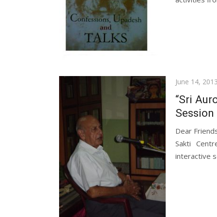
Posted
June 14, 201
on
“Sri Aur
Session 
Dear Friend
Sakti Cent
interactive s