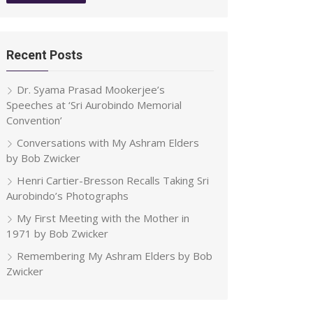
Recent Posts
Dr. Syama Prasad Mookerjee’s
Speeches at ‘Sri Aurobindo Memorial
Convention’
Conversations with My Ashram Elders
by Bob Zwicker
Henri Cartier-Bresson Recalls Taking Sri
Aurobindo’s Photographs
My First Meeting with the Mother in
1971 by Bob Zwicker
Remembering My Ashram Elders by Bob
Zwicker