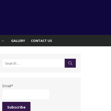
S
GALLERY
CONTACT US
Search
Search
for:
Email*