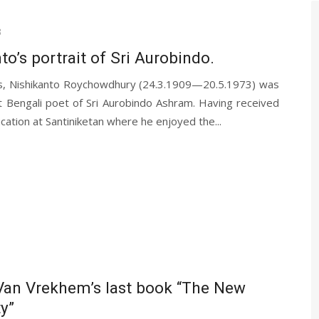
3
to’s portrait of Sri Aurobindo.
s, Nishikanto Roychowdhury (24.3.1909—20.5.1973) was
t Bengali poet of Sri Aurobindo Ashram. Having received
ucation at Santiniketan where he enjoyed the...
Van Vrekhem’s last book “The New
ty”