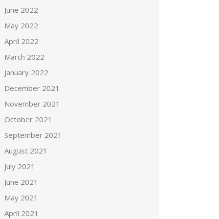
June 2022
May 2022
April 2022
March 2022
January 2022
December 2021
November 2021
October 2021
September 2021
August 2021
July 2021
June 2021
May 2021
April 2021