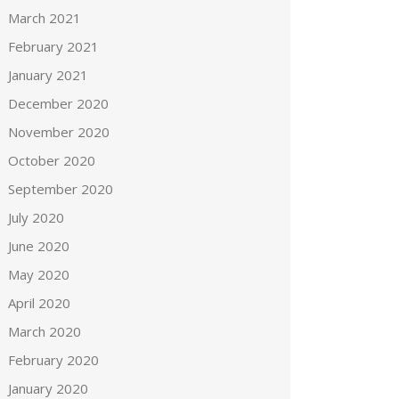
March 2021
February 2021
January 2021
December 2020
November 2020
October 2020
September 2020
July 2020
June 2020
May 2020
April 2020
March 2020
February 2020
January 2020