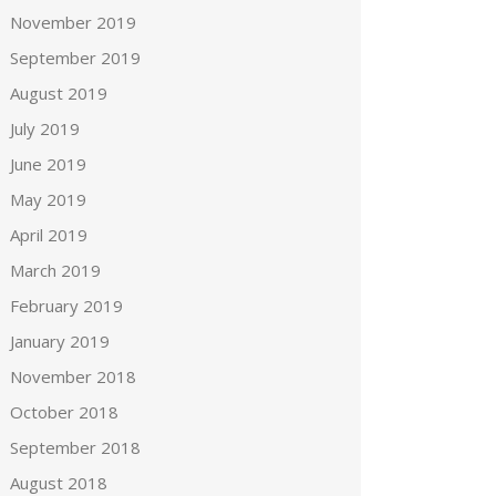
November 2019
September 2019
August 2019
July 2019
June 2019
May 2019
April 2019
March 2019
February 2019
January 2019
November 2018
October 2018
September 2018
August 2018