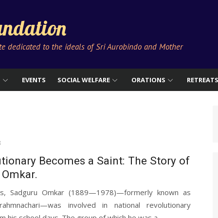
ndation
ute dedicated to the ideals of Sri Aurobindo and Mother
S
EVENTS
SOCIAL WELFARE
ORATIONS
RETREAT
3
tionary Becomes a Saint: The Story of
 Omkar.
ds, Sadguru Omkar (1889—1978)—formerly known as
Brahmnachari—was involved in national revolutionary
rom his school days. The group of which he was a...