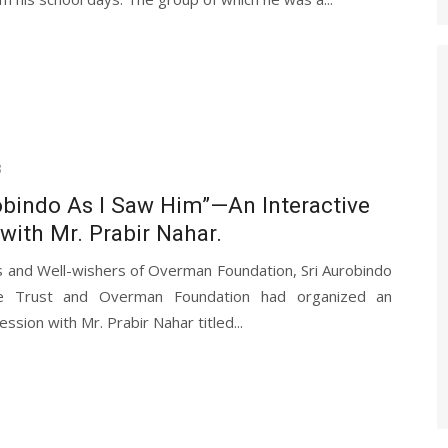
3
obindo As I Saw Him”—An Interactive
with Mr. Prabir Nahar.
s and Well-wishers of Overman Foundation, Sri Aurobindo
re Trust and Overman Foundation had organized an
ession with Mr. Prabir Nahar titled...