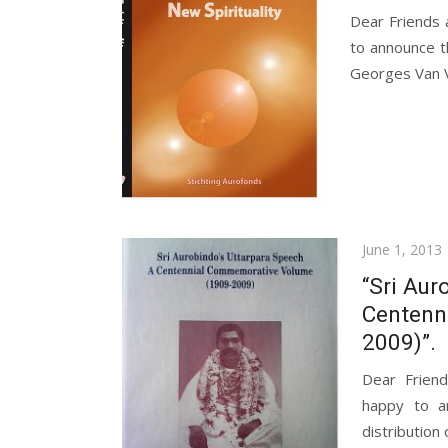
Dear Friends
to announce t
Georges Van V
Posted
June 1, 2013
on
“Sri Aur
Centenn
2009)”.
Dear Frien
happy to a
distribution 