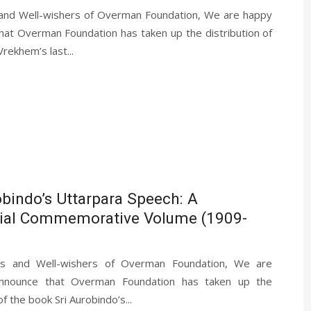
 and Well-wishers of Overman Foundation, We are happy
hat Overman Foundation has taken up the distribution of
rekhem’s last...
obindo’s Uttarpara Speech: A
ial Commemorative Volume (1909-
ds and Well-wishers of Overman Foundation, We are
nnounce that Overman Foundation has taken up the
of the book Sri Aurobindo’s...