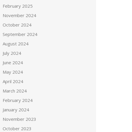
February 2025
November 2024
October 2024
September 2024
August 2024
July 2024
June 2024
May 2024
April 2024
March 2024
February 2024
January 2024
November 2023
October 2023