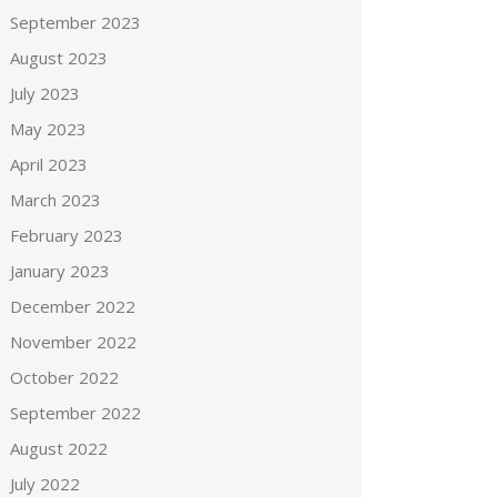
September 2023
August 2023
July 2023
May 2023
April 2023
March 2023
February 2023
January 2023
December 2022
November 2022
October 2022
September 2022
August 2022
July 2022