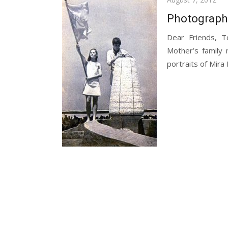
on
Photograph
Dear Friends, T
Mother’s family 
portraits of Mira 