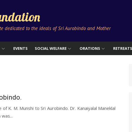
ndation
ute dedicated to the ideals of Sri Aurobindo and Mother
S
EVENTS
SOCIAL WELFARE
ORATIONS
RETREAT
robindo.
 of K. M. Munshi to Sri Aurobindo. Dr. Kanaiyalal Maneklal
was...