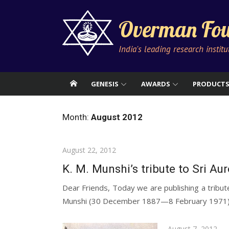
Skip
to
Overman Fou
content
India's leading research instit
GENESIS
AWARDS
PRODUCT
Month:
August 2012
Posted
August 22, 2012
on
K. M. Munshi’s tribute to Sri Au
Dear Friends, Today we are publishing a tribute
Munshi (30 December 1887—8 February 1971) 
Posted
August 7, 2012