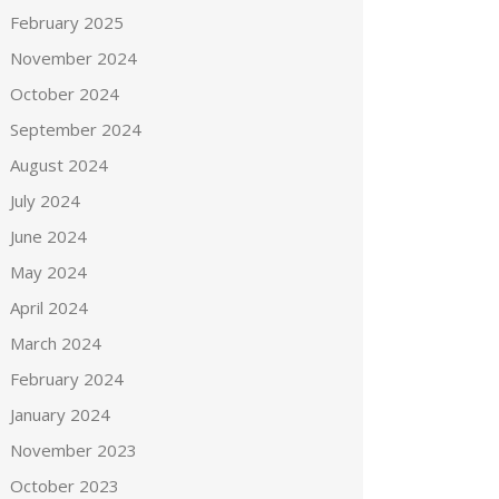
February 2025
November 2024
October 2024
September 2024
August 2024
July 2024
June 2024
May 2024
April 2024
March 2024
February 2024
January 2024
November 2023
October 2023