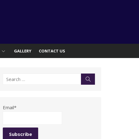
S
GALLERY
CONTACT US
Search
Search
for:
Email*