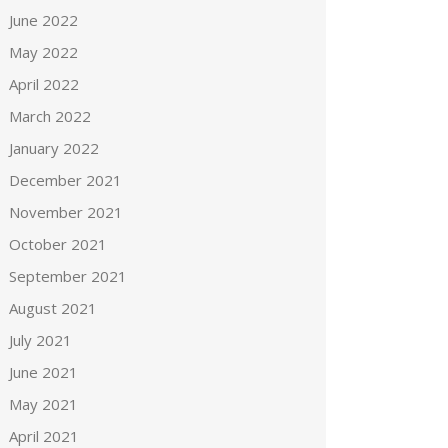
June 2022
May 2022
April 2022
March 2022
January 2022
December 2021
November 2021
October 2021
September 2021
August 2021
July 2021
June 2021
May 2021
April 2021