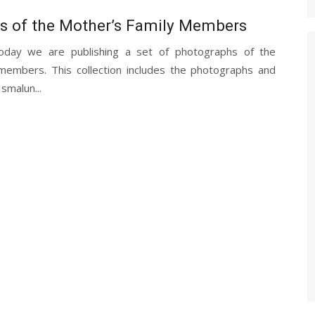
s of the Mother’s Family Members
oday we are publishing a set of photographs of the
members. This collection includes the photographs and
Ismalun...