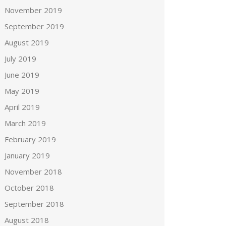
November 2019
September 2019
August 2019
July 2019
June 2019
May 2019
April 2019
March 2019
February 2019
January 2019
November 2018
October 2018
September 2018
August 2018