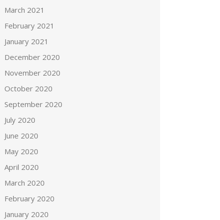
March 2021
February 2021
January 2021
December 2020
November 2020
October 2020
September 2020
July 2020
June 2020
May 2020
April 2020
March 2020
February 2020
January 2020