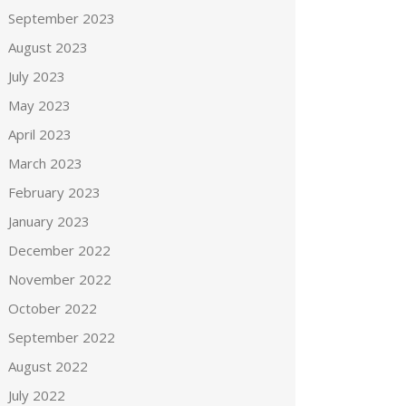
September 2023
August 2023
July 2023
May 2023
April 2023
March 2023
February 2023
January 2023
December 2022
November 2022
October 2022
September 2022
August 2022
July 2022