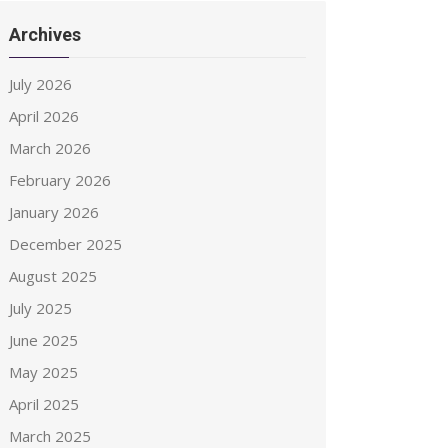
Archives
July 2026
April 2026
March 2026
February 2026
January 2026
December 2025
August 2025
July 2025
June 2025
May 2025
April 2025
March 2025