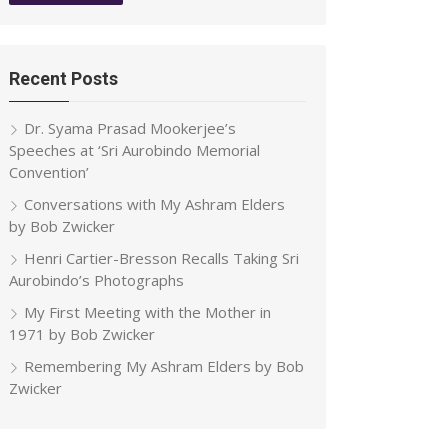
Recent Posts
Dr. Syama Prasad Mookerjee’s
Speeches at ‘Sri Aurobindo Memorial
Convention’
Conversations with My Ashram Elders
by Bob Zwicker
Henri Cartier-Bresson Recalls Taking Sri
Aurobindo’s Photographs
My First Meeting with the Mother in
1971 by Bob Zwicker
Remembering My Ashram Elders by Bob
Zwicker