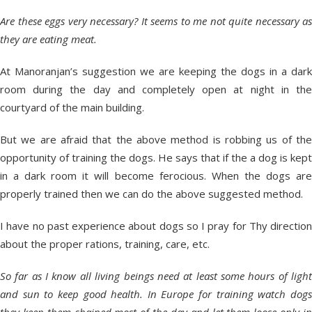
Are these eggs very necessary? It seems to me not quite necessary as
they are eating meat.
At Manoranjan’s suggestion we are keeping the dogs in a dark
room during the day and completely open at night in the
courtyard of the main building.
But we are afraid that the above method is robbing us of the
opportunity of training the dogs. He says that if the a dog is kept
in a dark room it will become ferocious. When the dogs are
properly trained then we can do the above suggested method.
I have no past experience about dogs so I pray for Thy direction
about the proper rations, training, care, etc.
So far as I know all living beings need at least some hours of light
and sun to keep good health. In Europe for training watch dogs