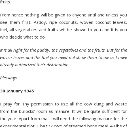
fruits.
From hence nothing will be given to anyone until and unless you
see them first. Paddy, ripe coconuts, woven coconut leaves,
fuel, all vegetables and fruits will be shown to you and it is you
who decide what to do.
It is all right for the paddy, the vegetables and the fruits. But for the
woven leaves and the fuel you need not show them to me as I have
already authorized their distribution.
Blessings.
30 January 1945
I pray for Thy permission to use all the cow dung and waste
from the bullocks’ room as manure. It will be quite sufficient for
the year. Apart from that I will need the following manure for the
experimental plot: 1 bag (2 cwt) of steamed bone meal, 40 lbs of