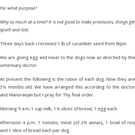
For what purpose?
Why so much at a time? It is not good to make provisions, things get
spoilt and lost.
Three days back I received 1 lb of cucumber seed from Bijon.
We are giving egg and meat to the dogs now as directed by the
veterinary doctor.
At present the following is the ration of each dog. Now they are
3½ months old. We have arranged this according to the doctor
and Manoranjan but I pray for Thy final order.
Morning 9 a.m.:1 cup milk, 1½ slices of bread, 1 egg each.
Afternoon 4 p.m.: 1 tomato, meat (of 2½ annas), 1 bowl of rice
and 1 slice of bread each per dog.