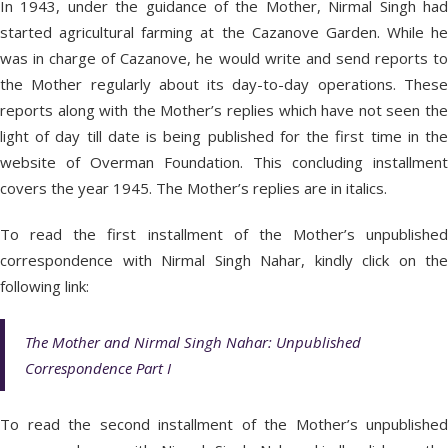
In 1943, under the guidance of the Mother, Nirmal Singh had
started agricultural farming at the Cazanove Garden. While he
was in charge of Cazanove, he would write and send reports to
the Mother regularly about its day-to-day operations. These
reports along with the Mother’s replies which have not seen the
light of day till date is being published for the first time in the
website of Overman Foundation. This concluding installment
covers the year 1945. The Mother’s replies are in italics.
To read the first installment of the Mother’s unpublished
correspondence with Nirmal Singh Nahar, kindly click on the
following link:
The Mother and Nirmal Singh Nahar: Unpublished
Correspondence Part I
To read the second installment of the Mother’s unpublished