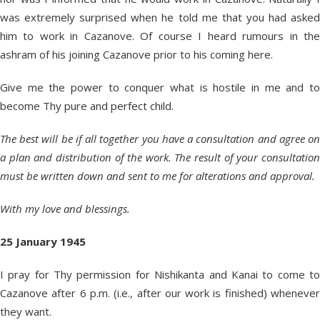
was extremely surprised when he told me that you had asked
him to work in Cazanove. Of course I heard rumours in the
ashram of his joining Cazanove prior to his coming here.
Give me the power to conquer what is hostile in me and to
become Thy pure and perfect child.
The best will be if all together you have a consultation and agree on
a plan and distribution of the work. The result of your consultation
must be written down and sent to me for alterations and approval.
With my love and blessings.
25 January 1945
I pray for Thy permission for Nishikanta and Kanai to come to
Cazanove after 6 p.m. (i.e., after our work is finished) whenever
they want.