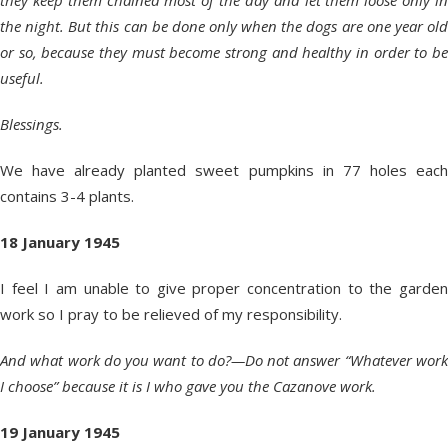
they keep them chained most of the day and let them loose only in
the night. But this can be done only when the dogs are one year old
or so, because they must become strong and healthy in order to be
useful.
Blessings.
We have already planted sweet pumpkins in 77 holes each
contains 3-4 plants.
18 January 1945
I feel I am unable to give proper concentration to the garden
work so I pray to be relieved of my responsibility.
And what work do you want to do?—Do not answer “Whatever work
I choose” because it is I who gave you the Cazanove work.
19 January 1945