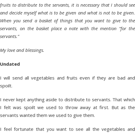
fruits to distribute to the servants, it is necessary that I should see
and decide myself what is to be given and what is not to be given.
When you send a basket of things that you want to give to the
servants, on the basket place a note with the mention “for the
servants.”
My love and blessings.
Undated
I will send all vegetables and fruits even if they are bad and
spoilt.
I never kept anything aside to distribute to servants. That which
I felt was spoilt we used to throw away at first. But as the
servants wanted them we used to give them.
I feel fortunate that you want to see all the vegetables and