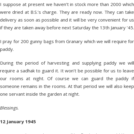
I suppose at present we haven’t in stock more than 2000 which
were dried at B.S.’s charge. They are ready now. They can take
delivery as soon as possible and it will be very convenient for us
if they are taken away before next Saturday the 13
th
January ‘45.
I pray for 200 gunny bags from Granary which we will require for
paddy.
During the period of harvesting and supplying paddy we will
require a sadhak to guard it. It won’t be possible for us to leave
our rooms at night. Of course we can guard the paddy if
someone remains in the rooms. At that period we will also keep
one servant inside the garden at night.
Blessings.
12 January 1945