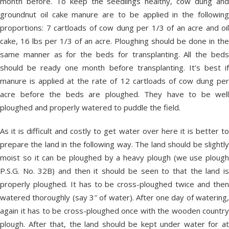
month before. To keep the seedlings healthy, cow dung and
groundnut oil cake manure are to be applied in the following
proportions: 7 cartloads of cow dung per 1/3 of an acre and oil
cake, 16 lbs per 1/3 of an acre. Ploughing should be done in the
same manner as for the beds for transplanting. All the beds
should be ready one month before transplanting. It’s best if
manure is applied at the rate of 12 cartloads of cow dung per
acre before the beds are ploughed. They have to be well
ploughed and properly watered to puddle the field.
As it is difficult and costly to get water over here it is better to
prepare the land in the following way. The land should be slightly
moist so it can be ploughed by a heavy plough (we use plough
P.S.G. No. 32B) and then it should be seen to that the land is
properly ploughed. It has to be cross-ploughed twice and then
watered thoroughly (say 3″ of water). After one day of watering,
again it has to be cross-ploughed once with the wooden country
plough. After that, the land should be kept under water for at