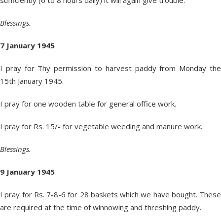
sufficiently (6 to 8 hours daily) it will again give trouble.
Blessings.
7 January 1945
I pray for Thy permission to harvest paddy from Monday the
15
th
January 1945.
I pray for one wooden table for general office work.
I pray for Rs. 15/- for vegetable weeding and manure work.
Blessings.
9 January 1945
I pray for Rs. 7-8-6 for 28 baskets which we have bought. These
are required at the time of winnowing and threshing paddy.