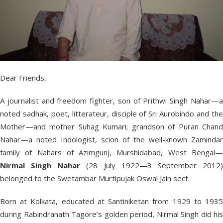
Dear Friends,
A journalist and freedom fighter, son of Prithwi Singh Nahar—a
noted sadhak, poet, litterateur, disciple of Sri Aurobindo and the
Mother—and mother Suhag Kumari; grandson of Puran Chand
Nahar—a noted Indologist, scion of the well-known Zamindar
family of Nahars of Azimgunj, Murshidabad, West Bengal—
Nirmal Singh Nahar
(28 July 1922—3 September 2012
belonged to the Swetambar Murtipujak Oswal Jain sect.
Born at Kolkata, educated at Santiniketan from 1929 to 1935
during Rabindranath Tagore’s golden period, Nirmal Singh did his