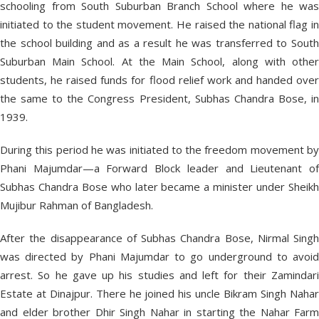
schooling from South Suburban Branch School where he was
initiated to the student movement. He raised the national flag in
the school building and as a result he was transferred to South
Suburban Main School. At the Main School, along with other
students, he raised funds for flood relief work and handed over
the same to the Congress President, Subhas Chandra Bose, in
1939.
During this period he was initiated to the freedom movement by
Phani Majumdar—a Forward Block leader and Lieutenant of
Subhas Chandra Bose who later became a minister under Sheikh
Mujibur Rahman of Bangladesh.
After the disappearance of Subhas Chandra Bose, Nirmal Singh
was directed by Phani Majumdar to go underground to avoid
arrest. So he gave up his studies and left for their Zamindari
Estate at Dinajpur. There he joined his uncle Bikram Singh Nahar
and elder brother Dhir Singh Nahar in starting the Nahar Farm