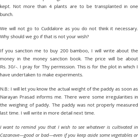
kept. Not more than 4 plants are to be transplanted in one
bunch.
We will not go to Cuddalore as you do not think it necessary.
Why should we go if that is not your wish?
If you sanction me to buy 200 bamboo, I will write about the
money in the money sanction book. The price will be about
Rs. 30/-. I pray for Thy permission. This is for the plot in which I
have undertaken to make experiments.
N.B.: I will let you know the actual weight of the paddy as soon as
Narayan Prasad informs me. There were some irregularities in
the weighing of paddy. The paddy was not properly measured
last time. I will write in more detail next time.
I want to remind you that I wish to see whatever is cultivated in
Cazanove—good or bad—even if you keep aside some vegetables or