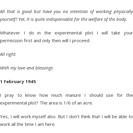
All that is good but have you no intention of working physically
yourself? Yet, it is quite indispensable for the welfare of the body.
Whatever I do in the experimental plot I will take your
permission first and only then will I proceed.
All right.
With my love and blessings
1 February 1945
I pray to know how much manure I should use for the
experimental plot? The area is 1/6 of an acre.
Yes, I will work myself also. But I don’t think that I will be able to
work all the time I am here.