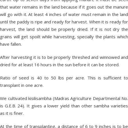
that water remains in the land because if it goes out the manure
will go with it. At least 4 inches of water must remain in the land
until the paddy is ripe and ready for harvest. When it is ready for
harvest, the land should be properly dried. If it is not dry the
grains will get spoilt while harvesting, specially the plants which
have fallen.
After harvesting it is to be properly threshed and winnowed and
dried for at least 16 hours in the sun before it can be stored.
Ratio of seed is 40 to 50 lbs per acre. This is sufficient to
transplant in one acre.
We cultivated kisilisambha (Madras Agriculture Departmental No.
is G.E.B. 24). It gives a lower yield than other sambha varieties
as it is finer.
At the time of transplanting, a distance of 6 to 9 inches is to be