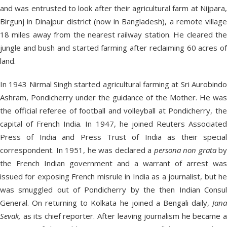
and was entrusted to look after their agricultural farm at Nijpara,
Birgunj in Dinajpur district (now in Bangladesh), a remote village
18 miles away from the nearest railway station. He cleared the
jungle and bush and started farming after reclaiming 60 acres of
land.
In 1943 Nirmal Singh started agricultural farming at Sri Aurobindo
Ashram, Pondicherry under the guidance of the Mother. He was
the official referee of football and volleyball at Pondicherry, the
capital of French India. In 1947, he joined Reuters Associated
Press of India and Press Trust of India as their special
correspondent. In 1951, he was declared a
persona non grata
by
the French Indian government and a warrant of arrest was
issued for exposing French misrule in India as a journalist, but he
was smuggled out of Pondicherry by the then Indian Consul
General. On returning to Kolkata he joined a Bengali daily,
Jana
Sevak,
as its chief reporter. After leaving journalism he became a