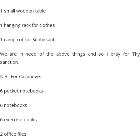
1 small wooden table
1 hanging rack for clothes
1 camp cot for Sudhirkanti
We are in need of the above things and so I pray for Thy
sanction.
N.B.: For Cazanove:
6 pocket notebooks
6 notebooks
6 exercise books
2 office files