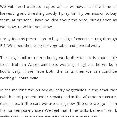
We will need baskets, ropes and a winnower at the time of
harvesting and threshing paddy. I pray for Thy permission to buy
them. At present I have no idea about the price, but as soon as
we know it I will let you know.
I pray for Thy permission to buy 14 kg of coconut string through
B.S. We need the string for vegetable and general work.
The single bullock needs heavy work otherwise it is impossible
to control him. At present he is working all right as he works 5
hours daily. If we have both the carts then we can continue
working 5 hours daily.
In the morning the bullock will carry vegetables in the small cart
(which is at present under repair) and in the afternoon manure,
earth, etc., in the cart we are using now (the one we got from
B.S. for temporary use). We feel that if the bullock doesn’t work