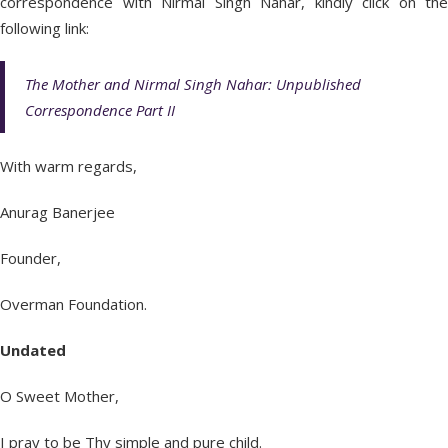
correspondence with Nirmal Singh Nahar, kindly click on the
following link:
The Mother and Nirmal Singh Nahar: Unpublished
Correspondence Part II
With warm regards,
Anurag Banerjee
Founder,
Overman Foundation.
Undated
O Sweet Mother,
I pray to be Thy simple and pure child.