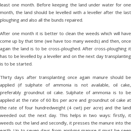
least one month. Before keeping the land under water for one
month, the land should be levelled with a leveller after the last
ploughing and also all the bunds repaired.
After one month it is better to clean the weeds which will have
come up by that time (we have too many weeds) and then, once
again the land is to be cross-ploughed. After cross-ploughing it
has to be levelled by a leveller and on the next day transplanting
is to be started.
Thirty days after transplanting once again manure should be
applied (if sulphate of ammonia is not available, oil cake,
preferably groundnut oil cake. Sulphate of ammonia is to be
applied at the rate of 60 lbs per acre and groundnut oil cake at
the rate of four hundredweight (4 cwt) per acre) and the land
weeded out the next day. This helps in two ways: firstly, it
weeds out the land and secondly, it presses the manure into the
earth. Up to seven days from applying manure it must be seen