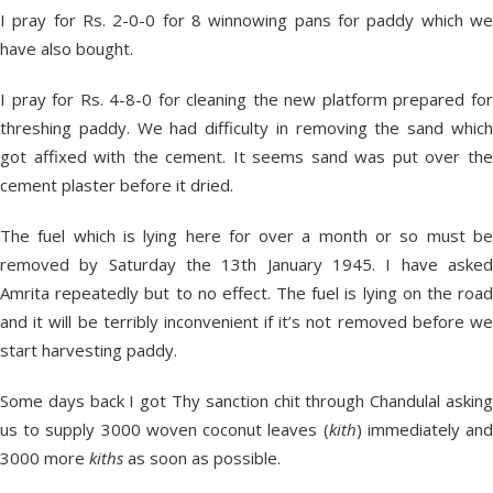
I pray for Rs. 2-0-0 for 8 winnowing pans for paddy which we
have also bought.
I pray for Rs. 4-8-0 for cleaning the new platform prepared for
threshing paddy. We had difficulty in removing the sand which
got affixed with the cement. It seems sand was put over the
cement plaster before it dried.
The fuel which is lying here for over a month or so must be
removed by Saturday the 13
th
January 1945. I have aske
Amrita repeatedly but to no effect. The fuel is lying on the road
and it will be terribly inconvenient if it’s not removed before we
start harvesting paddy.
Some days back I got Thy sanction chit through Chandulal asking
us to supply 3000 woven coconut leaves (
kith
) immediately an
3000 more
kiths
as soon as possible.