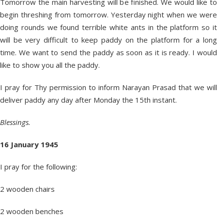
Tomorrow the main harvesting will be finished. We would like to
begin threshing from tomorrow. Yesterday night when we were
doing rounds we found terrible white ants in the platform so it
will be very difficult to keep paddy on the platform for a long
time. We want to send the paddy as soon as it is ready. I would
like to show you all the paddy.
I pray for Thy permission to inform Narayan Prasad that we will
deliver paddy any day after Monday the 15
th
instant.
Blessings.
16 January 1945
I pray for the following:
2 wooden chairs
2 wooden benches