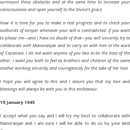
surmount these obstacles and at the same time to increase your
consciousness and open yourself to the Divine’s grace.
Now it is time for you to make a real progress and to check your
outbursts of temper whenever your will is contradicted. If you want
to please me—and I have no doubt of that—you will sincerely try to
collaborate with Manoranjan and to carry on with him in the work
of Cazanove. I do not want anyone of you two to be the boss of the
other. I want you both to feel as brothers and children of the same
mother working sincerely and courageously for the sake of her love.
I hope you will agree to this and I assure you that my love and
blessings will always be with you in this endeavour.
19 January 1945
I accept what you say and I will try my best to collaborate with
Manoranjan and I am sure I will be able to do so by your kind