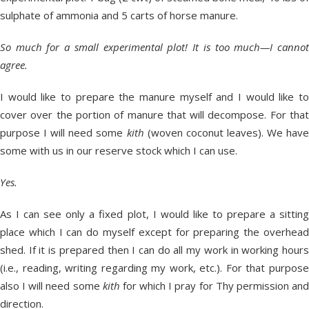
sulphate of ammonia and 5 carts of horse manure.
So much for a small experimental plot! It is too much—I cannot
agree.
I would like to prepare the manure myself and I would like to
cover over the portion of manure that will decompose. For that
purpose I will need some
kith
(woven coconut leaves). We have
some with us in our reserve stock which I can use.
Yes.
As I can see only a fixed plot, I would like to prepare a sitting
place which I can do myself except for preparing the overhead
shed. If it is prepared then I can do all my work in working hours
(i.e., reading, writing regarding my work, etc.). For that purpose
also I will need some
kith
for which I pray for Thy permission an
direction.