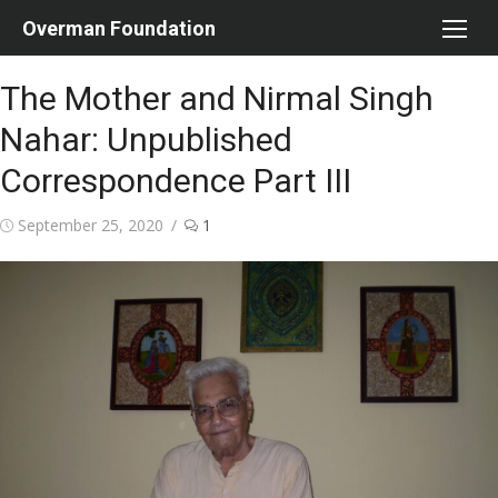
Skip
Overman Foundation
to
content
The Mother and Nirmal Singh
Nahar: Unpublished
Correspondence Part III
Posted
September 25, 2020
1
on