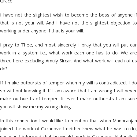
Grace.
I have not the slightest wish to become the boss of anyone if
that is not your will. And I have not the slightest objection to
working under anyone if that is your will.
I pray to Thee, and most sincerely I pray that you will put our
work in a system i.e., what work each one has to do. We are
three here excluding Amuly Sircar. And what work will each of us
do?
If I make outbursts of temper when my will is contradicted, I do
so without knowing it. If I am aware that I am wrong I will never
make outbursts of temper. If ever I make outbursts I am sure
you will show me my wrong doing.
In this connection I would like to mention that when Manoranjan
joined the work of Cazanove I neither knew what he was to do,
nor was I informed that he would work in Cazanove. Naturally I