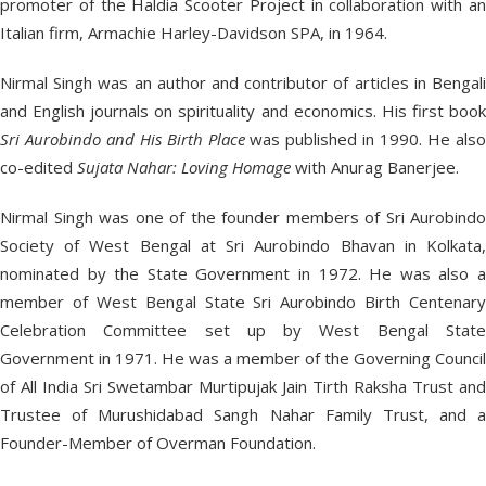
promoter of the Haldia Scooter Project in collaboration with an
Italian firm, Armachie Harley-Davidson SPA, in 1964.
Nirmal Singh was an author and contributor of articles in Bengali
and English journals on spirituality and economics. His first book
Sri Aurobindo and His Birth Place
was published in 1990. He als
co-edited
Sujata Nahar: Loving Homage
with Anurag Banerjee.
Nirmal Singh was one of the founder members of Sri Aurobindo
Society of West Bengal at Sri Aurobindo Bhavan in Kolkata,
nominated by the State Government in 1972. He was also a
member of West Bengal State Sri Aurobindo Birth Centenary
Celebration Committee set up by West Bengal State
Government in 1971. He was a member of the Governing Council
of All India Sri Swetambar Murtipujak Jain Tirth Raksha Trust and
Trustee of Murushidabad Sangh Nahar Family Trust, and a
Founder-Member of Overman Foundation.