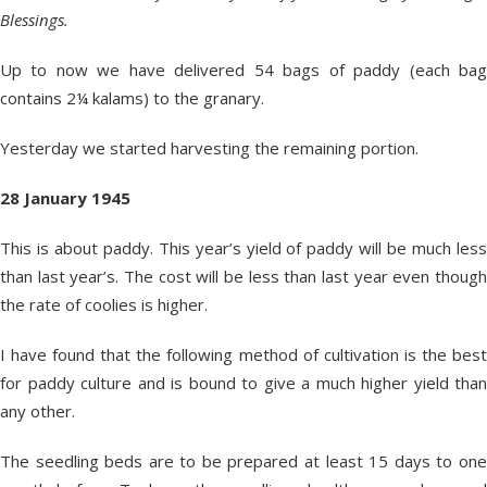
Blessings.
Up to now we have delivered 54 bags of paddy (each bag
contains 2¼ kalams) to the granary.
Yesterday we started harvesting the remaining portion.
28 January 1945
This is about paddy. This year’s yield of paddy will be much less
than last year’s. The cost will be less than last year even though
the rate of coolies is higher.
I have found that the following method of cultivation is the best
for paddy culture and is bound to give a much higher yield than
any other.
The seedling beds are to be prepared at least 15 days to one