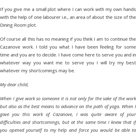
If you give me a small plot where I can work with my own hands
with the help of one labourer i.e., an area of about the size of the
Dining Room plot.
Of course all this has no meaning if you think I am to continue the
Cazanove work. I told you what I have been feeling for some
time and you are to decide. I have come here to serve you and in
whatever way you want me to serve you I will try my best
whatever my shortcomings may be.
My dear child,
When I give work so someone it is not only for the sake of the work
but also as the best means to advance on the path of yoga. When I
gave you this work of Cazanove, I was quite aware of your
difficulties and shortcomings, but at the same time I knew that if
you opened yourself to my help and force you would be able to