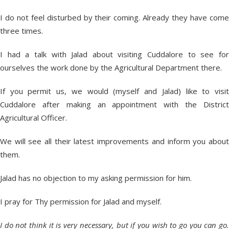
I do not feel disturbed by their coming. Already they have come
three times.
I had a talk with Jalad about visiting Cuddalore to see for
ourselves the work done by the Agricultural Department there.
If you permit us, we would (myself and Jalad) like to visit
Cuddalore after making an appointment with the District
Agricultural Officer.
We will see all their latest improvements and inform you about
them.
Jalad has no objection to my asking permission for him.
I pray for Thy permission for Jalad and myself.
I do not think it is very necessary, but if you wish to go you can go.