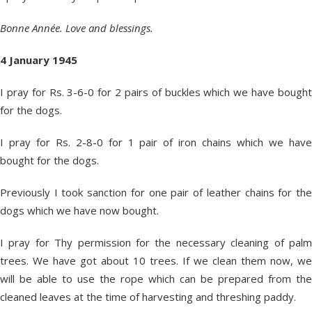
Bonne Année. Love and blessings.
4 January 1945
I pray for Rs. 3-6-0 for 2 pairs of buckles which we have bought
for the dogs.
I pray for Rs. 2-8-0 for 1 pair of iron chains which we have
bought for the dogs.
Previously I took sanction for one pair of leather chains for the
dogs which we have now bought.
I pray for Thy permission for the necessary cleaning of palm
trees. We have got about 10 trees. If we clean them now, we
will be able to use the rope which can be prepared from the
cleaned leaves at the time of harvesting and threshing paddy.