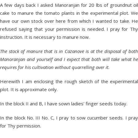
A few days back I asked Manoranjan for 20 lbs of groundnut oil
cake to manure the tomato plants in the experimental plot. We
have our own stock over here from which I wanted to take. He
refused saying that your permission is needed. I pray for Thy
instruction. It is necessary to manure now.
The stock of manure that is in Cazanove is at the disposal of both
Manoranjan and yourself and I expect that both will take what he
requires for his cultivation without quarrelling over it.
Herewith I am enclosing the rough sketch of the experimental
plot. It is approximate only.
In the block II and B, I have sown ladies’ finger seeds today.
In the block No. III No. C, I pray to sow cucumber seeds. I pray
for Thy permission.