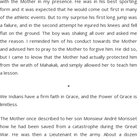
with the Mother in my presence. He was in his best sporting
form and it was expected that he would come out first in many
of the athletic events. But to my surprise his first long jump was
a failure, and in the second attempt he injured his knees and fell
flat on the ground. The boy was shaking all over and asked me
the reason. I reminded him of his conduct towards the Mother
and advised him to pray to the Mother to forgive him. He did so,
but I came to know that the Mother had actually protected him
from the wrath of Mahakali, and simply allowed her to teach him
a lesson.
*
We Indians have a firm faith in Grace, and the Power of Grace is
limitless.
The Mother once described to her son Monsieur André Morisset
how he had been saved from a catastrophe during the Great
War. He was then a Lieutenant in the army. About a dozen