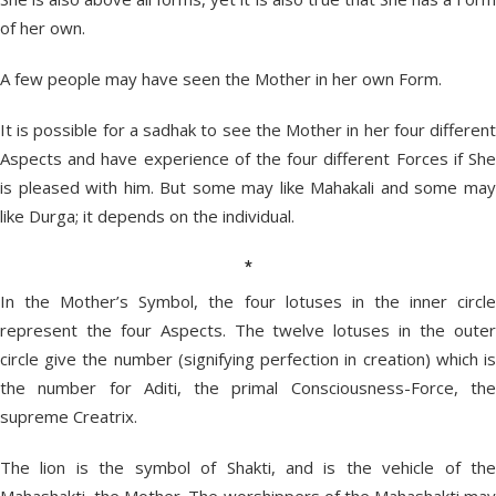
of her own.
A few people may have seen the Mother in her own Form.
It is possible for a sadhak to see the Mother in her four different
Aspects and have experience of the four different Forces if She
is pleased with him. But some may like Mahakali and some may
like Durga; it depends on the individual.
*
In the Mother’s Symbol, the four lotuses in the inner circle
represent the four Aspects. The twelve lotuses in the outer
circle give the number (signifying perfection in creation) which is
the number for Aditi, the primal Consciousness-Force, the
supreme Creatrix.
The lion is the symbol of Shakti, and is the vehicle of the