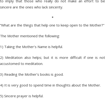
to imply that those who really do not make an effort to be
sincere are the ones who lack sincerity.
*
“What are the things that help one to keep open to the Mother?”
The Mother mentioned the following:
1) Taking the Mother’s Name is helpful.
2) Meditation also helps; but it is more difficult if one is not
accustomed to meditation.
3) Reading the Mother’s books is good.
4) It is very good to spend time in thoughts about the Mother.
5) Sincere prayer is helpful.