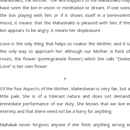
Mahashakti, the Mother. The worshippers of the Mahashakti may
have seen the lion in vision or meditation or dream. If one sees
the lion playing with him or if it shows itself in a benevolent
mood, it means that the Mahashakti is pleased with him; if the
lion appears to be angry, it means her displeasure.
Love is the only thing that helps us realise the Mother; and it is
the only way to approach her. Although our Mother is fond of
roses, the flower (pomegranate flower) which She calls “Divine
Love” is her own flower.
*
Of the four Aspects of the Mother, Maheshwari is very fair, but a
little pale. She is of a tolerant nature and does not demand
immediate performance of our duty. She knows that we live in
eternity and that there need not be a hurry for anything.
Mahakali never forgives anyone if she finds anything wrong in