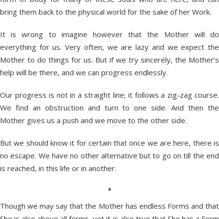
bring them back to the physical world for the sake of her Work.
It is wrong to imagine however that the Mother will do
everything for us. Very often, we are lazy and we expect the
Mother to do things for us. But if we try sincerely, the Mother’s
help will be there, and we can progress endlessly.
Our progress is not in a straight line; it follows a zig-zag course.
We find an obstruction and turn to one side. And then the
Mother gives us a push and we move to the other side.
But we should know it for certain that once we are here, there is
no escape. We have no other alternative but to go on till the end
is reached, in this life or in another.
*
Though we may say that the Mother has endless Forms and that
She is also above all forms, yet it is also true that She has a Form