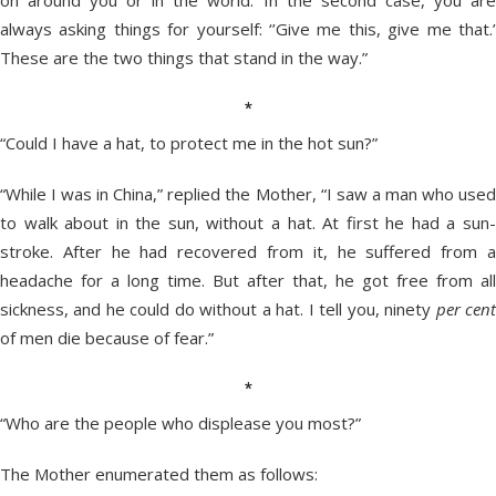
on around you or in the world. In the second case, you are
always asking things for yourself: ‘’Give me this, give me that.’
These are the two things that stand in the way.”
*
“Could I have a hat, to protect me in the hot sun?”
“While I was in China,” replied the Mother, “I saw a man who used
to walk about in the sun, without a hat. At first he had a sun-
stroke. After he had recovered from it, he suffered from a
headache for a long time. But after that, he got free from all
sickness, and he could do without a hat. I tell you, ninety
per cen
of men die because of fear.”
*
“Who are the people who displease you most?”
The Mother enumerated them as follows: