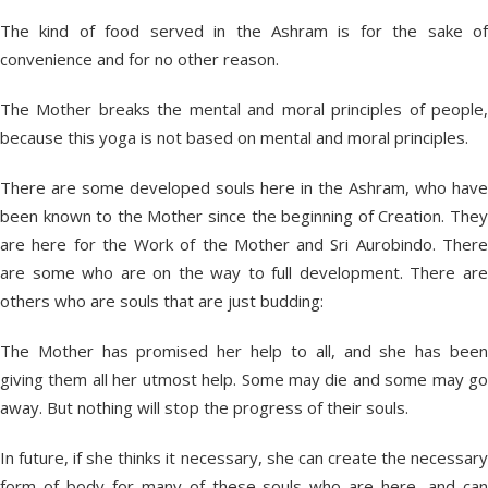
The kind of food served in the Ashram is for the sake of
convenience and for no other reason.
The Mother breaks the mental and moral principles of people,
because this yoga is not based on mental and moral principles.
There are some developed souls here in the Ashram, who have
been known to the Mother since the beginning of Creation. They
are here for the Work of the Mother and Sri Aurobindo. There
are some who are on the way to full development. There are
others who are souls that are just budding:
The Mother has promised her help to all, and she has been
giving them all her utmost help. Some may die and some may go
away. But nothing will stop the progress of their souls.
In future, if she thinks it necessary, she can create the necessary
form of body for many of these souls who are here, and can