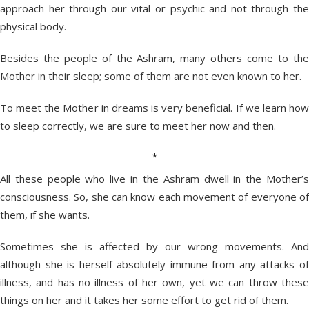
approach her through our vital or psychic and not through the
physical body.
Besides the people of the Ashram, many others come to the
Mother in their sleep; some of them are not even known to her.
To meet the Mother in dreams is very beneficial. If we learn how
to sleep correctly, we are sure to meet her now and then.
*
All these people who live in the Ashram dwell in the Mother’s
consciousness. So, she can know each movement of everyone of
them, if she wants.
Sometimes she is affected by our wrong movements. And
although she is herself absolutely immune from any attacks of
illness, and has no illness of her own, yet we can throw these
things on her and it takes her some effort to get rid of them.