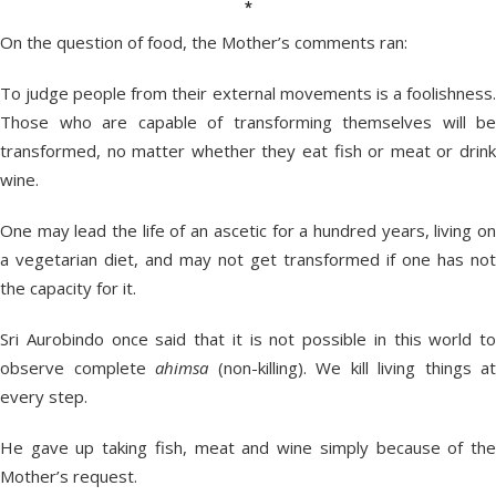
*
On the question of food, the Mother’s comments ran:
To judge people from their external movements is a foolishness.
Those who are capable of transforming themselves will be
transformed, no matter whether they eat fish or meat or drink
wine.
One may lead the life of an ascetic for a hundred years, living on
a vegetarian diet, and may not get transformed if one has not
the capacity for it.
Sri Aurobindo once said that it is not possible in this world to
observe complete
ahimsa
(non-killing). We kill living things at
every step.
He gave up taking fish, meat and wine simply because of the
Mother’s request.