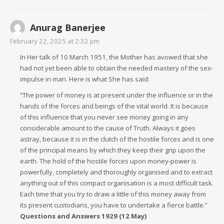
Anurag Banerjee
February 22, 2025 at 2:32 pm
In Her talk of 10 March 1951, the Mother has avowed that she
had not yet been able to obtain the needed mastery of the sex-
impulse in man. Here is what She has said:
“The power of money is at present under the influence or in the
hands of the forces and beings of the vital world. It is because
of this influence that you never see money going in any
considerable amount to the cause of Truth. Always it goes
astray, because it is in the clutch of the hostile forces and is one
of the principal means by which they keep their grip upon the
earth. The hold of the hostile forces upon money-power is
powerfully, completely and thoroughly organised and to extract
anything out of this compact organisation is a most difficult task.
Each time that you try to draw a little of this money away from
its present custodians, you have to undertake a fierce battle.”
Questions and Answers 1929 (12 May)