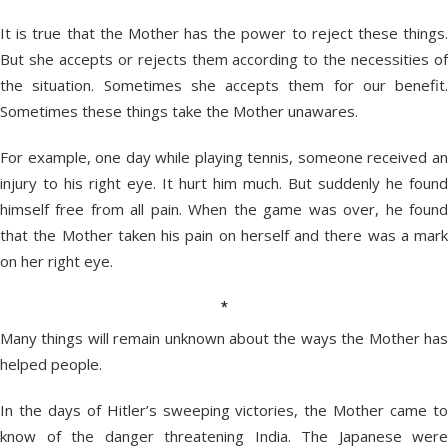
It is true that the Mother has the power to reject these things.
But she accepts or rejects them according to the necessities of
the situation. Sometimes she accepts them for our benefit.
Sometimes these things take the Mother unawares.
For example, one day while playing tennis, someone received an
injury to his right eye. It hurt him much. But suddenly he found
himself free from all pain. When the game was over, he found
that the Mother taken his pain on herself and there was a mark
on her right eye.
*
Many things will remain unknown about the ways the Mother has
helped people.
In the days of Hitler’s sweeping victories, the Mother came to
know of the danger threatening India. The Japanese were