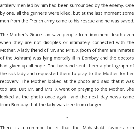
artillery men led by him had been surrounded by the enemy. One
by one, all the gunners were killed, but at the last moment some
men from the French army came to his rescue and he was saved.
The Mother’s Grace can save people from imminent death even
when they are not disciples or intimately connected with the
Mother. A lady friend of Mr. and Mrs. X (both of them are inmates
of the Ashram) was lying mortally ill in Bombay and the doctors
had given up all hope. The husband sent them a photograph of
the sick lady and requested them to pray to the Mother for her
recovery. The Mother looked at the photo and said that it was
too late. But Mr. and Mrs. X went on praying to the Mother. She
looked at the photo once again, and the next day news came
from Bombay that the lady was free from danger.
*
There is a common belief that the Mahashakti favours rich