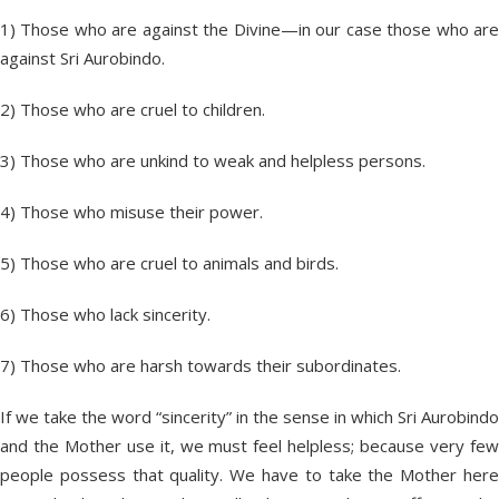
1) Those who are against the Divine—in our case those who are
against Sri Aurobindo.
2) Those who are cruel to children.
3) Those who are unkind to weak and helpless persons.
4) Those who misuse their power.
5) Those who are cruel to animals and birds.
6) Those who lack sincerity.
7) Those who are harsh towards their subordinates.
If we take the word “sincerity” in the sense in which Sri Aurobindo
and the Mother use it, we must feel helpless; because very few
people possess that quality. We have to take the Mother here