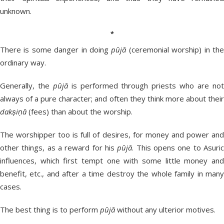
unknown.
*
There is some danger in doing
pūjā
(ceremonial worship) in th
ordinary way.
Generally, the
pūjā
is performed through priests who are no
always of a pure character; and often they think more about their
dakṣiṇā
(fees) than about the worship.
The worshipper too is full of desires, for money and power and
other things, as a reward for his
pūjā
. This opens one to Asuri
influences, which first tempt one with some little money and
benefit, etc., and after a time destroy the whole family in many
cases.
The best thing is to perform
pūjā
without any ulterior motives.