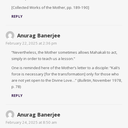
[Collected Works of the Mother, pp. 189-190]
REPLY
Anurag Banerjee
February 22, 2025 at 2:36 pm
“Nevertheless, the Mother sometimes allows Mahakali to act,
simply in order to teach us a lesson.”
One is reminded here of the Mother’s letter to a disciple: “Kali’s
force is necessary [for the transformation] only for those who
are not yet open to the Divine Love…” (
Bulletin
, November 1978,
p. 78)
REPLY
Anurag Banerjee
February 24, 2025 at 8:50 am