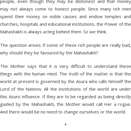
people, even though they may be dishonest and that money
may not always come to honest people. Since many rich men
spend their money on noble causes and endow temples and
churches, hospitals and educational institutions, the Power of the
Mahashakti is always acting behind them. So we think.
The question arises: if some of these rich people are really bad,
why should they be favoured by the Mahashakti?
The Mother says that it is very difficult to understand these
things with the human mind. The truth of the matter is that the
world at present is governed by the Asura who calls himself the
Lord of the Nations. All the institutions of the world are under
this Asuric influence. If they are to be regarded as being directly
guided by the Mahashakti, the Mother would call Her a rogue.
And there would be no need to change ourselves or the world.
*