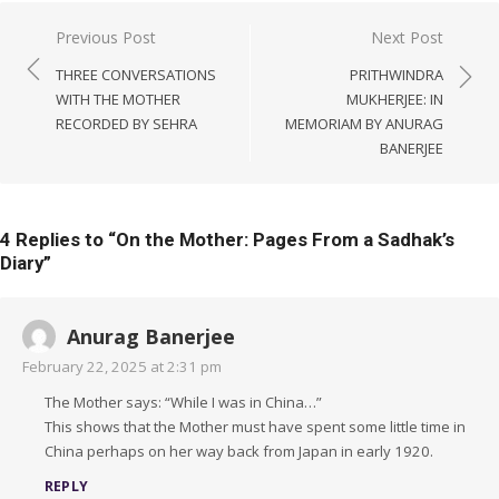
Post
Previous Post
Next Post
navigation
THREE CONVERSATIONS
PRITHWINDRA
WITH THE MOTHER
MUKHERJEE: IN
RECORDED BY SEHRA
MEMORIAM BY ANURAG
BANERJEE
4 Replies to “
On the Mother: Pages From a Sadhak’s
Diary
”
Anurag Banerjee
February 22, 2025 at 2:31 pm
The Mother says: “While I was in China…”
This shows that the Mother must have spent some little time in
China perhaps on her way back from Japan in early 1920.
REPLY