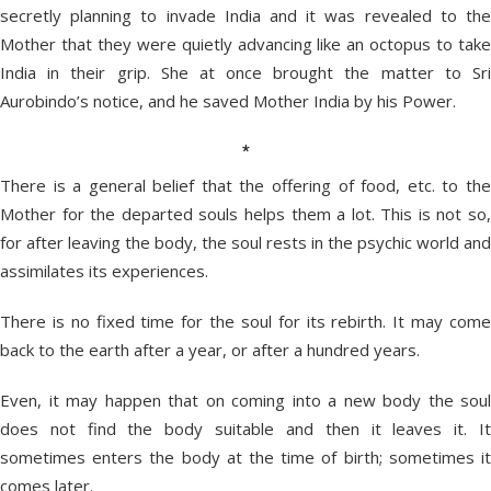
secretly planning to invade India and it was revealed to the
Mother that they were quietly advancing like an octopus to take
India in their grip. She at once brought the matter to Sri
Aurobindo’s notice, and he saved Mother India by his Power.
*
There is a general belief that the offering of food, etc. to the
Mother for the departed souls helps them a lot. This is not so,
for after leaving the body, the soul rests in the psychic world and
assimilates its experiences.
There is no fixed time for the soul for its rebirth. It may come
back to the earth after a year, or after a hundred years.
Even, it may happen that on coming into a new body the soul
does not find the body suitable and then it leaves it. It
sometimes enters the body at the time of birth; sometimes it
comes later.