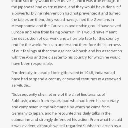
Indian soil they would never leave it, and it was true enough. If
the Japanese had overrun India, and they would have done it if
a powerful Divine intervention had not prevented it and turned
the tables on them, they would have joined the Germans in
Mesopotamia and the Caucasus and nothing could have saved
Europe and Asia from being overrun. This would have meant
the destruction of our work and a horrible fate for this country
and for the world. You can understand therefore the bitterness
of our feelings at that time against Subhash and his association
with the Axis and the disaster to his country for which he would
have been responsible.
“Incidentally, instead of being liberated in 1948, India would
have had to spend a century or several centuries in a renewed
servitude…
“Subsequently she met one of the chief lieutenants of
Subhash, a man from Hyderabad who had been his secretary
and companion in the submarine by which he came from
Germany to Japan, and he recounted his daily talks in the
submarine and strongly defended his action. From what he said
it was evident, although we still regarded Subhash’s action as a