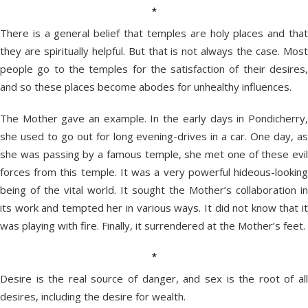
*
There is a general belief that temples are holy places and that
they are spiritually helpful. But that is not always the case. Most
people go to the temples for the satisfaction of their desires,
and so these places become abodes for unhealthy influences.
The Mother gave an example. In the early days in Pondicherry,
she used to go out for long evening-drives in a car. One day, as
she was passing by a famous temple, she met one of these evil
forces from this temple. It was a very powerful hideous-looking
being of the vital world. It sought the Mother’s collaboration in
its work and tempted her in various ways. It did not know that it
was playing with fire. Finally, it surrendered at the Mother’s feet.
*
Desire is the real source of danger, and sex is the root of all
desires, including the desire for wealth.