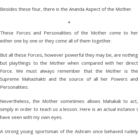
Besides these four, there is the Ananda Aspect of the Mother.
*
These Forces and Personalities of the Mother come to her
either one by one or they come all of them together.
But all these Forces, however powerful they may be, are nothing
but playthings to the Mother when compared with her direct
Force. We must always remember that the Mother is the
Supreme Mahashakti and the source of all her Powers and
Personalities.
Nevertheless, the Mother sometimes allows Mahakali to act,
simply in order to teach us a lesson. Here is an actual instance I
have seen with my own eyes.
A strong young sportsman of the Ashram once behaved rudely