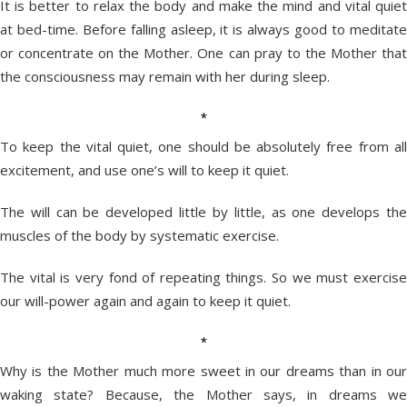
It is better to relax the body and make the mind and vital quiet
at bed-time. Before falling asleep, it is always good to meditate
or concentrate on the Mother. One can pray to the Mother that
the consciousness may remain with her during sleep.
*
To keep the vital quiet, one should be absolutely free from all
excitement, and use one’s will to keep it quiet.
The will can be developed little by little, as one develops the
muscles of the body by systematic exercise.
The vital is very fond of repeating things. So we must exercise
our will-power again and again to keep it quiet.
*
Why is the Mother much more sweet in our dreams than in our
waking state? Because, the Mother says, in dreams we