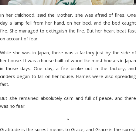
In her childhood, said the Mother, she was afraid of fires. One
day a lamp fell from her hand, on her bed, and the bed caught
fire. She managed to extinguish the fire. But her heart beat fast
on account of fear.
While she was in Japan, there was a factory just by the side of
her house. It was a house built of wood like most houses in Japan
in those days. One day, a fire broke out in the factory, and
cinders began to fall on her house. Flames were also spreading
fast.
But she remained absolutely calm and full of peace, and there
was no fear.
*
Gratitude is the surest means to Grace, and Grace is the surest