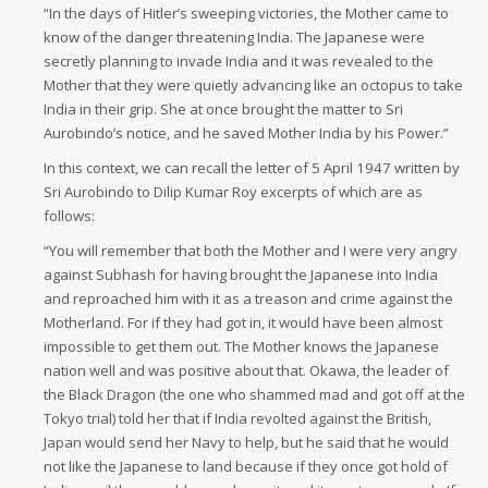
“In the days of Hitler’s sweeping victories, the Mother came to
know of the danger threatening India. The Japanese were
secretly planning to invade India and it was revealed to the
Mother that they were quietly advancing like an octopus to take
India in their grip. She at once brought the matter to Sri
Aurobindo’s notice, and he saved Mother India by his Power.”
In this context, we can recall the letter of 5 April 1947 written by
Sri Aurobindo to Dilip Kumar Roy excerpts of which are as
follows:
“You will remember that both the Mother and I were very angry
against Subhash for having brought the Japanese into India
and reproached him with it as a treason and crime against the
Motherland. For if they had got in, it would have been almost
impossible to get them out. The Mother knows the Japanese
nation well and was positive about that. Okawa, the leader of
the Black Dragon (the one who shammed mad and got off at the
Tokyo trial) told her that if India revolted against the British,
Japan would send her Navy to help, but he said that he would
not like the Japanese to land because if they once got hold of