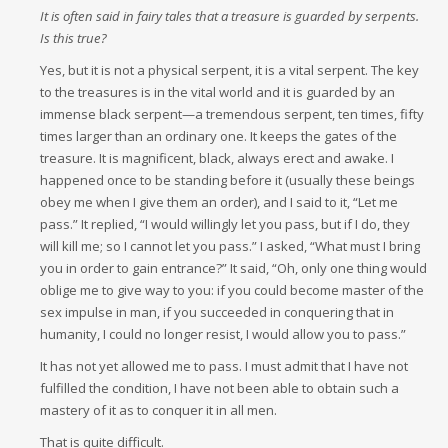
It is often said in fairy tales that a treasure is guarded by serpents.
Is this true?
Yes, but it is not a physical serpent, it is a vital serpent. The key
to the treasures is in the vital world and it is guarded by an
immense black serpent—a tremendous serpent, ten times, fifty
times larger than an ordinary one. It keeps the gates of the
treasure. It is magnificent, black, always erect and awake. I
happened once to be standing before it (usually these beings
obey me when I give them an order), and I said to it, “Let me
pass.” It replied, “I would willingly let you pass, but if I do, they
will kill me; so I cannot let you pass.” I asked, “What must I bring
you in order to gain entrance?” It said, “Oh, only one thing would
oblige me to give way to you: if you could become master of the
sex impulse in man, if you succeeded in conquering that in
humanity, I could no longer resist, I would allow you to pass.”
It has not yet allowed me to pass. I must admit that I have not
fulfilled the condition, I have not been able to obtain such a
mastery of it as to conquer it in all men.
That is quite difficult.