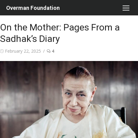
Skip
Overman Foundation
to
content
On the Mother: Pages From a
Sadhak’s Diary
Posted
February 22, 2025
4
on