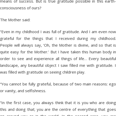
means of success. But is true gratitude possible in this earth-
consciousness of ours?
The Mother said:
“Even in my childhood I was full of gratitude. And I am even now
grateful for the things that I received during my childhood.
People will always say, ‘Oh, the Mother is divine, and so that is
quite easy for the Mother.’ But I have taken this human body in
order to see and experience all things of life… Every beautiful
landscape, any beautiful object I saw filled me with gratitude. I
was filled with gratitude on seeing children play.
“You cannot be fully grateful, because of two main reasons: ego
or vanity, and selfishness.
“In the first case, you always think that it is you who are doing
this and doing that; you are the centre of everything that goes