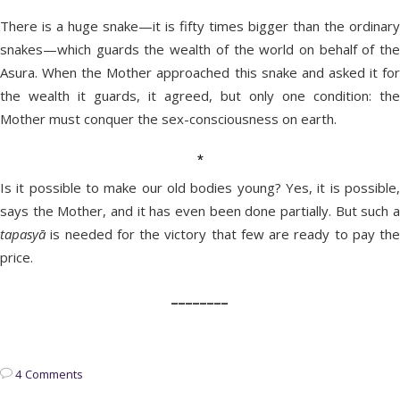
There is a huge snake—it is fifty times bigger than the ordinary
snakes—which guards the wealth of the world on behalf of the
Asura. When the Mother approached this snake and asked it for
the wealth it guards, it agreed, but only one condition: the
Mother must conquer the sex-consciousness on earth.
*
Is it possible to make our old bodies young? Yes, it is possible,
says the Mother, and it has even been done partially. But such a
tapasyā
is needed for the victory that few are ready to pay the
price.
________
4 Comments