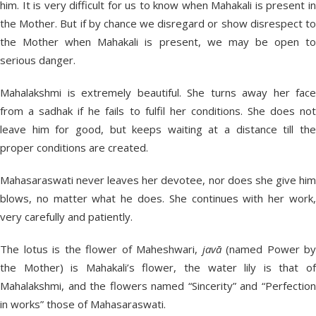
him. It is very difficult for us to know when Mahakali is present in
the Mother. But if by chance we disregard or show disrespect to
the Mother when Mahakali is present, we may be open to
serious danger.
Mahalakshmi is extremely beautiful. She turns away her face
from a sadhak if he fails to fulfil her conditions. She does not
leave him for good, but keeps waiting at a distance till the
proper conditions are created.
Mahasaraswati never leaves her devotee, nor does she give him
blows, no matter what he does. She continues with her work,
very carefully and patiently.
The lotus is the flower of Maheshwari,
javā
(named Power by
the Mother) is Mahakali’s flower, the water lily is that of
Mahalakshmi, and the flowers named “Sincerity” and “Perfection
in works” those of Mahasaraswati.