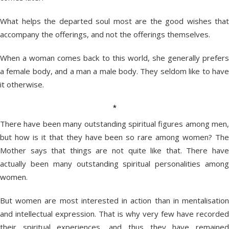
What helps the departed soul most are the good wishes that
accompany the offerings, and not the offerings themselves.
When a woman comes back to this world, she generally prefers
a female body, and a man a male body. They seldom like to have
it otherwise.
*
There have been many outstanding spiritual figures among men,
but how is it that they have been so rare among women? The
Mother says that things are not quite like that. There have
actually been many outstanding spiritual personalities among
women.
But women are most interested in action than in mentalisation
and intellectual expression. That is why very few have recorded
their spiritual experiences, and thus they have remained