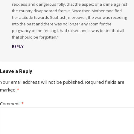
reckless and dangerous folly, that the aspect of a crime against
the country disappeared from it. Since then Mother modified
her attitude towards Subhash; moreover, the war was receding
into the past and there was no longer any room for the
poignancy of the feeling it had raised and it was better that all
that should be forgotten.”
REPLY
Leave a Reply
Your email address will not be published.
Required fields are
marked
*
Comment
*