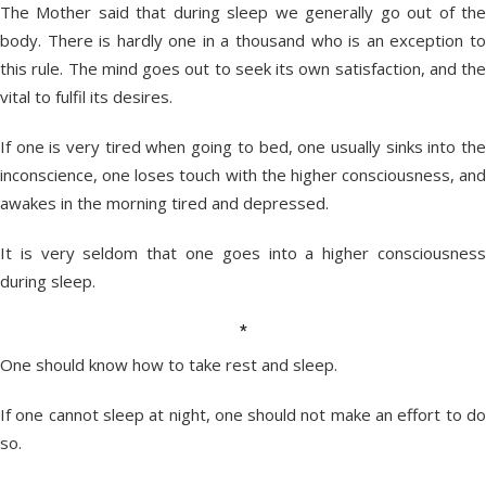
The Mother said that during sleep we generally go out of the
body. There is hardly one in a thousand who is an exception to
this rule. The mind goes out to seek its own satisfaction, and the
vital to fulfil its desires.
If one is very tired when going to bed, one usually sinks into the
inconscience, one loses touch with the higher consciousness, and
awakes in the morning tired and depressed.
It is very seldom that one goes into a higher consciousness
during sleep.
*
One should know how to take rest and sleep.
If one cannot sleep at night, one should not make an effort to do
so.