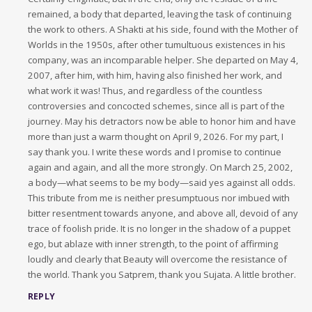
remained, a body that departed, leaving the task of continuing
the work to others. A Shakti at his side, found with the Mother of
Worlds in the 1950s, after other tumultuous existences in his
company, was an incomparable helper. She departed on May 4,
2007, after him, with him, having also finished her work, and
what work it was! Thus, and regardless of the countless
controversies and concocted schemes, since all is part of the
journey. May his detractors now be able to honor him and have
more than just a warm thought on April 9, 2026. For my part, I
say thank you. I write these words and I promise to continue
again and again, and all the more strongly. On March 25, 2002,
a body—what seems to be my body—said yes against all odds.
This tribute from me is neither presumptuous nor imbued with
bitter resentment towards anyone, and above all, devoid of any
trace of foolish pride. It is no longer in the shadow of a puppet
ego, but ablaze with inner strength, to the point of affirming
loudly and clearly that Beauty will overcome the resistance of
the world. Thank you Satprem, thank you Sujata. A little brother.
REPLY