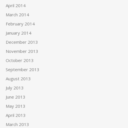
April 2014
March 2014
February 2014
January 2014
December 2013
November 2013
October 2013
September 2013
August 2013
July 2013
June 2013
May 2013
April 2013
March 2013