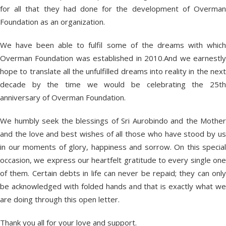
for all that they had done for the development of Overman
Foundation as an organization.
We have been able to fulfil some of the dreams with which
Overman Foundation was established in 2010.And we earnestly
hope to translate all the unfulfilled dreams into reality in the next
decade by the time we would be celebrating the 25th
anniversary of Overman Foundation.
We humbly seek the blessings of Sri Aurobindo and the Mother
and the love and best wishes of all those who have stood by us
in our moments of glory, happiness and sorrow. On this special
occasion, we express our heartfelt gratitude to every single one
of them. Certain debts in life can never be repaid; they can only
be acknowledged with folded hands and that is exactly what we
are doing through this open letter.
Thank you all for your love and support.