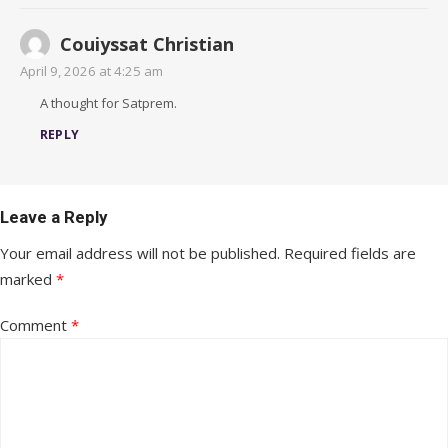
Couiyssat Christian
April 9, 2026 at 4:25 am
A thought for Satprem.
REPLY
Leave a Reply
Your email address will not be published.
Required fields are
marked
*
Comment
*