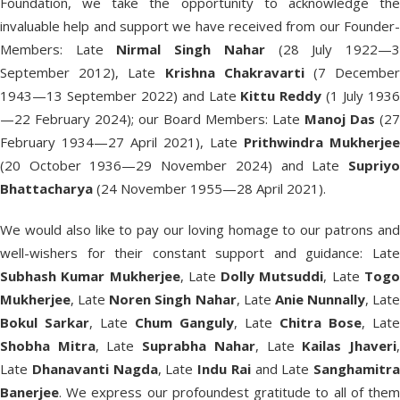
Foundation, we take the opportunity to acknowledge the
invaluable help and support we have received from our Founder-
Members: Late
Nirmal Singh Nahar
(28 July 1922—
September 2012), Late
Krishna Chakravarti
(7 Decembe
1943—13 September 2022) and Late
Kittu Reddy
(1 July 193
—22 February 2024); our Board Members: Late
Manoj Das
(27
February 1934—27 April 2021), Late
Prithwindra Mukherjee
(20 October 1936—29 November 2024) and Late
Supriyo
Bhattacharya
(24 November 1955—28 April 2021).
We would also like to pay our loving homage to our patrons and
well-wishers for their constant support and guidance: Late
Subhash Kumar Mukherjee
, Late
Dolly Mutsuddi
, Late
Tog
Mukherjee
, Late
Noren Singh Nahar
, Late
Anie Nunnally
, Late
Bokul Sarkar
, Late
Chum Ganguly
, Late
Chitra Bose
, Late
Shobha Mitra
, Late
Suprabha Nahar
, Late
Kailas Jhaveri
Late
Dhanavanti Nagda
, Late
Indu Rai
and Late
Sanghamitra
Banerjee
. We express our profoundest gratitude to all of them