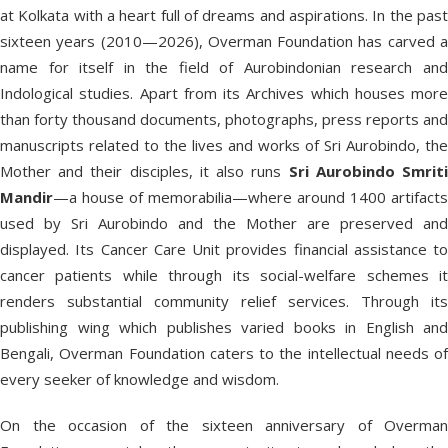
at Kolkata with a heart full of dreams and aspirations. In the past
sixteen years (2010—2026), Overman Foundation has carved a
name for itself in the field of Aurobindonian research and
Indological studies. Apart from its Archives which houses more
than forty thousand documents, photographs, press reports and
manuscripts related to the lives and works of Sri Aurobindo, the
Mother and their disciples, it also runs
Sri Aurobindo Smrit
Mandir
—a house of memorabilia—where around 1400 artifacts
used by Sri Aurobindo and the Mother are preserved and
displayed. Its Cancer Care Unit provides financial assistance to
cancer patients while through its social-welfare schemes it
renders substantial community relief services. Through its
publishing wing which publishes varied books in English and
Bengali, Overman Foundation caters to the intellectual needs of
every seeker of knowledge and wisdom.
On the occasion of the sixteen anniversary of Overman