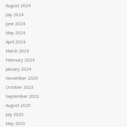
August 2024
July 2024
June 2024
May 2024
April 2024
March 2024
February 2024
January 2024
November 2023
October 2023
September 2023
August 2023
July 2023
May 2023