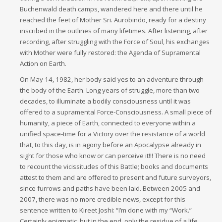
Buchenwald death camps, wandered here and there until he
reached the feet of Mother Sri. Aurobindo, ready for a destiny
inscribed in the outlines of many lifetimes. After listening, after
recording, after struggling with the Force of Soul, his exchanges
with Mother were fully restored: the Agenda of Supramental
Action on Earth.
On May 14, 1982, her body said yes to an adventure through
the body of the Earth. Long years of struggle, more than two
decades, to illuminate a bodily consciousness until it was
offered to a supramental Force-Consciousness. A small piece of
humanity, a piece of Earth, connected to everyone within a
unified space-time for a Victory over the resistance of a world
that, to this day, is in agony before an Apocalypse already in
sight for those who know or can perceive it!!! There is no need
to recount the vicissitudes of this Battle; books and documents
attest to them and are offered to present and future surveyors,
since furrows and paths have been laid. Between 2005 and
2007, there was no more credible news, except for this
sentence written to Kireet Joshi: “I’m done with my “Work.”
Certainly enigmatic, but in the end, only the residue of a life