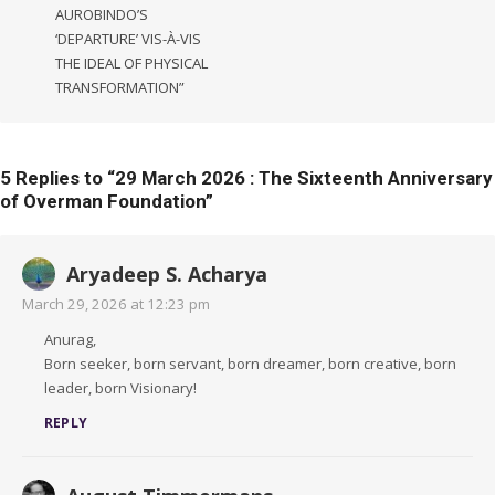
AUROBINDO’S
‘DEPARTURE’ VIS-À-VIS
THE IDEAL OF PHYSICAL
TRANSFORMATION”
5 Replies to “
29 March 2026 : The Sixteenth Anniversary
of Overman Foundation
”
Aryadeep S. Acharya
March 29, 2026 at 12:23 pm
Anurag,
Born seeker, born servant, born dreamer, born creative, born
leader, born Visionary!
REPLY