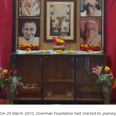
On 29 March 2010, Overman Foundation had started its journey