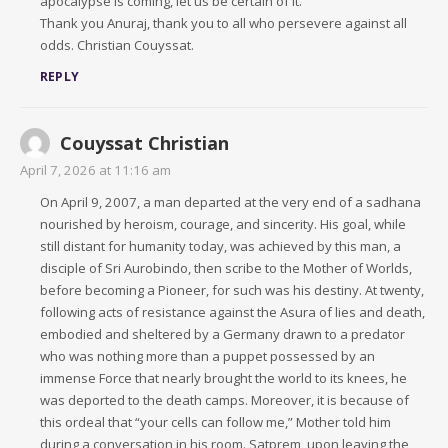
apocalypse is coming, let us be certain of it.
Thank you Anuraj, thank you to all who persevere against all
odds. Christian Couyssat.
REPLY
Couyssat Christian
April 7, 2026 at 11:16 am
On April 9, 2007, a man departed at the very end of a sadhana
nourished by heroism, courage, and sincerity. His goal, while
still distant for humanity today, was achieved by this man, a
disciple of Sri Aurobindo, then scribe to the Mother of Worlds,
before becoming a Pioneer, for such was his destiny. At twenty,
following acts of resistance against the Asura of lies and death,
embodied and sheltered by a Germany drawn to a predator
who was nothing more than a puppet possessed by an
immense Force that nearly brought the world to its knees, he
was deported to the death camps. Moreover, it is because of
this ordeal that “your cells can follow me,” Mother told him
during a conversation in his room. Satprem, upon leaving the