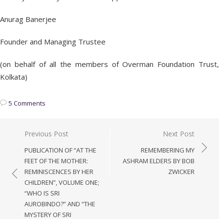
Anurag Banerjee
Founder and Managing Trustee
(on behalf of all the members of Overman Foundation Trust,
Kolkata)
5 Comments
Post
Previous Post
Next Post
navigation
PUBLICATION OF “AT THE
REMEMBERING MY
FEET OF THE MOTHER:
ASHRAM ELDERS BY BOB
REMINISCENCES BY HER
ZWICKER
CHILDREN”, VOLUME ONE;
“WHO IS SRI
AUROBINDO?” AND “THE
MYSTERY OF SRI