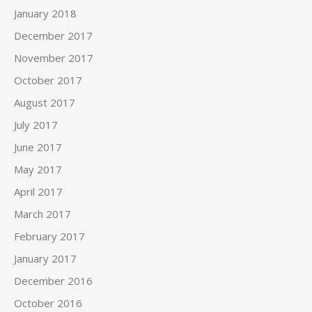
January 2018
December 2017
November 2017
October 2017
August 2017
July 2017
June 2017
May 2017
April 2017
March 2017
February 2017
January 2017
December 2016
October 2016