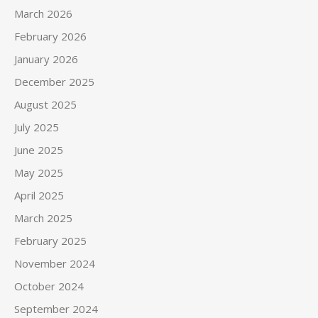
March 2026
February 2026
January 2026
December 2025
August 2025
July 2025
June 2025
May 2025
April 2025
March 2025
February 2025
November 2024
October 2024
September 2024