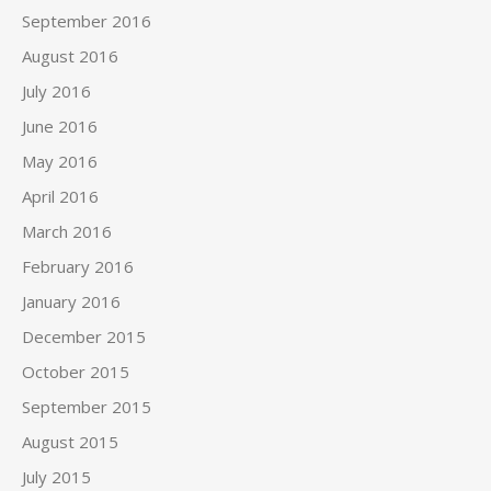
September 2016
August 2016
July 2016
June 2016
May 2016
April 2016
March 2016
February 2016
January 2016
December 2015
October 2015
September 2015
August 2015
July 2015