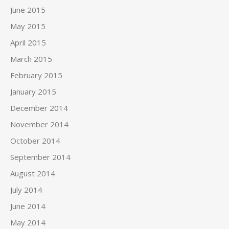
June 2015
May 2015
April 2015
March 2015
February 2015
January 2015
December 2014
November 2014
October 2014
September 2014
August 2014
July 2014
June 2014
May 2014