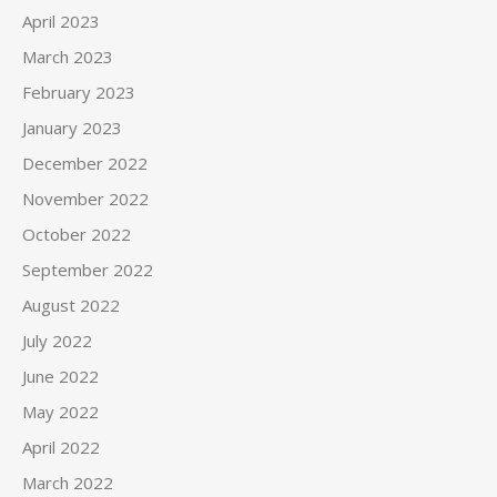
April 2023
March 2023
February 2023
January 2023
December 2022
November 2022
October 2022
September 2022
August 2022
July 2022
June 2022
May 2022
April 2022
March 2022