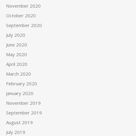
November 2020
October 2020
September 2020
July 2020
June 2020
May 2020
April 2020
March 2020
February 2020
January 2020
November 2019
September 2019
August 2019
July 2019