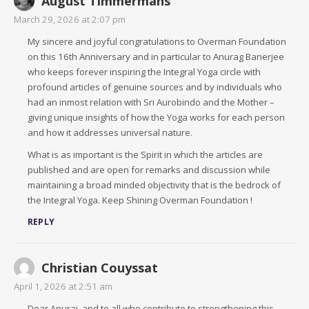
August Timmermans
March 29, 2026 at 2:07 pm
My sincere and joyful congratulations to Overman Foundation
on this 16th Anniversary and in particular to Anurag Banerjee
who keeps forever inspiring the Integral Yoga circle with
profound articles of genuine sources and by individuals who
had an inmost relation with Sri Aurobindo and the Mother –
giving unique insights of how the Yoga works for each person
and how it addresses universal nature.
What is as important is the Spirit in which the articles are
published and are open for remarks and discussion while
maintaining a broad minded objectivity that is the bedrock of
the Integral Yoga. Keep Shining Overman Foundation !
REPLY
Christian Couyssat
April 1, 2026 at 2:51 am
Dear Anuraj, and to all who contribute to strengthening this