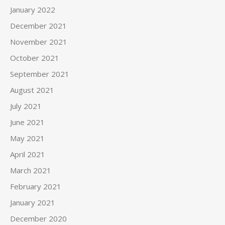
January 2022
December 2021
November 2021
October 2021
September 2021
August 2021
July 2021
June 2021
May 2021
April 2021
March 2021
February 2021
January 2021
December 2020