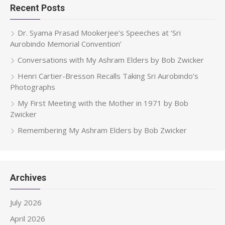
Recent Posts
Dr. Syama Prasad Mookerjee’s Speeches at ‘Sri
Aurobindo Memorial Convention’
Conversations with My Ashram Elders by Bob Zwicker
Henri Cartier-Bresson Recalls Taking Sri Aurobindo’s
Photographs
My First Meeting with the Mother in 1971 by Bob
Zwicker
Remembering My Ashram Elders by Bob Zwicker
Archives
July 2026
April 2026