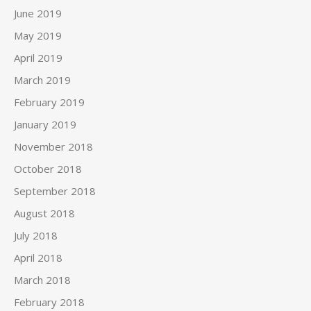
June 2019
May 2019
April 2019
March 2019
February 2019
January 2019
November 2018
October 2018
September 2018
August 2018
July 2018
April 2018
March 2018
February 2018