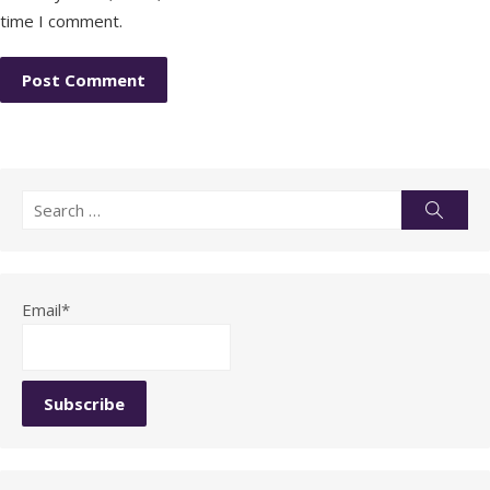
time I comment.
Search
Searc
for:
Email*