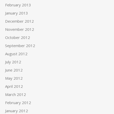
February 2013
January 2013
December 2012
November 2012
October 2012
September 2012
August 2012
July 2012
June 2012
May 2012
April 2012
March 2012
February 2012
January 2012