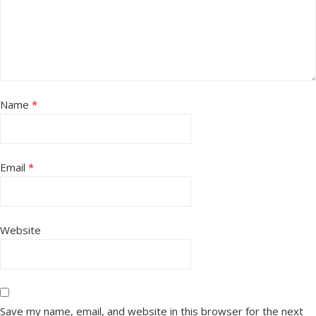
Name
*
Email
*
Website
Save my name, email, and website in this browser for the next