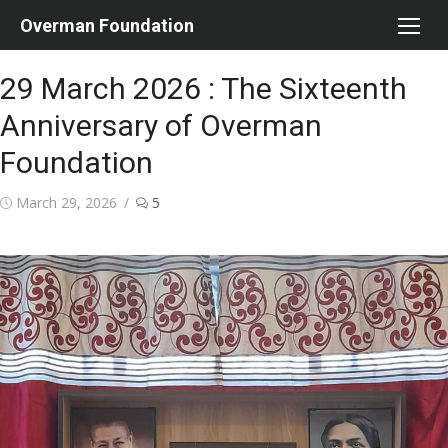
Skip
Overman Foundation
to
content
29 March 2026 : The Sixteenth
Anniversary of Overman
Foundation
Posted
March 29, 2026
5
on