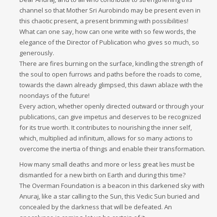
channel so that Mother Sri Aurobindo may be present even in
this chaotic present, a present brimming with possibilities!
What can one say, how can one write with so few words, the
elegance of the Director of Publication who gives so much, so
generously.
There are fires burning on the surface, kindling the strength of
the soul to open furrows and paths before the roads to come,
towards the dawn already glimpsed, this dawn ablaze with the
noondays of the future!
Every action, whether openly directed outward or through your
publications, can give impetus and deserves to be recognized
for its true worth. It contributes to nourishing the inner self,
which, multiplied ad infinitum, allows for so many actions to
overcome the inertia of things and enable their transformation.
How many small deaths and more or less great lies must be
dismantled for a new birth on Earth and during this time?
The Overman Foundation is a beacon in this darkened sky with
Anuraj, like a star calling to the Sun, this Vedic Sun buried and
concealed by the darkness that will be defeated. An