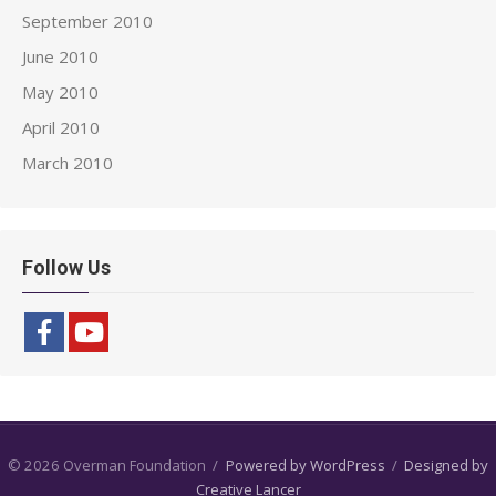
September 2010
June 2010
May 2010
April 2010
March 2010
Follow Us
© 2026 Overman Foundation
/
Powered by WordPress
/
Designed by
Creative Lancer