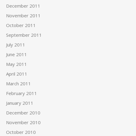
December 2011
November 2011
October 2011
September 2011
July 2011
June 2011
May 2011
April 2011
March 2011
February 2011
January 2011
December 2010
November 2010
October 2010