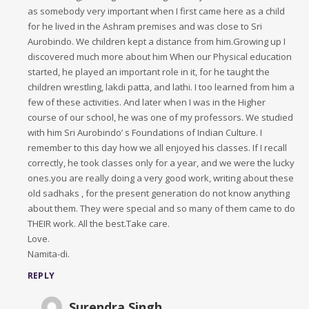
as somebody very important when I first came here as a child
for he lived in the Ashram premises and was close to Sri
Aurobindo. We children kept a distance from him.Growing up I
discovered much more about him When our Physical education
started, he played an important role in it, for he taught the
children wrestling, lakdi patta, and lathi. I too learned from him a
few of these activities. And later when I was in the Higher
course of our school, he was one of my professors. We studied
with him Sri Aurobindo’ s Foundations of Indian Culture. I
remember to this day how we all enjoyed his classes. If I recall
correctly, he took classes only for a year, and we were the lucky
ones.you are really doing a very good work, writing about these
old sadhaks , for the present generation do not know anything
about them. They were special and so many of them came to do
THEIR work. All the best.Take care.
Love.
Namita-di.
REPLY
Surendra Singh