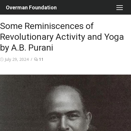
Skip
Overman Foundation
to
content
Some Reminiscences of
Revolutionary Activity and Yoga
by A.B. Purani
Posted
July 29, 2024
11
on