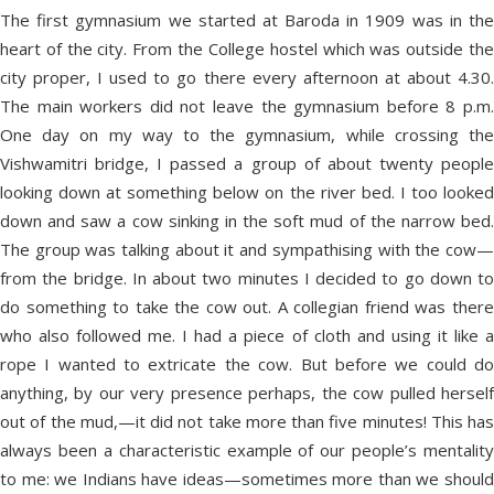
The first gymnasium we started at Baroda in 1909 was in the
heart of the city. From the College hostel which was outside the
city proper, I used to go there every afternoon at about 4.30.
The main workers did not leave the gymnasium before 8 p.m.
One day on my way to the gymnasium, while crossing the
Vishwamitri bridge, I passed a group of about twenty people
looking down at something below on the river bed. I too looked
down and saw a cow sinking in the soft mud of the narrow bed.
The group was talking about it and sympathising with the cow—
from the bridge. In about two minutes I decided to go down to
do something to take the cow out. A collegian friend was there
who also followed me. I had a piece of cloth and using it like a
rope I wanted to extricate the cow. But before we could do
anything, by our very presence perhaps, the cow pulled herself
out of the mud,—it did not take more than five minutes! This has
always been a characteristic example of our people’s mentality
to me: we Indians have ideas—sometimes more than we should