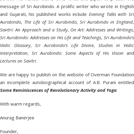
message of Sri Aurobindo. A prolific writer who wrote in English
and Gujarati, his published works include
Evening Talks with Sri
Aurobindo
,
The Life of Sri Aurobindo
,
Sri Aurobindo in England
,
Savitri: An Approach and a Study
,
On Art: Addresses and Writings
Sri Aurobindo: Addresses on His Life and Teachings
,
Sri Aurobindo’
Vedic Glossary
,
Sri Aurobindo’s Life Divine
,
Studies in Vedic
Interpretation
,
Sri Aurobindo: Some Aspects of His Vision
and
Lectures on Savitri
.
We are happy to publish on the website of Overman Foundation
an incomplete autobiographical account of A.B. Purani entitled
Some Reminiscences of Revolutionary Activity and Yoga
.
With warm regards,
Anurag Banerjee
Founder,