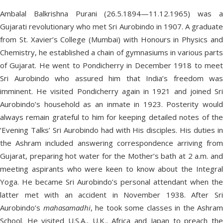
Ambalal Balkrishna Purani (26.5.1894—11.12.1965) was a
Gujarati revolutionary who met Sri Aurobindo in 1907. A graduate
from St. Xavier’s College (Mumbai) with Honours in Physics and
Chemistry, he established a chain of gymnasiums in various parts
of Gujarat. He went to Pondicherry in December 1918 to meet
Sri Aurobindo who assured him that India’s freedom was
imminent. He visited Pondicherry again in 1921 and joined Sri
Aurobindo’s household as an inmate in 1923. Posterity would
always remain grateful to him for keeping detailed notes of the
‘Evening Talks’ Sri Aurobindo had with His disciples. His duties in
the Ashram included answering correspondence arriving from
Gujarat, preparing hot water for the Mother’s bath at 2 a.m. and
meeting aspirants who were keen to know about the Integral
Yoga. He became Sri Aurobindo’s personal attendant when the
latter met with an accident in November 1938. After Sri
Aurobindo’s
mahasamadhi
, he took some classes in the Ashram
School. He visited U.S.A., U.K., Africa and Japan to preach the