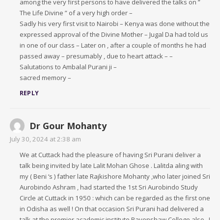
among the very first persons to have delivered the talks on ”
The Life Divine ” of a very high order –
Sadly his very first visit to Nairobi – Kenya was done without the
expressed approval of the Divine Mother – Jugal Da had told us
in one of our class – Later on , after a couple of months he had
passed away – presumably , due to heart attack – –
Salutations to Ambalal Purani ji –
sacred memory –
REPLY
Dr Gour Mohanty
July 30, 2024 at 2:38 am
We at Cuttack had the pleasure of having Sri Purani deliver a
talk being invited by late Lalit Mohan Ghose . Lalitda aling with
my ( Beni ‘s ) father late Rajkishore Mohanty ,who later joined Sri
Aurobindo Ashram , had started the 1st Sri Aurobindo Study
Circle at Cuttack in 1950 : which can be regarded as the first one
in Odisha as well ! On that occasion Sri Purani had delivered a
talk at the premier academic institute Ravenshaw College also . I