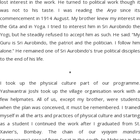
lost interest in the work. He turned to political work though it
was not to his taste. I was reading the
Arya
since it
commencement in 1914 August. My brother knew my interest in
the Gita and in Yoga. I tried to interest him in Sri Aurobindo the
Yogi, but he steadily refused to accept him as such. He said: “My
Guru is Sri Aurobindo, the patriot and the politician. I follow him
alone.” He remained one of Sri Aurobindo’s true political disciples
to the end of his life.
*
I took up the physical culture part of our programme.
Yashwantrai Joshi took up the village organisation work with a
few helpmates. All of us, except my brother, were students
when the plan was conceived, it must be remembered. I trained
myself in all the arts and practices of physical culture and starting
as a student I continued the work after I graduated from St.
Xavier’s, Bombay. The chain of our
vyayam mandir
(gymnasiums) spread from Surat in the south, to Mehsana in the