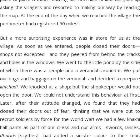
asking the villagers and resorted to making our way by reading
the map. At the end of the day when we reached the village the
pedometer had registered 50 miles!
But a more surprising experience was in store for us at the
village. As soon as we entered, people closed their doors—
shops not excepted—and they peered from behind the cracks
and holes in the windows. We went to the little pond by the side
of which there was a temple and a verandah around it. We put
our bags and baggage on the verandah and decided to prepare
khichadi
. We knocked at a shop; but the shopkeeper would not
open the door. We could not understand this behaviour at first.
Later, after their attitude changed, we found that they had
closed their doors out of fear, thinking that we were out to
recruit soldiers by force for the World War! We had a few khakhi
half-pants as part of our dress and our arms—swords, lances,
dharias
[scythes]—had added a sinister colour to their fear.