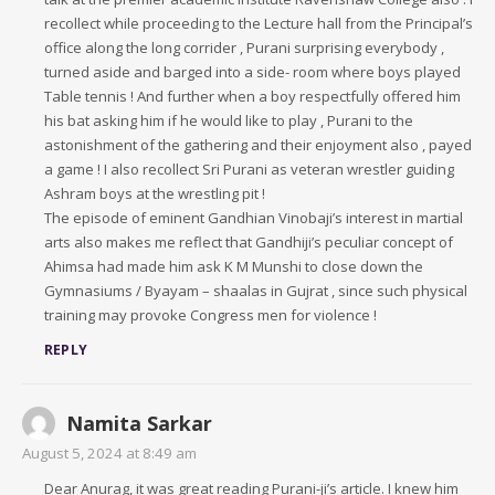
recollect while proceeding to the Lecture hall from the Principal’s
office along the long corrider , Purani surprising everybody ,
turned aside and barged into a side- room where boys played
Table tennis ! And further when a boy respectfully offered him
his bat asking him if he would like to play , Purani to the
astonishment of the gathering and their enjoyment also , payed
a game ! I also recollect Sri Purani as veteran wrestler guiding
Ashram boys at the wrestling pit !
The episode of eminent Gandhian Vinobaji’s interest in martial
arts also makes me reflect that Gandhiji’s peculiar concept of
Ahimsa had made him ask K M Munshi to close down the
Gymnasiums / Byayam – shaalas in Gujrat , since such physical
training may provoke Congress men for violence !
REPLY
Namita Sarkar
August 5, 2024 at 8:49 am
Dear Anurag, it was great reading Purani-ji’s article. I knew him