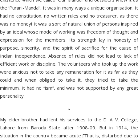
the ‘Purani-Mandal’. It was in many ways a unique organisation. It
had no constitution, no written rules and no treasurer, as there
was no money! It was a sort of natural union of persons inspired
by an ideal whose mode of working was freedom of thought and
expression for the members. Its strength lay in honesty of
purpose, sincerity, and the spirit of sacrifice for the cause of
Indian Independence. Absence of rules did not lead to lack of
efficient work or discipline. The volunteers who took up the work
were anxious not to take any remuneration for it as far as they
could and when obliged to take it, they tried to take the
minimum. It had no “ism”, and was not supported by any great
personality.
*
My elder brother had lent his services to the D. A. V. College,
Lahore from Baroda State after 1908-09. But in 1914, the
situation in the country became acute [That is, disturbed due to