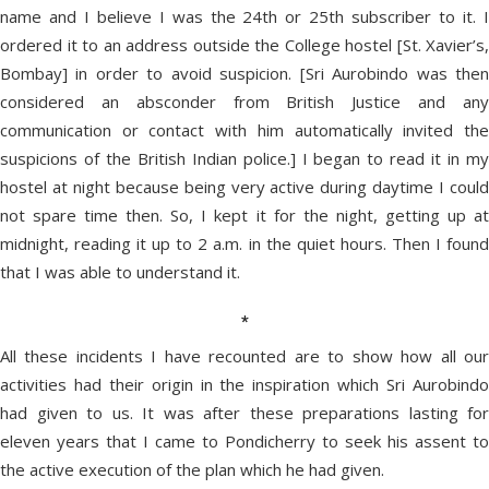
name and I believe I was the 24th or 25th subscriber to it. I
ordered it to an address outside the College hostel [St. Xavier’s,
Bombay] in order to avoid suspicion. [Sri Aurobindo was then
considered an absconder from British Justice and any
communication or contact with him automatically invited the
suspicions of the British Indian police.] I began to read it in my
hostel at night because being very active during daytime I could
not spare time then. So, I kept it for the night, getting up at
midnight, reading it up to 2 a.m. in the quiet hours. Then I found
that I was able to understand it.
*
All these incidents I have recounted are to show how all our
activities had their origin in the inspiration which Sri Aurobindo
had given to us. It was after these preparations lasting for
eleven years that I came to Pondicherry to seek his assent to
the active execution of the plan which he had given.