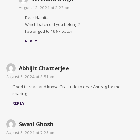
August 13, 2024 at 3:27 am
Dear Namita
Which batch did you belong ?
I belonged to 1967 batch
REPLY
Abhijit Chatterjee
August 5, 2024 at 8:51 am
Good to read and know. Gratitude to dear Anurag for the
sharing.
REPLY
Swati Ghosh
August 5, 2024 at 7:25 pm