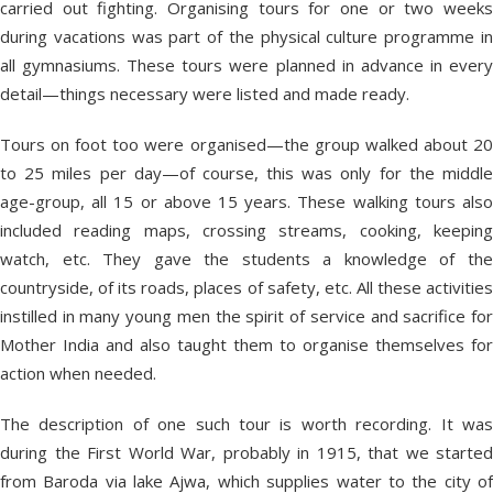
carried out fighting. Organising tours for one or two weeks
during vacations was part of the physical culture programme in
all gymnasiums. These tours were planned in advance in every
detail—things necessary were listed and made ready.
Tours on foot too were organised—the group walked about 20
to 25 miles per day—of course, this was only for the middle
age-group, all 15 or above 15 years. These walking tours also
included reading maps, crossing streams, cooking, keeping
watch, etc. They gave the students a knowledge of the
countryside, of its roads, places of safety, etc. All these activities
instilled in many young men the spirit of service and sacrifice for
Mother India and also taught them to organise themselves for
action when needed.
The description of one such tour is worth recording. It was
during the First World War, probably in 1915, that we started
from Baroda via lake Ajwa, which supplies water to the city of