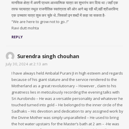
मानसिक क्षेत्र में अपनी प्रथम आध्यात्मिक यात्रा का शुभारंभ कर दिया था।जहाँ एक
तरफ पदयात्रा स्थूल राजनीतिक स्वतंत्त्रता की ओर आगे बढ़ रही थी,वहीं श्रीअरविन्द
एक उच्चतर यात्रा शुरू कर चुके थे..जिसको इन शब्दों में कहा जा सकता है-
“We are here to grow not to go..!”
Ravi dutt mohta
REPLY
Surendra singh chouhan
July 30, 2024 at 2:13 am
I have always held Ambalal Purani JI in high esteem and regards
because of his giant stature and the service rendered to the
Motherland as a great revolutionary – However , claim to his
greatness lies in meticulously recording the evening talks with
Sri Aurobindo – He was a versatile personality and whatever he
touched turned into gold – He belonged to the inner circle of the
Sadhaks – His devotion and dedication to any assigned work by
the Divine Mother was simply unparalleled – He used to bring
the hot water upstairs for the Master’s bath at 2 am – -He was