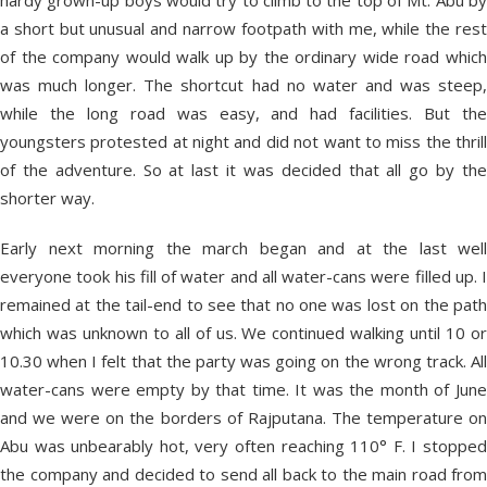
hardy grown-up boys would try to climb to the top of Mt. Abu by
a short but unusual and narrow footpath with me, while the rest
of the company would walk up by the ordinary wide road which
was much longer. The shortcut had no water and was steep,
while the long road was easy, and had facilities. But the
youngsters protested at night and did not want to miss the thrill
of the adventure. So at last it was decided that all go by the
shorter way.
Early next morning the march began and at the last well
everyone took his fill of water and all water-cans were filled up. I
remained at the tail-end to see that no one was lost on the path
which was unknown to all of us. We continued walking until 10 or
10.30 when I felt that the party was going on the wrong track. All
water-cans were empty by that time. It was the month of June
and we were on the borders of Rajputana. The temperature on
Abu was unbearably hot, very often reaching 110° F. I stopped
the company and decided to send all back to the main road from