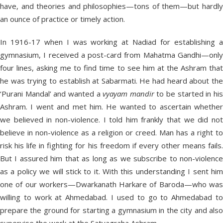
have, and theories and philosophies—tons of them—but hardly
an ounce of practice or timely action.
In 1916-17 when I was working at Nadiad for establishing a
gymnasium, I received a post-card from Mahatma Gandhi—only
four lines, asking me to find time to see him at the Ashram that
he was trying to establish at Sabarmati. He had heard about the
‘Purani Mandal’ and wanted a
vyayam mandir
to be started in hi
Ashram. I went and met him. He wanted to ascertain whether
we believed in non-violence. I told him frankly that we did not
believe in non-violence as a religion or creed. Man has a right to
risk his life in fighting for his freedom if every other means fails.
But I assured him that as long as we subscribe to non-violence
as a policy we will stick to it. With this understanding I sent him
one of our workers—Dwarkanath Harkare of Baroda—who was
willing to work at Ahmedabad. I used to go to Ahmedabad to
prepare the ground for starting a gymnasium in the city and also