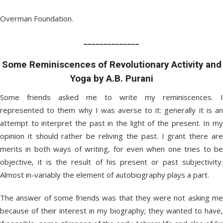
Overman Foundation.
______________
Some Reminiscences of Revolutionary Activity and
Yoga by A.B. Purani
Some friends asked me to write my reminiscences. I
represented to them why I was averse to it: generally it is an
attempt to interpret the past in the light of the present. In my
opinion it should rather be reliving the past. I grant there are
merits in both ways of writing, for even when one tries to be
objective, it is the result of his present or past subjectivity.
Almost in-variably the element of autobiography plays a part.
The answer of some friends was that they were not asking me
because of their interest in my biography; they wanted to have,