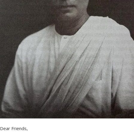
Dear Friends,