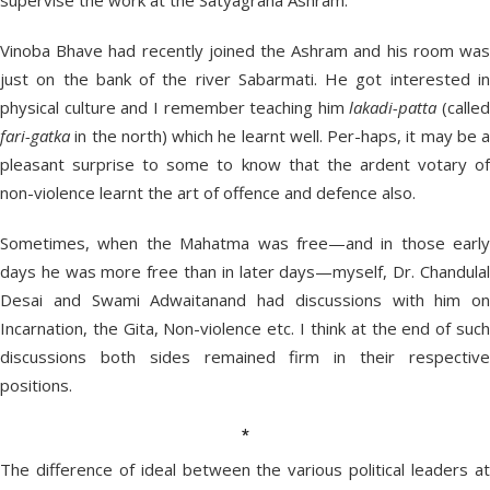
supervise the work at the Satyagraha Ashram.
Vinoba Bhave had recently joined the Ashram and his room was
just on the bank of the river Sabarmati. He got interested in
physical culture and I remember teaching him
lakadi-patta
(called
fari-gatka
in the north) which he learnt well. Per-haps, it may be a
pleasant surprise to some to know that the ardent votary of
non-violence learnt the art of offence and defence also.
Sometimes, when the Mahatma was free—and in those early
days he was more free than in later days—myself, Dr. Chandulal
Desai and Swami Adwaitanand had discussions with him on
Incarnation, the Gita, Non-violence etc. I think at the end of such
discussions both sides remained firm in their respective
positions.
*
The difference of ideal between the various political leaders at