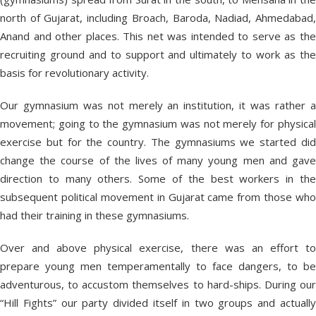
north of Gujarat, including Broach, Baroda, Nadiad, Ahmedabad,
Anand and other places. This net was intended to serve as the
recruiting ground and to support and ultimately to work as the
basis for revolutionary activity.
Our gymnasium was not merely an institution, it was rather a
movement; going to the gymnasium was not merely for physical
exercise but for the country. The gymnasiums we started did
change the course of the lives of many young men and gave
direction to many others. Some of the best workers in the
subsequent political movement in Gujarat came from those who
had their training in these gymnasiums.
Over and above physical exercise, there was an effort to
prepare young men temperamentally to face dangers, to be
adventurous, to accustom themselves to hard-ships. During our
“Hill Fights” our party divided itself in two groups and actually