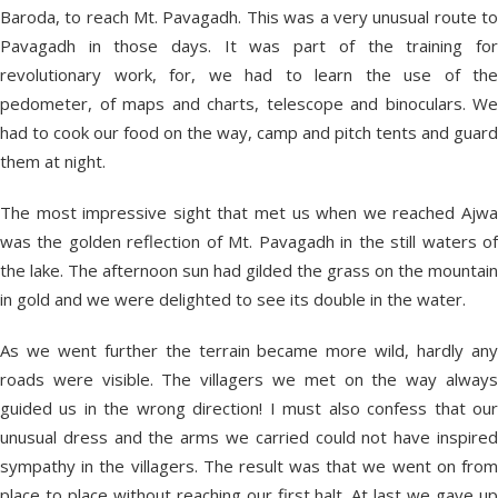
Baroda, to reach Mt. Pavagadh. This was a very unusual route to
Pavagadh in those days. It was part of the training for
revolutionary work, for, we had to learn the use of the
pedometer, of maps and charts, telescope and binoculars. We
had to cook our food on the way, camp and pitch tents and guard
them at night.
The most impressive sight that met us when we reached Ajwa
was the golden reflection of Mt. Pavagadh in the still waters of
the lake. The afternoon sun had gilded the grass on the mountain
in gold and we were delighted to see its double in the water.
As we went further the terrain became more wild, hardly any
roads were visible. The villagers we met on the way always
guided us in the wrong direction! I must also confess that our
unusual dress and the arms we carried could not have inspired
sympathy in the villagers. The result was that we went on from
place to place without reaching our first halt. At last we gave up