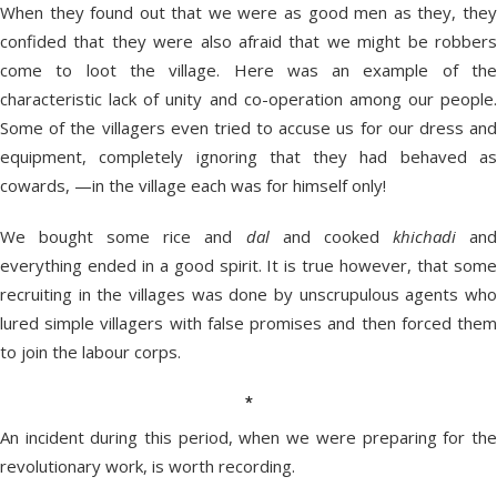
When they found out that we were as good men as they, they
confided that they were also afraid that we might be robbers
come to loot the village. Here was an example of the
characteristic lack of unity and co-operation among our people.
Some of the villagers even tried to accuse us for our dress and
equipment, completely ignoring that they had behaved as
cowards, —in the village each was for himself only!
We bought some rice and
dal
and cooked
khichadi
an
everything ended in a good spirit. It is true however, that some
recruiting in the villages was done by unscrupulous agents who
lured simple villagers with false promises and then forced them
to join the labour corps.
*
An incident during this period, when we were preparing for the
revolutionary work, is worth recording.