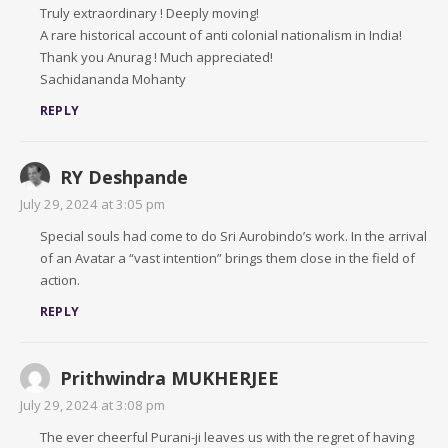
Truly extraordinary ! Deeply moving!
A rare historical account of anti colonial nationalism in India!
Thank you Anurag ! Much appreciated!
Sachidananda Mohanty
REPLY
RY Deshpande
July 29, 2024 at 3:05 pm
Special souls had come to do Sri Aurobindo’s work. In the arrival
of an Avatar a “vast intention” brings them close in the field of
action.
REPLY
Prithwindra MUKHERJEE
July 29, 2024 at 3:08 pm
The ever cheerful Purani-ji leaves us with the regret of having