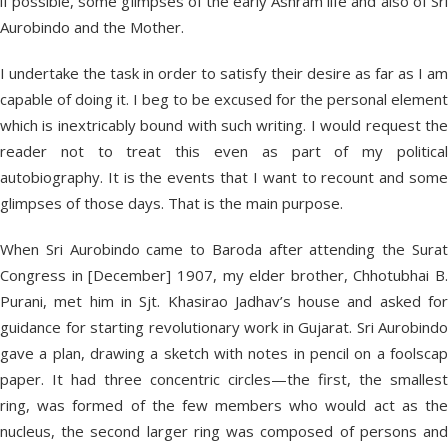
if possible, some glimpses of the early Ashram life and also of Sri
Aurobindo and the Mother.
I undertake the task in order to satisfy their desire as far as I am
capable of doing it. I beg to be excused for the personal element
which is inextricably bound with such writing. I would request the
reader not to treat this even as part of my political
autobiography. It is the events that I want to recount and some
glimpses of those days. That is the main purpose.
When Sri Aurobindo came to Baroda after attending the Surat
Congress in [December] 1907, my elder brother, Chhotubhai B.
Purani, met him in Sjt. Khasirao Jadhav’s house and asked for
guidance for starting revolutionary work in Gujarat. Sri Aurobindo
gave a plan, drawing a sketch with notes in pencil on a foolscap
paper. It had three concentric circles—the first, the smallest
ring, was formed of the few members who would act as the
nucleus, the second larger ring was composed of persons and