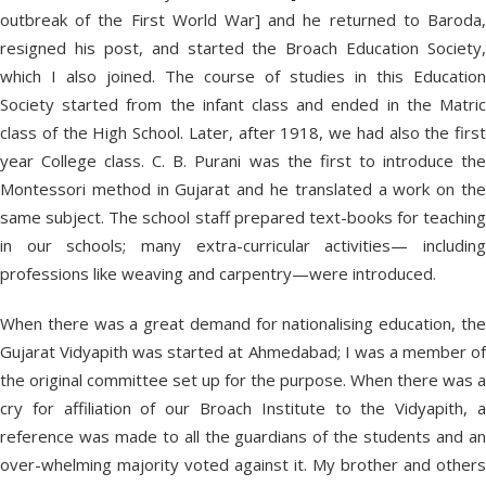
outbreak of the First World War] and he returned to Baroda,
resigned his post, and started the Broach Education Society,
which I also joined. The course of studies in this Education
Society started from the infant class and ended in the Matric
class of the High School. Later, after 1918, we had also the first
year College class. C. B. Purani was the first to introduce the
Montessori method in Gujarat and he translated a work on the
same subject. The school staff prepared text-books for teaching
in our schools; many extra-curricular activities— including
professions like weaving and carpentry—were introduced.
When there was a great demand for nationalising education, the
Gujarat Vidyapith was started at Ahmedabad; I was a member of
the original committee set up for the purpose. When there was a
cry for affiliation of our Broach Institute to the Vidyapith, a
reference was made to all the guardians of the students and an
over-whelming majority voted against it. My brother and others