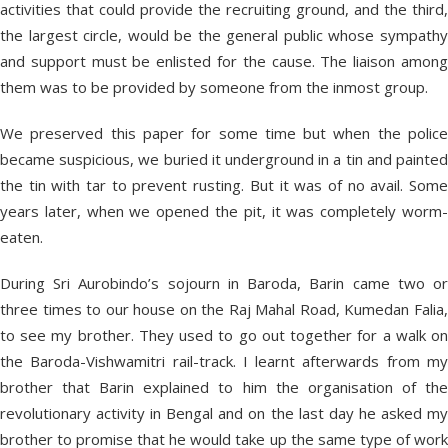
activities that could provide the recruiting ground, and the third,
the largest circle, would be the general public whose sympathy
and support must be enlisted for the cause. The liaison among
them was to be provided by someone from the inmost group.
We preserved this paper for some time but when the police
became suspicious, we buried it underground in a tin and painted
the tin with tar to prevent rusting. But it was of no avail. Some
years later, when we opened the pit, it was completely worm-
eaten.
During Sri Aurobindo’s sojourn in Baroda, Barin came two or
three times to our house on the Raj Mahal Road, Kumedan Falia,
to see my brother. They used to go out together for a walk on
the Baroda-Vishwamitri rail-track. I learnt afterwards from my
brother that Barin explained to him the organisation of the
revolutionary activity in Bengal and on the last day he asked my
brother to promise that he would take up the same type of work