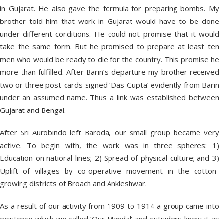
in Gujarat. He also gave the formula for preparing bombs. My
brother told him that work in Gujarat would have to be done
under different conditions. He could not promise that it would
take the same form. But he promised to prepare at least ten
men who would be ready to die for the country. This promise he
more than fulfilled. After Barin’s departure my brother received
two or three post-cards signed ‘Das Gupta’ evidently from Barin
under an assumed name. Thus a link was established between
Gujarat and Bengal.
After Sri Aurobindo left Baroda, our small group became very
active. To begin with, the work was in three spheres: 1)
Education on national lines; 2) Spread of physical culture; and 3)
Uplift of villages by co-operative movement in the cotton-
growing districts of Broach and Ankleshwar.
As a result of our activity from 1909 to 1914 a group came into
existence which we called ‘Our Mandal’ and outsiders knew it as