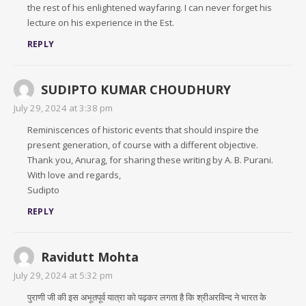
the rest of his enlightened wayfaring. I can never forget his
lecture on his experience in the Est.
REPLY
SUDIPTO KUMAR CHOUDHURY
July 29, 2024 at 3:38 pm
Reminiscences of historic events that should inspire the
present generation, of course with a different objective.
Thank you, Anurag, for sharing these writing by A. B. Purani.
With love and regards,
Sudipto
REPLY
Ravidutt Mohta
July 29, 2024 at 5:32 pm
पुराणी जी की इस अभूतपूर्व यात्रा को पढ़कर लगता है कि श्रीअरविन्द ने भारत के