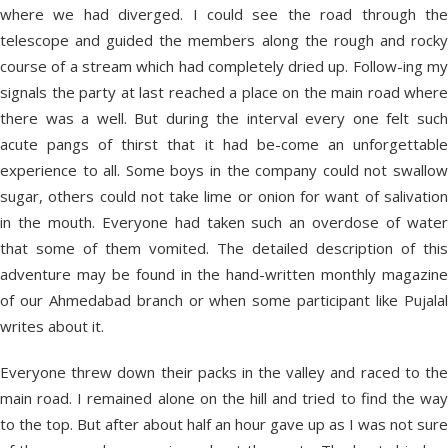
where we had diverged. I could see the road through the
telescope and guided the members along the rough and rocky
course of a stream which had completely dried up. Follow-ing my
signals the party at last reached a place on the main road where
there was a well. But during the interval every one felt such
acute pangs of thirst that it had be-come an unforgettable
experience to all. Some boys in the company could not swallow
sugar, others could not take lime or onion for want of salivation
in the mouth. Everyone had taken such an overdose of water
that some of them vomited. The detailed description of this
adventure may be found in the hand-written monthly magazine
of our Ahmedabad branch or when some participant like Pujalal
writes about it.
Everyone threw down their packs in the valley and raced to the
main road. I remained alone on the hill and tried to find the way
to the top. But after about half an hour gave up as I was not sure