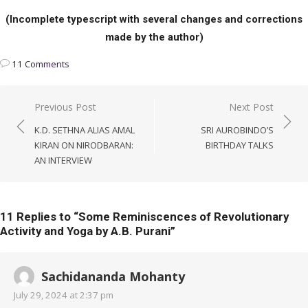
(Incomplete typescript with several changes and corrections
made by the author)
11 Comments
Post
Previous Post
Next Post
navigation
K.D. SETHNA ALIAS AMAL
SRI AUROBINDO’S
KIRAN ON NIRODBARAN:
BIRTHDAY TALKS
AN INTERVIEW
11 Replies to “
Some Reminiscences of Revolutionary
Activity and Yoga by A.B. Purani
”
Sachidananda Mohanty
July 29, 2024 at 2:37 pm