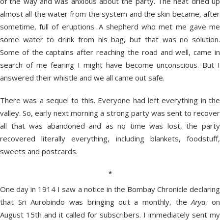
of the way and was anxious about the party. The heat dried up
almost all the water from the system and the skin became, after
sometime, full of eruptions. A shepherd who met me gave me
some water to drink from his bag, but that was no solution.
Some of the captains after reaching the road and well, came in
search of me fearing I might have become unconscious. But I
answered their whistle and we all came out safe.
There was a sequel to this. Everyone had left everything in the
valley. So, early next morning a strong party was sent to recover
all that was abandoned and as no time was lost, the party
recovered literally everything, including blankets, foodstuff,
sweets and postcards.
*
One day in 1914 I saw a notice in the Bombay Chronicle declaring
that Sri Aurobindo was bringing out a monthly, the
Arya
, o
August 15th and it called for subscribers. I immediately sent my