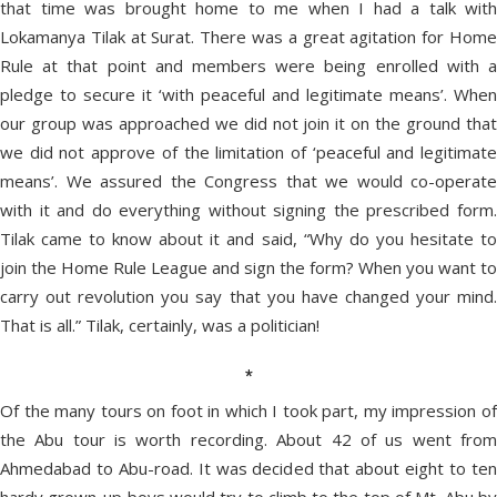
that time was brought home to me when I had a talk with
Lokamanya Tilak at Surat. There was a great agitation for Home
Rule at that point and members were being enrolled with a
pledge to secure it ‘with peaceful and legitimate means’. When
our group was approached we did not join it on the ground that
we did not approve of the limitation of ‘peaceful and legitimate
means’. We assured the Congress that we would co-operate
with it and do everything without signing the prescribed form.
Tilak came to know about it and said, “Why do you hesitate to
join the Home Rule League and sign the form? When you want to
carry out revolution you say that you have changed your mind.
That is all.” Tilak, certainly, was a politician!
*
Of the many tours on foot in which I took part, my impression of
the Abu tour is worth recording. About 42 of us went from
Ahmedabad to Abu-road. It was decided that about eight to ten