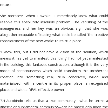
Nature.
She narrates: ‘When I awoke, I immediately knew what could
resolve this absolutely insoluble problem. The vanishing of the
manageress and her key was an obvious sign that she was
altogether incapable of leading what could be called ‘the creative
consciousness of the new world’ to its true place.
‘I knew this, but I did not have a vision of the solution, which
means it has yet to manifest; this ‘thing’ had not yet manifested
in the building, this fantastic construction, although it is the very
mode of consciousness which could transform this incoherent
creation into something real, truly conceived, willed and
materialised, with a centre in its proper place, a recognised
place, and with a REAL effective power.
‘Sri Aurobindo tells us that a true community—what he terms a
gnostic or supramental community—can be based only upon the