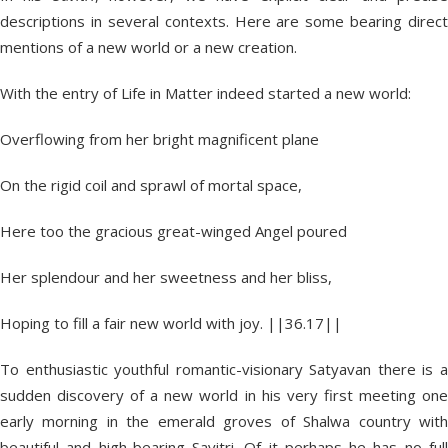
descriptions in several contexts. Here are some bearing direct
mentions of a new world or a new creation.
With the entry of Life in Matter indeed started a new world:
Overflowing from her bright magnificent plane
On the rigid coil and sprawl of mortal space,
Here too the gracious great-winged Angel poured
Her splendour and her sweetness and her bliss,
Hoping to fill a fair new world with joy. ||36.17||
To enthusiastic youthful romantic-visionary Satyavan there is a
sudden discovery of a new world in his very first meeting one
early morning in the emerald groves of Shalwa country with
beautiful and high-bearing Savitri. Of it perhaps he has no full