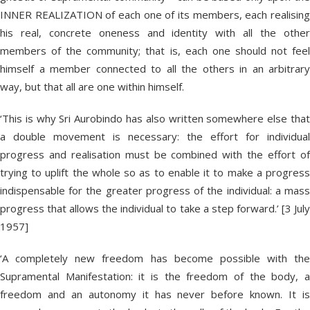
INNER REALIZATION of each one of its members, each realising
his real, concrete oneness and identity with all the other
members of the community; that is, each one should not feel
himself a member connected to all the others in an arbitrary
way, but that all are one within himself.
‘This is why Sri Aurobindo has also written somewhere else that
a double movement is necessary: the effort for individual
progress and realisation must be combined with the effort of
trying to uplift the whole so as to enable it to make a progress
indispensable for the greater progress of the individual: a mass
progress that allows the individual to take a step forward.’ [3 July
1957]
‘A completely new freedom has become possible with the
Supramental Manifestation: it is the freedom of the body, a
freedom and an autonomy it has never before known. It is