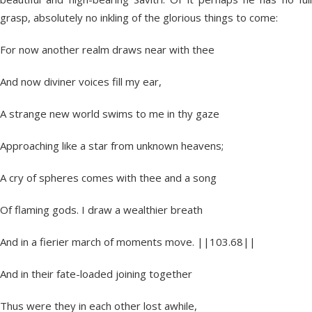
grasp, absolutely no inkling of the glorious things to come:
For now another realm draws near with thee
And now diviner voices fill my ear,
A strange new world swims to me in thy gaze
Approaching like a star from unknown heavens;
A cry of spheres comes with thee and a song
Of flaming gods. I draw a wealthier breath
And in a fierier march of moments move. ||103.68||
And in their fate-loaded joining together
Thus were they in each other lost awhile,