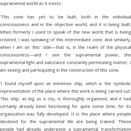
supramental world as it exists.
‘This zone has yet to be built, both in the individual
consciousness and in the objective world, and it is being built.
When formerly I used to speak of the new world that is being
created, I was speaking of this intermediate zone. And similarly,
when I am on ‘this’ side—that is, in the realm of the physical
consciousness—and I see the supramental power, the
supramental light and substance constantly permeating matter, I
am seeing and participating in the construction of this zone.
‘I found myself upon an immense ship, which is the symbolic
representation of the place where this work is being carried out.
This ship, as big as a city, is thoroughly organised, and it had
certainly already been functioning for quite some time, for its
organization was fully developed. It is the place where people
destined for the supramental life are being trained. These
people had already undergone a supramental transformation