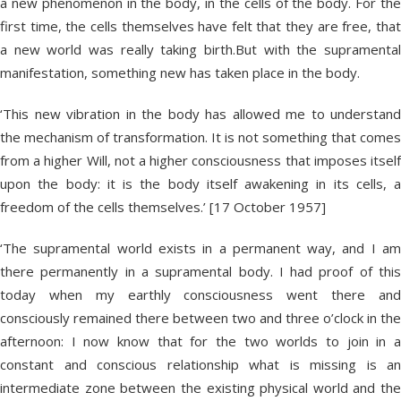
a new phenomenon in the body, in the cells of the body. For the
first time, the cells themselves have felt that they are free, that
a new world was really taking birth.But with the supramental
manifestation, something new has taken place in the body.
‘This new vibration in the body has allowed me to understand
the mechanism of transformation. It is not something that comes
from a higher Will, not a higher consciousness that imposes itself
upon the body: it is the body itself awakening in its cells, a
freedom of the cells themselves.’ [17 October 1957]
‘The supramental world exists in a permanent way, and I am
there permanently in a supramental body. I had proof of this
today when my earthly consciousness went there and
consciously remained there between two and three o’clock in the
afternoon: I now know that for the two worlds to join in a
constant and conscious relationship what is missing is an
intermediate zone between the existing physical world and the