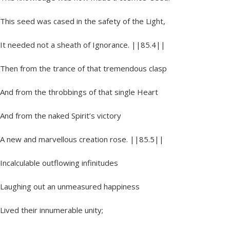
This seed was cased in the safety of the Light,
It needed not a sheath of Ignorance. ||85.4||
Then from the trance of that tremendous clasp
And from the throbbings of that single Heart
And from the naked Spirit’s victory
A new and marvellous creation rose. ||85.5||
Incalculable outflowing infinitudes
Laughing out an unmeasured happiness
Lived their innumerable unity;