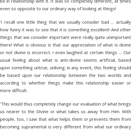
be in relationship with it. It was so completely different, at times
even so opposite to our ordinary way of looking at things!
‘I recall one little thing that we usually consider bad … actually
how funny it was to see that it is something excellent! And other
things that we consider important were really quite unimportant
there! What is obvious is that our appreciation of what is divine
or not divine is incorrect. I even laughed at certain things … Our
usual feeling about what is anti-divine seems artificial, based
upon something untrue, unliving; in any event, this feeling should
be based upon our relationship between the two worlds and
according to whether things make this relationship easier or
more difficult.
‘This would thus completely change our evaluation of what brings
us nearer to the Divine or what takes us away from Him. With
people, too, I saw that what helps them or prevents them from
becoming supramental is very different from what our ordinary