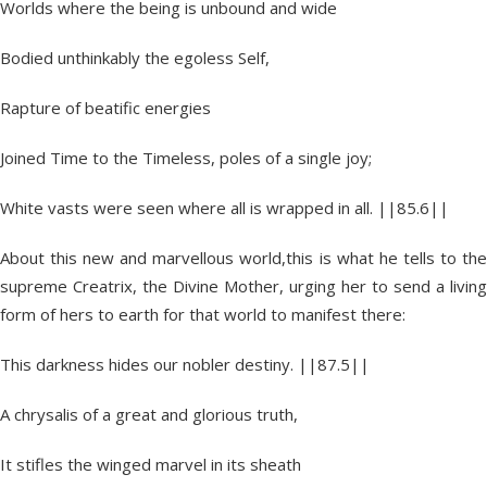
Worlds where the being is unbound and wide
Bodied unthinkably the egoless Self,
Rapture of beatific energies
Joined Time to the Timeless, poles of a single joy;
White vasts were seen where all is wrapped in all. ||85.6||
About this new and marvellous world,this is what he tells to the
supreme Creatrix, the Divine Mother, urging her to send a living
form of hers to earth for that world to manifest there:
This darkness hides our nobler destiny. ||87.5||
A chrysalis of a great and glorious truth,
It stifles the winged marvel in its sheath