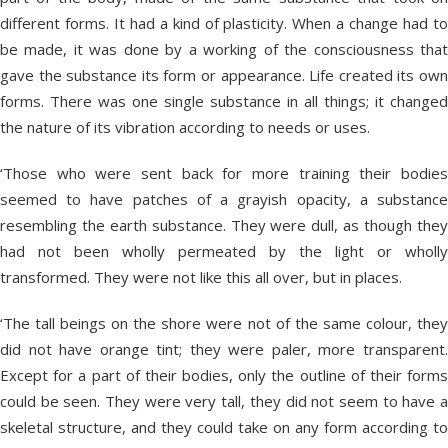
different forms. It had a kind of plasticity. When a change had to
be made, it was done by a working of the consciousness that
gave the substance its form or appearance. Life created its own
forms. There was one single substance in all things; it changed
the nature of its vibration according to needs or uses.
‘Those who were sent back for more training their bodies
seemed to have patches of a grayish opacity, a substance
resembling the earth substance. They were dull, as though they
had not been wholly permeated by the light or wholly
transformed. They were not like this all over, but in places.
‘The tall beings on the shore were not of the same colour, they
did not have orange tint; they were paler, more transparent.
Except for a part of their bodies, only the outline of their forms
could be seen. They were very tall, they did not seem to have a
skeletal structure, and they could take on any form according to