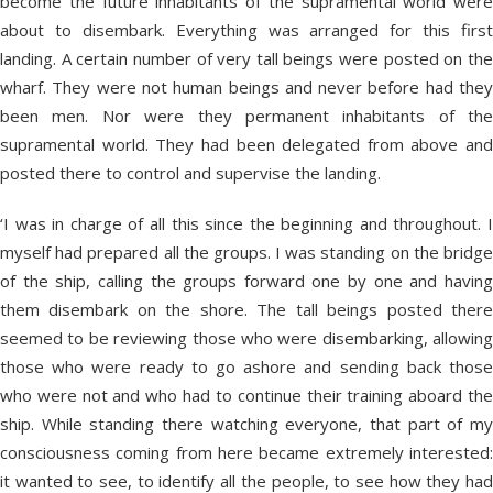
become the future inhabitants of the supramental world were
about to disembark. Everything was arranged for this first
landing. A certain number of very tall beings were posted on the
wharf. They were not human beings and never before had they
been men. Nor were they permanent inhabitants of the
supramental world. They had been delegated from above and
posted there to control and supervise the landing.
‘I was in charge of all this since the beginning and throughout. I
myself had prepared all the groups. I was standing on the bridge
of the ship, calling the groups forward one by one and having
them disembark on the shore. The tall beings posted there
seemed to be reviewing those who were disembarking, allowing
those who were ready to go ashore and sending back those
who were not and who had to continue their training aboard the
ship. While standing there watching everyone, that part of my
consciousness coming from here became extremely interested:
it wanted to see, to identify all the people, to see how they had