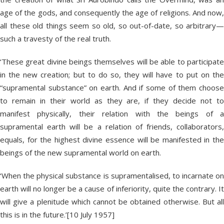
age of the gods, and consequently the age of religions. And now,
all these old things seem so old, so out-of-date, so arbitrary—
such a travesty of the real truth.
‘These great divine beings themselves will be able to participate
in the new creation; but to do so, they will have to put on the
“supramental substance” on earth. And if some of them choose
to remain in their world as they are, if they decide not to
manifest physically, their relation with the beings of a
supramental earth will be a relation of friends, collaborators,
equals, for the highest divine essence will be manifested in the
beings of the new supramental world on earth.
‘When the physical substance is supramentalised, to incarnate on
earth will no longer be a cause of inferiority, quite the contrary. It
will give a plenitude which cannot be obtained otherwise. But all
this is in the future.’[10 July 1957]