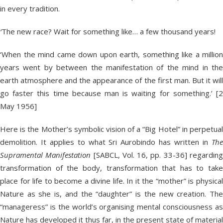
in every tradition.
‘
The new race? Wait for something like… a few thousand years!
‘When the mind came down upon earth, something like a million
years went by between the manifestation of the mind in the
earth atmosphere and the appearance of the first man. But it will
go faster this time because man is waiting for something.’ [2
May 1956]
Here is the Mother’s symbolic vision of a “Big Hotel” in perpetual
demolition. It applies to what Sri Aurobindo has written in
The
Supramental Manifestation
[SABCL, Vol. 16, pp. 33-36] regardin
transformation of the body, transformation that has to take
place for life to become a divine life. In it the “mother” is physical
Nature as she is, and the “daughter” is the new creation. The
“manageress” is the world’s organising mental consciousness as
Nature has developed it thus far, in the present state of material