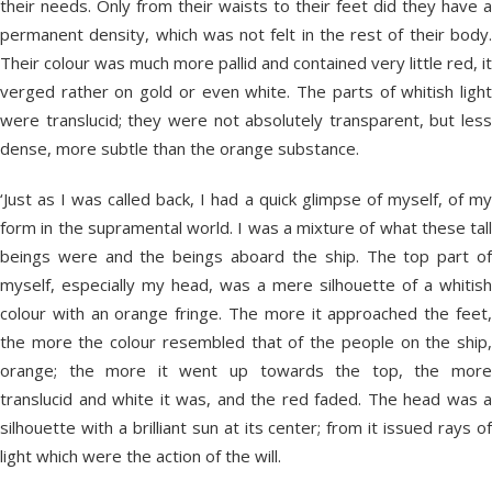
their needs. Only from their waists to their feet did they have a
permanent density, which was not felt in the rest of their body.
Their colour was much more pallid and contained very little red, it
verged rather on gold or even white. The parts of whitish light
were translucid; they were not absolutely transparent, but less
dense, more subtle than the orange substance.
‘Just as I was called back, I had a quick glimpse of myself, of my
form in the supramental world. I was a mixture of what these tall
beings were and the beings aboard the ship. The top part of
myself, especially my head, was a mere silhouette of a whitish
colour with an orange fringe. The more it approached the feet,
the more the colour resembled that of the people on the ship,
orange; the more it went up towards the top, the more
translucid and white it was, and the red faded. The head was a
silhouette with a brilliant sun at its center; from it issued rays of
light which were the action of the will.