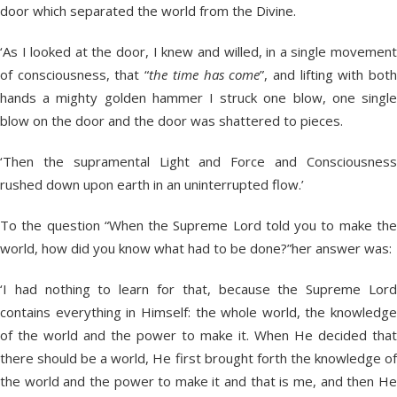
door which separated the world from the Divine.
‘As I looked at the door, I knew and willed, in a single movement
of consciousness, that “
the time has come
”, and lifting with bot
hands a mighty golden hammer I struck one blow, one single
blow on the door and the door was shattered to pieces.
‘Then the supramental Light and Force and Consciousness
rushed down upon earth in an uninterrupted flow.’
To the question “When the Supreme Lord told you to make the
world, how did you know what had to be done?”her answer was:
‘I had nothing to learn for that, because the Supreme Lord
contains everything in Himself: the whole world, the knowledge
of the world and the power to make it. When He decided that
there should be a world, He first brought forth the knowledge of
the world and the power to make it and that is me, and then He