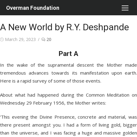
Skip
Overman Foundation
to
content
A New World by R.Y. Deshpande
Posted
March 29, 2023
20
on
Part A
In the wake of the supramental descent the Mother made
tremendous advances towards its manifestation upon earth.
Here is a rapid survey of some of those events.
About what had happened during the Common Meditation on
Wednesday 29 February 1956, the Mother writes:
‘This evening the Divine Presence, concrete and material, was
there present amongst you. I had a form of living gold, bigger
than the universe, and I was facing a huge and massive golden