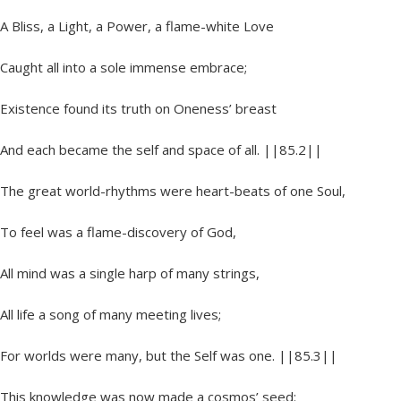
A Bliss, a Light, a Power, a flame-white Love
Caught all into a sole immense embrace;
Existence found its truth on Oneness’ breast
And each became the self and space of all. ||85.2||
The great world-rhythms were heart-beats of one Soul,
To feel was a flame-discovery of God,
All mind was a single harp of many strings,
All life a song of many meeting lives;
For worlds were many, but the Self was one. ||85.3||
This knowledge was now made a cosmos’ seed: