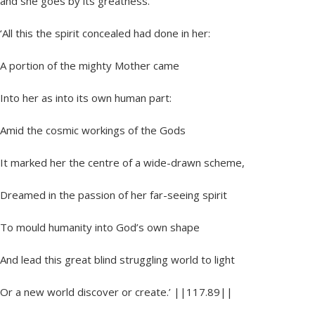
and she goes by its greatness.
‘All this the spirit concealed had done in her:
A portion of the mighty Mother came
Into her as into its own human part:
Amid the cosmic workings of the Gods
It marked her the centre of a wide-drawn scheme,
Dreamed in the passion of her far-seeing spirit
To mould humanity into God’s own shape
And lead this great blind struggling world to light
Or a new world discover or create.’ ||117.89||