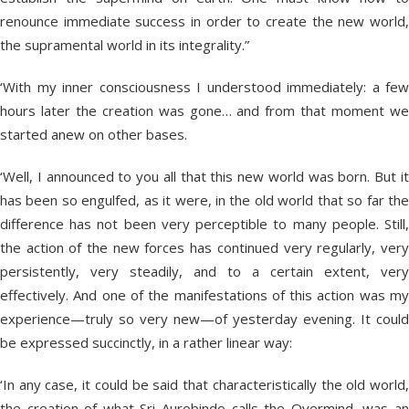
renounce immediate success in order to create the new world,
the supramental world in its integrality.”
‘With my inner consciousness I understood immediately: a few
hours later the creation was gone… and from that moment we
started anew on other bases.
‘Well, I announced to you all that this new world was born. But it
has been so engulfed, as it were, in the old world that so far the
difference has not been very perceptible to many people. Still,
the action of the new forces has continued very regularly, very
persistently, very steadily, and to a certain extent, very
effectively. And one of the manifestations of this action was my
experience—truly so very new—of yesterday evening. It could
be expressed succinctly, in a rather linear way:
‘In any case, it could be said that characteristically the old world,
the creation of what Sri Aurobindo calls the Overmind, was an