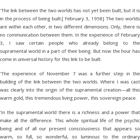
‘The link between the two worlds has not yet been built, but it is
in the process of being built.[ February 3, 1958] The two worlds
are within each other, in two different dimensions. Only, there is
no communication between them. In the experience of February
3, I saw certain people who already belong to the
supramental world in a part of their being. But now the hour has
come in universal history for this link to be built.
‘The experience of November 7 was a further step in the
building of the link between the two worlds. Where I was cast
was clearly into the origin of the supramental creation—all this
warm gold, this tremendous living power, this sovereign peace.
‘In the supramental world there is a richness and a power that
make all the difference. This whole spiritual life of the psychic
being and of all our present consciousness that appears so
warm, so full, so wonderful, so luminous to the ordinary