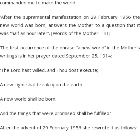
commanded me to make the world.
‘After the supramental manifestation on 29 February 1956 the
new world was born, answers the Mother to a question that it
was “half an hour later”. [Words of the Mother – III]
The first occurrence of the phrase “a new world” in the Mother’s
writings is in her prayer dated September 25, 1914:
‘The Lord hast willed, and Thou dost execute;
A new Light shall break upon the earth.
A new world shall be born.
And the things that were promised shall be fulfilled.’
After the advent of 29 February 1956 she rewrote it as follows: