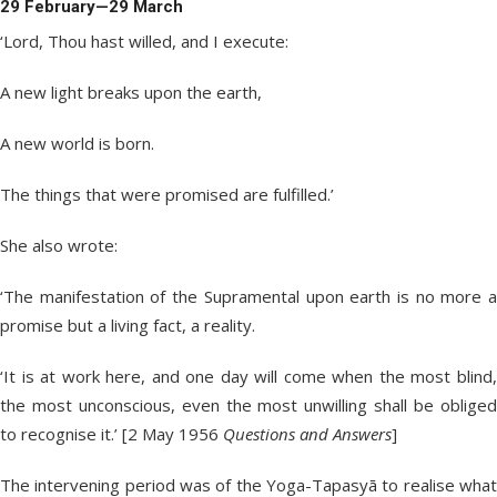
29 February—29 March
‘Lord, Thou hast willed, and I execute:
A new light breaks upon the earth,
A new world is born.
The things that were promised are fulfilled.’
She also wrote:
‘The manifestation of the Supramental upon earth is no more a
promise but a living fact, a reality.
‘It is at work here, and one day will come when the most blind,
the most unconscious, even the most unwilling shall be obliged
to recognise it.’ [2 May 1956
Questions and Answers
]
The intervening period was of the Yoga-Tapasyā to realise what