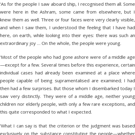
‘As for the people I saw aboard ship, I recognised them all. Some
were here in the Ashram, some came from elsewhere, but I
knew them as well. Three or four faces were very clearly visible,
and when I saw them, I understood the feeling that I have had
here, on earth, while looking into their eyes: there was such an
extraordinary joy … On the whole, the people were young.
‘Most of the people who had gone ashore were of a middle age
—except for a few. Several times before this experience, certain
individual cases had already been examined at a place where
people capable of being supramentalised are examined; I had
then had a few surprises. But those whom I disembarked today I
saw very distinctly. They were of a middle age, neither young
children nor elderly people, with only a few rare exceptions, and
this quite corresponded to what I expected.
‘What I can say is that the criterion or the judgment was based
exclusively on the substance constituting the people—whether