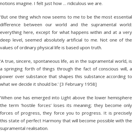
notions imagine. I felt just how … ridiculous we are.
‘But one thing which now seems to me to be the most essential
difference between our world and the supramental world:
everything here, except for what happens within and at a very
deep level, seemed absolutely artificial to me. Not one of the
values of ordinary physical life is based upon truth.
‘A true, sincere, spontaneous life, as in the supramental world, is
a springing forth of things through the fact of conscious will, a
power over substance that shapes this substance according to
what we decide it should be.’ [3 February 1958]
‘When one has emerged into Light above the lower hemisphere
the term ‘hostile forces’ loses its meaning; they become only
forces of progress, they force you to progress. It is precisely
this state of perfect Harmony that will become possible with the
supramental realisation.