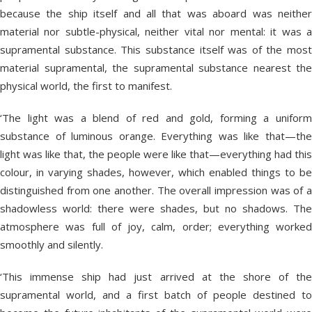
because the ship itself and all that was aboard was neither
material nor subtle-physical, neither vital nor mental: it was a
supramental substance. This substance itself was of the most
material supramental, the supramental substance nearest the
physical world, the first to manifest.
‘The light was a blend of red and gold, forming a uniform
substance of luminous orange. Everything was like that—the
light was like that, the people were like that—everything had this
colour, in varying shades, however, which enabled things to be
distinguished from one another. The overall impression was of a
shadowless world: there were shades, but no shadows. The
atmosphere was full of joy, calm, order; everything worked
smoothly and silently.
‘This immense ship had just arrived at the shore of the
supramental world, and a first batch of people destined to