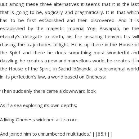
But among these three alternatives it seems that it is the last
that is going to be, yogically and pragmatically. It is that which
has to be first established and then discovered. And it is
established by the majestic imperial Yogi Aswapati, he the
eternity’s delegate to earth, his fire assailing heaven, his will
chasing the trajectories of light. He is up there in the House of
the Spirit and there he does something most wonderful and
dazzling, he creates a new and marvellous world, he creates it in
the House of the Spirit, in Sachchidānanda, a supramental world
in its perfection’s law, a world based on Oneness:
‘Then suddenly there came a downward look
As if a sea exploring its own depths;
A living Oneness widened at its core
And joined him to unnumbered multitudes.’ ||85.1||