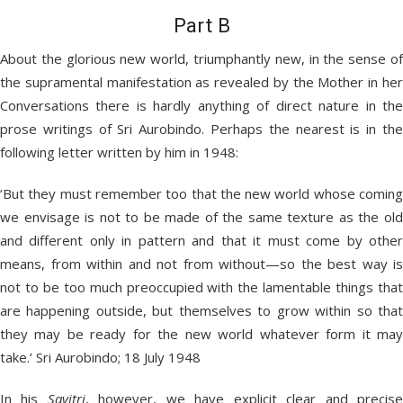
Part B
About the glorious new world, triumphantly new, in the sense of
the supramental manifestation as revealed by the Mother in her
Conversations there is hardly anything of direct nature in the
prose writings of Sri Aurobindo. Perhaps the nearest is in the
following letter written by him in 1948:
‘But they must remember too that the new world whose coming
we envisage is not to be made of the same texture as the old
and different only in pattern and that it must come by other
means, from within and not from without—so the best way is
not to be too much preoccupied with the lamentable things that
are happening outside, but themselves to grow within so that
they may be ready for the new world whatever form it may
take.’ Sri Aurobindo; 18 July 1948
In his
Savitri
, however, we have explicit clear and precis