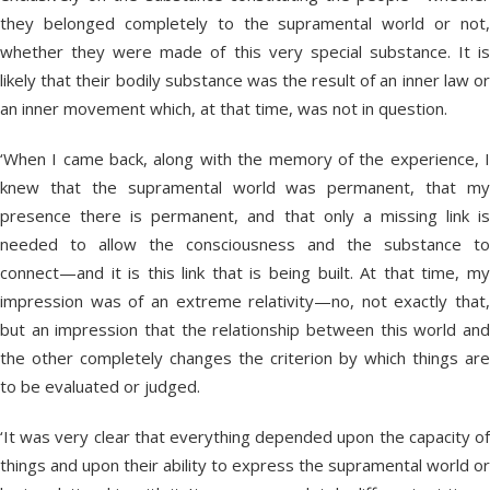
they belonged completely to the supramental world or not,
whether they were made of this very special substance. It is
likely that their bodily substance was the result of an inner law or
an inner movement which, at that time, was not in question.
‘When I came back, along with the memory of the experience, I
knew that the supramental world was permanent, that my
presence there is permanent, and that only a missing link is
needed to allow the consciousness and the substance to
connect—and it is this link that is being built. At that time, my
impression was of an extreme relativity—no, not exactly that,
but an impression that the relationship between this world and
the other completely changes the criterion by which things are
to be evaluated or judged.
‘It was very clear that everything depended upon the capacity of
things and upon their ability to express the supramental world or