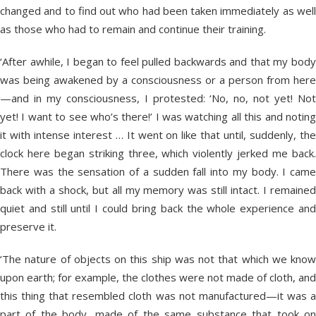
changed and to find out who had been taken immediately as well
as those who had to remain and continue their training.
‘After awhile, I began to feel pulled backwards and that my body
was being awakened by a consciousness or a person from here
—and in my consciousness, I protested: ‘No, no, not yet! Not
yet! I want to see who’s there!’ I was watching all this and noting
it with intense interest … It went on like that until, suddenly, the
clock here began striking three, which violently jerked me back.
There was the sensation of a sudden fall into my body. I came
back with a shock, but all my memory was still intact. I remained
quiet and still until I could bring back the whole experience and
preserve it.
‘The nature of objects on this ship was not that which we know
upon earth; for example, the clothes were not made of cloth, and
this thing that resembled cloth was not manufactured—it was a
part of the body, made of the same substance that took on