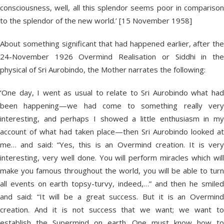
consciousness, well, all this splendor seems poor in comparison
to the splendor of the new world.’ [15 November 1958]
About something significant that had happened earlier, after the
24-November 1926 Overmind Realisation or Siddhi in the
physical of Sri Aurobindo, the Mother narrates the following:
‘One day, I went as usual to relate to Sri Aurobindo what had
been happening—we had come to something really very
interesting, and perhaps I showed a little enthusiasm in my
account of what had taken place—then Sri Aurobindo looked at
me… and said: “Yes, this is an Overmind creation. It is very
interesting, very well done. You will perform miracles which will
make you famous throughout the world, you will be able to turn
all events on earth topsy-turvy, indeed,…” and then he smiled
and said: “It will be a great success. But it is an Overmind
creation. And it is not success that we want; we want to
establish the Supermind on earth. One must know how to