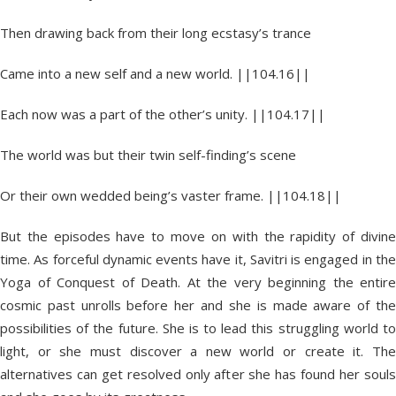
Then drawing back from their long ecstasy’s trance
Came into a new self and a new world. ||104.16||
Each now was a part of the other’s unity. ||104.17||
The world was but their twin self-finding’s scene
Or their own wedded being’s vaster frame. ||104.18||
But the episodes have to move on with the rapidity of divine
time. As forceful dynamic events have it, Savitri is engaged in the
Yoga of Conquest of Death. At the very beginning the entire
cosmic past unrolls before her and she is made aware of the
possibilities of the future. She is to lead this struggling world to
light, or she must discover a new world or create it. The
alternatives can get resolved only after she has found her souls