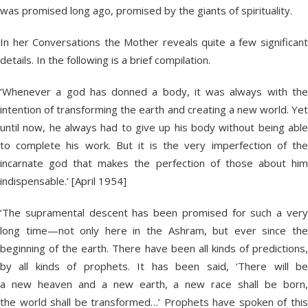
was promised long ago, promised by the giants of spirituality.
In her Conversations the Mother reveals quite a few significant
details. In the following is a brief compilation.
‘Whenever a god has donned a body, it was always with the
intention of transforming the earth and creating a new world. Yet
until now, he always had to give up his body without being able
to complete his work. But it is the very imperfection of the
incarnate god that makes the perfection of those about him
indispensable.’ [April 1954]
‘The supramental descent has been promised for such a very
long time—not only here in the Ashram, but ever since the
beginning of the earth. There have been all kinds of predictions,
by all kinds of prophets. It has been said, ‘There will be
a new heaven and a new earth, a new race shall be born,
the world shall be transformed…’ Prophets have spoken of this