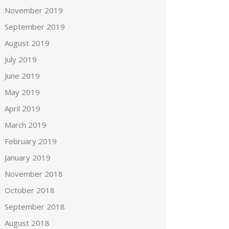
November 2019
September 2019
August 2019
July 2019
June 2019
May 2019
April 2019
March 2019
February 2019
January 2019
November 2018
October 2018
September 2018
August 2018