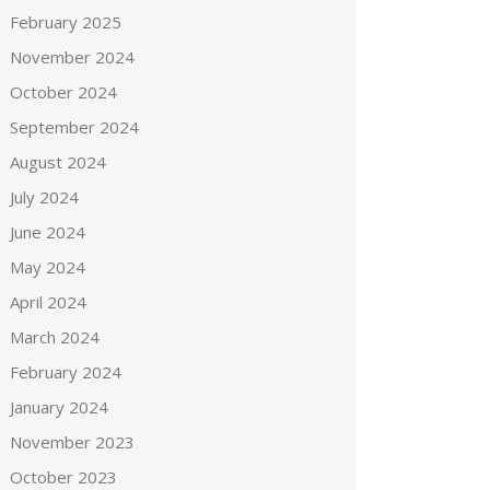
February 2025
November 2024
October 2024
September 2024
August 2024
July 2024
June 2024
May 2024
April 2024
March 2024
February 2024
January 2024
November 2023
October 2023