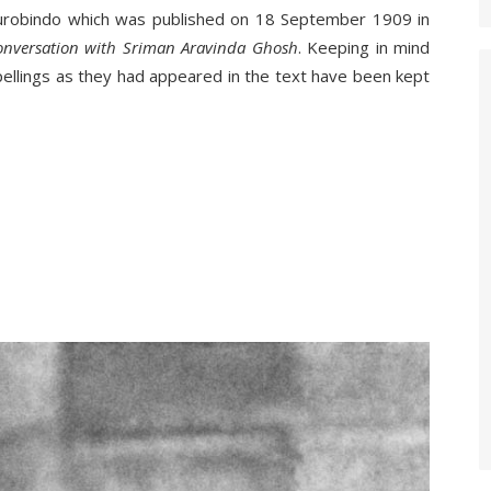
Aurobindo which was published on 18 September 1909 in
onversation with Sriman Aravinda Ghosh
. Keeping in mind
 spellings as they had appeared in the text have been kept