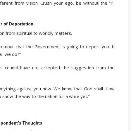
ifferent from vision. Crush your ego, be without the “I”,
 of Deportation
n from spiritual to worldly matters.
he rumour that the Government is going to deport you. If
ll we do?”
s council have not accepted the suggestion from the
 anything against you now. We know that God shall allow
 show the way to the nation for a while yet.”
spondent’s Thoughts