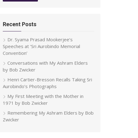
Recent Posts
Dr. Syama Prasad Mookerjee’s
Speeches at ‘Sri Aurobindo Memorial
Convention’
Conversations with My Ashram Elders
by Bob Zwicker
Henri Cartier-Bresson Recalls Taking Sri
Aurobindo’s Photographs
My First Meeting with the Mother in
1971 by Bob Zwicker
Remembering My Ashram Elders by Bob
Zwicker