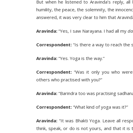
But when he listened to Aravinda’s reply, al
humility, the peace, the solemnity, the innocen
answered, it was very clear to him that Aravind
Aravinda:
“Yes, I saw Narayana. I had all my
da
Correspondent:
“Is there a way to reach the 
Aravinda:
“Yes. Yoga is the way.”
Correspondent:
“Was it only you who were 
others who practised with you?”
Aravinda:
“Barindra too was practising sadhana
Correspondent:
“What kind of yoga was it?”
Aravinda:
“It was Bhakti Yoga. Leave all respo
think, speak, or do is not yours, and that it i