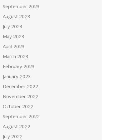
September 2023
August 2023
July 2023
May 2023
April 2023
March 2023
February 2023
January 2023
December 2022
November 2022
October 2022
September 2022
August 2022
July 2022