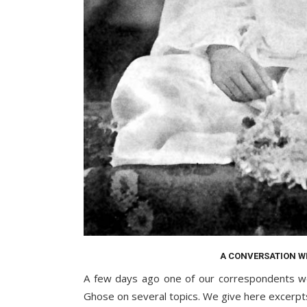
A CONVERSATION W
A few days ago one of our correspondents we
Ghose on several topics. We give here excerpt