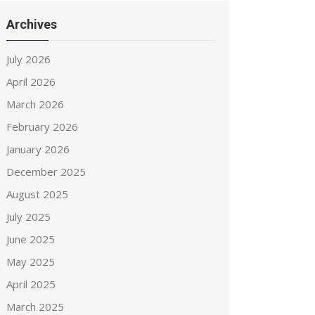
Archives
July 2026
April 2026
March 2026
February 2026
January 2026
December 2025
August 2025
July 2025
June 2025
May 2025
April 2025
March 2025