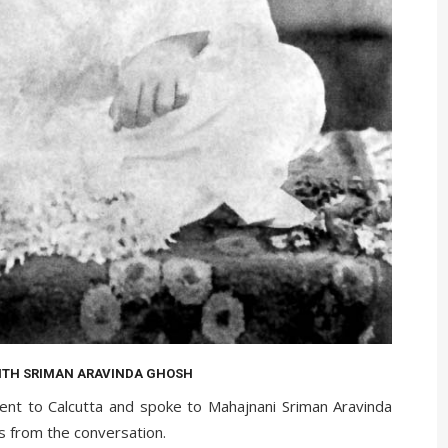
ITH SRIMAN ARAVINDA GHOSH
nt to Calcutta and spoke to Mahajnani Sriman Aravinda
s from the conversation.