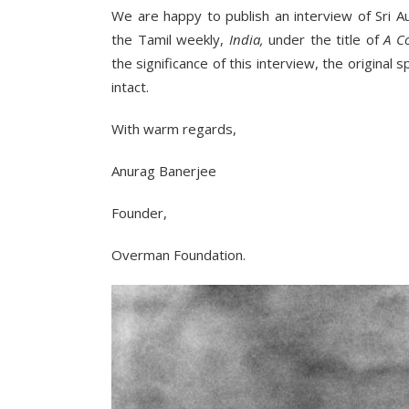
We are happy to publish an interview of Sri 
the Tamil weekly,
India,
under the title of
A C
the significance of this interview, the original
intact.
With warm regards,
Anurag Banerjee
Founder,
Overman Foundation.