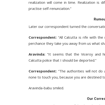
realization will come in time. Realization is d
practise self-renunciation.”
Rumour
Later our correspondent turned the conversatio
Correspondent:
“All Calcutta is rife with t
perchance they take you away from us what sha
Aravinda:
“It seems that the Viceroy and hi
Calcutta police that I should be deported.”
Correspondent:
“The authorities will not do
none to touch you, because you are destined to
Aravinda-babu smiled.
Our Corre