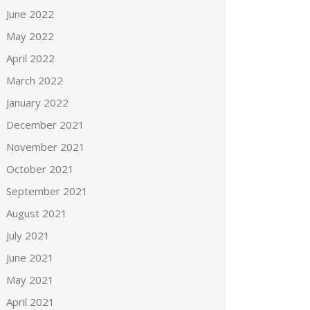
June 2022
May 2022
April 2022
March 2022
January 2022
December 2021
November 2021
October 2021
September 2021
August 2021
July 2021
June 2021
May 2021
April 2021