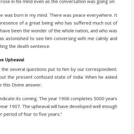
rose in his mind even as the conversation was going on:
ace was born in my mind. There was peace everywhere. It
e presence of a great being who has suffered much out of
s have been the wonder of the whole nation, and who was
was astonished to see him conversing with me calmly and
ting the death sentence.
he Upheaval
 the several questions put to him by our correspondent.
bout the present confused state of India. When he asked
e this Divine answer:
 indicate its coming. The year 1906 completes 5000 years
 year 1907. The upheaval will have developed well enough
her period of four to five years.”