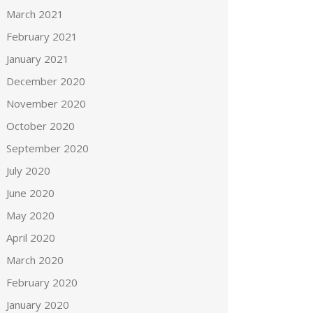
March 2021
February 2021
January 2021
December 2020
November 2020
October 2020
September 2020
July 2020
June 2020
May 2020
April 2020
March 2020
February 2020
January 2020