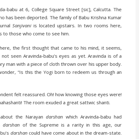
a-babu at 6, College Square Street [sic], Calcutta. The
ho has been deported. The family of Babu Krishna Kumar
ournal
Sanjivani
is located upstairs. In two rooms here,
s to those who come to see him.
re, the first thought that came to his mind, it seems,
d not seen Aravinda-babu’s eyes as yet. Aravinda is of a
nary man with a piece of cloth thrown over his upper body.
onder, “Is this the Yogi born to redeem us through an
ondent felt reassured. Oh! how knowing those eyes were!
ahashanti! The room exuded a great sattwic shanti.
 about the Narayan
darshan
which Aravinda-babu had
 a
darshan
of the Supreme is a rarity in this age, our
abu’s
darshan
could have come about in the dream-state.