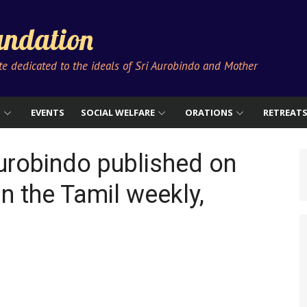
ndation
ute dedicated to the ideals of Sri Aurobindo and Mother
S
EVENTS
SOCIAL WELFARE
ORATIONS
RETREAT
Aurobindo published on
n the Tamil weekly,