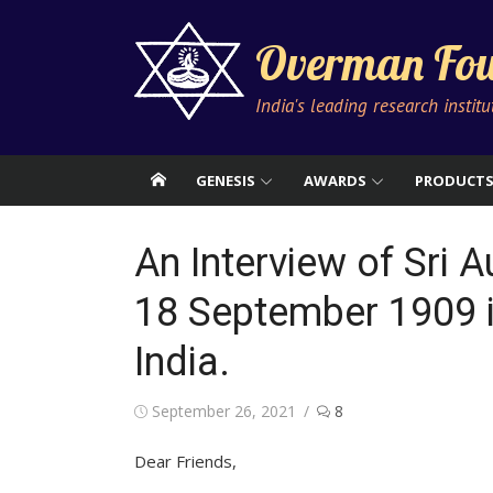
Skip
to
Overman Fou
content
India's leading research instit
GENESIS
AWARDS
PRODUCT
An Interview of Sri 
18 September 1909 i
India.
Posted
September 26, 2021
8
on
Dear Friends,