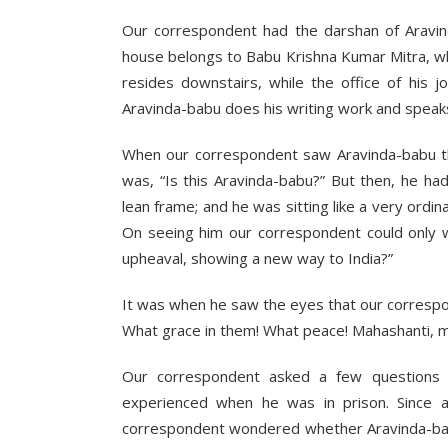
Our correspondent had the darshan of Aravind
house belongs to Babu Krishna Kumar Mitra, w
resides downstairs, while the office of his j
Aravinda-babu does his writing work and speak
When our correspondent saw Aravinda-babu the
was, “Is this Aravinda-babu?” But then, he ha
lean frame; and he was sitting like a very ordi
On seeing him our correspondent could only w
upheaval, showing a new way to India?”
It was when he saw the eyes that our corresp
What grace in them! What peace! Mahashanti, m
Our correspondent asked a few questions
experienced when he was in prison. Since
correspondent wondered whether Aravinda-b