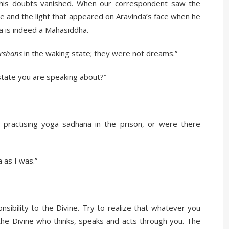
l his doubts vanished. When our correspondent saw the
ce and the light that appeared on Aravinda’s face when he
a is indeed a Mahasiddha.
rshans
in the waking state; they were not dreams.”
state you are speaking about?”
practising yoga sadhana in the prison, or were there
 as I was.”
nsibility to the Divine. Try to realize that whatever you
s the Divine who thinks, speaks and acts through you. The