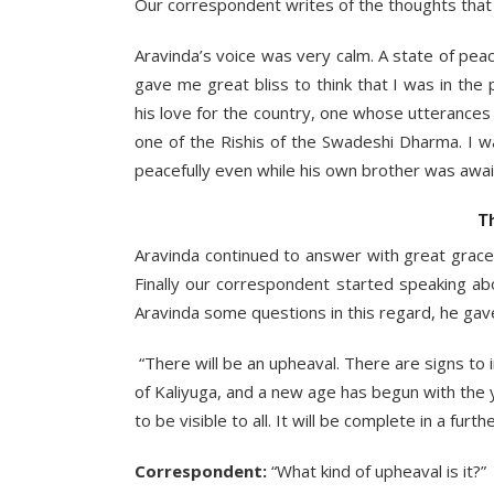
Our correspondent writes of the thoughts that 
Aravinda’s voice was very calm. A state of pe
gave me great bliss to think that I was in th
his love for the country, one whose utterance
one of the Rishis of the Swadeshi Dharma. I 
peacefully even while his own brother was awai
T
Aravinda continued to answer with great grace
Finally our correspondent started speaking a
Aravinda some questions in this regard, he gav
“There will be an upheaval. There are signs to
of Kaliyuga, and a new age has begun with the
to be visible to all. It will be complete in a furt
Correspondent:
“What kind of upheaval is it?”