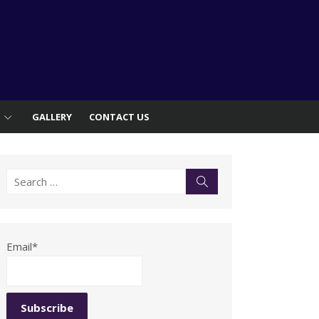
S
GALLERY
CONTACT US
Search
Search
for:
Email*