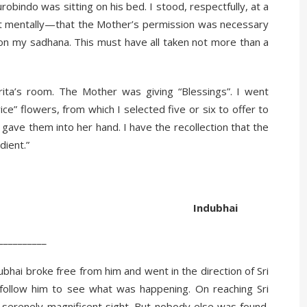
obindo was sitting on his bed. I stood, respectfully, at a
 mentally—that the Mother’s permission was necessary
 on my sadhana. This must have all taken not more than a
ta’s room. The Mother was giving “Blessings”. I went
ce” flowers, from which I selected five or six to offer to
gave them into her hand. I have the recollection that the
dient.”
ubhai
__
bhai broke free from him and went in the direction of Sri
 follow him to see what was happening. On reaching Sri
 serenely magnificent sight. But nobody else was found.