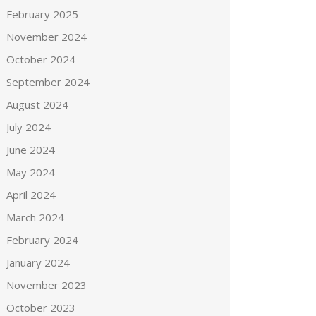
February 2025
November 2024
October 2024
September 2024
August 2024
July 2024
June 2024
May 2024
April 2024
March 2024
February 2024
January 2024
November 2023
October 2023