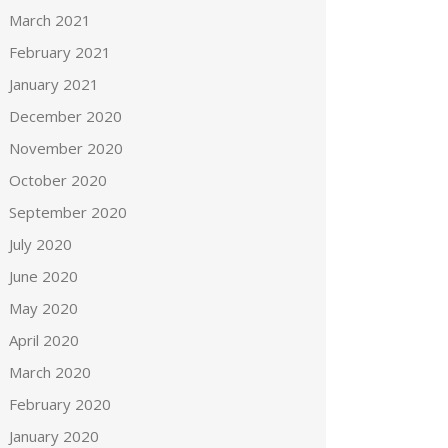
March 2021
February 2021
January 2021
December 2020
November 2020
October 2020
September 2020
July 2020
June 2020
May 2020
April 2020
March 2020
February 2020
January 2020