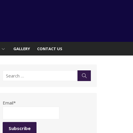
S
GALLERY
CONTACT US
Search
Search
for:
Email*