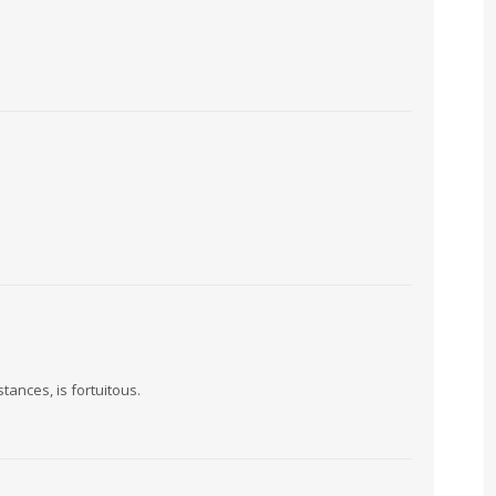
ances, is fortuitous.