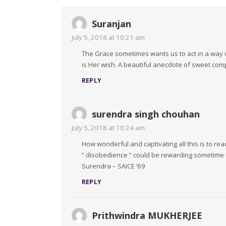
Suranjan
July 5, 2018 at 10:21 am
The Grace sometimes wants us to act in a way 
is Her wish. A beautiful anecdote of sweet com
REPLY
surendra singh chouhan
July 5, 2018 at 10:24 am
How wonderful and captivating all this is to rea
” disobedience ” could be rewarding sometime 
Surendra – SAICE ’69
REPLY
Prithwindra MUKHERJEE