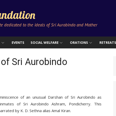
ndation
ute dedicated to the ideals of Sri Aurobindo and Mother
S
EVENTS
SOCIAL WELFARE
ORATIONS
RETREAT
of Sri Aurobindo
miniscence of an unusual Darshan of Sri Aurobindo as
inmates of Sri Aurobindo Ashram, Pondicherry. This
rrated by K. D. Sethna alias Amal Kiran.