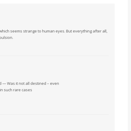
which seems strange to human eyes. But everything after all,
pulsion.
d — Was it not all destined – even
in such rare cases