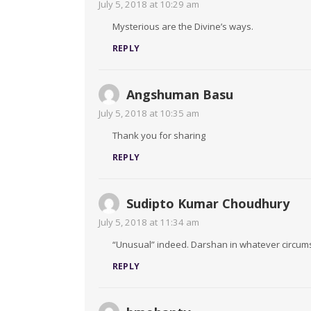
July 5, 2018 at 10:29 am
Mysterious are the Divine’s ways.
REPLY
Angshuman Basu
July 5, 2018 at 10:35 am
Thank you for sharing
REPLY
Sudipto Kumar Choudhury
July 5, 2018 at 11:34 am
“Unusual” indeed. Darshan in whatever circumst
REPLY