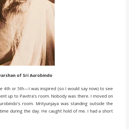
Darshan of Sri Aurobindo
e 4th or 5th—I was inspired (so I would say now) to see
 went up to Pavitra’s room. Nobody was there. I moved on
urobindo’s room. Mrityunjaya was standing outside the
e during the day. He caught hold of me. I had a short