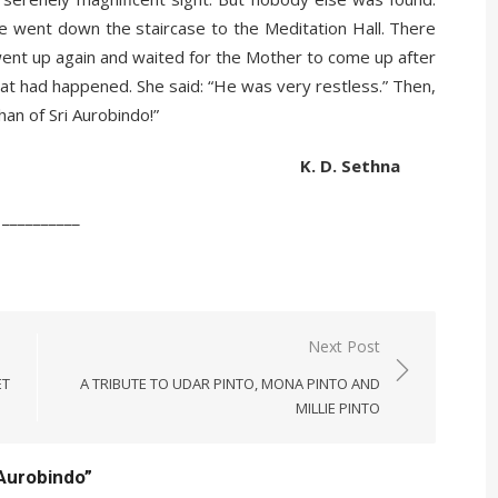
e went down the staircase to the Meditation Hall. There
ent up again and waited for the Mother to come up after
at had happened. She said: “He was very restless.” Then,
han of Sri Aurobindo!”
 Sethna
__
Next Post
ET
A TRIBUTE TO UDAR PINTO, MONA PINTO AND
MILLIE PINTO
 Aurobindo
”