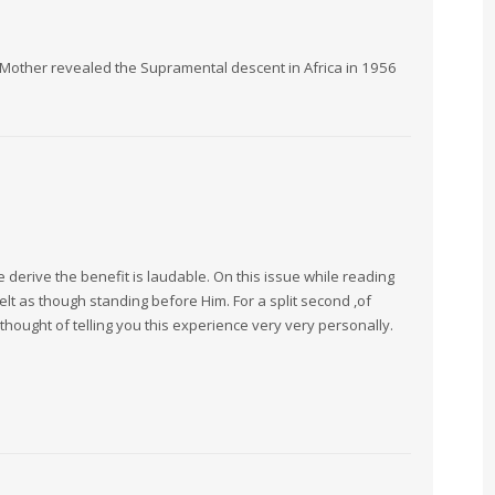
m Mother revealed the Supramental descent in Africa in 1956
derive the benefit is laudable. On this issue while reading
lt as though standing before Him. For a split second ,of
 I thought of telling you this experience very very personally.