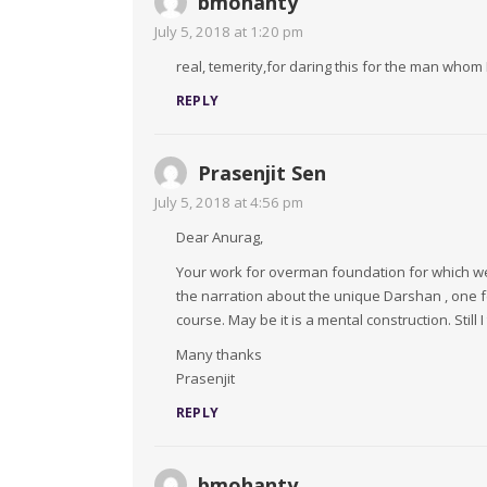
bmohanty
July 5, 2018 at 1:20 pm
real, temerity,for daring this for the man who
REPLY
Prasenjit Sen
July 5, 2018 at 4:56 pm
Dear Anurag,
Your work for overman foundation for which we 
the narration about the unique Darshan , one fe
course. May be it is a mental construction. Still
Many thanks
Prasenjit
REPLY
bmohanty