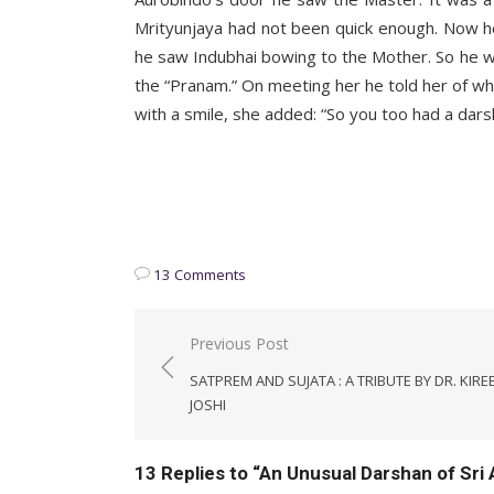
Mrityunjaya had not been quick enough. Now h
he saw Indubhai bowing to the Mother. So he w
the “Pranam.” On meeting her he told her of wh
with a smile, she added: “So you too had a dars
K. D.
________
13 Comments
Post
Previous Post
navigation
SATPREM AND SUJATA : A TRIBUTE BY DR. KIRE
JOSHI
13 Replies to “
An Unusual Darshan of Sri