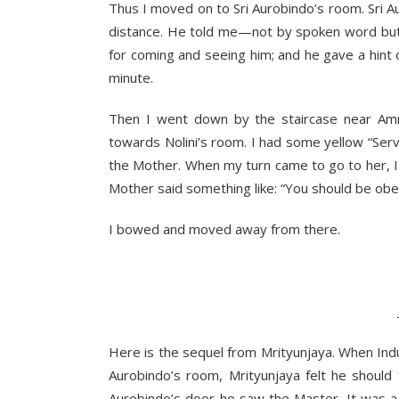
Thus I moved on to Sri Aurobindo’s room. Sri Aur
distance. He told me—not by spoken word but
for coming and seeing him; and he gave a hint
minute.
Then I went down by the staircase near Amri
towards Nolini’s room. I had some yellow “Servi
the Mother. When my turn came to go to her, I 
Mother said something like: “You should be obe
I bowed and moved away from there.
Ind
________
Here is the sequel from Mrityunjaya. When Indu
Aurobindo’s room, Mrityunjaya felt he should
Aurobindo’s door he saw the Master. It was a