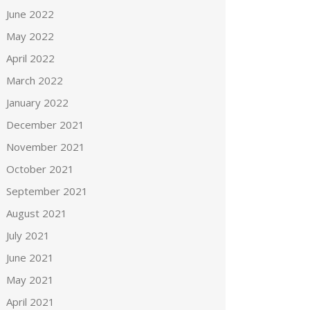
June 2022
May 2022
April 2022
March 2022
January 2022
December 2021
November 2021
October 2021
September 2021
August 2021
July 2021
June 2021
May 2021
April 2021