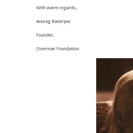
With warm regards,
Anurag Banerjee
Founder,
Overman Foundation.