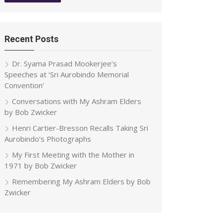
Recent Posts
Dr. Syama Prasad Mookerjee’s
Speeches at ‘Sri Aurobindo Memorial
Convention’
Conversations with My Ashram Elders
by Bob Zwicker
Henri Cartier-Bresson Recalls Taking Sri
Aurobindo’s Photographs
My First Meeting with the Mother in
1971 by Bob Zwicker
Remembering My Ashram Elders by Bob
Zwicker