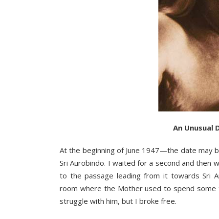
An Unusual 
At the beginning of June 1947—the date may b
Sri Aurobindo. I waited for a second and then
to the passage leading from it towards Sri A
room where the Mother used to spend some tim
struggle with him, but I broke free.