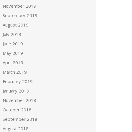
November 2019
September 2019
August 2019
July 2019
June 2019
May 2019
April 2019
March 2019
February 2019
January 2019
November 2018
October 2018
September 2018
August 2018