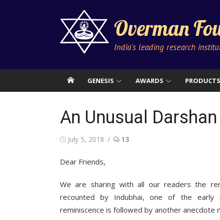
Skip
to
Overman Fou
content
India's leading research instit
GENESIS
AWARDS
PRODUCT
An Unusual Darshan 
Posted
July 5, 2018
13
on
Dear Friends,
We are sharing with all our readers the re
recounted by Indubhai, one of the early 
reminiscence is followed by another anecdote na