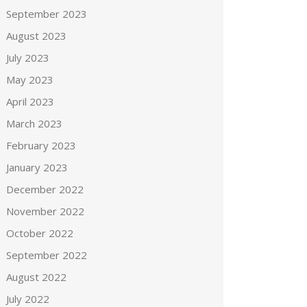
September 2023
August 2023
July 2023
May 2023
April 2023
March 2023
February 2023
January 2023
December 2022
November 2022
October 2022
September 2022
August 2022
July 2022