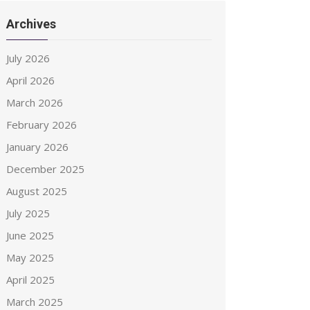
Archives
July 2026
April 2026
March 2026
February 2026
January 2026
December 2025
August 2025
July 2025
June 2025
May 2025
April 2025
March 2025