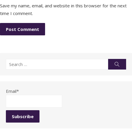
Save my name, email, and website in this browser for the next
time I comment.
Search
Searc
for:
Email*