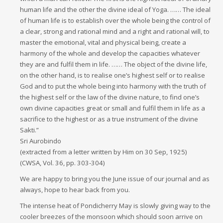
human life and the other the divine ideal of Yoga. …… The ideal
of human life is to establish over the whole being the control of
a clear, strong and rational mind and a right and rational will, to
master the emotional, vital and physical being, create a
harmony of the whole and develop the capacities whatever
they are and fulfil them in life. …… The object of the divine life,
on the other hand, is to realise one’s highest self or to realise
God and to put the whole being into harmony with the truth of
the highest self or the law of the divine nature, to find one’s
own divine capacities great or small and fulfil them in life as a
sacrifice to the highest or as a true instrument of the divine
Sakti.”
Sri Aurobindo
(extracted from a letter written by Him on 30 Sep, 1925)
(CWSA, Vol. 36, pp. 303-304)
We are happy to bring you the June issue of our journal and as
always, hope to hear back from you.
The intense heat of Pondicherry May is slowly giving way to the
cooler breezes of the monsoon which should soon arrive on