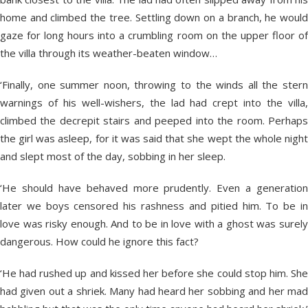
home and climbed the tree. Settling down on a branch, he would
gaze for long hours into a crumbling room on the upper floor of
the villa through its weather-beaten window…
‘Finally, one summer noon, throwing to the winds all the stern
warnings of his well-wishers, the lad had crept into the villa,
climbed the decrepit stairs and peeped into the room. Perhaps
the girl was asleep, for it was said that she wept the whole night
and slept most of the day, sobbing in her sleep.
‘He should have behaved more prudently. Even a generation
later we boys censored his rashness and pitied him. To be in
love was risky enough. And to be in love with a ghost was surely
dangerous. How could he ignore this fact?
‘He had rushed up and kissed her before she could stop him. She
had given out a shriek. Many had heard her sobbing and her mad