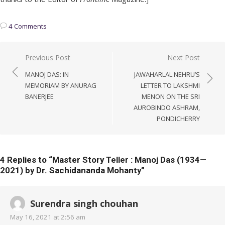
4 Comments
Post
Previous Post
Next Post
navigation
MANOJ DAS: IN
JAWAHARLAL NEHRU’S
MEMORIAM BY ANURAG
LETTER TO LAKSHMI
BANERJEE
MENON ON THE SRI
AUROBINDO ASHRAM,
PONDICHERRY
4 Replies to “
Master Story Teller : Manoj Das (1934—
2021) by Dr. Sachidananda Mohanty
”
Surendra singh chouhan
May 16, 2021 at 2:56 am