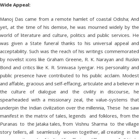
Wide Appeal:
Manoj Das came from a remote hamlet of coastal Odisha; And
yet, at the time of his demise, he was mourned widely by the
world of literature and culture, politics and public services. He
was given a State funeral thanks to his universal appeal and
acceptability. Such was the reach of his writings commemorated
by novelist icons like Graham Greene, R. K. Narayan and Ruskin
Bond and critics like K. R. Srinivasa Iyengar. His personality and
public presence have contributed to his public acclaim. Modest
and affable, gracious and self-effacing, articulate and a believer in
the culture of dialogue and the civility in discourse, he
spearheaded with a missionary zeal, the value-systems that
underpin the Indian civilization over the millennia, These he saw
manifest in the matrix of tales, legends and folklores, from the
Puranas to the Jataka tales, from Vishnu Sharma to the village
story tellers, all seamlessly woven together, all creating in the