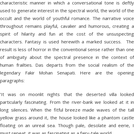
characteristic manner in which a conversational tone is deftly
used to generate interest in the spectral world, the world of the
occult and the world of youthful romance. The narrative voice
throughout remains playful, cavalier and humorous, creating a
spirit of hilarity and fun at the cost of the unsuspecting
characters. Fantasy is used herewith a marked success. The
result is less of horror in the conventional sense rather than one
of ambiguity about the spectral presence in the context of
human frailties. Das departs from the social realism of the
legendary Fakir Mohan Senapati. Here are the opening
paragraphs:
‘It was on moonlit nights that the deserted villa looked
particularly fascinating. From the river-bank we looked at it in
long silences. When the fitful breeze made waves of the tall
yellow grass around it, the house looked like a phantom castle
floating on an unreal sea. Though pale, desolate and eerie, I
must repeat, it was as fascinating as a fairy-tale world.