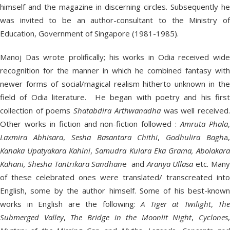
himself and the magazine in discerning circles. Subsequently he
was invited to be an author-consultant to the Ministry of
Education, Government of Singapore (1981-1985).
Manoj Das wrote prolifically; his works in Odia received wide
recognition for the manner in which he combined fantasy with
newer forms of social/magical realism hitherto unknown in the
field of Odia literature. He began with poetry and his first
collection of poems
Shatabdira Arthwanadha
was well received
Other works in fiction and non-fiction followed :
Amruta Phala
Laxmira Abhisara
,
Sesha Basantara Chithi
,
Godhulira Bagh
a
Kanaka Upatyakara Kahini
,
Samudra Kulara Eka Grama, Abolakar
Kahani, Shesha Tantrikara Sandhan
e and
Aranya Ullasa
etc
.
Man
of these celebrated ones were translated/ transcreated into
English, some by the author himself. Some of his best-known
works in English are the following:
A Tiger at Twilight
,
The
Submerged Valley
,
The Bridge in the Moonlit Night
,
Cyclones
,