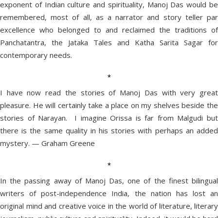
exponent of Indian culture and spirituality, Manoj Das would be
remembered, most of all, as a narrator and story teller par
excellence who belonged to and reclaimed the traditions of
Panchatantra, the Jataka Tales and Katha Sarita Sagar for
contemporary needs.
*
I have now read the stories of Manoj Das with very great
pleasure. He will certainly take a place on my shelves beside the
stories of Narayan. I imagine Orissa is far from Malgudi but
there is the same quality in his stories with perhaps an added
mystery. — Graham Greene
*
In the passing away of Manoj Das, one of the finest bilingual
writers of post-independence India, the nation has lost an
original mind and creative voice in the world of literature, literary