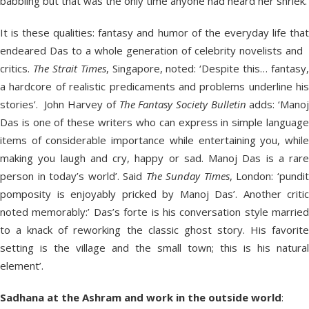
babbling but that was the only time anyone had heard her shriek.’
It is these qualities: fantasy and humor of the everyday life that
endeared Das to a whole generation of celebrity novelists and
critics.
The Strait Times
, Singapore, noted: ‘Despite this… fantasy,
a hardcore of realistic predicaments and problems underline his
stories’. John Harvey of
The Fantasy Society Bulletin
adds: ‘Mano
Das is one of these writers who can express in simple language
items of considerable importance while entertaining you, while
making you laugh and cry, happy or sad. Manoj Das is a rare
person in today’s world’. Said
The Sunday Times
, London: ‘pundi
pomposity is enjoyably pricked by Manoj Das’. Another critic
noted memorably:’ Das’s forte is his conversation style married
to a knack of reworking the classic ghost story. His favorite
setting is the village and the small town; this is his natural
element’.
Sadhana at the Ashram and work in the outside world
: