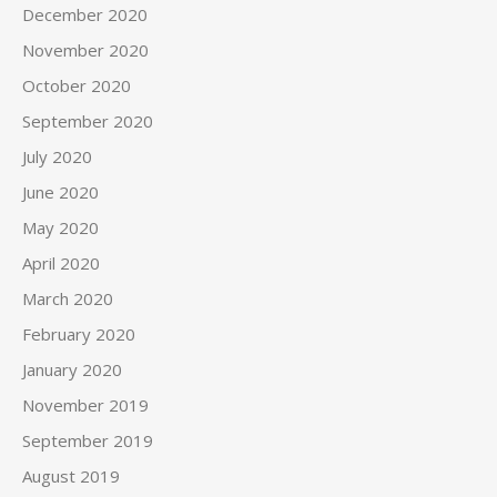
December 2020
November 2020
October 2020
September 2020
July 2020
June 2020
May 2020
April 2020
March 2020
February 2020
January 2020
November 2019
September 2019
August 2019