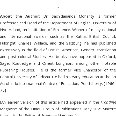
*
About the Author:
Dr. Sachidananda Mohanty is forme
Professor and Head of the Department of English, University of
Hyderabad, an Institution of Eminence. Winner of many national
and international awards, such as the Katha, British Council,
Fulbright, Charles Wallace, and the Salzburg, he has published
extensively in the field of British, American, Gender, translation
and post-colonial Studies. His books have appeared in Oxford,
Sage, Routledge and Orient Longman, among other notable
Publishing Houses. He is the former Vice Chancellor of the
Central University of Odisha. He had his early education at the Sri
Aurobindo International Centre of Education, Pondicherry. [1966-
75]
[An earlier version of this article had appeared in the
Frontline
Magazine of the Hindu Group of Publications, May 2021.Sincere
thanks to the Editor of
Frontline
Magazine.]