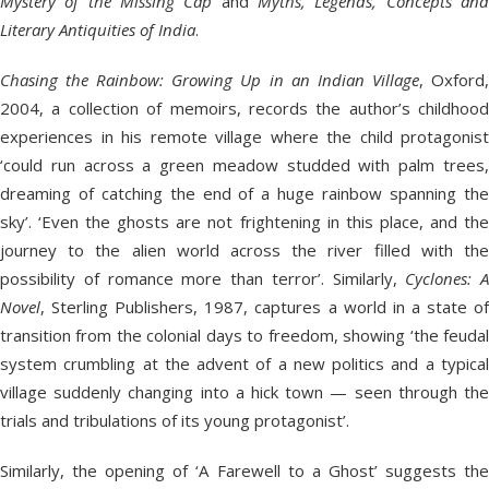
Mystery of the Missing Cap
and
Myths, Legends, Concepts an
Literary Antiquities of India
.
Chasing the Rainbow: Growing Up in an Indian Village
, Oxford
2004, a collection of memoirs, records the author’s childhood
experiences in his remote village where the child protagonist
‘could run across a green meadow studded with palm trees,
dreaming of catching the end of a huge rainbow spanning the
sky’. ‘Even the ghosts are not frightening in this place, and the
journey to the alien world across the river filled with the
possibility of romance more than terror’. Similarly,
Cyclones: A
Novel
, Sterling Publishers, 1987, captures a world in a state of
transition from the colonial days to freedom, showing ‘the feudal
system crumbling at the advent of a new politics and a typical
village suddenly changing into a hick town — seen through the
trials and tribulations of its young protagonist’.
Similarly, the opening of ‘A Farewell to a Ghost’ suggests the