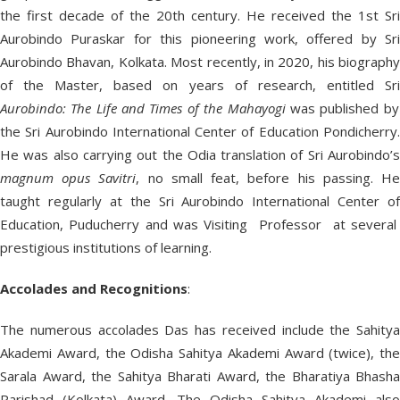
the first decade of the 20th century. He received the 1st Sri
Aurobindo Puraskar for this pioneering work, offered by Sri
Aurobindo Bhavan, Kolkata. Most recently, in 2020, his biography
of the Master, based on years of research, entitled Sri
Aurobindo: The Life and Times of the Mahayogi
was published by
the Sri Aurobindo International Center of Education Pondicherry.
He was also carrying out the Odia translation of Sri Aurobindo’s
magnum opus Savitri
, no small feat, before his passing. H
taught regularly at the Sri Aurobindo International Center of
Education, Puducherry and was Visiting Professor at several
prestigious institutions of learning.
Accolades and Recognitions
:
The numerous accolades Das has received include the Sahitya
Akademi Award, the Odisha Sahitya Akademi Award (twice), the
Sarala Award, the Sahitya Bharati Award, the Bharatiya Bhasha
Parishad (Kolkata) Award. The Odisha Sahitya Akademi also