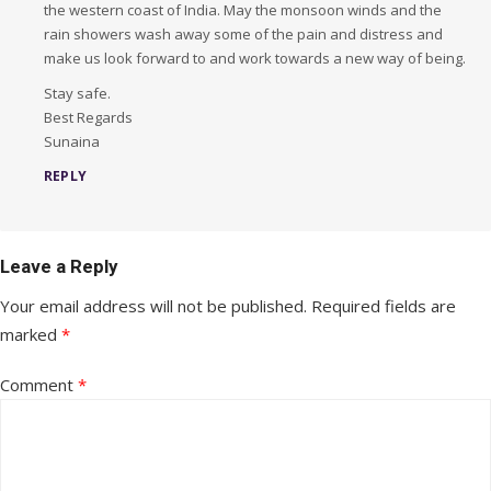
the western coast of India. May the monsoon winds and the
rain showers wash away some of the pain and distress and
make us look forward to and work towards a new way of being.
Stay safe.
Best Regards
Sunaina
REPLY
Leave a Reply
Your email address will not be published.
Required fields are
marked
*
Comment
*