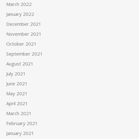
March 2022
January 2022
December 2021
November 2021
October 2021
September 2021
August 2021
July 2021
June 2021
May 2021
April 2021
March 2021
February 2021
January 2021