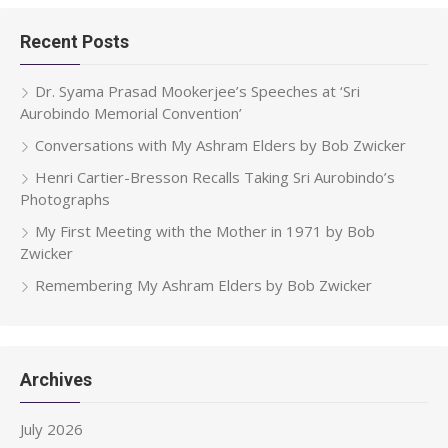
Recent Posts
Dr. Syama Prasad Mookerjee’s Speeches at ‘Sri
Aurobindo Memorial Convention’
Conversations with My Ashram Elders by Bob Zwicker
Henri Cartier-Bresson Recalls Taking Sri Aurobindo’s
Photographs
My First Meeting with the Mother in 1971 by Bob
Zwicker
Remembering My Ashram Elders by Bob Zwicker
Archives
July 2026