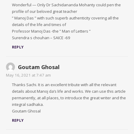
Wonderful — Only Dr Sachidananda Mohanty could pen the
profile of our beloved great teacher
” Manoj Das ” with such superb authenticity covering all the
details of the life and times of
Professor Manoj Das -the ” Man of Letters ”
Surendra s chouhan – SAICE -69
REPLY
Goutam Ghosal
May 16, 2021 at 7:47 am
Thanks Sachi. It is an excellent tribute with all the relevant
details about Manoj da’s life and works. We can use this article
permanently, at all places, to introduce the great writer and the
integral sadhaka.
Goutam Ghosal
REPLY