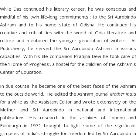
While Das continued his literary career, he was conscious and
mindful of his twin life-long commitments : to the Sri Aurobindo
Ashram and to his home state of Odisha. He continued his
creative and critical ties with the world of Odia literature and
culture and mentored the younger generation of writers. At
Puducherry, he served the Sri Aurobindo Ashram in various
capacities. With his life companion Pratijna Devi he took care of
the ‘Home of Progress’, a hostel for the children of the Ashram’s
Center of Education.
In due course, he became one of the best faces of the Ashram
to the outside world. He edited the Ashram journal
Mother Indi
for a while as the Assistant Editor and wrote extensively on the
Mother and Sri Aurobindo in national and international
publications. His research in the archives of London and
Edinburgh in 1971 brought to light some of the significant
glimpses of India’s struggle for freedom led by Sri Aurobindo in