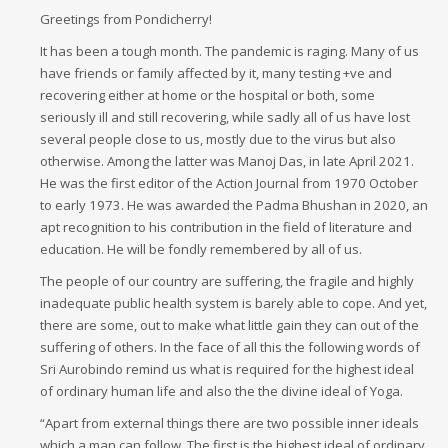
Greetings from Pondicherry!
It has been a tough month. The pandemic is raging. Many of us
have friends or family affected by it, many testing +ve and
recovering either at home or the hospital or both, some
seriously ill and still recovering, while sadly all of us have lost
several people close to us, mostly due to the virus but also
otherwise. Among the latter was Manoj Das, in late April 2021.
He was the first editor of the Action Journal from 1970 October
to early 1973. He was awarded the Padma Bhushan in 2020, an
apt recognition to his contribution in the field of literature and
education. He will be fondly remembered by all of us.
The people of our country are suffering, the fragile and highly
inadequate public health system is barely able to cope. And yet,
there are some, out to make what little gain they can out of the
suffering of others. In the face of all this the following words of
Sri Aurobindo remind us what is required for the highest ideal
of ordinary human life and also the the divine ideal of Yoga.
“Apart from external things there are two possible inner ideals
which a man can follow. The first is the highest ideal of ordinary