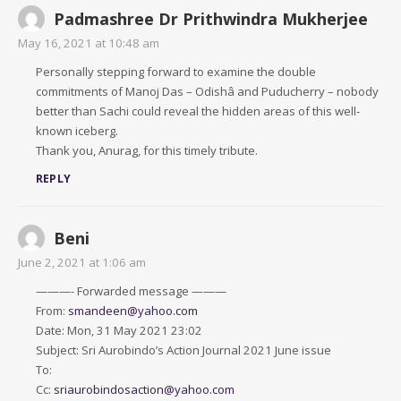
Padmashree Dr Prithwindra Mukherjee
May 16, 2021 at 10:48 am
Personally stepping forward to examine the double
commitments of Manoj Das – Odishâ and Puducherry – nobody
better than Sachi could reveal the hidden areas of this well-
known iceberg.
Thank you, Anurag, for this timely tribute.
REPLY
Beni
June 2, 2021 at 1:06 am
———- Forwarded message ———
From:
smandeen@yahoo.com
Date: Mon, 31 May 2021 23:02
Subject: Sri Aurobindo’s Action Journal 2021 June issue
To:
Cc:
sriaurobindosaction@yahoo.com