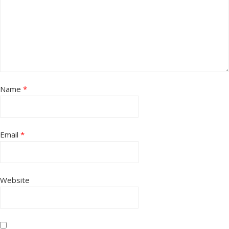
Name
*
Email
*
Website