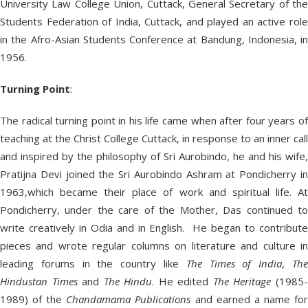
University Law College Union, Cuttack, General Secretary of the
Students Federation of India, Cuttack, and played an active role
in the Afro-Asian Students Conference at Bandung, Indonesia, in
1956.
Turning Point
:
The radical turning point in his life came when after four years of
teaching at the Christ College Cuttack, in response to an inner call
and inspired by the philosophy of Sri Aurobindo, he and his wife,
Pratijna Devi joined the Sri Aurobindo Ashram at Pondicherry in
1963,which became their place of work and spiritual life. At
Pondicherry, under the care of the Mother, Das continued to
write creatively in Odia and in English. He began to contribute
pieces and wrote regular columns on literature and culture in
leading forums in the country like
The
Times of India
,
Th
Hindustan Times
and
The Hindu
. He edited
The Heritage
(1985
1989) of the
Chandamama Publications
and earned a name fo