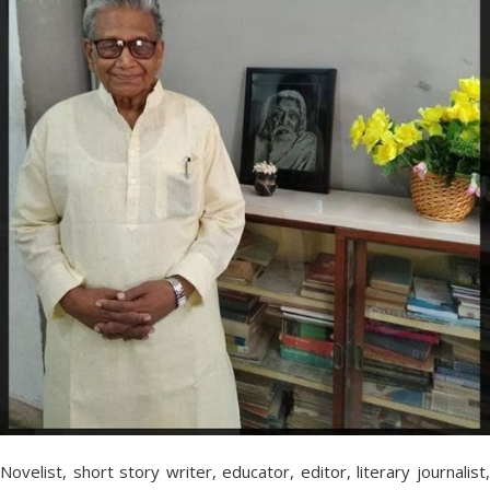
Novelist, short story writer, educator, editor, literary journalist,