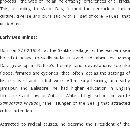
process, the web of Indian life effacing differences of all kinds.
This, according to Manoj Das, formed the bedrock of Indian
culture, diverse and pluralistic with a set of core values that
unified us all.
Early Beginnings:
Born on 27.02.1934 at the Sankhari village on the eastern sea
board of Odisha, to Madhusudan Das and Kadambini Devi, Manoj
Das grew up in Nature’s bounty [and devastations too like
floods, famines and cyclones] that often act as the settings of
his creative and critical work. After early learning at nearby
Jamalpur and Balasore, he had higher education in English
Literature and Law at Cuttack. While at high school, he wrote
Samudrara Khyuda
,[ ‘The Hunger of the Sea’ ] that attracte
critical attention.
Attracted to radical causes, he became the President of the