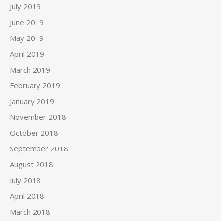
July 2019
June 2019
May 2019
April 2019
March 2019
February 2019
January 2019
November 2018
October 2018
September 2018
August 2018
July 2018
April 2018
March 2018