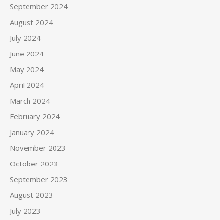
September 2024
August 2024
July 2024
June 2024
May 2024
April 2024
March 2024
February 2024
January 2024
November 2023
October 2023
September 2023
August 2023
July 2023