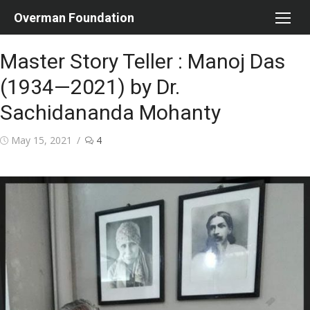
Skip
Overman Foundation
to
content
Master Story Teller : Manoj Das
(1934—2021) by Dr.
Sachidananda Mohanty
Posted
May 15, 2021
4
on