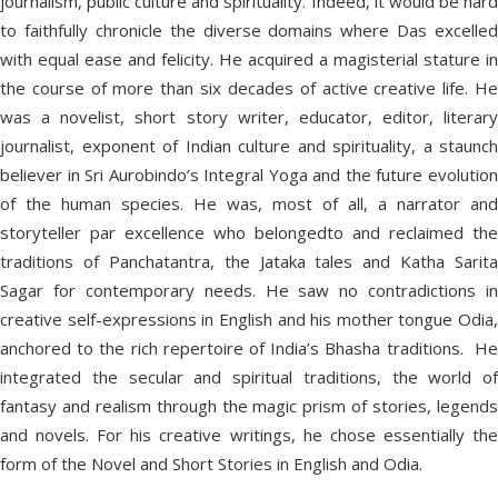
journalism, public culture and spirituality. Indeed, it would be hard
to faithfully chronicle the diverse domains where Das excelled
with equal ease and felicity. He acquired a magisterial stature in
the course of more than six decades of active creative life. He
was a novelist, short story writer, educator, editor, literary
journalist, exponent of Indian culture and spirituality, a staunch
believer in Sri Aurobindo’s Integral Yoga and the future evolution
of the human species. He was, most of all, a narrator and
storyteller par excellence who belongedto and reclaimed the
traditions of Panchatantra, the Jataka tales and Katha Sarita
Sagar for contemporary needs. He saw no contradictions in
creative self-expressions in English and his mother tongue Odia,
anchored to the rich repertoire of India’s Bhasha traditions. He
integrated the secular and spiritual traditions, the world of
fantasy and realism through the magic prism of stories, legends
and novels. For his creative writings, he chose essentially the
form of the Novel and Short Stories in English and Odia.