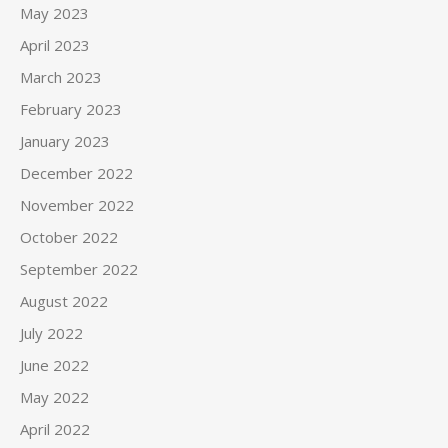
May 2023
April 2023
March 2023
February 2023
January 2023
December 2022
November 2022
October 2022
September 2022
August 2022
July 2022
June 2022
May 2022
April 2022