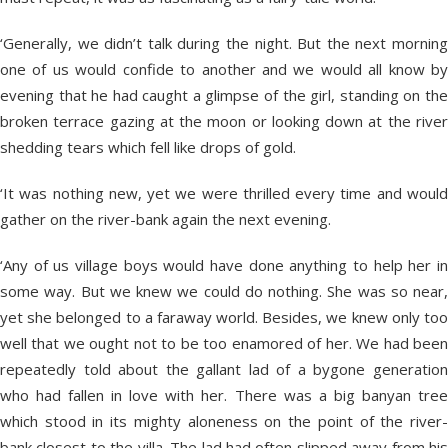
‘Generally, we didn’t talk during the night. But the next morning
one of us would confide to another and we would all know by
evening that he had caught a glimpse of the girl, standing on the
broken terrace gazing at the moon or looking down at the river
shedding tears which fell like drops of gold.
‘It was nothing new, yet we were thrilled every time and would
gather on the river-bank again the next evening.
‘Any of us village boys would have done anything to help her in
some way. But we knew we could do nothing. She was so near,
yet she belonged to a faraway world. Besides, we knew only too
well that we ought not to be too enamored of her. We had been
repeatedly told about the gallant lad of a bygone generation
who had fallen in love with her. There was a big banyan tree
which stood in its mighty aloneness on the point of the river-
bank closest to the villa. The lad had often slipped away from his