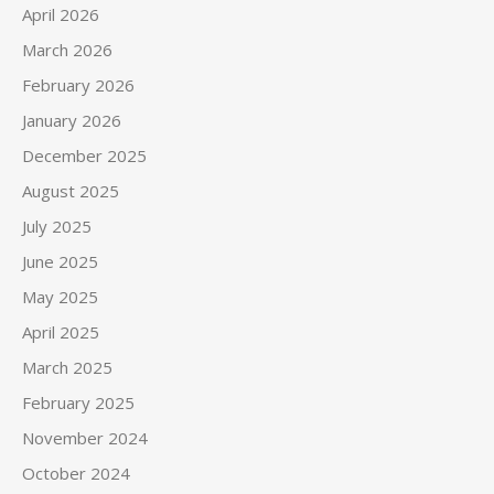
April 2026
March 2026
February 2026
January 2026
December 2025
August 2025
July 2025
June 2025
May 2025
April 2025
March 2025
February 2025
November 2024
October 2024