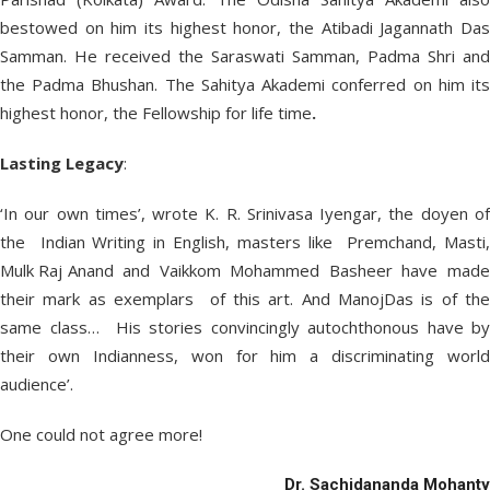
bestowed on him its highest honor, the Atibadi Jagannath Das
Samman. He received the Saraswati Samman, Padma Shri and
the Padma Bhushan. The Sahitya Akademi conferred on him its
highest honor, the Fellowship for life time
.
Lasting Legacy
:
‘In our own times’, wrote K. R. Srinivasa Iyengar, the doyen of
the Indian Writing in English, masters like Premchand, Masti,
Mulk Raj Anand and Vaikkom Mohammed Basheer have made
their mark as exemplars of this art. And ManojDas is of the
same class… His stories convincingly autochthonous have by
their own Indianness, won for him a discriminating world
audience’.
One could not agree more!
Dr. Sachidananda Mohanty