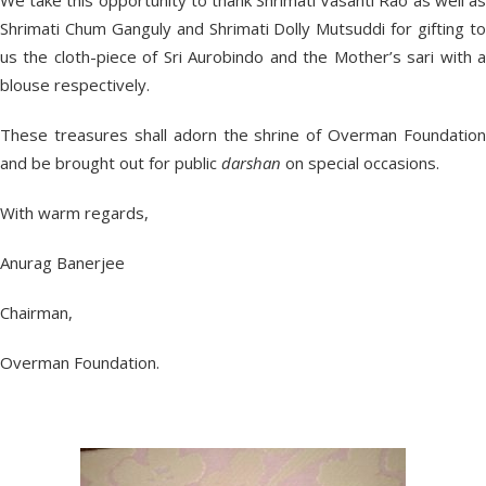
We take this opportunity to thank Shrimati Vasanti Rao as well as
Shrimati Chum Ganguly and Shrimati Dolly Mutsuddi for gifting to
us the cloth-piece of Sri Aurobindo and the Mother’s sari with a
blouse respectively.
These treasures shall adorn the shrine of Overman Foundation
and be brought out for public
darshan
on special occasions.
With warm regards,
Anurag Banerjee
Chairman,
Overman Foundation.