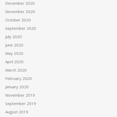
December 2020
November 2020
October 2020
September 2020
July 2020
June 2020
May 2020
April 2020
March 2020
February 2020
January 2020
November 2019
September 2019
August 2019