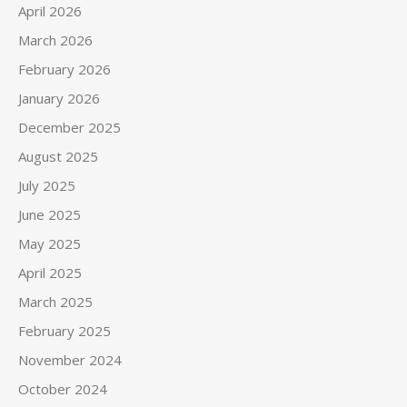
April 2026
March 2026
February 2026
January 2026
December 2025
August 2025
July 2025
June 2025
May 2025
April 2025
March 2025
February 2025
November 2024
October 2024