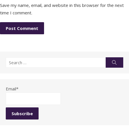
Save my name, email, and website in this browser for the next
time I comment.
Search
Searc
for:
Email*