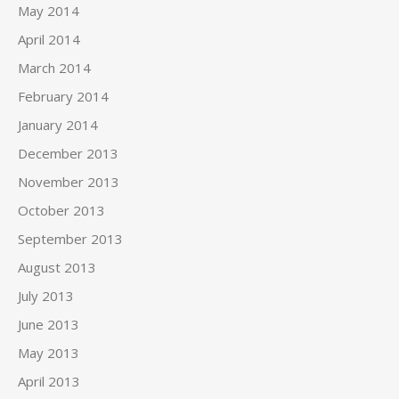
May 2014
April 2014
March 2014
February 2014
January 2014
December 2013
November 2013
October 2013
September 2013
August 2013
July 2013
June 2013
May 2013
April 2013