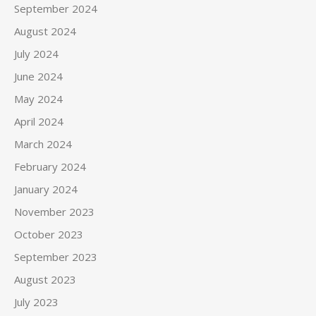
September 2024
August 2024
July 2024
June 2024
May 2024
April 2024
March 2024
February 2024
January 2024
November 2023
October 2023
September 2023
August 2023
July 2023