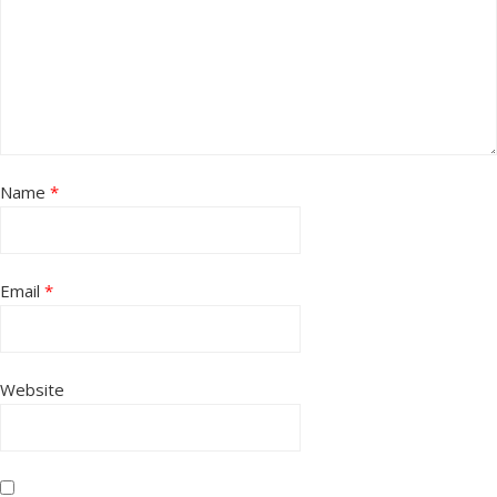
Name
*
Email
*
Website