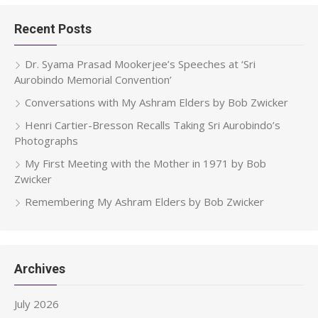
Recent Posts
Dr. Syama Prasad Mookerjee’s Speeches at ‘Sri
Aurobindo Memorial Convention’
Conversations with My Ashram Elders by Bob Zwicker
Henri Cartier-Bresson Recalls Taking Sri Aurobindo’s
Photographs
My First Meeting with the Mother in 1971 by Bob
Zwicker
Remembering My Ashram Elders by Bob Zwicker
Archives
July 2026