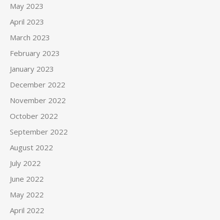
May 2023
April 2023
March 2023
February 2023
January 2023
December 2022
November 2022
October 2022
September 2022
August 2022
July 2022
June 2022
May 2022
April 2022