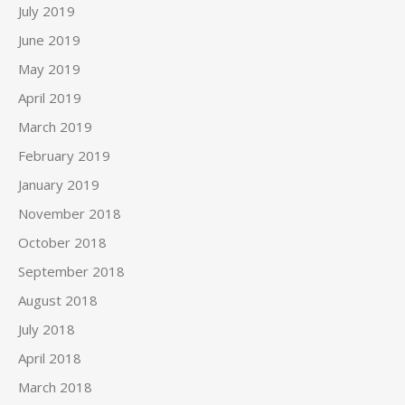
July 2019
June 2019
May 2019
April 2019
March 2019
February 2019
January 2019
November 2018
October 2018
September 2018
August 2018
July 2018
April 2018
March 2018