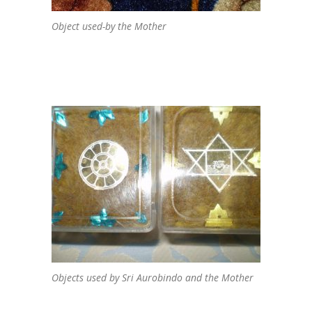
Object used-by the Mother
Objects used by Sri Aurobindo and the Mother