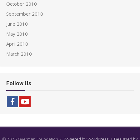
October 2010
September 2010
June 2010
May 2010
April 2010
March 2010
Follow Us
© 2026 Overman Foundation
/
Powered by WordPress
/
Designed by