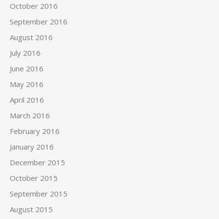
October 2016
September 2016
August 2016
July 2016
June 2016
May 2016
April 2016
March 2016
February 2016
January 2016
December 2015
October 2015
September 2015
August 2015