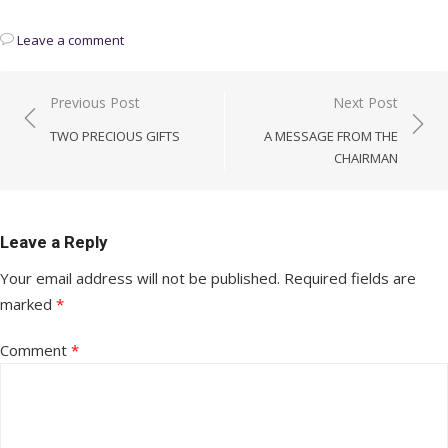
Leave a comment
Post
Previous Post
Next Post
navigation
TWO PRECIOUS GIFTS
A MESSAGE FROM THE
CHAIRMAN
Leave a Reply
Your email address will not be published.
Required fields are
marked
*
Comment
*