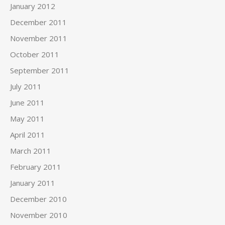
January 2012
December 2011
November 2011
October 2011
September 2011
July 2011
June 2011
May 2011
April 2011
March 2011
February 2011
January 2011
December 2010
November 2010