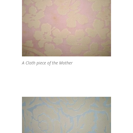
A Cloth piece of the Mother