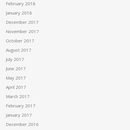
February 2018
January 2018
December 2017
November 2017
October 2017
August 2017
July 2017
June 2017
May 2017
April 2017
March 2017
February 2017
January 2017
December 2016