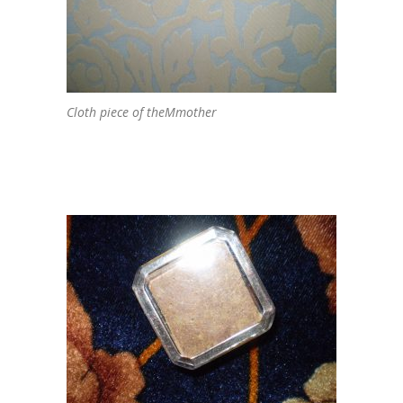
Cloth piece of theMmother