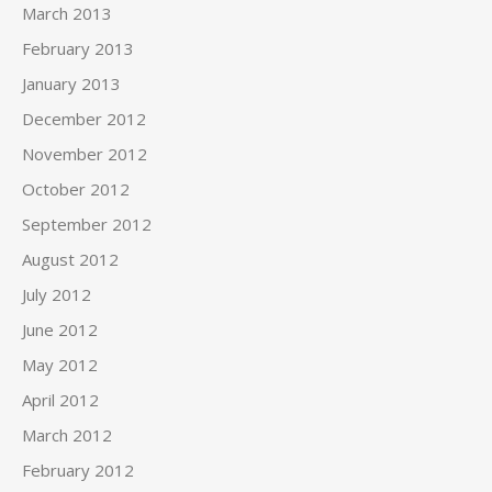
March 2013
February 2013
January 2013
December 2012
November 2012
October 2012
September 2012
August 2012
July 2012
June 2012
May 2012
April 2012
March 2012
February 2012