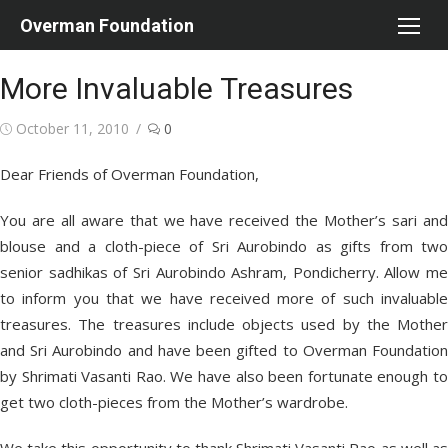
Skip
Overman Foundation
to
content
More Invaluable Treasures
Posted
October 11, 2010
0
on
Dear Friends of Overman Foundation,
You are all aware that we have received the Mother’s sari and
blouse and a cloth-piece of Sri Aurobindo as gifts from two
senior sadhikas of Sri Aurobindo Ashram, Pondicherry. Allow me
to inform you that we have received more of such invaluable
treasures. The treasures include objects used by the Mother
and Sri Aurobindo and have been gifted to Overman Foundation
by Shrimati Vasanti Rao. We have also been fortunate enough to
get two cloth-pieces from the Mother’s wardrobe.