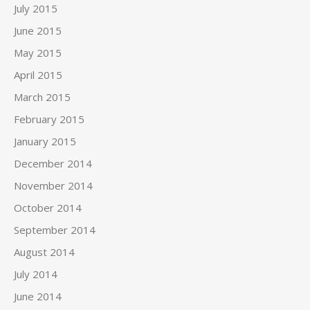
July 2015
June 2015
May 2015
April 2015
March 2015
February 2015
January 2015
December 2014
November 2014
October 2014
September 2014
August 2014
July 2014
June 2014