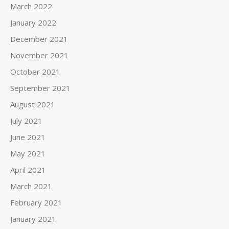
March 2022
January 2022
December 2021
November 2021
October 2021
September 2021
August 2021
July 2021
June 2021
May 2021
April 2021
March 2021
February 2021
January 2021