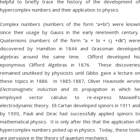
helpful to briefly trace the history of the development of
hypercomplex numbers and their application to physics.
Complex numbers (numbers of the form “a+bi”) were known
since their usage by Gauss in the early nineteenth century.
Quaternions (numbers of the form “a + bi + cj +dk”) were
discovered by Hamilton in 1844 and Grassman developed
algebras around the same time. Clifford developed his
eponymous Clifford Algebras in 1876. These discoveries
remained unutilised by physicists until Gibbs gave a lecture on
these topics in 1886. In 1885-1887, Oliver Heaviside wrote
Electromagnetic induction and its propagation
in which h
employed vector calculus to re-express Maxwell’s
electrodynamic theory. Eli Cartan developed spinors in 1911 and
by 1930, Pauli and Dirac had successfully applied spinors to
mathematical physics. It is only after this that the application of
hypercomplex numbers picked up in physics. Today, these tools
are pervasive in the theory of quantum mechanics.