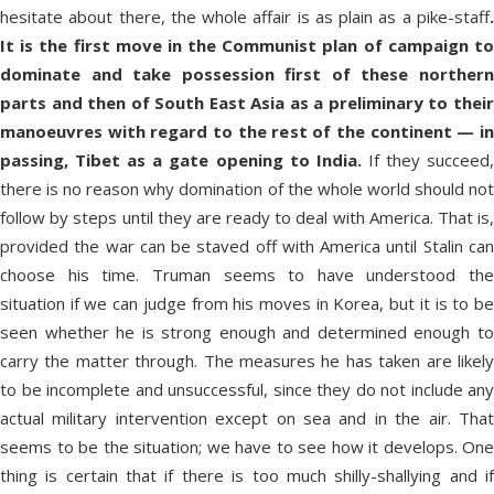
hesitate about there, the whole affair is as plain as a pike-staff
.
It is the first move in the Communist plan of campaign to
dominate and take possession first of these northern
parts and then of South East Asia as a preliminary to their
manoeuvres with regard to the rest of the continent — in
passing, Tibet as a gate opening to India.
If they succeed
there is no reason why domination of the whole world should not
follow by steps until they are ready to deal with America. That is,
provided the war can be staved off with America until Stalin can
choose his time. Truman seems to have understood the
situation if we can judge from his moves in Korea, but it is to be
seen whether he is strong enough and determined enough to
carry the matter through. The measures he has taken are likely
to be incomplete and unsuccessful, since they do not include any
actual military intervention except on sea and in the air. That
seems to be the situation; we have to see how it develops. One
thing is certain that if there is too much shilly-shallying and if