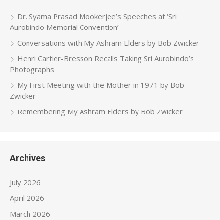
Dr. Syama Prasad Mookerjee’s Speeches at ‘Sri
Aurobindo Memorial Convention’
Conversations with My Ashram Elders by Bob Zwicker
Henri Cartier-Bresson Recalls Taking Sri Aurobindo’s
Photographs
My First Meeting with the Mother in 1971 by Bob
Zwicker
Remembering My Ashram Elders by Bob Zwicker
Archives
July 2026
April 2026
March 2026