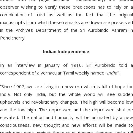
observer wishing to verify these predictions has to rely on a
combination of trust as well as the fact that the original
manuscripts from which these remarks are drawn are preserved
in the Archives Department of the Sri Aurobindo Ashram in
Pondicherry.
Indian
Independence
In an interview in January of 1910, Sri Aurobindo told a
correspondent of a vernacular Tamil weekly named “
India
”:
“Since 1907, we are living in a new era which is full of hope for
India. Not only India, but the whole world will see sudden
upheavals and revolutionary changes. The high will become low
and the low high. The oppressed and the depressed shall be
elevated. The nation and humanity will be animated by a new
consciousness, new thought and new efforts will be made to
reach new ends. Amidst these revolutionary changes, India will