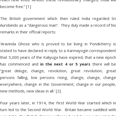
become free.” [1]
The British government which then ruled India regarded Sri
Aurobindo as a “dangerous man”. They duly made a record of his
remarks in their official reports:
‘Aravinda Ghose who is proved to be living in Pondicherry is
stated to have declared in reply to a Karmayogin correspondent
that 5,000 years of the Kaliyuga have expired, that a new epoch
has commenced and
in the next 4 or 5 years
there will be
“great deluge, change, revolution, great revolution, great
persons falling, low persons rising, change, change, change
everywhere, change in the Government, change in our people,
new methods, new ideas in all.’ [2]
Four years later, in 1914, the First World War started which in
turn led to the Second World War. Britain became saddled with