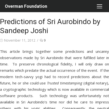
Skip
Overman Foundation
to
content
Predictions of Sri Aurobindo by
Sandeep Joshi
Posted
November 11, 2012
9
on
This article brings together some predictions and uncanny
observations made by Sri Aurobindo that were fulfilled later in
time. To preserve chronological fidelity, I will only draw on
remarks which predate the actual occurrence of the event. If the
modern tech-savvy yogi had to record predictions about the
future, he or she could use
Trusted timestamping
(digital notary)
a cryptographic technology which is now available in commercial
software products. Such technology was unfortunately not
available in Sri Aurobindo’s time nor did he care to impress
others with his yogic abilities. Consequently, the neutral