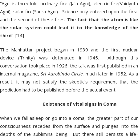
“Agni is threefold: ordinary fire (Jala Agni), electric fire(Vaidyuta
Agni), solar fire(Saura Agni). Science only entered upon the first
and the second of these fires.
The fact that the atom is like
the solar system could lead it to the knowledge of the
third
”. [14]
The Manhattan project began in 1939 and the first nuclear
device (Trinity) was detonated in 1945. Although this
conversation took place in 1926, the talk was first published in an
internal magazine,
Sri Aurobindo Circle
, much later in 1952. As a
result, it may not satisfy the skeptic’s requirement that the
prediction had to be published before the actual event.
Existence of vital signs in Coma
When we fall asleep or go into a coma, the greater part of our
consciousness recedes from the surface and plunges into the
depths of the subliminal being. But there still persists a life-