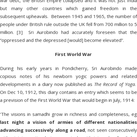
war debt, the British Empire collapsed and it was not just India
but many other countries which gained freedom in the
subsequent upheavals. Between 1945 and 1965, the number of
people under British rule outside the UK fell from 700 million to 5
million. [3] Sri Aurobindo had accurately foreseen that the
“oppressed and the depressed [would] become elevated”.
First World War
During his early years in Pondicherry, Sri Aurobindo made
copious notes of his newborn yogic powers and related
developments in a diary now published as
The Record of Yoga
On Dec 10, 1912, this diary contains an entry which seems to be
a prevision of the First World War that would begin in July, 1914:
‘The visions in samadhi grow in richness and completeness, eg
last night a vision of armies of different nationalities
advancing successively along a road
, not seen consecutivel