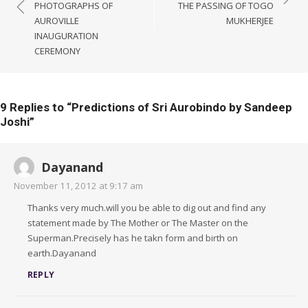
navigation
PHOTOGRAPHS OF
THE PASSING OF TOGO
AUROVILLE
MUKHERJEE
INAUGURATION
CEREMONY
9 Replies to “
Predictions of Sri Aurobindo by Sandeep
Joshi
”
Dayanand
November 11, 2012 at 9:17 am
Thanks very much.will you be able to dig out and find any
statement made by The Mother or The Master on the
Superman.Precisely has he takn form and birth on
earth.Dayanand
REPLY