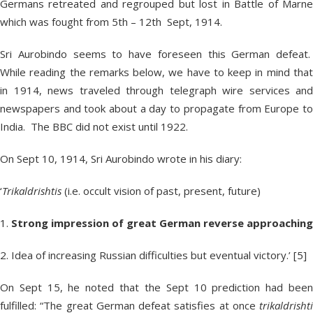
Germans retreated and regrouped but lost in Battle of Marne
which was fought from 5
th
– 12
th
Sept, 1914.
Sri Aurobindo seems to have foreseen this German defeat.
While reading the remarks below, we have to keep in mind that
in 1914, news traveled through telegraph wire services and
newspapers and took about a day to propagate from Europe to
India. The BBC did not exist until 1922.
On Sept 10, 1914, Sri Aurobindo wrote in his diary:
‘
Trikaldrishtis
(i.e. occult vision of past, present, future)
1.
Strong impression of great German reverse approaching
2. Idea of increasing Russian difficulties but eventual victory.’ [5]
On Sept 15, he noted that the Sept 10 prediction had been
fulfilled: “The great German defeat satisfies at once
trikaldrishti