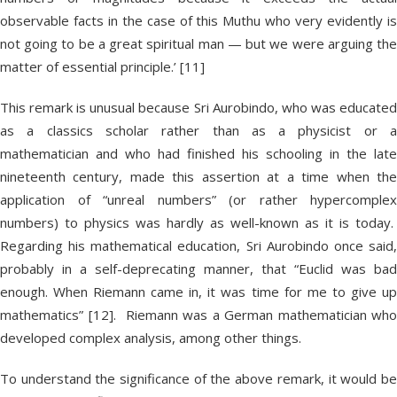
observable facts in the case of this Muthu who very evidently is
not going to be a great spiritual man — but we were arguing the
matter of essential principle.’ [11]
This remark is unusual because Sri Aurobindo, who was educated
as a classics scholar rather than as a physicist or a
mathematician and who had finished his schooling in the late
nineteenth century, made this assertion at a time when the
application of “unreal numbers” (or rather hypercomplex
numbers) to physics was hardly as well-known as it is today.
Regarding his mathematical education, Sri Aurobindo once said,
probably in a self-deprecating manner, that “Euclid was bad
enough. When Riemann came in, it was time for me to give up
mathematics” [12]. Riemann was a German mathematician who
developed complex analysis, among other things.
To understand the significance of the above remark, it would be