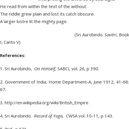
He read from within the text of the without:
The riddle grew plain and lost its catch obscure.
A larger lustre lit the mighty page.
(Sri Aurobindo.
Savitri
, Boo
I, Canto V)
References:
1. Sri Aurobindo,
On Himself,
SABCL vol. 26, p 390.
2. Government of India, Home Department-A, June 1912, 41-68:
67.
3. http://en.wikipedia.org/wiki/British_Empire
4. Sri Aurobindo.
Record of Yoga,
CWSA vol. 10-11, p 143.