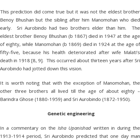
This prediction did come true but it was not the eldest brother
Benoy Bhushan but the sibling after him Manomohan who died
early. Sri Aurobindo had two brothers elder than him. The
eldest brother Benoy Bhushan (b 1867) died in 1947 at the age
of eighty, while Manomohan (b 1869) died in 1924 at the age of
fifty-five, because his health deteriorated after wife Malati’s
death in 1918 [8, 9]. This occurred about thirteen years after Sri
Aurobindo had jotted down this vision.
It is worth noting that with the exception of Manomohan, the
other three brothers all lived till the age of about eighty –
Barindra Ghose (1880-1959) and Sri Aurobindo (1872-1950).
Genetic engineering
In a commentary on the
Isha Upanishad
written in during th
1913-1914 period, Sri Aurobindo predicted that one day man