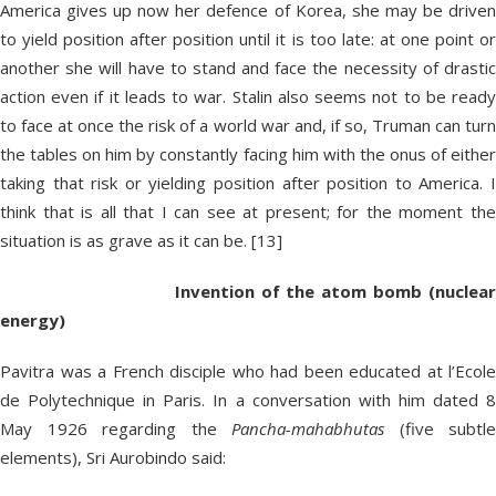
America gives up now her defence of Korea, she may be driven
to yield position after position until it is too late: at one point or
another she will have to stand and face the necessity of drastic
action even if it leads to war. Stalin also seems not to be ready
to face at once the risk of a world war and, if so, Truman can turn
the tables on him by constantly facing him with the onus of either
taking that risk or yielding position after position to America. I
think that is all that I can see at present; for the moment the
situation is as grave as it can be. [13]
Invention of the atom bomb (nuclear
energy)
Pavitra was a French disciple who had been educated at l’Ecole
de Polytechnique in Paris. In a conversation with him dated 8
May 1926 regarding the
Pancha-mahabhutas
(five subtle
elements), Sri Aurobindo said: