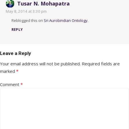
Tusar N. Mohapatra
May 8, 2014 at 3:30 pm
Reblogged this on
Sri Aurobindian Ontology
.
REPLY
Leave a Reply
Your email address will not be published.
Required fields are
marked
*
Comment
*