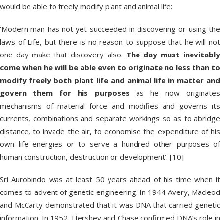
would be able to freely modify plant and animal life:
‘Modern man has not yet succeeded in discovering or using the
laws of Life, but there is no reason to suppose that he will not
one day make that discovery also.
The day must inevitabl
come when he will be able even to originate no less than to
modify freely both plant life and animal life in matter and
govern them for his purposes
as he now originates
mechanisms of material force and modifies and governs its
currents, combinations and separate workings so as to abridge
distance, to invade the air, to economise the expenditure of his
own life energies or to serve a hundred other purposes of
human construction, destruction or development’. [10]
Sri Aurobindo was at least 50 years ahead of his time when it
comes to advent of genetic engineering. In 1944 Avery, Macleod
and McCarty demonstrated that it was DNA that carried genetic
information. In 1952, Hershey and Chase confirmed DNA’s role in