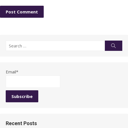
Search
Searc
for:
Email*
Recent Posts