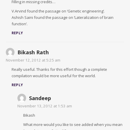
Filling in missing credits…
V.Arvind found the passage on ‘Genetic engineering’.
Ashish Saini found the passage on ‘Lateralization of brain
function’.
REPLY
Bikash Rath
November 12, 2012 at 5:25 am
Really useful. Thanks for this effort though a complete
compilation would be more useful for the world.
REPLY
Sandeep
November 13, 2012 at 1:53 am
Bikash
What more would you like to see added when you mean