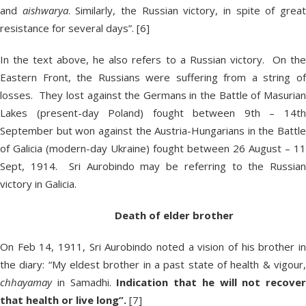
and
aishwarya
. Similarly, the Russian victory, in spite of grea
resistance for several days”. [6]
In the text above, he also refers to a Russian victory. On the
Eastern Front, the Russians were suffering from a string of
losses. They lost against the Germans in the Battle of Masurian
Lakes (present-day Poland) fought between 9th – 14th
September but won against the Austria-Hungarians in the Battle
of Galicia (modern-day Ukraine) fought between 26 August – 11
Sept, 1914. Sri Aurobindo may be referring to the Russian
victory in Galicia.
Death of elder brother
On Feb 14, 1911, Sri Aurobindo noted a vision of his brother in
the diary: “My eldest brother in a past state of health & vigour,
chhayamay
in Samadhi.
Indication that he will not recover
that health or live long”.
[7]