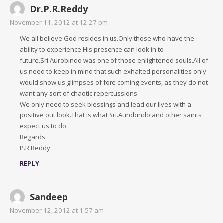
Dr.P.R.Reddy
November 11, 2012 at 12:27 pm
We all believe God resides in us.Only those who have the
ability to experience His presence can look in to
future.Sri.Aurobindo was one of those enlightened souls.All of
us need to keep in mind that such exhalted personalities only
would show us glimpses of fore coming events, as they do not
want any sort of chaotic repercussions.
We only need to seek blessings and lead our lives with a
positive out look.That is what Sri.Aurobindo and other saints
expect us to do.
Regards
P.R.Reddy
REPLY
Sandeep
November 12, 2012 at 1:57 am