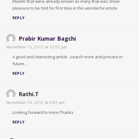
Master that were already known as many that was sheer
pleasure to be told for first time in this wonderful article.
REPLY
Prabir Kumar Bagchi
November 13, 2012 at 12:07 pm
A good and interesting article ..search more and present in
future…
REPLY
Rathi.T
November 14, 2012 at 5:05 am
Looking forward to more.Thanks
REPLY