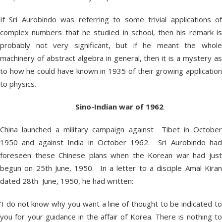
If Sri Aurobindo was referring to some trivial applications of
complex numbers that he studied in school, then his remark is
probably not very significant, but if he meant the whole
machinery of abstract algebra in general, then it is a mystery as
to how he could have known in 1935 of their growing application
to physics.
Sino-Indian war of 1962
China launched a military campaign against Tibet in October
1950 and against India in October 1962. Sri Aurobindo had
foreseen these Chinese plans when the Korean war had just
begun on 25th June, 1950. In a letter to a disciple Amal Kiran
dated 28th June, 1950, he had written:
‘I do not know why you want a line of thought to be indicated to
you for your guidance in the affair of Korea. There is nothing to