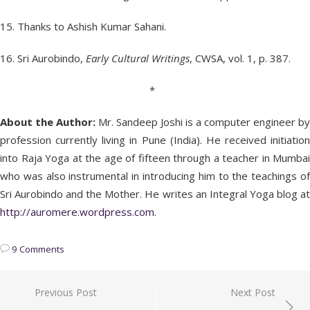
15. Thanks to Ashish Kumar Sahani.
16. Sri Aurobindo,
Early Cultural Writings
, CWSA, vol. 1, p. 387.
*
About the Author:
Mr. Sandeep Joshi is a computer engineer by
profession currently living in Pune (India). He received initiation
into Raja Yoga at the age of fifteen through a teacher in Mumbai
who was also instrumental in introducing him to the teachings of
Sri Aurobindo and the Mother. He writes an Integral Yoga blog at
http://auromere.wordpress.com
.
9 Comments
Post
Previous Post
Next Post