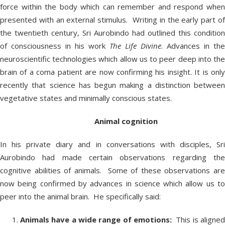
force within the body which can remember and respond when
presented with an external stimulus. Writing in the early part of
the twentieth century, Sri Aurobindo had outlined this condition
of consciousness in his work
The Life Divine
. Advances in the
neuroscientific technologies which allow us to peer deep into the
brain of a coma patient are now confirming his insight. It is only
recently that science has begun making a distinction between
vegetative states and minimally conscious states.
Animal cognition
In his private diary and in conversations with disciples, Sri
Aurobindo had made certain observations regarding the
cognitive abilities of animals. Some of these observations are
now being confirmed by advances in science which allow us to
peer into the animal brain. He specifically said:
Animals have a wide range of emotions:
This is aligne