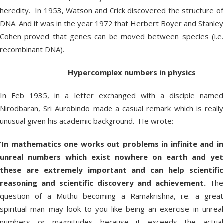
heredity. In 1953, Watson and Crick discovered the structure of
DNA. And it was in the year 1972 that Herbert Boyer and Stanley
Cohen proved that genes can be moved between species (i.e.
recombinant DNA).
Hypercomplex numbers in physics
In Feb 1935, in a letter exchanged with a disciple named
Nirodbaran, Sri Aurobindo made a casual remark which is really
unusual given his academic background. He wrote:
‘
In mathematics one works out problems in infinite and in
unreal numbers which exist nowhere on earth and yet
these are extremely important and can help scientific
reasoning and scientific discovery and achievement.
Th
question of a Muthu becoming a Ramakrishna, i.e. a great
spiritual man may look to you like being an exercise in unreal
numbers or magnitudes because it exceeds the actual