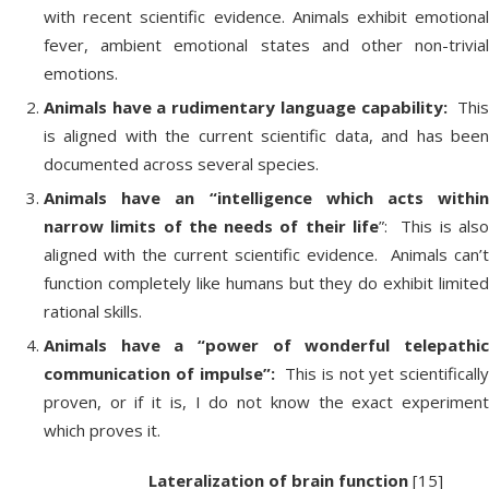
with recent scientific evidence. Animals exhibit emotional
fever, ambient emotional states and other non-trivial
emotions.
Animals have a rudimentary language capability:
Thi
is aligned with the current scientific data, and has been
documented across several species.
Animals have an “intelligence which acts within
narrow limits of the needs of their life
”: This is als
aligned with the current scientific evidence. Animals can’t
function completely like humans but they do exhibit limited
rational skills.
Animals have a “power of wonderful telepathic
communication of impulse”:
This is not yet scientifically
proven, or if it is, I do not know the exact experiment
which proves it.
Lateralization of brain function
[15]