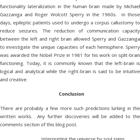
functionality lateralization in the human brain made by Michael
Gazzaniga and Roger Wolcott Sperry in the 1960s. In those
days, epileptic patients used to undergo a corpus callustomy to
reduce seizures. The reduction of communication capacity
between the left and right brain allowed Sperry and Gazzaniga
to investigate the unique capacities of each hemisphere. Sperry
was awarded the Nobel Prize in 1981 for his work on split-brain
functioning. Today, it is commonly known that the left-brain is
logical and analytical while the right-brain is said to be intuitive
and creative.
Conclusion
There are probably a few more such predictions lurking in the
written works. Any further discoveries will be added to the
comments section of this blog post.
Interpreting the universe by soul signs