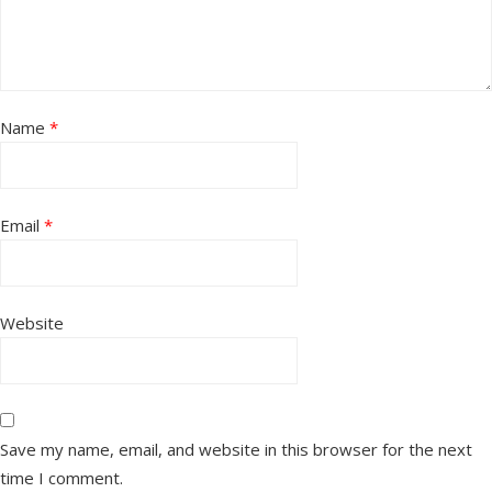
Name
*
Email
*
Website
Save my name, email, and website in this browser for the next
time I comment.