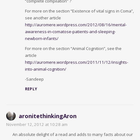
“complete compilation” ?
For more on the section “Existence of vital signs in Coma”,
see another article
http://auromere.wordpress.com/2012/08/16/mental-
awareness-in-comatose-patients-and-sleeping-
newborn-infants/
For more on the section “Animal Cognition”, see the
article
http://auromere.wordpress.com/2011/11/12/insights-
into-animal-cognition/
-Sandeep
REPLY
aronitethinkingAron
November 12, 2012 at 10:28 am
An absolute delight of a read and adds to many facts about our