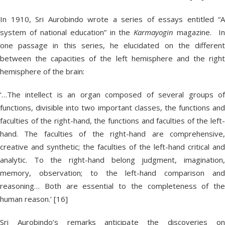
In 1910, Sri Aurobindo wrote a series of essays entitled “A
system of national education” in the
Karmayogin
magazine. I
one passage in this series, he elucidated on the different
between the capacities of the left hemisphere and the right
hemisphere of the brain:
‘…The intellect is an organ composed of several groups of
functions, divisible into two important classes, the functions and
faculties of the right-hand, the functions and faculties of the left-
hand. The faculties of the right-hand are comprehensive,
creative and synthetic; the faculties of the left-hand critical and
analytic. To the right-hand belong judgment, imagination,
memory, observation; to the left-hand comparison and
reasoning… Both are essential to the completeness of the
human reason.’ [16]
Sri Aurobindo’s remarks anticipate the discoveries on