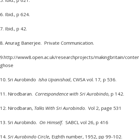
5. Ibid., p 621.
6. Ibid., p 624.
7. Ibid., p 42.
8. Anurag Banerjee. Private Communication.
9.http://www8.open.ac.uk/researchprojects/makingbritain/cont
ghose
10. Sri Aurobindo
Isha Upanishad
, CWSA vol. 17
,
p 536.
11. Nirodbaran.
Correspondence with Sri Aurobindo
, p 142.
12. Nirodbaran,
Talks With Sri Aurobindo
. Vol 2, page 531
13. Sri Aurobindo.
On Himself
. SABCL vol 26, p 416
14.
Sri Aurobindo Circle
, Eighth number, 1952, pp 99-102.