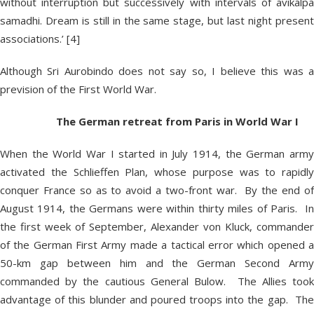
without interruption but successively with intervals of avikalpa
samadhi. Dream is still in the same stage, but last night present
associations.’ [4]
Although Sri Aurobindo does not say so, I believe this was a
prevision of the First World War.
The German retreat from Paris in World War I
When the World War I started in July 1914, the German army
activated the Schlieffen Plan, whose purpose was to rapidly
conquer France so as to avoid a two-front war. By the end of
August 1914, the Germans were within thirty miles of Paris. In
the first week of September, Alexander von Kluck, commander
of the German First Army made a tactical error which opened a
50-km gap between him and the German Second Army
commanded by the cautious General Bulow. The Allies took
advantage of this blunder and poured troops into the gap. The