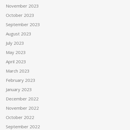
November 2023
October 2023
September 2023
August 2023
July 2023
May 2023
April 2023
March 2023
February 2023
January 2023
December 2022
November 2022
October 2022
September 2022