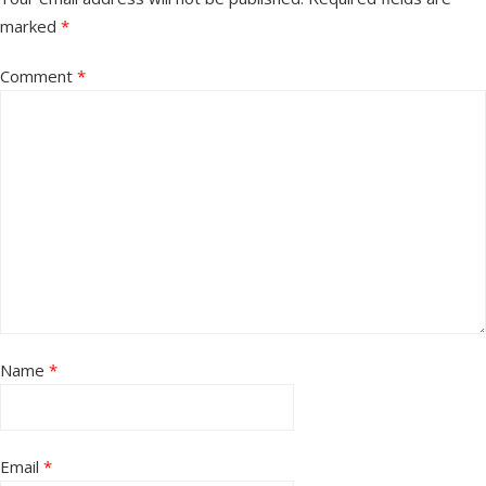
marked
*
Comment
*
Name
*
Email
*