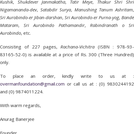
Kushik
,
Shukdever
Janmakatha
,
Tatir Meye
,
Thakur Shri Shr
Nigamananda-dev
,
Satabdir Surya
,
Manushing Tanum Ashritam
Sri Aurobindo-er Jiban-darshan
,
Sri Aurobindo-er Purna-yog
,
Bande
Mataram
,
Sri Aurobindo Pathamandir
,
Rabindranath o Sr
Aurobindo
, etc.
Consisting of 227 pages,
Rachana-Vichitra
(ISBN : 978-93
83165-52-0) is available at a price of Rs. 300 (Three Hundred)
only.
To place an order, kindly write to us at :
overmanfoundation@gmail.com
or call us at : (0) 9830244192
and (0) 9874011224.
With warm regards,
Anurag Banerjee
Founder,