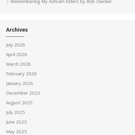
Remembering My Ashram Elders by Bob Zwicker
Archives
July 2026
April 2026
March 2026
February 2026
January 2026
December 2025
August 2025
July 2025
June 2025
May 2025