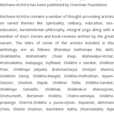
Rachana-Vichitra
has been published by Overman Foundation.
Rachana-Vichitra
contains a number of thought-provoking articles
on varied themes like spirituality, celibacy, education, sex-
education, Aurobindonian philosophy, integral yoga along with a
number of short stories and book-reviews written by the great
savant. The titles of some of the articles included in this
anthology are as follows:
Bharatiya Sadhanaye Ma
,
Aditi
Shaktikatha
,
Mahashaktir Chaar Roop
,
Mahavakya-Vichar
,
Krishnakatha
,
Nabayoga
,
Sufibaad
,
Shikkha o Sanskar
,
Shikkha
Pran
,
Shikkhaye Jatiyata
,
Brahmacharya
,
Shishyer Mantra
Shikkhito Samaj
,
Shikkha-Mangal
,
Shikkha-Prathisthan
,
Niyam-
Sanjom
,
Shashok
,
Nayak
,
Shikkhar Totka
,
Shikkha-Sanskar
,
Shikkhaye Samadhi
,
Shikkhak
,
Shikkhak-er Manovijnan
,
Shishumedh
,
Bartaman Shikkha
,
Chatra-samasya
,
Shikkha-
prasange
,
Sharirik-Shikkha o Jouna-vijnan
,
Rupantar
,
Abhiman
Chele
,
Shanto Shashon
,
Nachiketar Katha
,
Dharmadatta
,
Raj