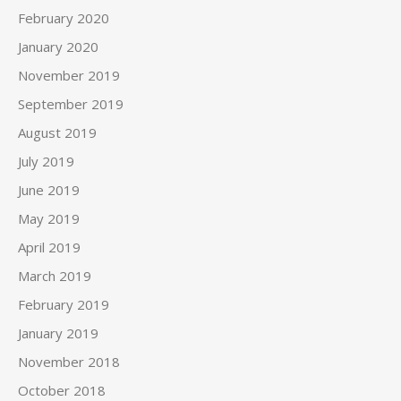
February 2020
January 2020
November 2019
September 2019
August 2019
July 2019
June 2019
May 2019
April 2019
March 2019
February 2019
January 2019
November 2018
October 2018