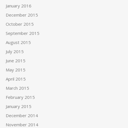
January 2016
December 2015
October 2015
September 2015
August 2015
July 2015
June 2015
May 2015
April 2015
March 2015
February 2015
January 2015
December 2014
November 2014