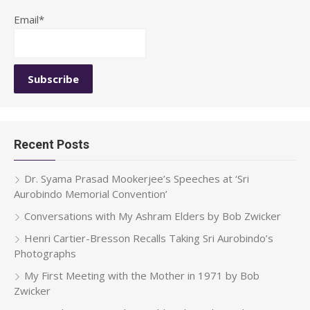
Email*
Recent Posts
Dr. Syama Prasad Mookerjee’s Speeches at ‘Sri
Aurobindo Memorial Convention’
Conversations with My Ashram Elders by Bob Zwicker
Henri Cartier-Bresson Recalls Taking Sri Aurobindo’s
Photographs
My First Meeting with the Mother in 1971 by Bob
Zwicker