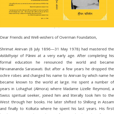
Dear Friends and Well-wishers of Overman Foundation,
Shrimat Anirvan (8 July 1896—31 May 1978) had mastered the
Astādhyayi
of Pānini at a very early age. After completing his
formal education he renounced the world and became
Nirvanananda Saraswati. But after a few years he dropped the
ochre robes and changed his name to Anirvan by which name he
became known to the world at large. He spent a number of
years in Lohaghat (Almora) where Madame Lizelle Reymond, a
Swiss spiritual seeker, joined him and literally took him to the
West through her books. He later shifted to Shillong in Assam
and finally to Kolkata where he spent his last years. His first