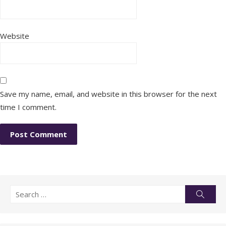
Website
Save my name, email, and website in this browser for the next
time I comment.
Search
Searc
for: