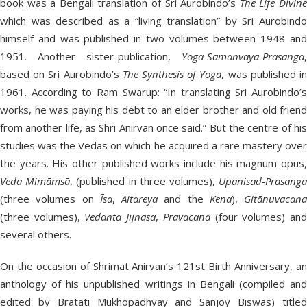
book was a Bengali translation of Sri Aurobindo’s
The Life Divin
which was described as a “living translation” by Sri Aurobindo
himself and was published in two volumes between 1948 and
1951. Another sister-publication,
Yoga-Samanvaya-Prasanga
,
based on Sri Aurobindo’s
The Synthesis of Yoga
, was published i
1961. According to Ram Swarup: “In translating Sri Aurobindo’s
works, he was paying his debt to an elder brother and old friend
from another life, as Shri Anirvan once said.” But the centre of his
studies was the Vedas on which he acquired a rare mastery over
the years. His other published works include his magnum opus,
Veda
Mimāmsā
, (published in three volumes),
Upanisad-Prasang
(three volumes on
Īsa
,
Aitareya
and the
Kena
),
Gitānuvacana
(three volumes),
Vedānta Jijñāsā
,
Pravacana
(four volumes) an
several others.
On the occasion of Shrimat Anirvan’s 121st Birth Anniversary, an
anthology of his unpublished writings in Bengali (compiled and
edited by Bratati Mukhopadhyay and Sanjoy Biswas) titled