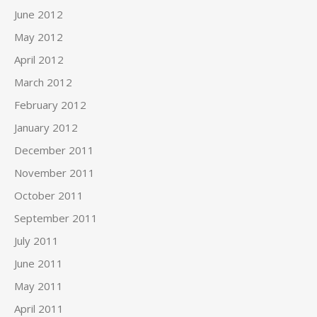
June 2012
May 2012
April 2012
March 2012
February 2012
January 2012
December 2011
November 2011
October 2011
September 2011
July 2011
June 2011
May 2011
April 2011