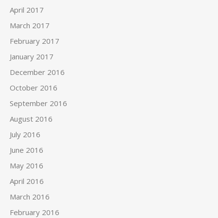
April 2017
March 2017
February 2017
January 2017
December 2016
October 2016
September 2016
August 2016
July 2016
June 2016
May 2016
April 2016
March 2016
February 2016