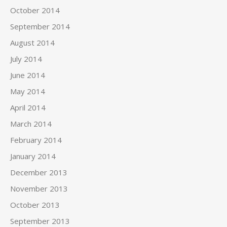
October 2014
September 2014
August 2014
July 2014
June 2014
May 2014
April 2014
March 2014
February 2014
January 2014
December 2013
November 2013
October 2013
September 2013