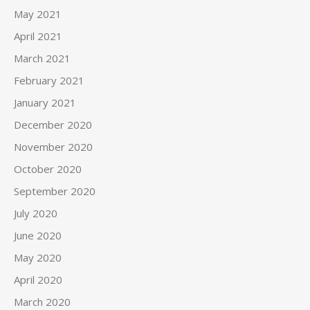
May 2021
April 2021
March 2021
February 2021
January 2021
December 2020
November 2020
October 2020
September 2020
July 2020
June 2020
May 2020
April 2020
March 2020