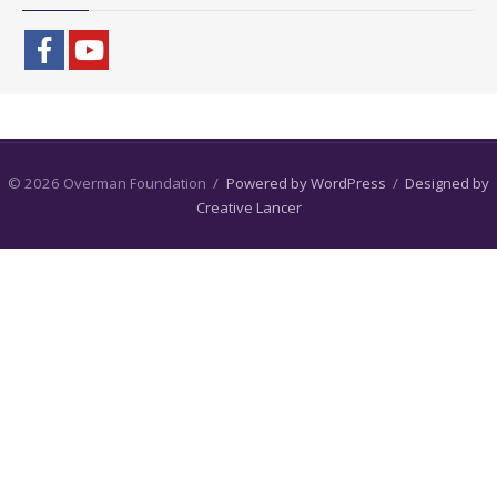
© 2026 Overman Foundation
/
Powered by WordPress
/
Designed by
Creative Lancer