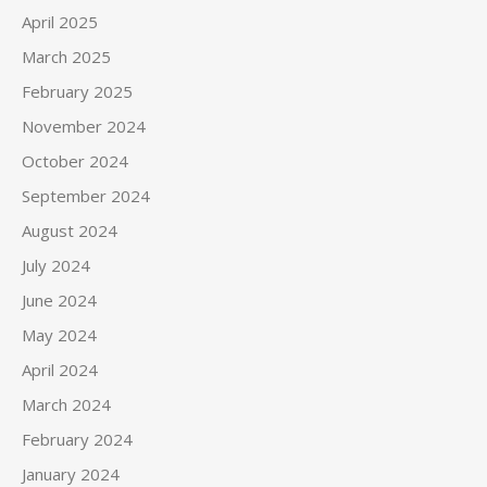
April 2025
March 2025
February 2025
November 2024
October 2024
September 2024
August 2024
July 2024
June 2024
May 2024
April 2024
March 2024
February 2024
January 2024