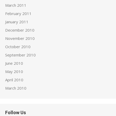
March 2011
February 2011
January 2011
December 2010
November 2010
October 2010
September 2010
June 2010
May 2010
April 2010
March 2010
Follow Us