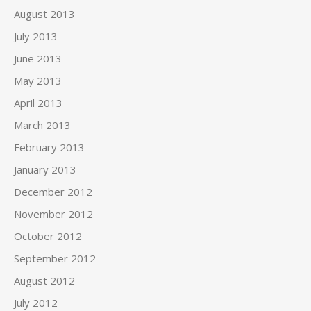
August 2013
July 2013
June 2013
May 2013
April 2013
March 2013
February 2013
January 2013
December 2012
November 2012
October 2012
September 2012
August 2012
July 2012