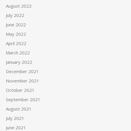
August 2022
July 2022
June 2022
May 2022
April 2022
March 2022
January 2022
December 2021
November 2021
October 2021
September 2021
August 2021
July 2021
June 2021