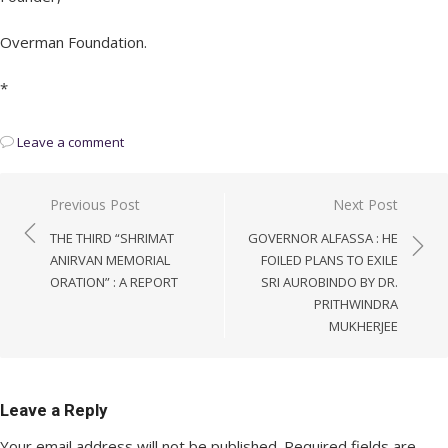
Overman Foundation.
*
Leave a comment
Post
Previous Post
Next Post
navigation
THE THIRD “SHRIMAT
GOVERNOR ALFASSA : HE
ANIRVAN MEMORIAL
FOILED PLANS TO EXILE
ORATION” : A REPORT
SRI AUROBINDO BY DR.
PRITHWINDRA
MUKHERJEE
Leave a Reply
Your email address will not be published.
Required fields are