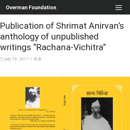
Skip
Overman Foundation
to
content
Publication of Shrimat Anirvan’s
anthology of unpublished
writings “Rachana-Vichitra”
Posted
July 19, 2017
0
on