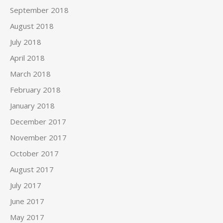
September 2018
August 2018
July 2018
April 2018
March 2018
February 2018
January 2018
December 2017
November 2017
October 2017
August 2017
July 2017
June 2017
May 2017