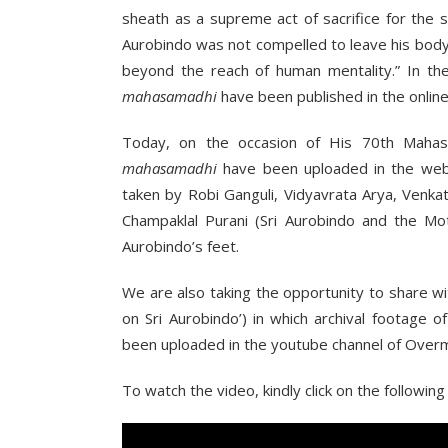
sheath as a supreme act of sacrifice for the 
Aurobindo was not compelled to leave his body
beyond the reach of human mentality.” In th
mahasamadhi
have been published in the onlin
Today, on the occasion of His 70th Mahas
mahasamadhi
have been uploaded in the web
taken by Robi Ganguli, Vidyavrata Arya, Venk
Champaklal Purani (Sri Aurobindo and the Mot
Aurobindo’s feet.
We are also taking the opportunity to share w
on Sri Aurobindo’) in which archival footage o
been uploaded in the youtube channel of Over
To watch the video, kindly click on the following l