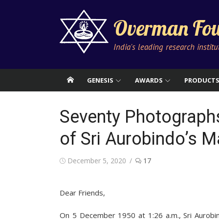
Skip
to
Overman Fou
content
India's leading research instit
GENESIS
AWARDS
PRODUCT
Seventy Photographs
of Sri Aurobindo’s
Posted
December 5, 2020
17
on
Dear Friends,
On 5 December 1950 at 1:26 a.m., Sri Aurobind