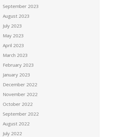
September 2023
August 2023
July 2023
May 2023
April 2023
March 2023
February 2023
January 2023
December 2022
November 2022
October 2022
September 2022
August 2022
July 2022