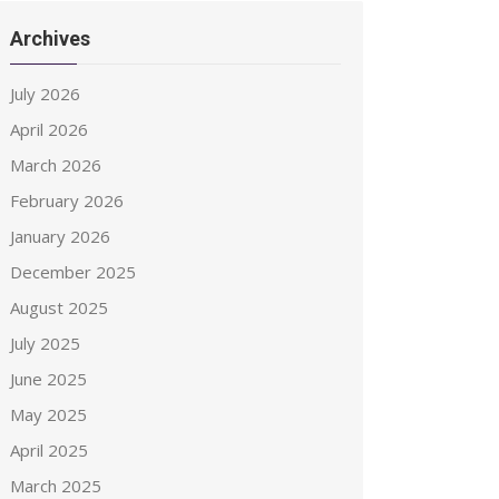
Archives
July 2026
April 2026
March 2026
February 2026
January 2026
December 2025
August 2025
July 2025
June 2025
May 2025
April 2025
March 2025