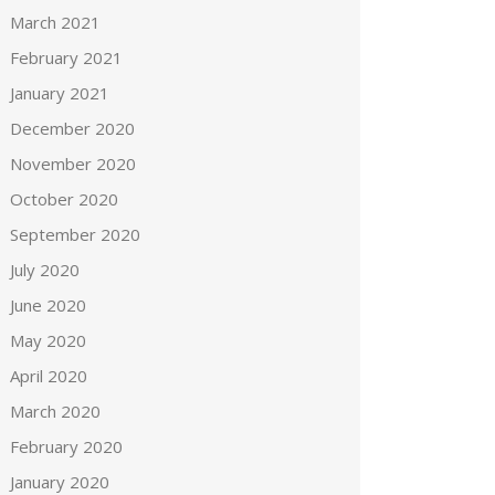
March 2021
February 2021
January 2021
December 2020
November 2020
October 2020
September 2020
July 2020
June 2020
May 2020
April 2020
March 2020
February 2020
January 2020