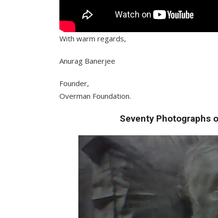
With warm regards,
Anurag Banerjee
Founder,
Overman Foundation.
Seventy Photographs o