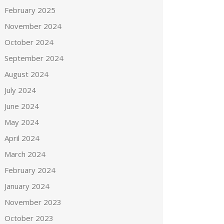
February 2025
November 2024
October 2024
September 2024
August 2024
July 2024
June 2024
May 2024
April 2024
March 2024
February 2024
January 2024
November 2023
October 2023