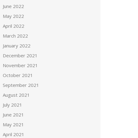
June 2022
May 2022
April 2022
March 2022
January 2022
December 2021
November 2021
October 2021
September 2021
August 2021
July 2021
June 2021
May 2021
April 2021