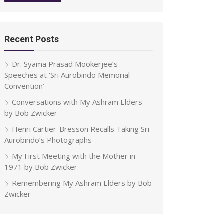
Recent Posts
Dr. Syama Prasad Mookerjee’s
Speeches at ‘Sri Aurobindo Memorial
Convention’
Conversations with My Ashram Elders
by Bob Zwicker
Henri Cartier-Bresson Recalls Taking Sri
Aurobindo’s Photographs
My First Meeting with the Mother in
1971 by Bob Zwicker
Remembering My Ashram Elders by Bob
Zwicker