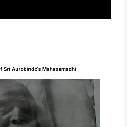
f Sri Aurobindo’s Mahasamadhi