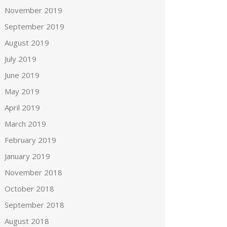
November 2019
September 2019
August 2019
July 2019
June 2019
May 2019
April 2019
March 2019
February 2019
January 2019
November 2018
October 2018
September 2018
August 2018