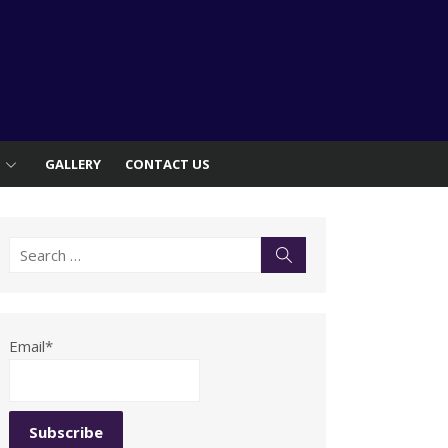
S
GALLERY
CONTACT US
Search
Search
for:
Email*