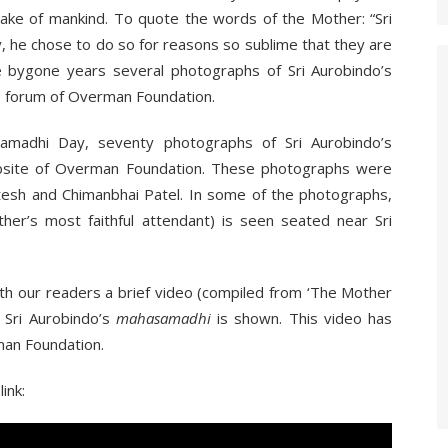
sake of mankind. To quote the words of the Mother: “Sri
, he chose to do so for reasons so sublime that they are
e bygone years several photographs of Sri Aurobindo’s
e forum of Overman Foundation.
amadhi Day, seventy photographs of Sri Aurobindo’s
site of Overman Foundation. These photographs were
atesh and Chimanbhai Patel. In some of the photographs,
her’s most faithful attendant) is seen seated near Sri
ith our readers a brief video (compiled from ‘The Mother
f Sri Aurobindo’s
mahasamadhi
is shown. This video has
man Foundation.
ink: