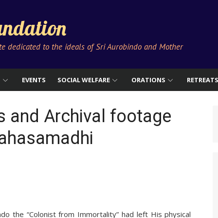
ndation
ute dedicated to the ideals of Sri Aurobindo and Mother
S
EVENTS
SOCIAL WELFARE
ORATIONS
RETREAT
 and Archival footage
 Mahasamadhi
o the “Colonist from Immortality” had left His physical