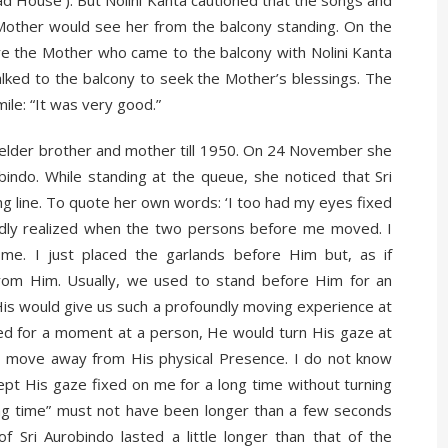
other would see her from the balcony standing. On the
re the Mother who came to the balcony with Nolini Kanta
lked to the balcony to seek the Mother’s blessings. The
ile: “It was very good.”
r elder brother and mother till 1950. On 24 November she
ndo. While standing at the queue, she noticed that Sri
g line. To quote her own words: ‘I too had my eyes fixed
rdly realized when the two persons before me moved. I
me. I just placed the garlands before Him but, as if
om Him. Usually, we used to stand before Him for an
 His would give us such a profoundly moving experience at
oked for a moment at a person, He would turn His gaze at
to move away from His physical Presence. I do not know
kept His gaze fixed on me for a long time without turning
long time” must not have been longer than a few seconds
of Sri Aurobindo lasted a little longer than that of the