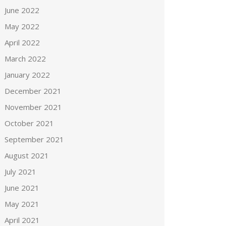
June 2022
May 2022
April 2022
March 2022
January 2022
December 2021
November 2021
October 2021
September 2021
August 2021
July 2021
June 2021
May 2021
April 2021