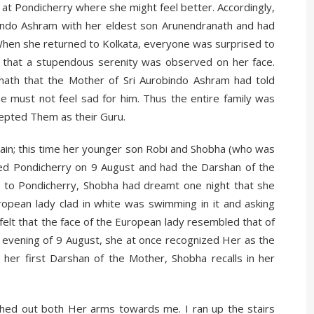
 at Pondicherry where she might feel better. Accordingly,
obindo Ashram with her eldest son Arunendranath and had
When she returned to Kolkata, everyone was surprised to
 that a stupendous serenity was observed on her face.
th that the Mother of Sri Aurobindo Ashram had told
e must not feel sad for him. Thus the entire family was
epted Them as their Guru.
gain; this time her younger son Robi and Shobha (who was
ed Pondicherry on 9 August and had the Darshan of the
it to Pondicherry, Shobha had dreamt one night that she
opean lady clad in white was swimming in it and asking
elt that the face of the European lady resembled that of
 evening of 9 August, she at once recognized Her as the
er first Darshan of the Mother, Shobha recalls in her
ched out both Her arms towards me. I ran up the stairs