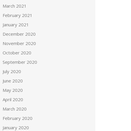
March 2021
February 2021
January 2021
December 2020
November 2020
October 2020
September 2020
July 2020
June 2020
May 2020
April 2020
March 2020
February 2020
January 2020