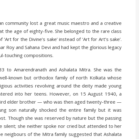
n community lost a great music maestro and a creative
t the age of eighty-five. She belonged to the rare class
Art for the Divine’s sake’ instead of ‘Art for Art’s sake’.
umar Roy and Sahana Devi and had kept the glorious legacy
ul-touching compositions.
3 to Amarendranath and Ashalata Mitra. She was the
 well-known but orthodox family of north Kolkata whose
igious activities revolving around the deity made young
tered into her teens. However, on 15 August 1940, a
 third elder brother — who was then aged twenty-three —
g son naturally shocked the entire family but it was
ost. Though she was reserved by nature but the passing
silent; she neither spoke nor cried but attended to her
he neigbours of the Mitra family suggested that Ashalata