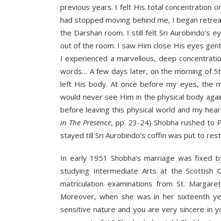
previous years. I felt His total concentration o
had stopped moving behind me, I began retreati
the Darshan room. I still felt Sri Aurobindo’
out of the room. I saw Him close His eyes gently
I experienced a marvellous, deep concentratio
words… A few days later, on the morning of 5t
left His body. At once before my eyes, the m
would never see Him in the physical body again
before leaving this physical world and my heart 
in The Presence
, pp. 23-24) Shobha rushed to 
stayed till Sri Aurobindo’s coffin was put to rest
In early 1951 Shobha’s marriage was fixed b
studying Intermediate Arts at the Scottish 
matriculation examinations from St. Margar
Moreover, when she was in her sixteenth yea
sensitive nature and you are very sincere in 