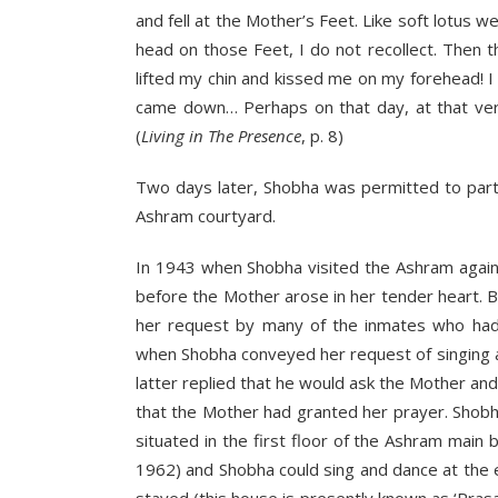
and fell at the Mother’s Feet. Like soft lotus
head on those Feet, I do not recollect. Then
lifted my chin and kissed me on my forehead!
came down… Perhaps on that day, at that very 
(
Living in The Presence
, p. 8)
Two days later, Shobha was permitted to parti
Ashram courtyard.
In 1943 when Shobha visited the Ashram again
before the Mother arose in her tender heart.
her request by many of the inmates who had d
when Shobha conveyed her request of singing a
latter replied that he would ask the Mother an
that the Mother had granted her prayer. Shob
situated in the first floor of the Ashram main
1962) and Shobha could sing and dance at the 
stayed (this house is presently known as ‘Pras