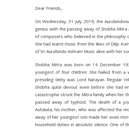
Dear Friends,
On Wednesday, 31 July 2019, the Aurobindonia
genius with the passing away of Shobha Mitra a
of composers who believed in the philosophy of ‘
She had learnt music from the likes of Dilip K
of Sri Aurobindo Ashram Music alive with her so
Shobha Mitra was born on 14 December 193
youngest of four children. She hailed from a
presiding deity was Lord Narayan. Regular rel
Shobha quite devout even before she had en
catastrophe struck the Mitra family when her
passed away of typhoid. The death of a youn
Ashalata, his mother, who was affected the m
away of her youngest son made her even more 
household duties in absolute silence. One of t