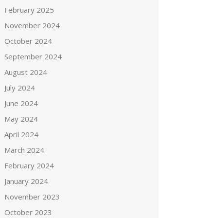
February 2025
November 2024
October 2024
September 2024
August 2024
July 2024
June 2024
May 2024
April 2024
March 2024
February 2024
January 2024
November 2023
October 2023