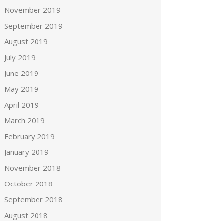
November 2019
September 2019
August 2019
July 2019
June 2019
May 2019
April 2019
March 2019
February 2019
January 2019
November 2018
October 2018
September 2018
August 2018