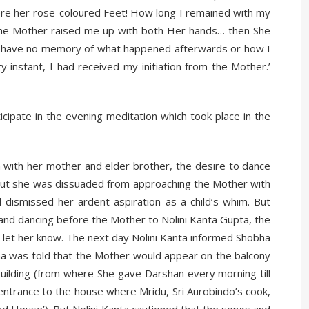
 were her rose-coloured Feet! How long I remained with my
 the Mother raised me up with both Her hands… then She
 I have no memory of what happened afterwards or how I
instant, I had received my initiation from the Mother.’
cipate in the evening meditation which took place in the
 with her mother and elder brother, the desire to dance
 But she was dissuaded from approaching the Mother with
ismissed her ardent aspiration as a child’s whim. But
nd dancing before the Mother to Nolini Kanta Gupta, the
d let her know. The next day Nolini Kanta informed Shobha
ha was told that the Mother would appear on the balcony
 building (from where She gave Darshan every morning till
entrance to the house where Mridu, Sri Aurobindo’s cook,
ad House’). But Nolini Kanta cautioned that the songs and