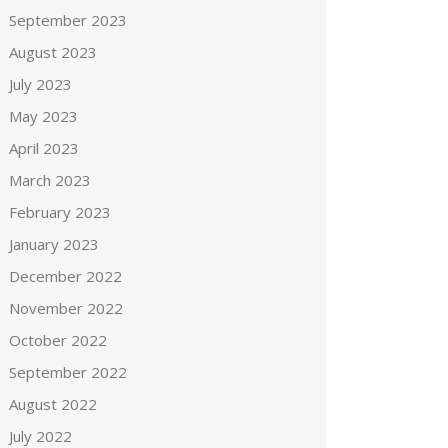
September 2023
August 2023
July 2023
May 2023
April 2023
March 2023
February 2023
January 2023
December 2022
November 2022
October 2022
September 2022
August 2022
July 2022