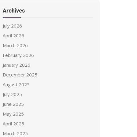
Archives
July 2026
April 2026
March 2026
February 2026
January 2026
December 2025
August 2025
July 2025
June 2025
May 2025
April 2025
March 2025