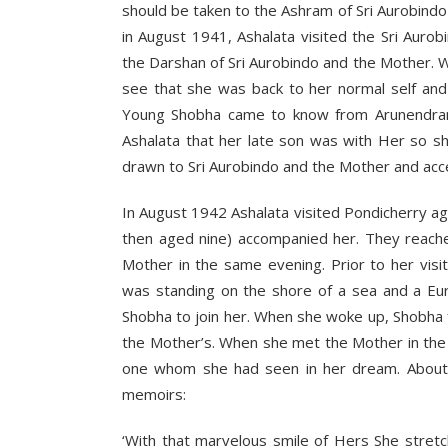
should be taken to the Ashram of Sri Aurobindo
in August 1941, Ashalata visited the Sri Aur
the Darshan of Sri Aurobindo and the Mother. 
see that she was back to her normal self and
Young Shobha came to know from Arunendrana
Ashalata that her late son was with Her so sh
drawn to Sri Aurobindo and the Mother and acc
In August 1942 Ashalata visited Pondicherry a
then aged nine) accompanied her. They reach
Mother in the same evening. Prior to her vis
was standing on the shore of a sea and a Eur
Shobha to join her. When she woke up, Shobha f
the Mother’s. When she met the Mother in the
one whom she had seen in her dream. About h
memoirs:
‘With that marvelous smile of Hers She stret