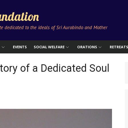
ndation
ute dedicated to the ideals of Sri Aurobindo and Mother
S
EVENTS
SOCIAL WELFARE
ORATIONS
RETREAT
tory of a Dedicated Soul