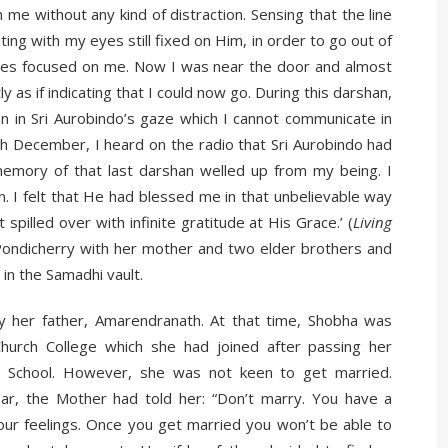
n me without any kind of distraction. Sensing that the line
ng with my eyes still fixed on Him, in order to go out of
s eyes focused on me. Now I was near the door and almost
 as if indicating that I could now go. During this darshan,
n in Sri Aurobindo’s gaze which I cannot communicate in
h December, I heard on the radio that Sri Aurobindo had
emory of that last darshan welled up from my being. I
. I felt that He had blessed me in that unbelievable way
spilled over with infinite gratitude at His Grace.’ (
Living
Pondicherry with her mother and two elder brothers and
 in the Samadhi vault.
y her father, Amarendranath. At that time, Shobha was
Church College which she had joined after passing her
et School. However, she was not keen to get married.
r, the Mother had told her: “Don’t marry. You have a
your feelings. Once you get married you won’t be able to