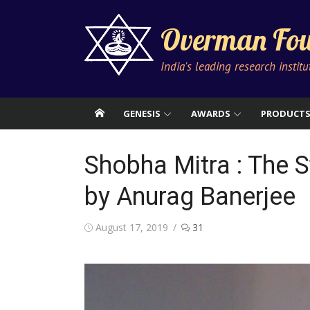
Skip
to
Overman Fou
content
India's leading research instit
GENESIS
AWARDS
PRODUCT
Shobha Mitra : The S
by Anurag Banerjee
Posted
August 17, 2019
31
on