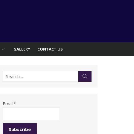
S
GALLERY
CONTACT US
Search
Search
for:
Email*