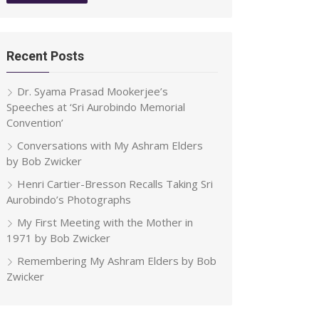
Recent Posts
Dr. Syama Prasad Mookerjee’s
Speeches at ‘Sri Aurobindo Memorial
Convention’
Conversations with My Ashram Elders
by Bob Zwicker
Henri Cartier-Bresson Recalls Taking Sri
Aurobindo’s Photographs
My First Meeting with the Mother in
1971 by Bob Zwicker
Remembering My Ashram Elders by Bob
Zwicker