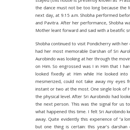
the dance must not be too long because the M
next day, at 9.15 a.m. Shobha performed befo
and Pavitra. After her performance, Shobha wa
Mother leant forward and said with a beatific sm
Shobha continued to visit Pondicherry with he
had her most memorable Darshan of Sri Aurobi
Aurobindo was looking at her through the movin
on Him. So engrossed was I in Him that I ha
looked fixedly at Him while He looked into 
mesmerized, could not take away my eyes fr
instant or two at the most. One single look of
the physical level. After Sri Aurobindo had lo
the next person. This was the signal for us 
what happened this time. I felt Sri Aurobindo 
away. Quite evidently this experience of “a 
but one thing is certain: this year’s darshan 