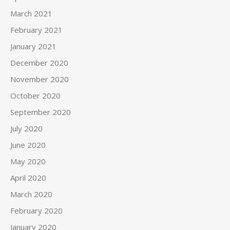
March 2021
February 2021
January 2021
December 2020
November 2020
October 2020
September 2020
July 2020
June 2020
May 2020
April 2020
March 2020
February 2020
January 2020