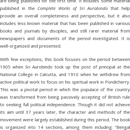
are being published for the first time. It includes some material
published in the
Complete Works of Sri Aurobindo
that hel
provide an overall completeness and perspective, but it also
includes less known material that has been published in various
books and journals by disciples, and still rarer material from
newspapers and documents of the period investigated. It is
well-organized and presented.
With few exceptions, this book focuses on the period between
1905 when Sri Aurobindo took up the post of principal at the
National College in Calcutta, and 1910 when he withdrew from
active political work to focus on his spiritual work in Pondicherry.
This was a pivotal period in which the populace of the country
was transformed from being passively accepting of British rule
to seeking full political independence. Though it did not achieve
its aim until 37 years later, the character and methods of the
movement were largely established during this period. The book
is organized into 14 sections, among them including: “Bengal