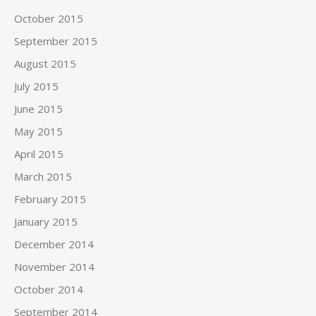
October 2015
September 2015
August 2015
July 2015
June 2015
May 2015
April 2015
March 2015
February 2015
January 2015
December 2014
November 2014
October 2014
September 2014