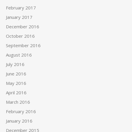
February 2017
January 2017
December 2016
October 2016
September 2016
August 2016
July 2016
June 2016
May 2016
April 2016
March 2016
February 2016
January 2016
December 2015