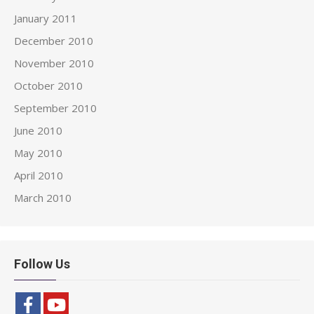
January 2011
December 2010
November 2010
October 2010
September 2010
June 2010
May 2010
April 2010
March 2010
Follow Us