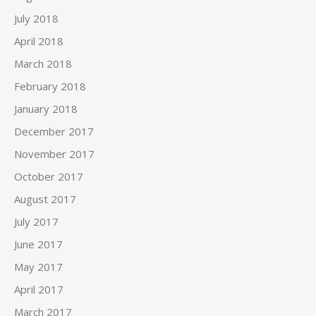
July 2018
April 2018
March 2018
February 2018
January 2018
December 2017
November 2017
October 2017
August 2017
July 2017
June 2017
May 2017
April 2017
March 2017