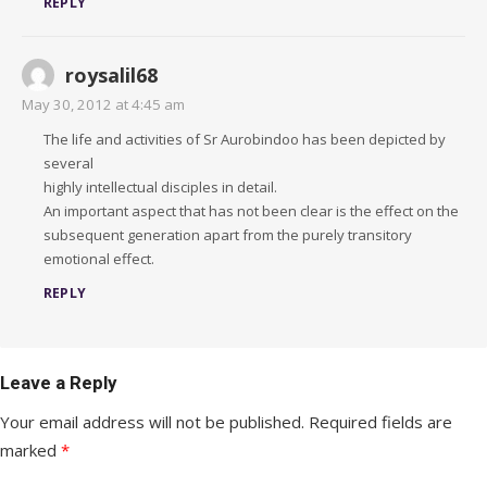
REPLY
roysalil68
May 30, 2012 at 4:45 am
The life and activities of Sr Aurobindoo has been depicted by
several
highly intellectual disciples in detail.
An important aspect that has not been clear is the effect on the
subsequent generation apart from the purely transitory
emotional effect.
REPLY
Leave a Reply
Your email address will not be published.
Required fields are
marked
*