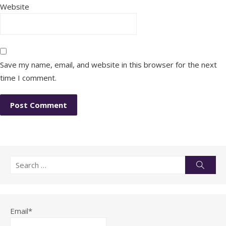
Website
Save my name, email, and website in this browser for the next
time I comment.
Search
Searc
for:
Email*