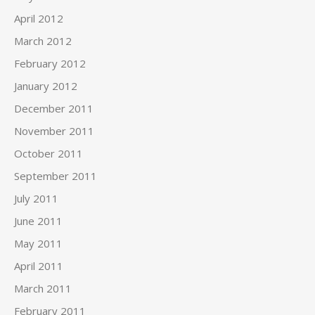
April 2012
March 2012
February 2012
January 2012
December 2011
November 2011
October 2011
September 2011
July 2011
June 2011
May 2011
April 2011
March 2011
February 2011