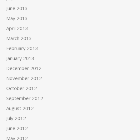
June 2013
May 2013
April 2013
March 2013
February 2013
January 2013
December 2012
November 2012
October 2012
September 2012
August 2012
July 2012
June 2012
May 2012