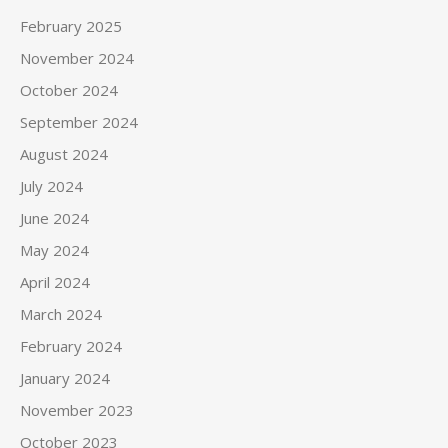
February 2025
November 2024
October 2024
September 2024
August 2024
July 2024
June 2024
May 2024
April 2024
March 2024
February 2024
January 2024
November 2023
October 2023