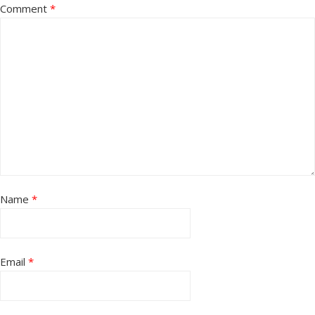
Comment
*
Name
*
Email
*