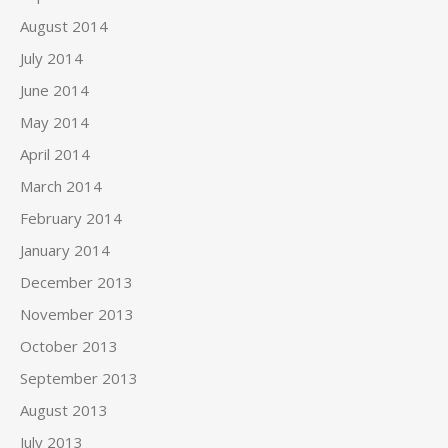
August 2014
July 2014
June 2014
May 2014
April 2014
March 2014
February 2014
January 2014
December 2013
November 2013
October 2013
September 2013
August 2013
July 2013