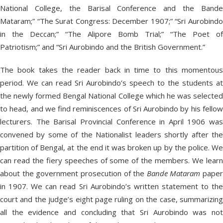
National College, the Barisal Conference and the Bande
Mataram;” “The Surat Congress: December 1907;” “Sri Aurobindo
in the Deccan;” “The Alipore Bomb Trial;” “The Poet of
Patriotism;” and “Sri Aurobindo and the British Government.”
The book takes the reader back in time to this momentous
period. We can read Sri Aurobindo’s speech to the students at
the newly formed Bengal National College which he was selected
to head, and we find reminiscences of Sri Aurobindo by his fellow
lecturers. The Barisal Provincial Conference in April 1906 was
convened by some of the Nationalist leaders shortly after the
partition of Bengal, at the end it was broken up by the police. We
can read the fiery speeches of some of the members. We learn
about the government prosecution of the
Bande Mataram
paper
in 1907. We can read Sri Aurobindo’s written statement to the
court and the judge’s eight page ruling on the case, summarizing
all the evidence and concluding that Sri Aurobindo was not