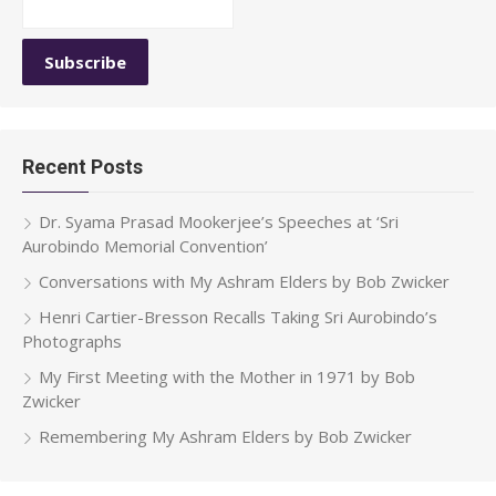
Recent Posts
Dr. Syama Prasad Mookerjee’s Speeches at ‘Sri
Aurobindo Memorial Convention’
Conversations with My Ashram Elders by Bob Zwicker
Henri Cartier-Bresson Recalls Taking Sri Aurobindo’s
Photographs
My First Meeting with the Mother in 1971 by Bob
Zwicker
Remembering My Ashram Elders by Bob Zwicker