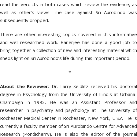
read the verdicts in both cases which review the evidence, as
well as other’s views. The case against Sri Aurobindo was
subsequently dropped.
There are other interesting topics covered in this informative
and well-researched work. Banerjee has done a good job to
bring together a collection of new and interesting material which
sheds light on Sri Aurobindo’s life during this important period.
*
About the Reviewer:
Dr. Larry Seidlitz received his doctoral
degree in Psychology from the University of Illinois at Urbana-
Champaign in 1993. He was an Assistant Professor and
researcher in psychiatry and psychology at The University of
Rochester Medical Center in Rochester, New York, U.S.A. He is
currently a faculty member of Sri Aurobindo Centre for Advanced
Research (Pondicherry). He is also the editor of the journal