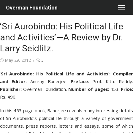
Skip
Overman Foundation
to
content
‘Sri Aurobindo: His Political Life
and Activities’—A Review by Dr.
Larry Seidlitz.
Posted
May 29, 2012
3
on
‘
Sri Aurobindo: His Political Life and Activities’:
Compiler
and Editor:
Anurag Banerjee.
Preface:
Prof. Kittu Reddy
Publisher:
Overman Foundation.
Number of pages:
453.
Price
Rs. 490.
In this 453 page book, Banerjee reveals many interesting details
of Sri Aurobindo’s political life through a variety of government
documents, press reports, letters and essays, some of which