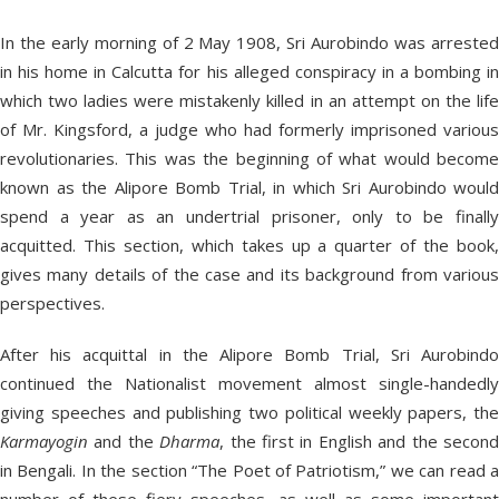
In the early morning of 2 May 1908, Sri Aurobindo was arrested
in his home in Calcutta for his alleged conspiracy in a bombing in
which two ladies were mistakenly killed in an attempt on the life
of Mr. Kingsford, a judge who had formerly imprisoned various
revolutionaries. This was the beginning of what would become
known as the Alipore Bomb Trial, in which Sri Aurobindo would
spend a year as an undertrial prisoner, only to be finally
acquitted. This section, which takes up a quarter of the book,
gives many details of the case and its background from various
perspectives.
After his acquittal in the Alipore Bomb Trial, Sri Aurobindo
continued the Nationalist movement almost single-handedly
giving speeches and publishing two political weekly papers, the
Karmayogin
and the
Dharma
, the first in English and the secon
in Bengali. In the section “The Poet of Patriotism,” we can read a