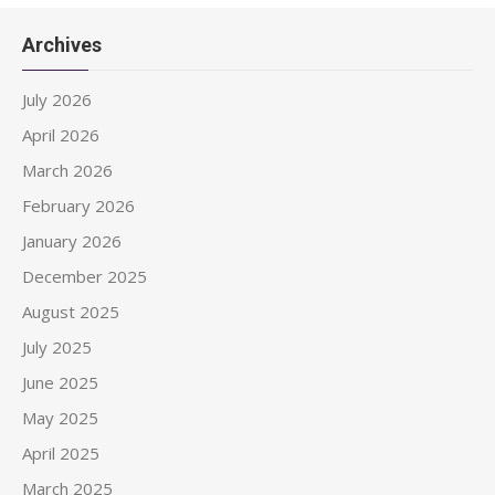
Archives
July 2026
April 2026
March 2026
February 2026
January 2026
December 2025
August 2025
July 2025
June 2025
May 2025
April 2025
March 2025