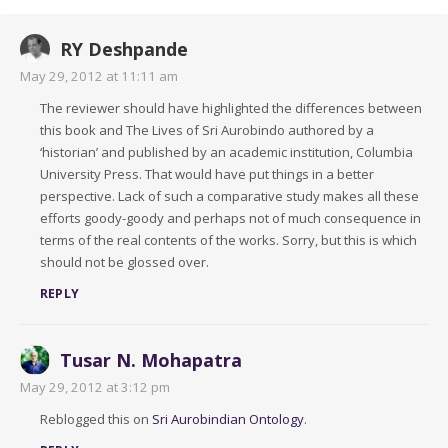
RY Deshpande
May 29, 2012 at 11:11 am
The reviewer should have highlighted the differences between
this book and The Lives of Sri Aurobindo authored by a
‘historian’ and published by an academic institution, Columbia
University Press. That would have put things in a better
perspective. Lack of such a comparative study makes all these
efforts goody-goody and perhaps not of much consequence in
terms of the real contents of the works. Sorry, but this is which
should not be glossed over.
REPLY
Tusar N. Mohapatra
May 29, 2012 at 3:12 pm
Reblogged this on
Sri Aurobindian Ontology
.