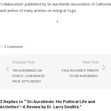
‘Collaboration’ published by Sri Aurobindo Association of California
and author of many articles on Integral Yoga.
*
3 Comments
Post
Previous Post
Next Post
navigation
‘SRI AUROBINDO ON
PAUL RICHARD’S TRIBUTE
ETHICS’—A REVIEW BY
TO SRI AUROBINDO.
PROF. KITTU REDDY
3 Replies to “
‘Sri Aurobindo: His Political Life and
Activities’—A Review by Dr. Larry Seidlitz.
”