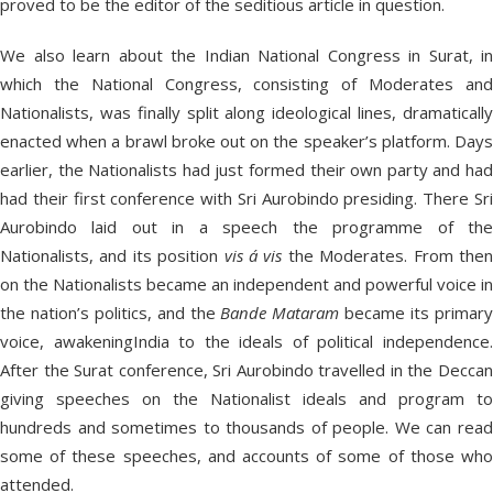
proved to be the editor of the seditious article in question.
We also learn about the Indian National Congress in Surat, in
which the National Congress, consisting of Moderates and
Nationalists, was finally split along ideological lines, dramatically
enacted when a brawl broke out on the speaker’s platform. Days
earlier, the Nationalists had just formed their own party and had
had their first conference with Sri Aurobindo presiding. There Sri
Aurobindo laid out in a speech the programme of the
Nationalists, and its position
vis á vis
the Moderates. From the
on the Nationalists became an independent and powerful voice in
the nation’s politics, and the
Bande
Mataram
became its primar
voice, awakeningIndia to the ideals of political independence.
After the Surat conference, Sri Aurobindo travelled in the Deccan
giving speeches on the Nationalist ideals and program to
hundreds and sometimes to thousands of people. We can read
some of these speeches, and accounts of some of those who
attended.