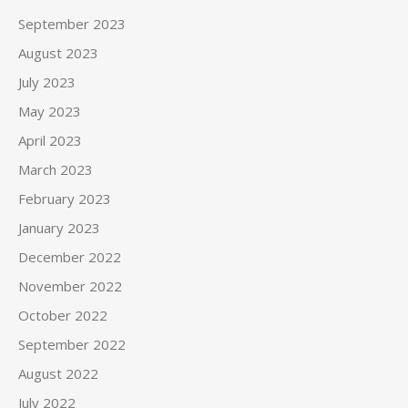
September 2023
August 2023
July 2023
May 2023
April 2023
March 2023
February 2023
January 2023
December 2022
November 2022
October 2022
September 2022
August 2022
July 2022