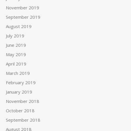
November 2019
September 2019
August 2019
July 2019
June 2019
May 2019
April 2019
March 2019
February 2019
January 2019
November 2018
October 2018
September 2018
August 2018