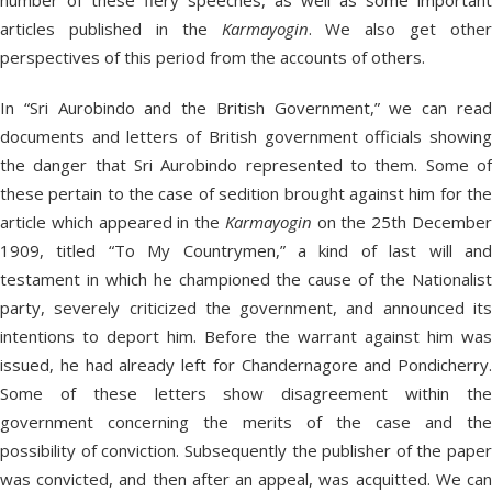
number of these fiery speeches, as well as some important
articles published in the
Karmayogin
. We also get other
perspectives of this period from the accounts of others.
In “Sri Aurobindo and the British Government,” we can read
documents and letters of British government officials showing
the danger that Sri Aurobindo represented to them. Some of
these pertain to the case of sedition brought against him for the
article which appeared in the
Karmayogin
on the 25th Decembe
1909, titled “To My Countrymen,” a kind of last will and
testament in which he championed the cause of the Nationalist
party, severely criticized the government, and announced its
intentions to deport him. Before the warrant against him was
issued, he had already left for Chandernagore and Pondicherry.
Some of these letters show disagreement within the
government concerning the merits of the case and the
possibility of conviction. Subsequently the publisher of the paper
was convicted, and then after an appeal, was acquitted. We can