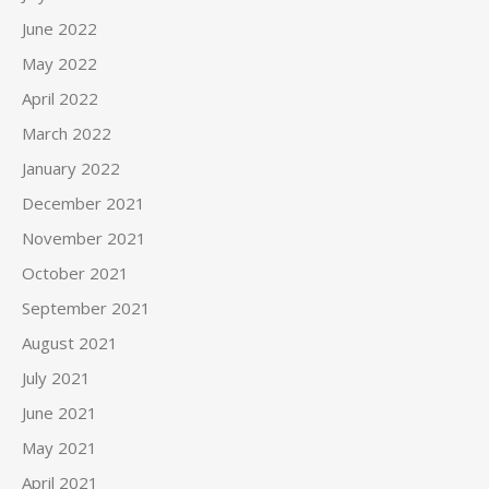
June 2022
May 2022
April 2022
March 2022
January 2022
December 2021
November 2021
October 2021
September 2021
August 2021
July 2021
June 2021
May 2021
April 2021