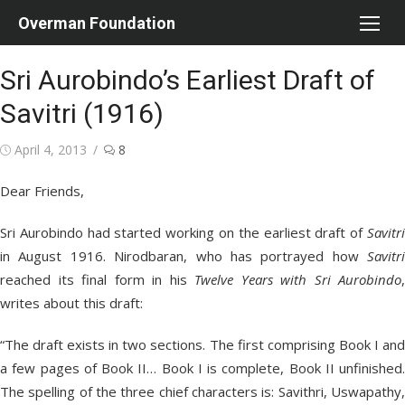
Skip
Overman Foundation
to
content
Sri Aurobindo’s Earliest Draft of
Savitri (1916)
Posted
April 4, 2013
8
on
Dear Friends,
Sri Aurobindo had started working on the earliest draft of
Savitri
in August 1916. Nirodbaran, who has portrayed how
Savitri
reached its final form in his
Twelve Years with Sri Aurobindo
,
writes about this draft:
“The draft exists in two sections. The first comprising Book I and
a few pages of Book II… Book I is complete, Book II unfinished.
The spelling of the three chief characters is: Savithri, Uswapathy,