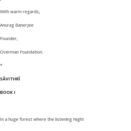
With warm regards,
Anurag Banerjee
Founder,
Overman Foundation.
*
SÂVITHRÎ
BOOK I
In a huge forest where the listening Night