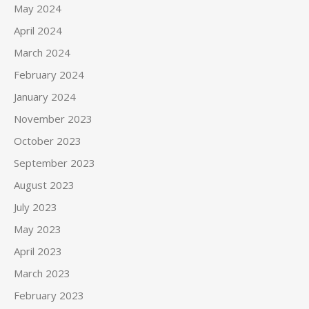
May 2024
April 2024
March 2024
February 2024
January 2024
November 2023
October 2023
September 2023
August 2023
July 2023
May 2023
April 2023
March 2023
February 2023