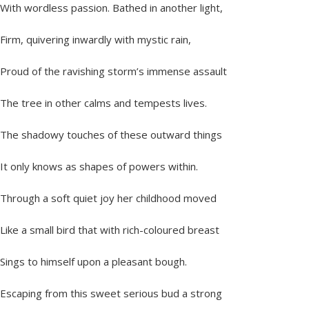
With wordless passion. Bathed in another light,
Firm, quivering inwardly with mystic rain,
Proud of the ravishing storm’s immense assault
The tree in other calms and tempests lives.
The shadowy touches of these outward things
It only knows as shapes of powers within.
Through a soft quiet joy her childhood moved
Like a small bird that with rich-coloured breast
Sings to himself upon a pleasant bough.
Escaping from this sweet serious bud a strong