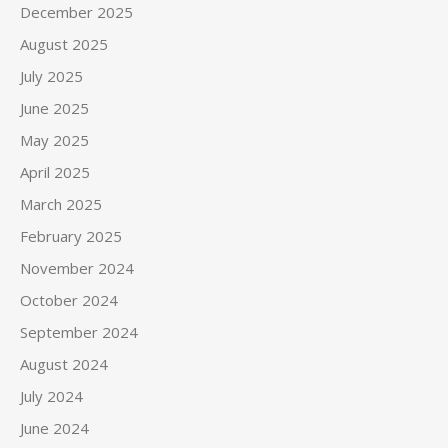
December 2025
August 2025
July 2025
June 2025
May 2025
April 2025
March 2025
February 2025
November 2024
October 2024
September 2024
August 2024
July 2024
June 2024