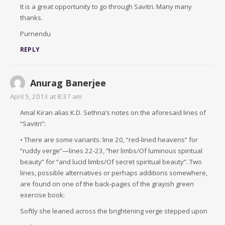
It is a great opportunity to go through Savitri. Many many
thanks.
Purnendu
REPLY
Anurag Banerjee
April 5, 2013 at 8:37 am
Amal Kiran alias K.D. Sethna’s notes on the aforesaid lines of
“Savitri”:
• There are some variants: line 20, “red-lined heavens” for
“ruddy verge”—lines 22-23, “her limbs/Of luminous spiritual
beauty” for “and lucid limbs/Of secret spiritual beauty”. Two
lines, possible alternatives or perhaps additions somewhere,
are found on one of the back-pages of the grayish green
exercise book:
Softly she leaned across the brightening verge stepped upon