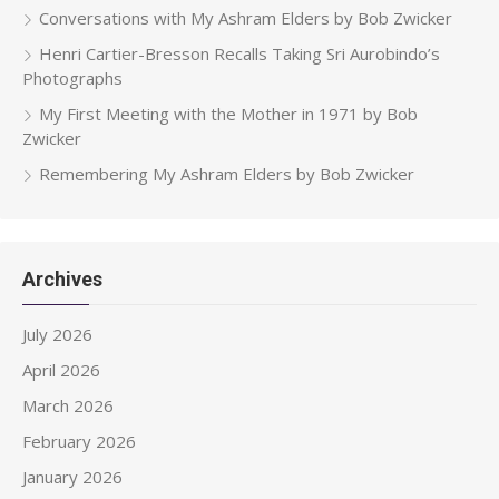
Conversations with My Ashram Elders by Bob Zwicker
Henri Cartier-Bresson Recalls Taking Sri Aurobindo’s
Photographs
My First Meeting with the Mother in 1971 by Bob
Zwicker
Remembering My Ashram Elders by Bob Zwicker
Archives
July 2026
April 2026
March 2026
February 2026
January 2026