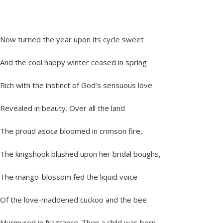
Now turned the year upon its cycle sweet
And the cool happy winter ceased in spring
Rich with the instinct of God’s sensuous love
Revealed in beauty. Over all the land
The proud asoca bloomed in crimson fire,
The kingshook blushed upon her bridal boughs,
The mango-blossom fed the liquid voice
Of the love-maddened cuckoo and the bee
Murmured in fragrance. Then a child was born