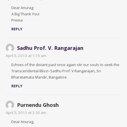
Dear Anurag:
A Big Thank You!
Prema
REPLY
Sadhu Prof. V. Rangarajan
April 5, 2013 at 1:15 am
Echoes of the distant past once again stir our souls to seek the
Transcendental Bliss!–Sadhu Prof. V.Rangarajan, Sri
Bharatamata Mandir, Bangalore.
REPLY
Purnendu Ghosh
April 5, 2013 at 3:50 am
Dear Anurag,