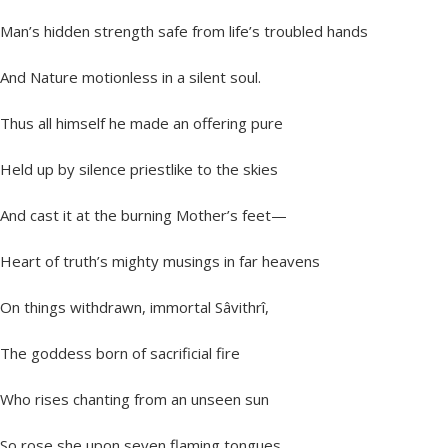
Man’s hidden strength safe from life’s troubled hands
And Nature motionless in a silent soul.
Thus all himself he made an offering pure
Held up by silence priestlike to the skies
And cast it at the burning Mother’s feet—
Heart of truth’s mighty musings in far heavens
On things withdrawn, immortal Sâvithrî,
The goddess born of sacrificial fire
Who rises chanting from an unseen sun
So rose she upon seven flaming tongues,