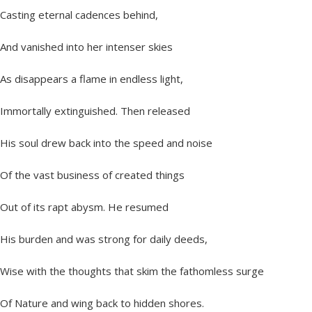
Casting eternal cadences behind,
And vanished into her intenser skies
As disappears a flame in endless light,
Immortally extinguished. Then released
His soul drew back into the speed and noise
Of the vast business of created things
Out of its rapt abysm. He resumed
His burden and was strong for daily deeds,
Wise with the thoughts that skim the fathomless surge
Of Nature and wing back to hidden shores.