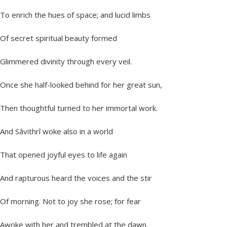
To enrich the hues of space; and lucid limbs
Of secret spiritual beauty formed
Glimmered divinity through every veil.
Once she half-looked behind for her great sun,
Then thoughtful turned to her immortal work.
And Sâvithrî woke also in a world
That opened joyful eyes to life again
And rapturous heard the voices and the stir
Of morning. Not to joy she rose; for fear
Awoke with her and trembled at the dawn.