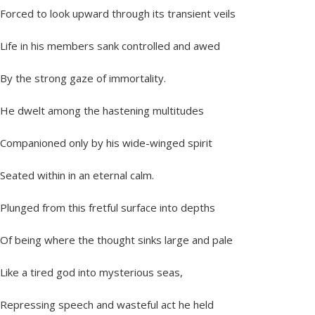
Forced to look upward through its transient veils
Life in his members sank controlled and awed
By the strong gaze of immortality.
He dwelt among the hastening multitudes
Companioned only by his wide-winged spirit
Seated within in an eternal calm.
Plunged from this fretful surface into depths
Of being where the thought sinks large and pale
Like a tired god into mysterious seas,
Repressing speech and wasteful act he held