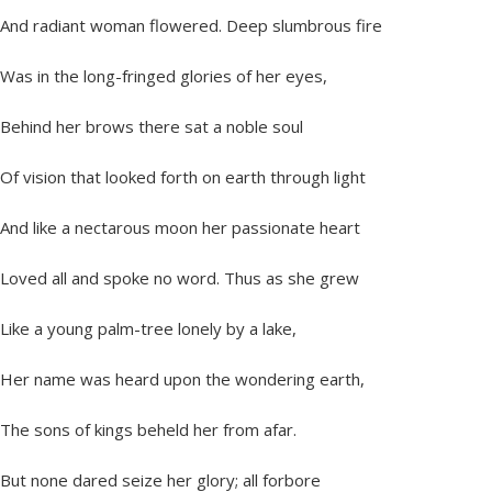
And radiant woman flowered. Deep slumbrous fire
Was in the long-fringed glories of her eyes,
Behind her brows there sat a noble soul
Of vision that looked forth on earth through light
And like a nectarous moon her passionate heart
Loved all and spoke no word. Thus as she grew
Like a young palm-tree lonely by a lake,
Her name was heard upon the wondering earth,
The sons of kings beheld her from afar.
But none dared seize her glory; all forbore