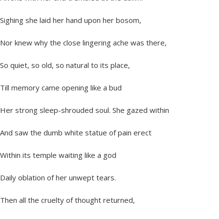
Sighing she laid her hand upon her bosom,
Nor knew why the close lingering ache was there,
So quiet, so old, so natural to its place,
Till memory came opening like a bud
Her strong sleep-shrouded soul. She gazed within
And saw the dumb white statue of pain erect
Within its temple waiting like a god
Daily oblation of her unwept tears.
Then all the cruelty of thought returned,