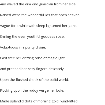
And waved the dim kind guardian from her side.
Raised were the wonderful lids that open heaven.
Vague for a while with sleep lightened her gaze.
Smiling the ever-youthful goddess rose,
Voluptuous in a purity divine,
Cast free her drifting robe of magic light,
And pressed her rosy fingers delicately
Upon the flushed cheek of the pallid world.
Flocking upon the ruddy verge her locks
Made splendid clots of morning gold, wind-lifted