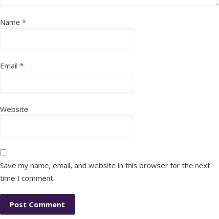
Name
*
Email
*
Website
Save my name, email, and website in this browser for the next
time I comment.