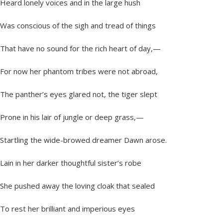
Heard lonely voices and in the large hush
Was conscious of the sigh and tread of things
That have no sound for the rich heart of day,—
For now her phantom tribes were not abroad,
The panther’s eyes glared not, the tiger slept
Prone in his lair of jungle or deep grass,—
Startling the wide-browed dreamer Dawn arose.
Lain in her darker thoughtful sister’s robe
She pushed away the loving cloak that sealed
To rest her brilliant and imperious eyes