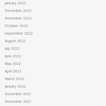
January 2023
December 2022
November 2022
October 2022
September 2022
August 2022
July 2022
June 2022
May 2022
April 2022
March 2022
January 2022
December 2021
November 2021