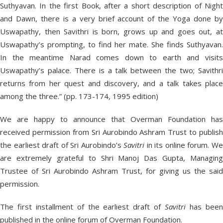
Suthyavan. In the first Book, after a short description of Night
and Dawn, there is a very brief account of the Yoga done by
Uswapathy, then Savithri is born, grows up and goes out, at
Uswapathy’s prompting, to find her mate. She finds Suthyavan.
In the meantime Narad comes down to earth and visits
Uswapathy’s palace. There is a talk between the two; Savithri
returns from her quest and discovery, and a talk takes place
among the three.” (pp. 173-174, 1995 edition)
We are happy to announce that Overman Foundation has
received permission from Sri Aurobindo Ashram Trust to publish
the earliest draft of Sri Aurobindo’s
Savitri
in its online forum. W
are extremely grateful to Shri Manoj Das Gupta, Managing
Trustee of Sri Aurobindo Ashram Trust, for giving us the said
permission.
The first installment of the earliest draft of
Savitri
has bee
published in the online forum of Overman Foundation.