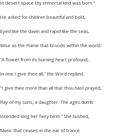
In desert space thy immortal kind was born.”
He asked for children beautiful and bold,
Eyed like the dawn and rapid like the seas,
Wise as the Flame that broods within the world.
“A flower from its burning heart profound,
In one I give thee all,” the Word replied,
“I give thee more than all that thou hast prayed,
Ray of my suns, a daughter. The ages dumb
Intended long her fiery birth.” She hushed,
Music that ceases in the ear of trance