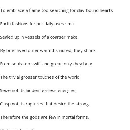
To embrace a flame too searching for clay-bound hearts
Earth fashions for her daily uses small.
Sealed up in vessels of a coarser make
By brief-lived duller warmths inured, they shrink
From souls too swift and great; only they bear
The trivial grosser touches of the world,
Seize not its hidden fearless energies,
Clasp not its raptures that desire the strong.
Therefore the gods are few in mortal forms.