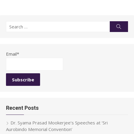
Search
Searc
for:
Email*
Recent Posts
Dr. Syama Prasad Mookerjee’s Speeches at ‘Sri
Aurobindo Memorial Convention’