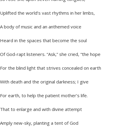
Uplifted the world’s vast rhythms in her limbs,
A body of music and an anthemed voice
Heard in the spaces that become the soul
Of God-rapt listeners. “Ask,” she cried, “the hope
For the blind light that strives concealed on earth
With death and the original darkness; I give
For earth, to help the patient mother’s life.
That to enlarge and with divine attempt
Amply new-sky, planting a tent of God