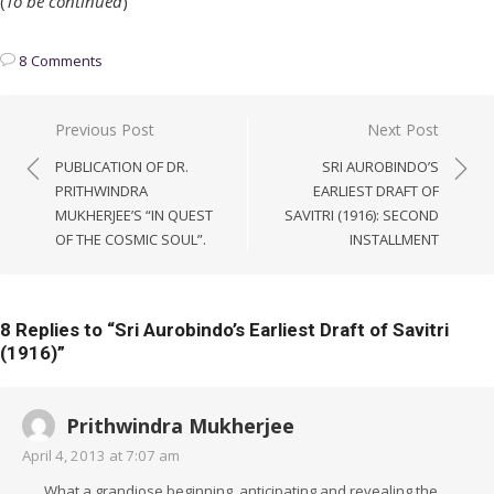
(
To be continued
)
8 Comments
Post
Previous Post
Next Post
navigation
PUBLICATION OF DR.
SRI AUROBINDO’S
PRITHWINDRA
EARLIEST DRAFT OF
MUKHERJEE’S “IN QUEST
SAVITRI (1916): SECOND
OF THE COSMIC SOUL”.
INSTALLMENT
8 Replies to “
Sri Aurobindo’s Earliest Draft of Savitri
(1916)
”
Prithwindra Mukherjee
April 4, 2013 at 7:07 am
What a grandiose beginning, anticipating and revealing the