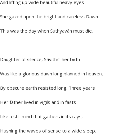
And lifting up wide beautiful heavy eyes
She gazed upon the bright and careless Dawn.
This was the day when Suthyavân must die.
Daughter of silence, Sâvithrî: her birth
Was like a glorious dawn long planned in heaven,
By obscure earth resisted long. Three years
Her father lived in vigils and in fasts
Like a still mind that gathers in its rays,
Hushing the waves of sense to a wide sleep.