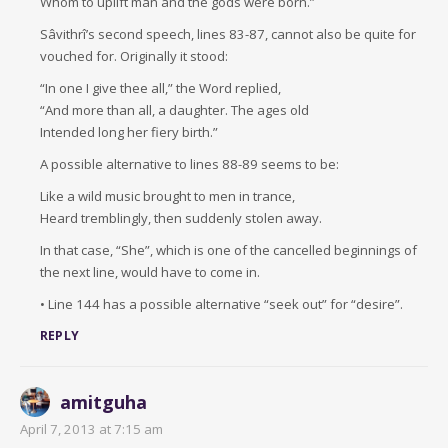
Whom to uplift man and the gods were born.”
Sâvithrî’s second speech, lines 83-87, cannot also be quite for
vouched for. Originally it stood:
“In one I give thee all,” the Word replied,
“And more than all, a daughter. The ages old
Intended long her fiery birth.”
A possible alternative to lines 88-89 seems to be:
Like a wild music brought to men in trance,
Heard tremblingly, then suddenly stolen away.
In that case, “She”, which is one of the cancelled beginnings of
the next line, would have to come in.
• Line 144 has a possible alternative “seek out” for “desire”.
REPLY
amitguha
April 7, 2013 at 7:15 am