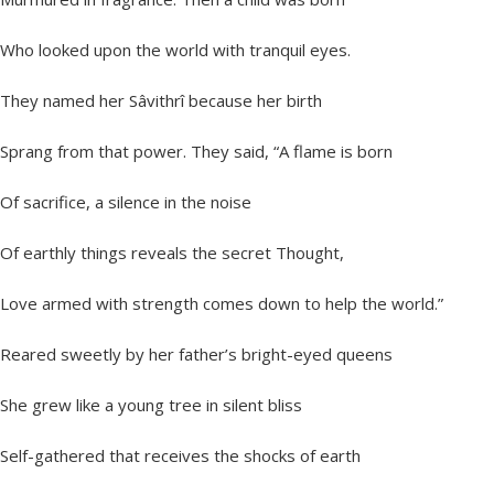
Who looked upon the world with tranquil eyes.
They named her Sâvithrî because her birth
Sprang from that power. They said, “A flame is born
Of sacrifice, a silence in the noise
Of earthly things reveals the secret Thought,
Love armed with strength comes down to help the world.”
Reared sweetly by her father’s bright-eyed queens
She grew like a young tree in silent bliss
Self-gathered that receives the shocks of earth