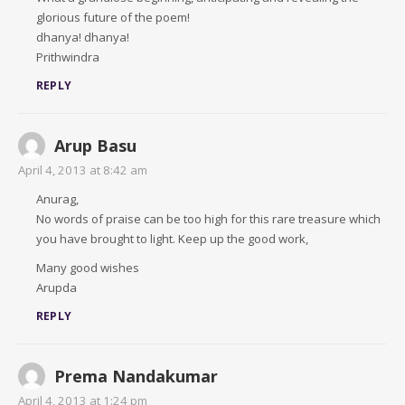
glorious future of the poem!
dhanya! dhanya!
Prithwindra
REPLY
Arup Basu
April 4, 2013 at 8:42 am
Anurag,
No words of praise can be too high for this rare treasure which
you have brought to light. Keep up the good work,
Many good wishes
Arupda
REPLY
Prema Nandakumar
April 4, 2013 at 1:24 pm