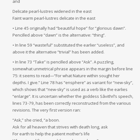
and
Delicate pearl-lustres widened in the east
Faint warm pearl-lustres delicate in the east
• Line 45 originally had “beautiful hope” for “glorious dawn”.
Pencilled above “dawn” is the alternative: “thing”.
• In line 59 “wasteful” substituted the earlier “useless”, and
above it the alternative “trivial” has been added.
• In line 73 “Take” is pencilled above “Ask”. A puzzling,
somewhat unmetrical phrase appears in the margin before line
75: it seems to read—“For what Nature within sought her
depths. I give.” Line 78 has “ensphere” as variant for “new-sky”,
which shows that “new-sky” is used as a verb like the earlies
“enlarge”. It is uncertain whether the goddess Sâvithrî’s speech,
lines 73-79, has been correctly reconstructed from the various
revisions. The very first version ran:
“Ask,” she cried, “a boon.
Ask for all heaven that strives with death long, ask
For earth to help the patient mother’s life