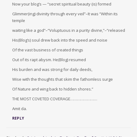
Now your blog’s — “secret spiritual beauty (is) formed
Glimmer(ing) divinity through every veil”–It was “Within its
temple
waiting like a god”–“Voluptuous in a purity divine,”–“released
His(Blog’s) soul drew back into the speed and noise
Of the vast business of created things
Out of its rapt abysm. He(Blog) resumed
His burden and was strong for daily deeds,
Wise with the thoughts that skim the fathomless surge
Of Nature and wing back to hidden shores.”
THE MOST COVETED COVERAGE……………………
Amit da.
REPLY