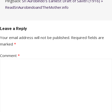
Pingback:
Sri Aurobindo’s Earliest Draft of Savitri (1916) »
ReadSriAurobindoandTheMother.info
Leave a Reply
Your email address will not be published.
Required fields are
marked
*
Comment
*