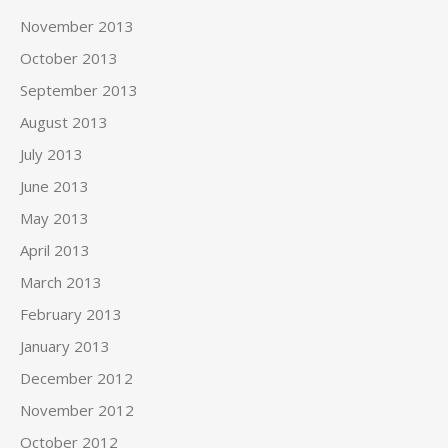
November 2013
October 2013
September 2013
August 2013
July 2013
June 2013
May 2013
April 2013
March 2013
February 2013
January 2013
December 2012
November 2012
October 2012