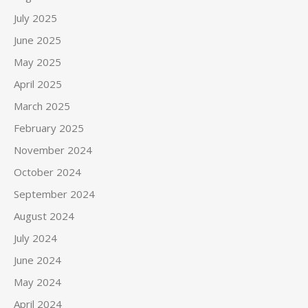
July 2025
June 2025
May 2025
April 2025
March 2025
February 2025
November 2024
October 2024
September 2024
August 2024
July 2024
June 2024
May 2024
April 2024