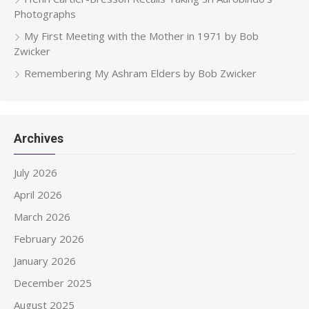
Photographs
My First Meeting with the Mother in 1971 by Bob
Zwicker
Remembering My Ashram Elders by Bob Zwicker
Archives
July 2026
April 2026
March 2026
February 2026
January 2026
December 2025
August 2025