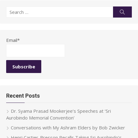
Search
Searc
for:
Email*
Recent Posts
Dr. Syama Prasad Mookerjee’s Speeches at ‘Sri
Aurobindo Memorial Convention’
Conversations with My Ashram Elders by Bob Zwicker
Henri Cartier-Bresson Recalls Taking Sri Aurobindo’s