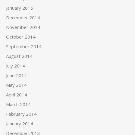
January 2015
December 2014
November 2014
October 2014
September 2014
August 2014
July 2014
June 2014
May 2014
April 2014
March 2014
February 2014
January 2014
December 2013