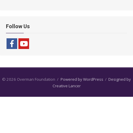
Follow Us
© 2026 Overman Foundation
/
Powered by WordPress
/
Designed by
Creative Lancer