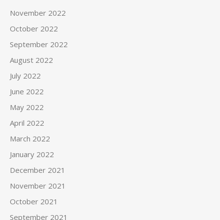
November 2022
October 2022
September 2022
August 2022
July 2022
June 2022
May 2022
April 2022
March 2022
January 2022
December 2021
November 2021
October 2021
September 2021