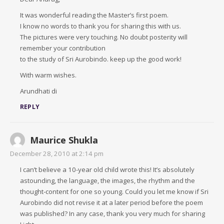
It was wonderful reading the Master’s first poem.
I know no words to thank you for sharing this with us.
The pictures were very touching. No doubt posterity will
remember your contribution
to the study of Sri Aurobindo. keep up the good work!
With warm wishes.
Arundhati di
REPLY
Maurice Shukla
December 28, 2010 at 2:14 pm
I can’t believe a 10-year old child wrote this! It’s absolutely
astounding, the language, the images, the rhythm and the
thought-content for one so young. Could you let me know if Sri
Aurobindo did not revise it at a later period before the poem
was published? In any case, thank you very much for sharing