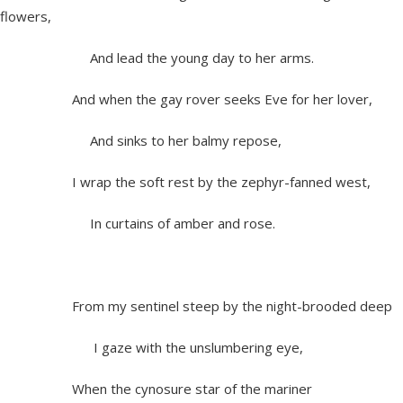
flowers,
And lead the young day to her arms.
And when the gay rover seeks Eve for her lover,
And sinks to her balmy repose,
I wrap the soft rest by the zephyr-fanned west,
In curtains of amber and rose.
From my sentinel steep by the night-brooded deep
I gaze with the unslumbering eye,
When the cynosure star of the mariner