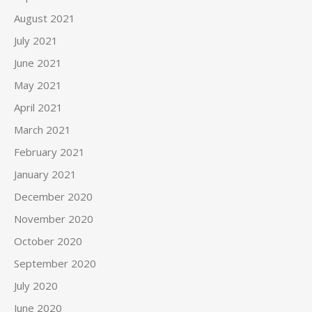
August 2021
July 2021
June 2021
May 2021
April 2021
March 2021
February 2021
January 2021
December 2020
November 2020
October 2020
September 2020
July 2020
June 2020