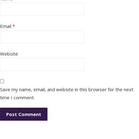
Email
*
Website
Save my name, email, and website in this browser for the next
time I comment.