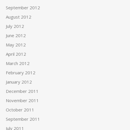
September 2012
August 2012
July 2012
June 2012
May 2012
April 2012
March 2012
February 2012
January 2012
December 2011
November 2011
October 2011
September 2011
July 2011