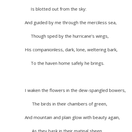
Is blotted out from the sky:
And guided by me through the merciless sea,
Though sped by the hurricane’s wings,
His companionless, dark, lone, weltering bark,
To the haven home safely he brings.
I waken the flowers in the dew-spangled bowers,
The birds in their chambers of green,
And mountain and plain glow with beauty again,
As they bask in their matinal sheen.