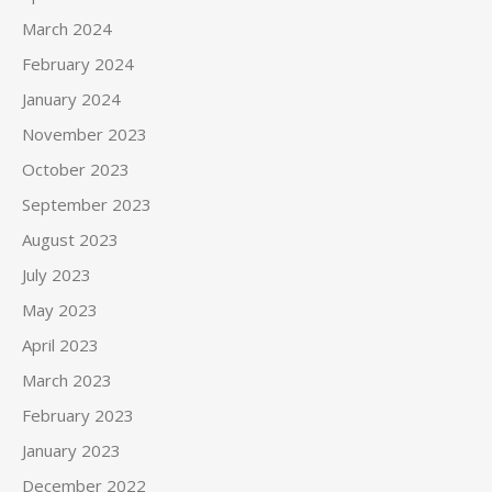
March 2024
February 2024
January 2024
November 2023
October 2023
September 2023
August 2023
July 2023
May 2023
April 2023
March 2023
February 2023
January 2023
December 2022