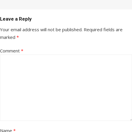
Leave a Reply
Your email address will not be published.
Required fields are
marked
*
Comment
*
Name
*