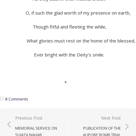
O, if such the glad worth of my presence on earth,
Though fitful and fleeting the while,
What glories must rest on the home of the blessed,
Ever bright with the Deity’s smile.
*
8 Comments
Post
Previous Post
Next Post
navigation
MEMORIAL SERVICE ON
PUBLICATION OF THE
SUJATA NAHAR
ALIPORE BOMB TRIAL