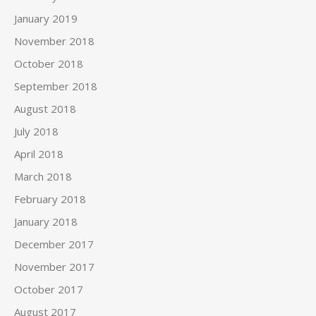
January 2019
November 2018
October 2018
September 2018
August 2018
July 2018
April 2018
March 2018
February 2018
January 2018
December 2017
November 2017
October 2017
August 2017