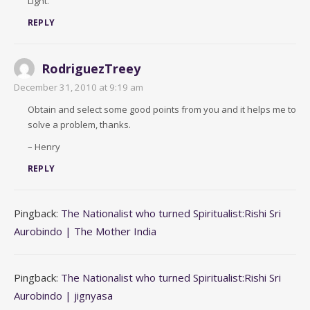
Light.
REPLY
RodriguezTreey
December 31, 2010 at 9:19 am
Obtain and select some good points from you and it helps me to
solve a problem, thanks.
– Henry
REPLY
Pingback:
The Nationalist who turned Spiritualist:Rishi Sri
Aurobindo | The Mother India
Pingback:
The Nationalist who turned Spiritualist:Rishi Sri
Aurobindo | jignyasa