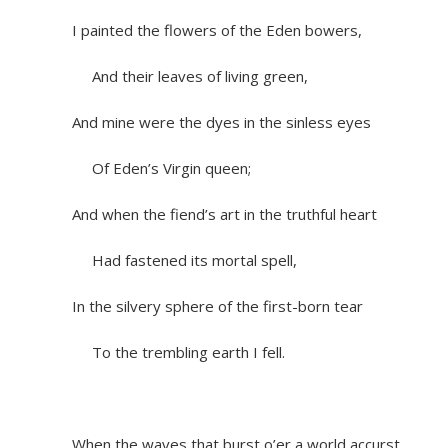
I painted the flowers of the Eden bowers,
And their leaves of living green,
And mine were the dyes in the sinless eyes
Of Eden’s Virgin queen;
And when the fiend’s art in the truthful heart
Had fastened its mortal spell,
In the silvery sphere of the first-born tear
To the trembling earth I fell.
When the waves that burst o’er a world accurst