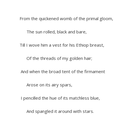
From the quickened womb of the primal gloom,
The sun rolled, black and bare,
Till I wove him a vest for his Ethiop breast,
Of the threads of my golden hair;
And when the broad tent of the firmament
Arose on its airy spars,
I pencilled the hue of its matchless blue,
And spangled it around with stars.