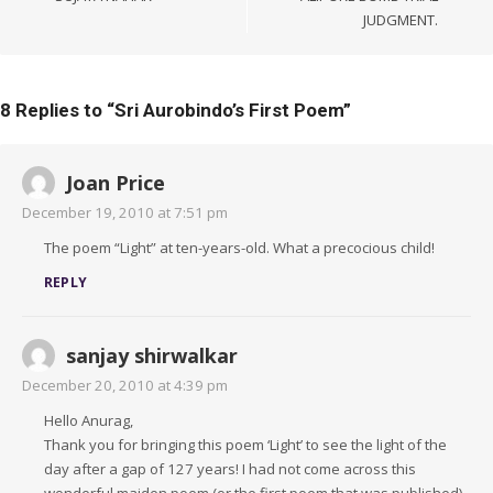
JUDGMENT.
8 Replies to “
Sri Aurobindo’s First Poem
”
Joan Price
December 19, 2010 at 7:51 pm
The poem “Light” at ten-years-old. What a precocious child!
REPLY
sanjay shirwalkar
December 20, 2010 at 4:39 pm
Hello Anurag,
Thank you for bringing this poem ‘Light’ to see the light of the
day after a gap of 127 years! I had not come across this