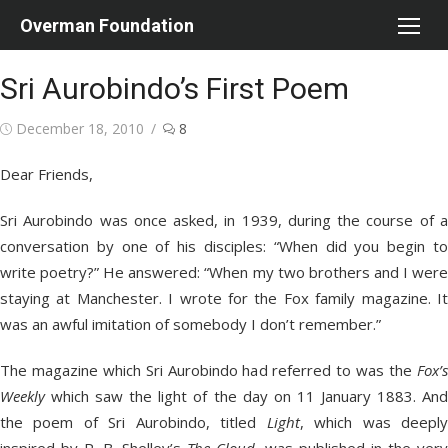
Skip
Overman Foundation
to
content
Sri Aurobindo’s First Poem
Posted
December 18, 2010
8
on
Dear Friends,
Sri Aurobindo was once asked, in 1939, during the course of a
conversation by one of his disciples: “When did you begin to
write poetry?” He answered: “When my two brothers and I were
staying at Manchester. I wrote for the Fox family magazine. It
was an awful imitation of somebody I don’t remember.”
The magazine which Sri Aurobindo had referred to was the
Fox’s
Weekly
which saw the light of the day on 11 January 1883. And
the poem of Sri Aurobindo, titled
Light
, which was deepl