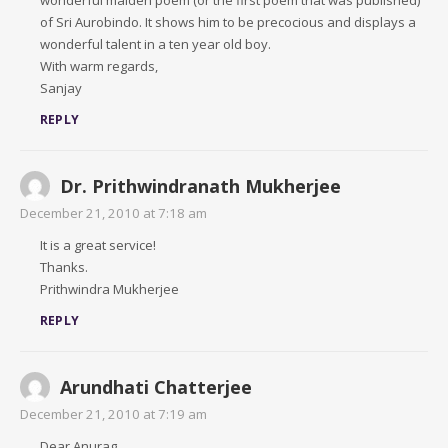
wonderful maiden poem (or the first poem that was published)
of Sri Aurobindo. It shows him to be precocious and displays a
wonderful talent in a ten year old boy.
With warm regards,
Sanjay
REPLY
Dr. Prithwindranath Mukherjee
December 21, 2010 at 7:18 am
It is a great service!
Thanks.
Prithwindra Mukherjee
REPLY
Arundhati Chatterjee
December 21, 2010 at 7:19 am
Dear Anurag,