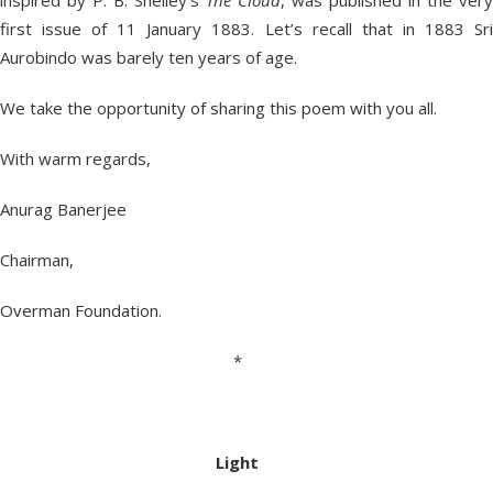
inspired by P. B. Shelley’s
The Cloud
, was published in the very
first issue of 11 January 1883. Let’s recall that in 1883 Sri
Aurobindo was barely ten years of age.
We take the opportunity of sharing this poem with you all.
With warm regards,
Anurag Banerjee
Chairman,
Overman Foundation.
*
Light