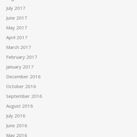
July 2017
June 2017
May 2017
April 2017
March 2017
February 2017
January 2017
December 2016
October 2016
September 2016
August 2016
July 2016
June 2016
May 2016