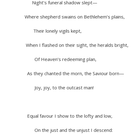
Night’s funeral shadow slept—
Where shepherd swains on Bethlehem’s plains,
Their lonely vigils kept,
When I flashed on their sight, the heralds bright,
Of Heaven’s redeeming plan,
As they chanted the morn, the Saviour born—
Joy, joy, to the outcast man!
Equal favour I show to the lofty and low,
On the just and the unjust I descend: