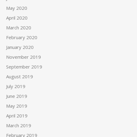
May 2020
April 2020
March 2020
February 2020
January 2020
November 2019
September 2019
August 2019
July 2019
June 2019
May 2019
April 2019
March 2019
February 2019