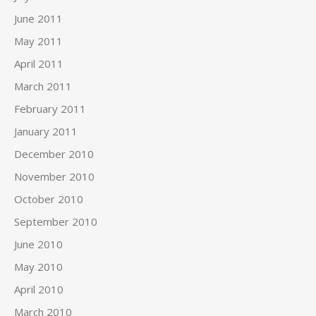
June 2011
May 2011
April 2011
March 2011
February 2011
January 2011
December 2010
November 2010
October 2010
September 2010
June 2010
May 2010
April 2010
March 2010