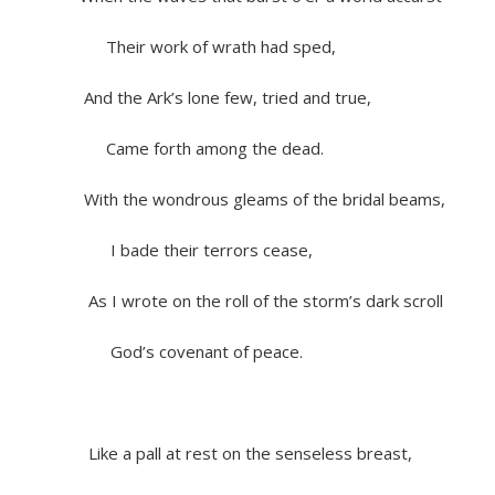
Their work of wrath had sped,
And the Ark’s lone few, tried and true,
Came forth among the dead.
With the wondrous gleams of the bridal beams,
I bade their terrors cease,
As I wrote on the roll of the storm’s dark scroll
God’s covenant of peace.
Like a pall at rest on the senseless breast,