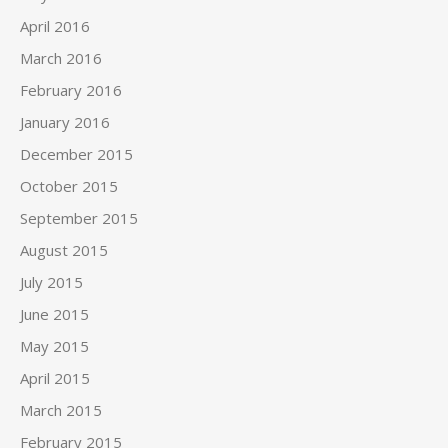
April 2016
March 2016
February 2016
January 2016
December 2015
October 2015
September 2015
August 2015
July 2015
June 2015
May 2015
April 2015
March 2015
February 2015