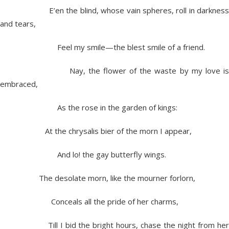
E’en the blind, whose vain spheres, roll in darkness
and tears,
Feel my smile—the blest smile of a friend.
Nay, the flower of the waste by my love is
embraced,
As the rose in the garden of kings:
At the chrysalis bier of the morn I appear,
And lo! the gay butterfly wings.
The desolate morn, like the mourner forlorn,
Conceals all the pride of her charms,
Till I bid the bright hours, chase the night from her