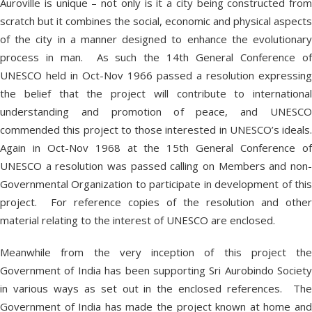
Auroville is unique – not only is it a city being constructed from
scratch but it combines the social, economic and physical aspects
of the city in a manner designed to enhance the evolutionary
process in man. As such the 14
th
General Conference o
UNESCO held in Oct-Nov 1966 passed a resolution expressing
the belief that the project will contribute to international
understanding and promotion of peace, and UNESCO
commended this project to those interested in UNESCO’s ideals.
Again in Oct-Nov 1968 at the 15
th
General Conference o
UNESCO a resolution was passed calling on Members and non-
Governmental Organization to participate in development of this
project. For reference copies of the resolution and other
material relating to the interest of UNESCO are enclosed.
Meanwhile from the very inception of this project the
Government of India has been supporting Sri Aurobindo Society
in various ways as set out in the enclosed references. The
Government of India has made the project known at home and