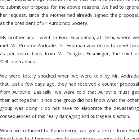
to submit our proposal for the above reasons. We had to ignore
her request, since the Mother had already signed the proposal,
as the president of Sri Aurobindo Society.
My brother and I went to Ford Foundation, at Delhi, where we
met Mr. Preston Andrade. Dr. Firstman wanted us to meet him,
as per instructions from Mr. Douglas Ensminger, the chief of
Delhi operations.
We were totally shocked when we were told by Mr. Andrade
that, just a few days ago, they had received a counter proposal
from Auroville. Basically, we were told that Auroville must get
their act together, since one group did not know what the other
group was doing. I do not have to elaborate the devastating
consequences of this really damaging and outrageous action.
When we returned to Pondicherry, we got a letter from Ford
Foundation that they declined to support our proposal to finance