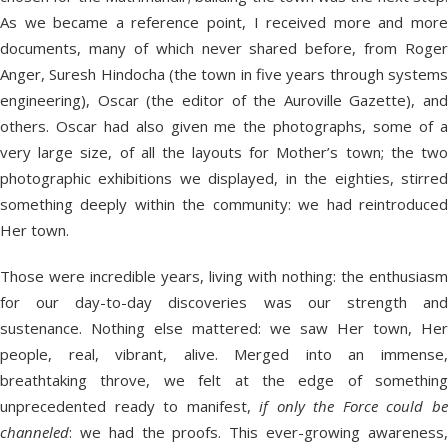
As we became a reference point, I received more and more
documents, many of which never shared before, from Roger
Anger, Suresh Hindocha (the town in five years through systems
engineering), Oscar (the editor of the Auroville Gazette), and
others. Oscar had also given me the photographs, some of a
very large size, of all the layouts for Mother’s town; the two
photographic exhibitions we displayed, in the eighties, stirred
something deeply within the community: we had reintroduced
Her town.
Those were incredible years, living with nothing: the enthusiasm
for our day-to-day discoveries was our strength and
sustenance. Nothing else mattered: we saw Her town, Her
people, real, vibrant, alive. Merged into an immense,
breathtaking throve, we felt at the edge of something
unprecedented ready to manifest,
if only the Force could b
channeled
: we had the proofs. This ever-growing awareness,