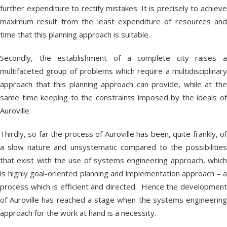
further expenditure to rectify mistakes. It is precisely to achieve
maximum result from the least expenditure of resources and
time that this planning approach is suitable.
Secondly, the establishment of a complete city raises a
multifaceted group of problems which require a multidisciplinary
approach that this planning approach can provide, while at the
same time keeping to the constraints imposed by the ideals of
Auroville.
Thirdly, so far the process of Auroville has been, quite frankly, of
a slow nature and unsystematic compared to the possibilities
that exist with the use of systems engineering approach, which
is highly goal-oriented planning and implementation approach – a
process which is efficient and directed. Hence the development
of Auroville has reached a stage when the systems engineering
approach for the work at hand is a necessity.