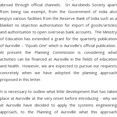
abroad through official channels. Sri Aurobindo Society apart
from being tax exempt, from the Government of India also
enjoys various facilities from the Reserve Bank of India such as a
blanket no objection authorisation for import of goods/articles
and authorisation to open overseas bank accounts. The Ministry
of Education has extended a grant for the quarterly publication
of Auroville – “
Equals One
” which is Auroville’s official publication.
At present the Planning Commission is considering what
activities can be financed at Auroville in the fields of education
and health. However, we are expected to pursue our requests
concretely when we have adopted the planning approach
proposed in this letter.
It is necessary to outline what little development that has taken
place at Auroville at the very onset before introducing – why we
at Auroville have decided to apply the systems engineering
approach, to the Planning of Auroville what this approach