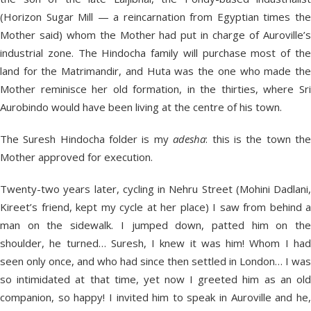
(Horizon Sugar Mill — a reincarnation from Egyptian times the
Mother said) whom the Mother had put in charge of Auroville’s
industrial zone. The Hindocha family will purchase most of the
land for the Matrimandir, and Huta was the one who made the
Mother reminisce her old formation, in the thirties, where Sri
Aurobindo would have been living at the centre of his town.
The Suresh Hindocha folder is my
adesha
: this is the town th
Mother approved for execution.
Twenty-two years later, cycling in Nehru Street (Mohini Dadlani,
Kireet’s friend, kept my cycle at her place) I saw from behind a
man on the sidewalk. I jumped down, patted him on the
shoulder, he turned… Suresh, I knew it was him! Whom I had
seen only once, and who had since then settled in London… I was
so intimidated at that time, yet now I greeted him as an old
companion, so happy! I invited him to speak in Auroville and he,