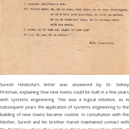
Suresh Hindocha’s letter was answered by Dr. Sidney
Firstman, explaining how new towns could be built in a few years
with systems engineering. This was a logical initiative, as in
subsequent years the application of systems engineering to the
building of new towns became routine. In consultation with the
Mother, Suresh and his brother Harish maintained contact with