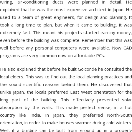
wiring, air-conditioning ducts were planned in detail. He
explained that he was the most expensive architect in Japan. He
used to a team of great engineers, for design and planning. It
took a long time to plan, but when it came to building, it was
extremely fast. This meant his projects started earning money,
even before the building was complete. Remember that this was
well before any personal computers were available. Now CAD
programs are very common now on affordable PCs.
He also explained that before he built Golconde he consulted the
local elders. This was to find out the local planning practices and
the sound scientific reasons behind them. He discovered that
unlike Japan, the locals preferred East West orientation for the
long part of the building. This effectively prevented solar
absorption by the walls. This made perfect sense, in a hot
country like India. In Japan, they preferred North-South
orientation, in order to make houses warmer during cold winters.
Well, if a building can be built from ground up in a properly