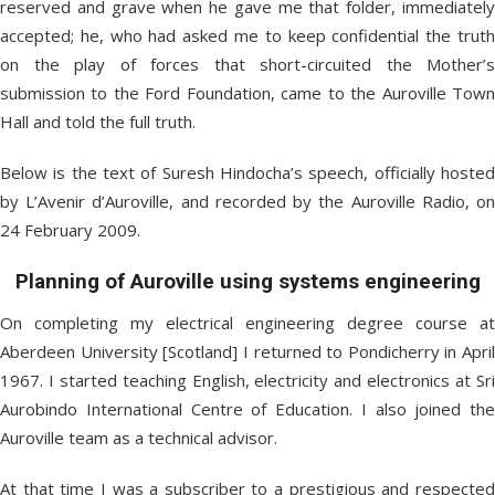
reserved and grave when he gave me that folder, immediately
accepted; he, who had asked me to keep confidential the truth
on the play of forces that short-circuited the Mother’s
submission to the Ford Foundation, came to the Auroville Town
Hall and told the full truth.
Below is the text of Suresh Hindocha’s speech, officially hosted
by L’Avenir d’Auroville, and recorded by the Auroville Radio, on
24 February 2009.
Planning of Auroville using systems engineering
On completing my electrical engineering degree course at
Aberdeen University [Scotland] I returned to Pondicherry in April
1967. I started teaching English, electricity and electronics at Sri
Aurobindo International Centre of Education. I also joined the
Auroville team as a technical advisor.
At that time I was a subscriber to a prestigious and respected