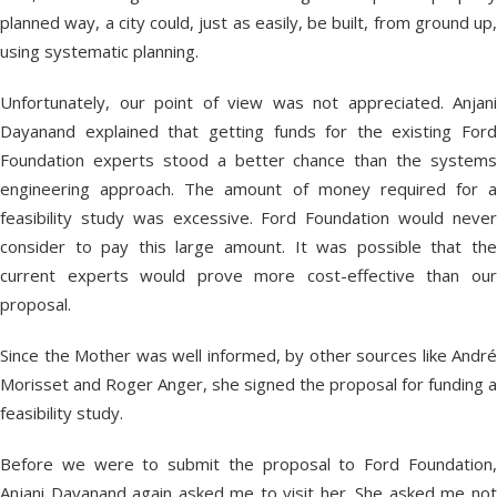
planned way, a city could, just as easily, be built, from ground up,
using systematic planning.
Unfortunately, our point of view was not appreciated. Anjani
Dayanand explained that getting funds for the existing Ford
Foundation experts stood a better chance than the systems
engineering approach. The amount of money required for a
feasibility study was excessive. Ford Foundation would never
consider to pay this large amount. It was possible that the
current experts would prove more cost-effective than our
proposal.
Since the Mother was well informed, by other sources like André
Morisset and Roger Anger, she signed the proposal for funding a
feasibility study.
Before we were to submit the proposal to Ford Foundation,
Anjani Dayanand again asked me to visit her. She asked me not