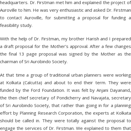
headquarters. Dr. Firstman met him and explained the project of
Auroville to him. He was very enthusiastic and asked Dr. Firstman
to contact Auroville, for submitting a proposal for funding a
feasibility study.
With the help of Dr. Firstman, my brother Harish and I prepared
a draft proposal for the Mother’s approval. After a few changes
the final 13 page proposal was signed by the Mother as the
chairman of Sri Aurobindo Society.
At that time a group of traditional urban planners were working
at Kolkata (Calcutta) and about to end their term. They were
funded by the Ford Foundation. It was felt by Anjani Dayanand,
the then chief secretary of Pondicherry and Navajata, secretary
of Sri Aurobindo Society, that rather than going in for a planning
effort by Planning Research Corporation, the experts at Kolkata
should be called in. They were totally against the proposal to
engage the services of Dr. Firstman. We explained to them that