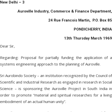
New Delhi – 3
Auroville Industry, Commerce & Finance Department,
24 Rue Francois Martin, P.O. Box 85
PONDICHERRY, INDIA
13
th
Thursday March 1969
Dear Sir,
Regarding: Proposal for partially funding the application of a
systems engineering approach to the planning of Auroville.
Sri Aurobindo Society – an institution recognized by the Council of
Scientific and Industrial Research as engaged in research in Social
Science – is sponsoring the Auroville Project in South India in
order to promote “material and spiritual researches for a living
embodiment of an actual human unity”.