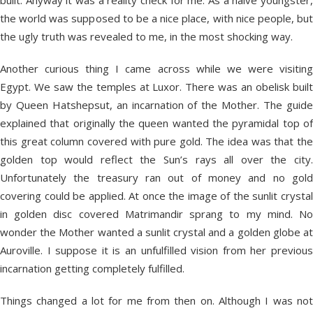
built. Anyway it was a reality check for me. As a naive youngster,
the world was supposed to be a nice place, with nice people, but
the ugly truth was revealed to me, in the most shocking way.
Another curious thing I came across while we were visiting
Egypt. We saw the temples at Luxor. There was an obelisk built
by Queen Hatshepsut, an incarnation of the Mother. The guide
explained that originally the queen wanted the pyramidal top of
this great column covered with pure gold. The idea was that the
golden top would reflect the Sun’s rays all over the city.
Unfortunately the treasury ran out of money and no gold
covering could be applied. At once the image of the sunlit crystal
in golden disc covered Matrimandir sprang to my mind. No
wonder the Mother wanted a sunlit crystal and a golden globe at
Auroville. I suppose it is an unfulfilled vision from her previous
incarnation getting completely fulfilled.
Things changed a lot for me from then on. Although I was not