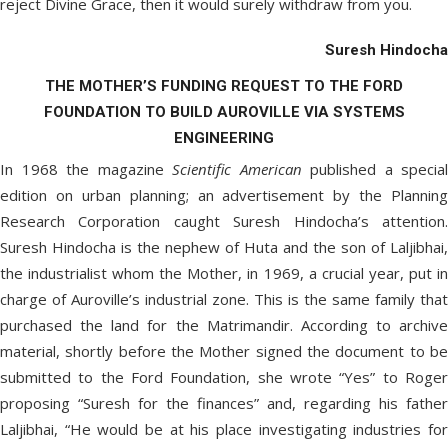
reject Divine Grace, then it would surely withdraw from you.
Suresh Hindocha
THE MOTHER’S FUNDING REQUEST TO THE FORD
FOUNDATION TO BUILD AUROVILLE VIA SYSTEMS
ENGINEERING
In 1968 the magazine
Scientific American
published a special
edition on urban planning; an advertisement by the Planning
Research Corporation caught Suresh Hindocha’s attention.
Suresh Hindocha is the nephew of Huta and the son of Laljibhai,
the industrialist whom the Mother, in 1969, a crucial year, put in
charge of Auroville’s industrial zone. This is the same family that
purchased the land for the Matrimandir. According to archive
material, shortly before the Mother signed the document to be
submitted to the Ford Foundation, she wrote “Yes” to Roger
proposing “Suresh for the finances” and, regarding his father
Laljibhai, “He would be at his place investigating industries for