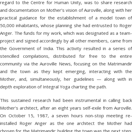
regard to the Centre for Human Unity, was to share research
and documentation on Mother’s vision of Auroville, along with her
practical guidance for the establishment of a model town of
50,000 inhabitants, whose planning she had entrusted to Roger
Anger. The funds for my work, which was designated as a team-
project and signed accordingly by all other members, came from
the Government of India. This activity resulted in a series of
stencilled compilations, distributed for free to the entire
community via the Auroville News, focusing on the Matrimandir
and the town as they kept emerging, interacting with the
Mother, and, simultaneously, her guidelines — along with in
depth exploration of Integral Yoga charting the path.
This sustained research had been instrumental in calling back
Mother’s architect, after an eight years self-exile from Auroville.
On October 15, 1987, a seven hours non-stop meeting re-
installed Roger Anger as the one architect the Mother had
chosen for the Matrimandir; building the town was the next step.