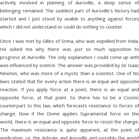
actively involved in planning of Auroville, a deep sense of
belonging remained. The saddest part of Auroville’s history had
started and I just stood by unable to anything against forces
which I did not understand or could do nothing to counter.
Once I was met by Gilles of Srima, who was expelled from India.
He asked me why there was just so much opposition to
progress at Auroville. The only explanation I could come up with
was influenced by science. The answer was provided by Sir Isaac
Newton, who was more of a mystic than a scientist. One of his
laws stated that for every action there is an equal and opposite
reaction. If you apply force at a point, there is an equal and
opposite force, at that point. So there has to be a Cosmic
counterpart to this law, which forecasts resistance to forces of
change. Now if the Divine applies Supramental force on the
world, there is an equal and opposite force to resist the change.
The maximum resistance is quite apparent, at the point of
application, i.e. the Ashram and Auroville and possibly the world