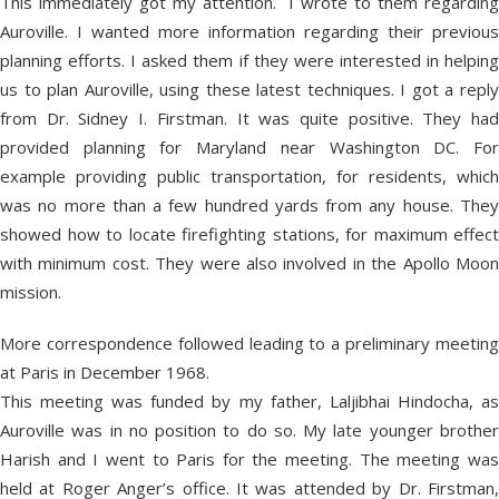
This immediately got my attention. I wrote to them regarding
Auroville. I wanted more information regarding their previous
planning efforts. I asked them if they were interested in helping
us to plan Auroville, using these latest techniques. I got a reply
from Dr. Sidney I. Firstman. It was quite positive. They had
provided planning for Maryland near Washington DC. For
example providing public transportation, for residents, which
was no more than a few hundred yards from any house. They
showed how to locate firefighting stations, for maximum effect
with minimum cost. They were also involved in the Apollo Moon
mission.
More correspondence followed leading to a preliminary meeting
at Paris in December 1968.
This meeting was funded by my father, Laljibhai Hindocha, as
Auroville was in no position to do so. My late younger brother
Harish and I went to Paris for the meeting. The meeting was
held at Roger Anger’s office. It was attended by Dr. Firstman,