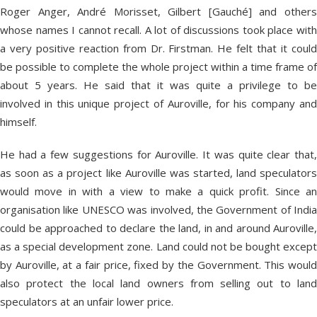
Roger Anger, André Morisset, Gilbert [Gauché] and others
whose names I cannot recall. A lot of discussions took place with
a very positive reaction from Dr. Firstman. He felt that it could
be possible to complete the whole project within a time frame of
about 5 years. He said that it was quite a privilege to be
involved in this unique project of Auroville, for his company and
himself.
He had a few suggestions for Auroville. It was quite clear that,
as soon as a project like Auroville was started, land speculators
would move in with a view to make a quick profit. Since an
organisation like UNESCO was involved, the Government of India
could be approached to declare the land, in and around Auroville,
as a special development zone. Land could not be bought except
by Auroville, at a fair price, fixed by the Government. This would
also protect the local land owners from selling out to land
speculators at an unfair lower price.