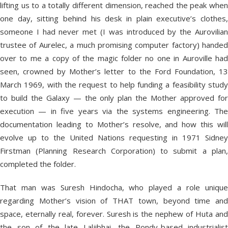
lifting us to a totally different dimension, reached the peak when
one day, sitting behind his desk in plain executive’s clothes,
someone I had never met (I was introduced by the Aurovilian
trustee of Aurelec, a much promising computer factory) handed
over to me a copy of the magic folder no one in Auroville had
seen, crowned by Mother’s letter to the Ford Foundation, 13
March 1969, with the request to help funding a feasibility study
to build the Galaxy — the only plan the Mother approved for
execution — in five years via the systems engineering. The
documentation leading to Mother’s resolve, and how this will
evolve up to the United Nations requesting in 1971 Sidney
Firstman (Planning Research Corporation) to submit a plan,
completed the folder.
That man was Suresh Hindocha, who played a role unique
regarding Mother’s vision of THAT town, beyond time and
space, eternally real, forever. Suresh is the nephew of Huta and
the son of the late Laljibhai, the Pondy-based industrialist