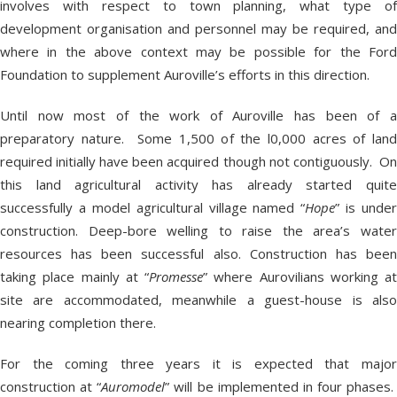
involves with respect to town planning, what type of
development organisation and personnel may be required, and
where in the above context may be possible for the Ford
Foundation to supplement Auroville’s efforts in this direction.
Until now most of the work of Auroville has been of a
preparatory nature. Some 1,500 of the l0,000 acres of land
required initially have been acquired though not contiguously. On
this land agricultural activity has already started quite
successfully a model agricultural village named “
Hope
” is under
construction. Deep-bore welling to raise the area’s water
resources has been successful also. Construction has been
taking place mainly at “
Promesse
” where Aurovilians working at
site are accommodated, meanwhile a guest-house is also
nearing completion there.
For the coming three years it is expected that major
construction at “
Auromodel
” will be implemented in four phases.