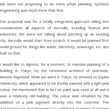
we were not proposing to do mere urban planning. Systems
engineering was much more than that.
Our proposal was for a totally integrated approach taking into
consideration all aspects of Auroville, including finance and
industries. We were not talking about patching up an existing
city. Auroville would start from scratch. It would be planned first
underground for things like water, electricity, sewerage, etc. and
built on that.
I would like to digress, for a moment, to mention planning of a
building in Tokyo, by the renowned architect of Golconde,
Antonin Raymond. While we were in Tokyo, he showed us Sophia
University, which appeared to be freshly painted with a light pink
colour. He mentioned that in fact no paint was used at all and it
was a relatively old building. The colour was obtained by the
addition of a pink pigment directly into the concrete. The
advantage was that there was no additional expense of painting