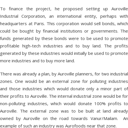
To finance the project, he proposed setting up Auroville
Industrial Corporation, an international entity, perhaps with
headquarters at Paris. This corporation would sell bonds, which
could be bought by financial institutions or governments. The
funds generated by these bonds were to be used to promote
profitable high-tech industries and to buy land. The profits
generated by these industries would initially be used to promote
more industries and to buy more land.
There was already a plan, by Auroville planners, for two industrial
zones. One would be an external zone for polluting industries
and those industries which would donate only a minor part of
their profits to Auroville. The internal industrial zone would be for
non-polluting industries, which would donate 100% profits to
Auroville. The external zone was to be built at land already
owned by Auroville on the road towards Vanur/Mailam. An
example of such an industry was Aurofoods near that zone.