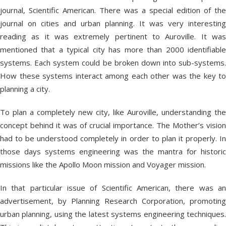
journal, Scientific American. There was a special edition of the
journal on cities and urban planning. It was very interesting
reading as it was extremely pertinent to Auroville. It was
mentioned that a typical city has more than 2000 identifiable
systems. Each system could be broken down into sub-systems.
How these systems interact among each other was the key to
planning a city.
To plan a completely new city, like Auroville, understanding the
concept behind it was of crucial importance. The Mother’s vision
had to be understood completely in order to plan it properly. In
those days systems engineering was the mantra for historic
missions like the Apollo Moon mission and Voyager mission.
In that particular issue of Scientific American, there was an
advertisement, by Planning Research Corporation, promoting
urban planning, using the latest systems engineering techniques.