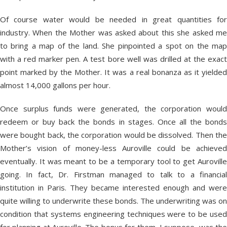
Of course water would be needed in great quantities for
industry. When the Mother was asked about this she asked me
to bring a map of the land. She pinpointed a spot on the map
with a red marker pen. A test bore well was drilled at the exact
point marked by the Mother. It was a real bonanza as it yielded
almost 14,000 gallons per hour.
Once surplus funds were generated, the corporation would
redeem or buy back the bonds in stages. Once all the bonds
were bought back, the corporation would be dissolved. Then the
Mother’s vision of money-less Auroville could be achieved
eventually. It was meant to be a temporary tool to get Auroville
going. In fact, Dr. Firstman managed to talk to a financial
institution in Paris. They became interested enough and were
quite willing to underwrite these bonds. The underwriting was on
condition that systems engineering techniques were to be used