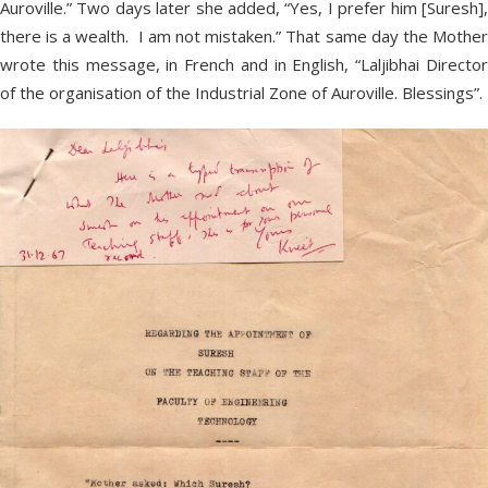
Auroville.” Two days later she added, “Yes, I prefer him [Suresh],
there is a wealth. I am not mistaken.” That same day the Mother
wrote this message, in French and in English, “Laljibhai Director
of the organisation of the Industrial Zone of Auroville. Blessings”.