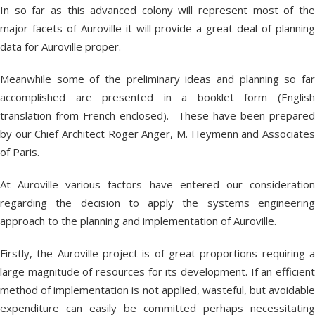
In so far as this advanced colony will represent most of the
major facets of Auroville it will provide a great deal of planning
data for Auroville proper.
Meanwhile some of the preliminary ideas and planning so far
accomplished are presented in a booklet form (English
translation from French enclosed). These have been prepared
by our Chief Architect Roger Anger, M. Heymenn and Associates
of Paris.
At Auroville various factors have entered our consideration
regarding the decision to apply the systems engineering
approach to the planning and implementation of Auroville.
Firstly, the Auroville project is of great proportions requiring a
large magnitude of resources for its development. If an efficient
method of implementation is not applied, wasteful, but avoidable
expenditure can easily be committed perhaps necessitating