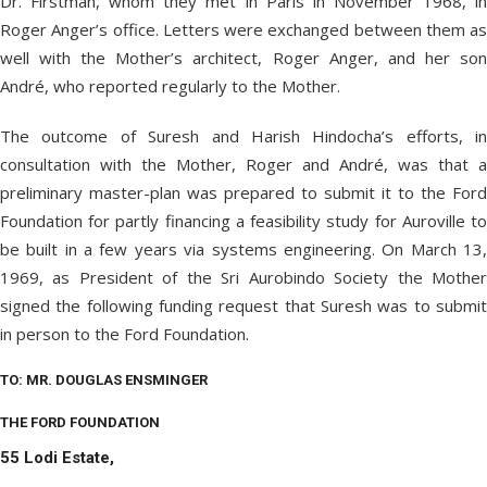
Dr. Firstman, whom they met in Paris in November 1968, in
Roger Anger’s office. Letters were exchanged between them as
well with the Mother’s architect, Roger Anger, and her son
André, who reported regularly to the Mother.
The outcome of Suresh and Harish Hindocha’s efforts, in
consultation with the Mother, Roger and André, was that a
preliminary master-plan was prepared to submit it to the Ford
Foundation for partly financing a feasibility study for Auroville to
be built in a few years via systems engineering. On March 13,
1969, as President of the Sri Aurobindo Society the Mother
signed the following funding request that Suresh was to submit
in person to the Ford Foundation.
TO: MR. DOUGLAS ENSMINGER
THE FORD FOUNDATION
55 Lodi Estate,