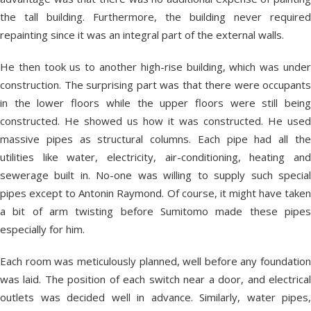
the tall building. Furthermore, the building never required
repainting since it was an integral part of the external walls.
He then took us to another high-rise building, which was under
construction. The surprising part was that there were occupants
in the lower floors while the upper floors were still being
constructed. He showed us how it was constructed. He used
massive pipes as structural columns. Each pipe had all the
utilities like water, electricity, air-conditioning, heating and
sewerage built in. No-one was willing to supply such special
pipes except to Antonin Raymond. Of course, it might have taken
a bit of arm twisting before Sumitomo made these pipes
especially for him.
Each room was meticulously planned, well before any foundation
was laid. The position of each switch near a door, and electrical
outlets was decided well in advance. Similarly, water pipes,