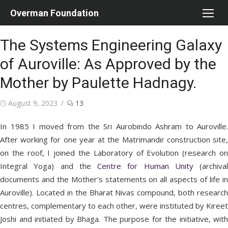
Skip
Overman Foundation
to
content
The Systems Engineering Galaxy
of Auroville: As Approved by the
Mother by Paulette Hadnagy.
Posted
August 9, 2023
13
on
In 1985 I moved from the Sri Aurobindo Ashram to Auroville.
After working for one year at the Matrimandir construction site,
on the roof, I joined the Laboratory of Evolution (research on
Integral Yoga) and the
Centre for Human Unity
(archival
documents and the Mother’s statements on all aspects of life in
Auroville). Located in the Bharat Nivas compound, both research
centres, complementary to each other, were instituted by Kireet
Joshi and initiated by Bhaga. The purpose for the initiative, with