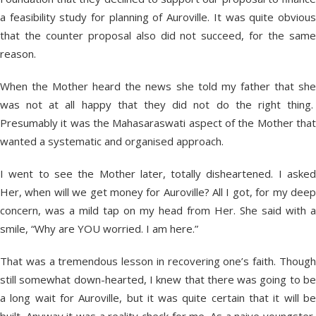
a feasibility study for planning of Auroville. It was quite obvious
that the counter proposal also did not succeed, for the same
reason.
When the Mother heard the news she told my father that she
was not at all happy that they did not do the right thing.
Presumably it was the Mahasaraswati aspect of the Mother that
wanted a systematic and organised approach.
I went to see the Mother later, totally disheartened. I asked
Her, when will we get money for Auroville? All I got, for my deep
concern, was a mild tap on my head from Her. She said with a
smile, “Why are YOU worried. I am here.”
That was a tremendous lesson in recovering one’s faith. Though
still somewhat down-hearted, I knew that there was going to be
a long wait for Auroville, but it was quite certain that it will be