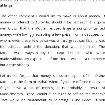
at large.
The other comment I would like to make is about money. If
money is offered to Auroville, should it be refused? It is quite
well known that the Mother refused large amounts of tainted
money, while lovingly accepting a few paisa, from a devotee, for
whom, even these few paisa was a truly great sacrifice. It was
the attitude, behind the donation, that was important. The
Mother was always happy to accept donations, which were
made without any expectation from Her. It was not a commerce
but a true offering.
Let us not forget that money is also an aspect of the Divine
Mother, in the form of Mahalakshmi. If you are offered money or
if you have a lot of money, it is probably a result of
Mahalakshmi’s Grace. Would it be right to refuse the money?
That would be tantamount to rejecting Divine Grace. If you