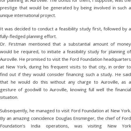
for planning at Auroville. The bonus for them, I suppose, was the
prestige that would be generated by being involved in such a
unique international project.
It was decided to conduct a feasibility study first, followed by a
fully-fledged planning effort.
Dr. Firstman mentioned that a substantial amount of money
would be required, to initiate a feasibility study for planning of
Auroville. He promised to visit the Ford Foundation headquarters
at New York, during his frequent visits to that city, in order to
find out if they would consider financing such a study. He said
that he would do this without any charge to Auroville, as a
gesture of goodwill to Auroville, knowing full well the financial
situation.
Subsequently, he managed to visit Ford Foundation at New York.
By an amazing coincidence Douglas Ensminger, the chief of Ford
Foundation’s India operations, was visiting New York