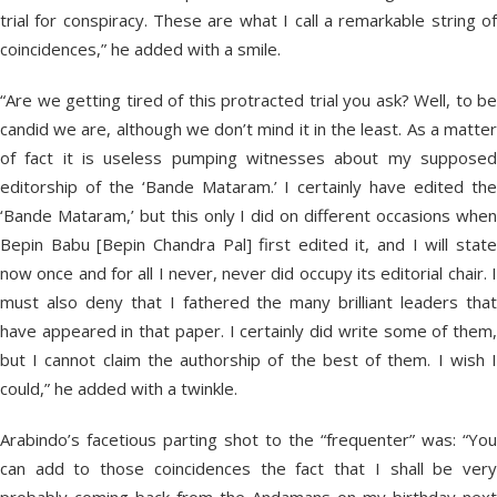
trial for conspiracy. These are what I call a remarkable string of
coincidences,” he added with a smile.
“Are we getting tired of this protracted trial you ask? Well, to be
candid we are, although we don’t mind it in the least. As a matter
of fact it is useless pumping witnesses about my supposed
editorship of the ‘Bande Mataram.’ I certainly have edited the
‘Bande Mataram,’ but this only I did on different occasions when
Bepin Babu [Bepin Chandra Pal] first edited it, and I will state
now once and for all I never, never did occupy its editorial chair. I
must also deny that I fathered the many brilliant leaders that
have appeared in that paper. I certainly did write some of them,
but I cannot claim the authorship of the best of them. I wish I
could,” he added with a twinkle.
Arabindo’s facetious parting shot to the “frequenter” was: “You
can add to those coincidences the fact that I shall be very