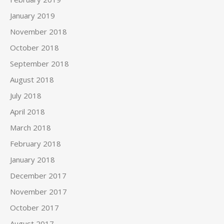
January 2019
November 2018
October 2018
September 2018
August 2018
July 2018
April 2018
March 2018
February 2018
January 2018
December 2017
November 2017
October 2017
August 2017