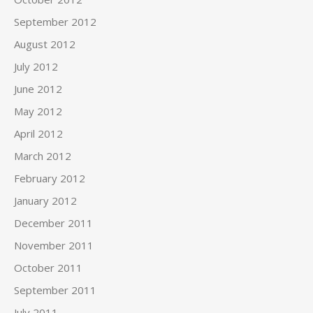
September 2012
August 2012
July 2012
June 2012
May 2012
April 2012
March 2012
February 2012
January 2012
December 2011
November 2011
October 2011
September 2011
July 2011