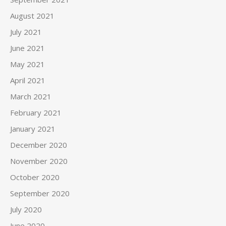
August 2021
July 2021
June 2021
May 2021
April 2021
March 2021
February 2021
January 2021
December 2020
November 2020
October 2020
September 2020
July 2020
June 2020