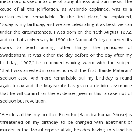
metamorphosised into one of sprightliness and sunniness. The
cause of all this jollification, as Arabindo explained, was to a
certain extent remarkable. “In the first place,” he explained,
“today is my birthday; and we are celebrating it as best we can
under the circumstances. I was born on the 15th August 1872,
and on that anniversary in 1906 the National College opened its
doors to teach among other things, the principles of
Swadeshism. It was either the day before or the day after my
birthday, 1907,” he continued waxing warm with the subject
“that I was arrested in connection with the first ‘Bande Mataram’
sedition case. And more remarkable still my birthday is round
again today and the Magistrate has given a definite assurance
that he will commit on the evidence given in this, a case not of
sedition but revolution.
“Besides all this my brother Birendro [Barindra Kumar Ghose] is
threatened on my birthday to be charged with abetment of
murder in the Mozufferpore affair, besides having to stand his