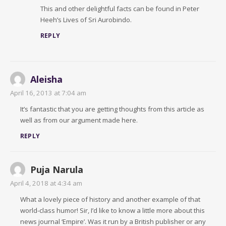
This and other delightful facts can be found in Peter
Heeh’s Lives of Sri Aurobindo.
REPLY
Aleisha
April 16, 2013 at 7:04 am
It’s fantastic that you are getting thoughts from this article as
well as from our argument made here.
REPLY
Puja Narula
April 4, 2018 at 4:34 am
What a lovely piece of history and another example of that
world-class humor! Sir, I’d like to know a little more about this
news journal ‘Empire’. Was it run by a British publisher or any