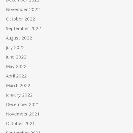
November 2022
October 2022
September 2022
August 2022
July 2022
June 2022
May 2022
April 2022
March 2022
January 2022
December 2021
November 2021
October 2021
September 2021