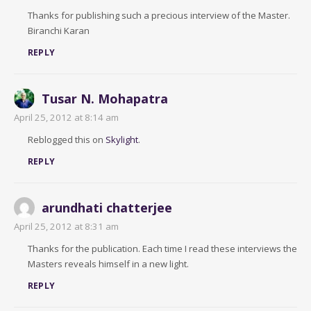
Thanks for publishing such a precious interview of the Master.
Biranchi Karan
REPLY
Tusar N. Mohapatra
April 25, 2012 at 8:14 am
Reblogged this on
Skylight
.
REPLY
arundhati chatterjee
April 25, 2012 at 8:31 am
Thanks for the publication. Each time I read these interviews the
Masters reveals himself in a new light.
REPLY