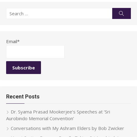
Search
Searc
for:
Email*
Recent Posts
Dr. Syama Prasad Mookerjee’s Speeches at ‘Sri
Aurobindo Memorial Convention’
Conversations with My Ashram Elders by Bob Zwicker