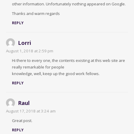
other information. Unfortunately nothing appeared on Google.
Thanks and warm regards
REPLY
Lorri
August 1, 2018 at 2:59 pm
Hi there to every one, the contents existing at this web site are
really remarkable for people
knowledge, well, keep up the good work fellows.
REPLY
Raul
August 17, 2018 at 3:24 am
Great post.
REPLY