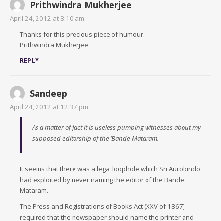
Prithwindra Mukherjee
April 24, 2012 at 8:10 am
Thanks for this precious piece of humour.
Prithwindra Mukherjee
REPLY
Sandeep
April 24, 2012 at 12:37 pm
As a matter of fact it is useless pumping witnesses about my
supposed editorship of the ‘Bande Mataram.
It seems that there was a legal loophole which Sri Aurobindo
had exploited by never naming the editor of the Bande
Mataram.
The Press and Registrations of Books Act (XXV of 1867)
required that the newspaper should name the printer and