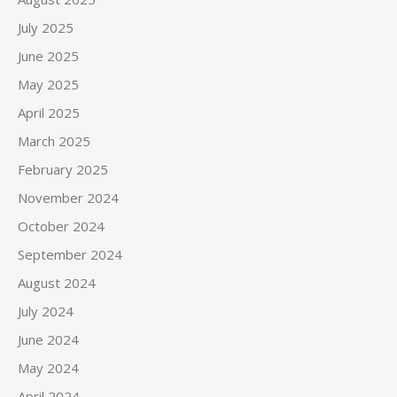
July 2025
June 2025
May 2025
April 2025
March 2025
February 2025
November 2024
October 2024
September 2024
August 2024
July 2024
June 2024
May 2024
April 2024