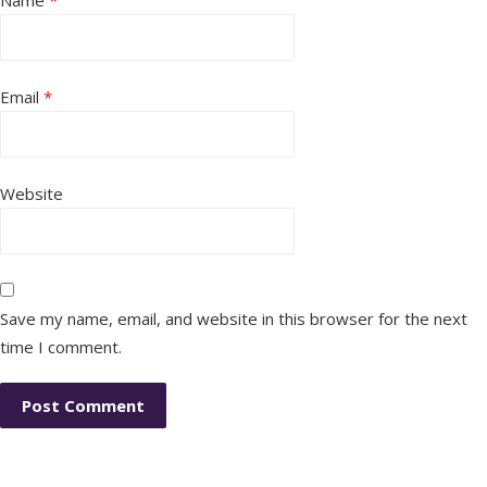
Name
*
Email
*
Website
Save my name, email, and website in this browser for the next
time I comment.