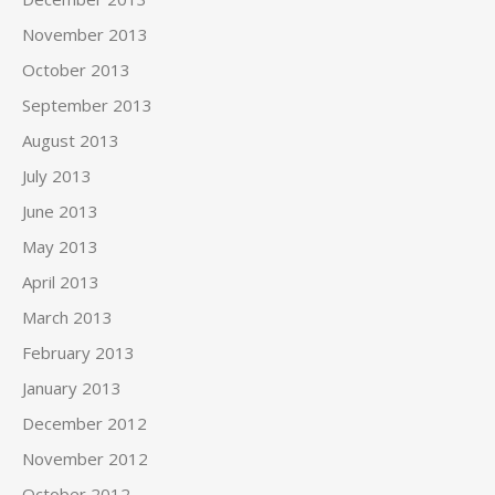
November 2013
October 2013
September 2013
August 2013
July 2013
June 2013
May 2013
April 2013
March 2013
February 2013
January 2013
December 2012
November 2012
October 2012