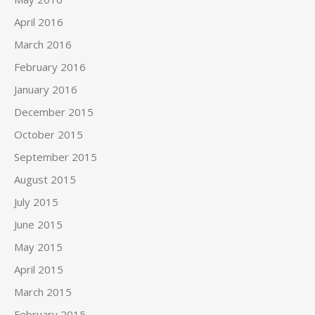
April 2016
March 2016
February 2016
January 2016
December 2015
October 2015
September 2015
August 2015
July 2015
June 2015
May 2015
April 2015
March 2015
February 2015