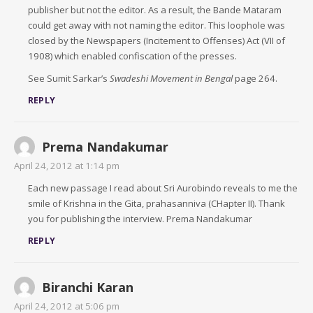
publisher but not the editor. As a result, the Bande Mataram
could get away with not naming the editor. This loophole was
closed by the Newspapers (Incitement to Offenses) Act (VII of
1908) which enabled confiscation of the presses.
See Sumit Sarkar’s
Swadeshi Movement in Bengal
page 264.
REPLY
Prema Nandakumar
April 24, 2012 at 1:14 pm
Each new passage I read about Sri Aurobindo reveals to me the
smile of Krishna in the Gita, prahasanniva (CHapter II). Thank
you for publishing the interview. Prema Nandakumar
REPLY
Biranchi Karan
April 24, 2012 at 5:06 pm