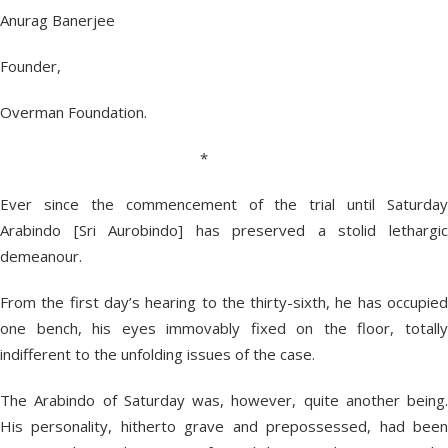
Anurag Banerjee
Founder,
Overman Foundation.
*
Ever since the commencement of the trial until Saturday
Arabindo [Sri Aurobindo] has preserved a stolid lethargic
demeanour.
From the first day’s hearing to the thirty-sixth, he has occupied
one bench, his eyes immovably fixed on the floor, totally
indifferent to the unfolding issues of the case.
The Arabindo of Saturday was, however, quite another being.
His personality, hitherto grave and prepossessed, had been