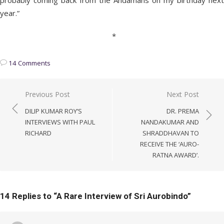
probably coming back from the Andamans on my birthday next
year.”
*
14 Comments
Post
Previous Post
Next Post
navigation
DILIP KUMAR ROY’S
DR. PREMA
INTERVIEWS WITH PAUL
NANDAKUMAR AND
RICHARD
SHRADDHAVAN TO
RECEIVE THE ‘AURO-
RATNA AWARD’.
14 Replies to “
A Rare Interview of Sri Aurobindo
”