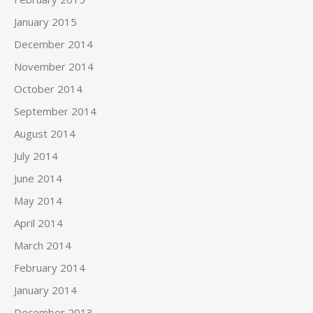
January 2015
December 2014
November 2014
October 2014
September 2014
August 2014
July 2014
June 2014
May 2014
April 2014
March 2014
February 2014
January 2014
December 2013