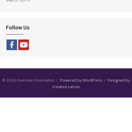
Follow Us
© 2026 Overman Foundation
/
Powered by WordPress
/
Designed by
Creative Lancer