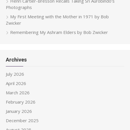
Henri Cartier-Bresson Recalls Taking Sri Aurobindo’s
Photographs
My First Meeting with the Mother in 1971 by Bob
Zwicker
Remembering My Ashram Elders by Bob Zwicker
Archives
July 2026
April 2026
March 2026
February 2026
January 2026
December 2025
August 2025