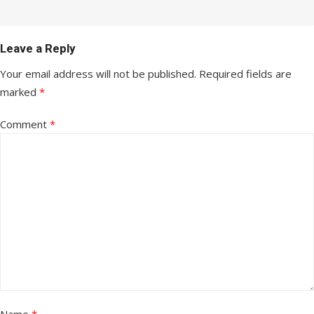
Leave a Reply
Your email address will not be published.
Required fields are
marked
*
Comment
*