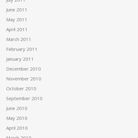
June 2011
May 2011
April 2011
March 2011
February 2011
January 2011
December 2010
November 2010
October 2010
September 2010
June 2010
May 2010
April 2010
March 2010