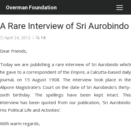
Skip
Overman Foundation
to
content
A Rare Interview of Sri Aurobindo
Posted
April 24, 2012
14
on
Dear Friends,
Today we are publishing a rare interview of Sri Aurobindo which
he gave to a correspondent of the
Empire
, a Calcutta-based daily
journal, on 15 August 1908. The interview took place in the
Alipore Magistrate’s Court on the date of Sri Aurobindo’s thirty-
sixth birthday. The spellings have been kept intact. This
interview has been quoted from our publication, ‘Sri Aurobindo:
His Political Life and Activities’.
With warm regards,