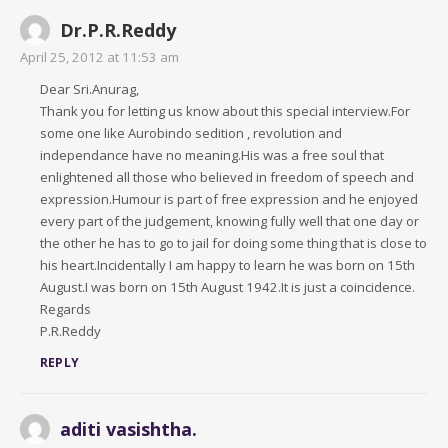
Dr.P.R.Reddy
April 25, 2012 at 11:53 am
Dear Sri.Anurag,
Thank you for letting us know about this special interview.For
some one like Aurobindo sedition , revolution and
independance have no meaning.His was a free soul that
enlightened all those who believed in freedom of speech and
expression.Humour is part of free expression and he enjoyed
every part of the judgement, knowing fully well that one day or
the other he has to go to jail for doing some thing that is close to
his heart.Incidentally I am happy to learn he was born on 15th
August.I was born on 15th August 1942.It is just a coincidence.
Regards
P.R.Reddy
REPLY
aditi vasishtha.