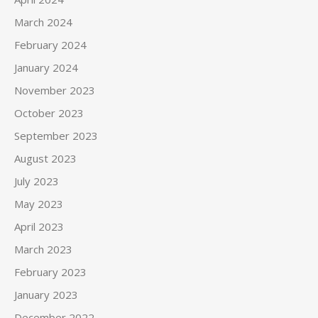
March 2024
February 2024
January 2024
November 2023
October 2023
September 2023
August 2023
July 2023
May 2023
April 2023
March 2023
February 2023
January 2023
December 2022