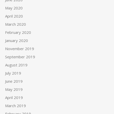
May 2020
April 2020
March 2020
February 2020
January 2020
November 2019
September 2019
August 2019
July 2019
June 2019
May 2019
April 2019
March 2019
February 2019