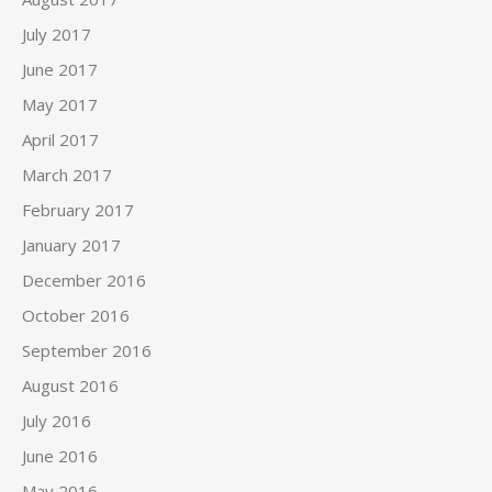
July 2017
June 2017
May 2017
April 2017
March 2017
February 2017
January 2017
December 2016
October 2016
September 2016
August 2016
July 2016
June 2016
May 2016