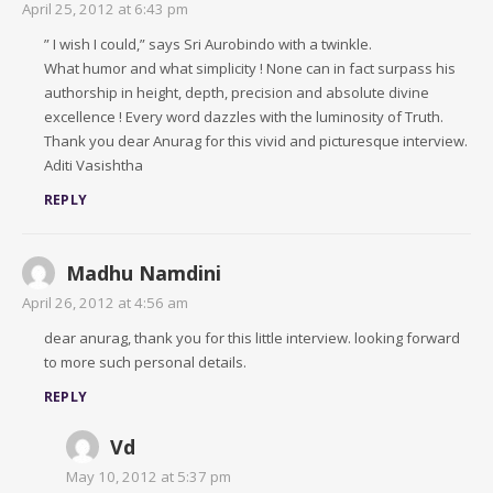
April 25, 2012 at 6:43 pm
” I wish I could,” says Sri Aurobindo with a twinkle.
What humor and what simplicity ! None can in fact surpass his
authorship in height, depth, precision and absolute divine
excellence ! Every word dazzles with the luminosity of Truth.
Thank you dear Anurag for this vivid and picturesque interview.
Aditi Vasishtha
REPLY
Madhu Namdini
April 26, 2012 at 4:56 am
dear anurag, thank you for this little interview. looking forward
to more such personal details.
REPLY
Vd
May 10, 2012 at 5:37 pm