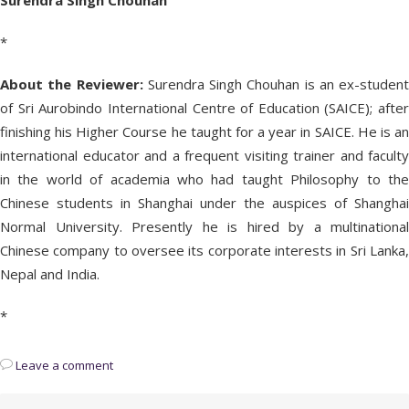
Surendra Singh Chouhan
*
About the Reviewer:
Surendra Singh Chouhan is an ex-student
of Sri Aurobindo International Centre of Education (SAICE); after
finishing his Higher Course he taught for a year in SAICE. He is an
international educator and a frequent visiting trainer and faculty
in the world of academia who had taught Philosophy to the
Chinese students in Shanghai under the auspices of Shanghai
Normal University. Presently he is hired by a multinational
Chinese company to oversee its corporate interests in Sri Lanka,
Nepal and India.
*
Leave a comment