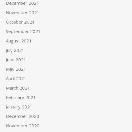
December 2021
November 2021
October 2021
September 2021
August 2021
July 2021
June 2021
May 2021
April 2021
March 2021
February 2021
January 2021
December 2020
November 2020