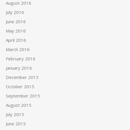
August 2016
July 2016
June 2016
May 2016
April 2016
March 2016
February 2016
January 2016
December 2015
October 2015
September 2015
August 2015
July 2015
June 2015