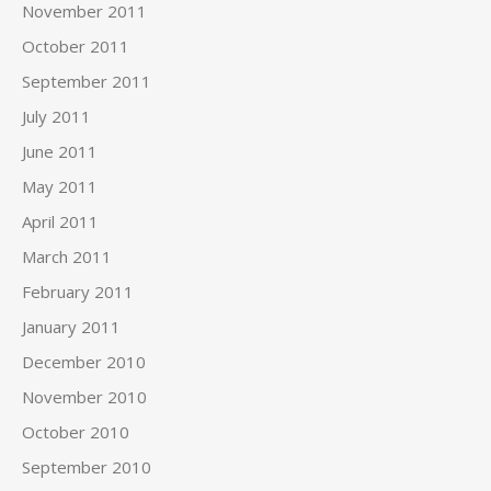
November 2011
October 2011
September 2011
July 2011
June 2011
May 2011
April 2011
March 2011
February 2011
January 2011
December 2010
November 2010
October 2010
September 2010