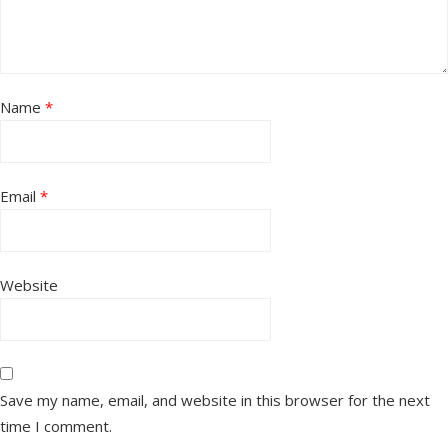
Name
*
Email
*
Website
Save my name, email, and website in this browser for the next
time I comment.