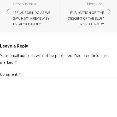
Post
Previous Post
Next Post
navigation
“SRI AUROBINDO AS WE
PUBLICATION OF “THE
SAW HIM”: A REVIEW BY
DESCENT OF THE BLUE”
DR. ALOK PANDEY
BY SRI CHINMOY
Leave a Reply
Your email address will not be published.
Required fields are
marked
*
Comment
*