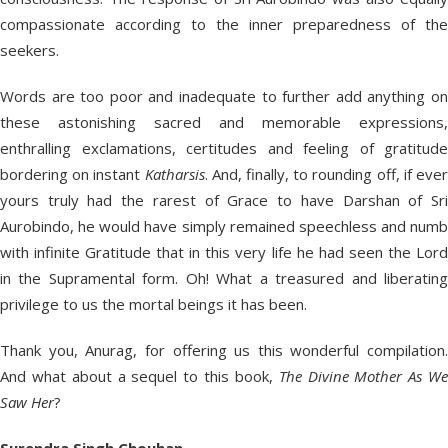
compassionate according to the inner preparedness of the
seekers.
Words are too poor and inadequate to further add anything on
these astonishing sacred and memorable expressions,
enthralling exclamations, certitudes and feeling of gratitude
bordering on instant
Katharsis
. And, finally, to rounding off, if eve
yours truly had the rarest of Grace to have Darshan of Sri
Aurobindo, he would have simply remained speechless and numb
with infinite Gratitude that in this very life he had seen the Lord
in the Supramental form. Oh! What a treasured and liberating
privilege to us the mortal beings it has been.
Thank you, Anurag, for offering us this wonderful compilation.
And what about a sequel to this book,
The Divine Mother As W
Saw Her
?