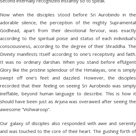
second internally recognized instantly so to speak.
Now when the disciples stood before Sri Aurobindo in the
adorable silence, the perception of the mighty Supramental
Godhead, apart from their devotional fervour, was exactly
according to the spiritual poise and status of each individual’s
consciousness, according to the degree of their Shraddha. The
Divinity manifests Itself according to one’s receptivity and faith.
It was no ordinary darshan. When you stand before effulgent
Glory like the pristine splendour of the Himalayas, one is simply
swept off one’s feet and dazzled. However, the disciples
recorded that their feeling on seeing Sri Aurobindo was simply
ineffable, beyond human language to describe. This is how it
should have been just as Arjuna was overawed after seeing the
awesome “Vishwaroop”.
Our galaxy of disciples also responded with awe and serenity
and was touched to the core of their heart. The gushing forth of