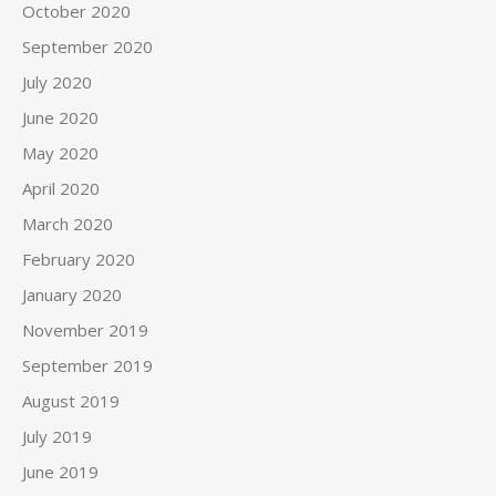
October 2020
September 2020
July 2020
June 2020
May 2020
April 2020
March 2020
February 2020
January 2020
November 2019
September 2019
August 2019
July 2019
June 2019