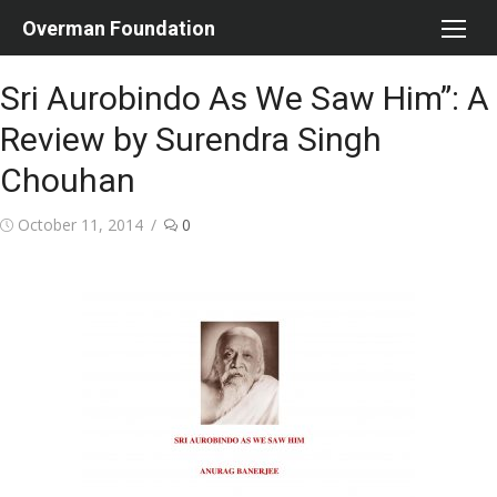
Skip
Overman Foundation
to
content
Sri Aurobindo As We Saw Him”: A
Review by Surendra Singh
Chouhan
Posted
October 11, 2014
0
on