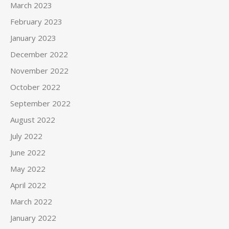
March 2023
February 2023
January 2023
December 2022
November 2022
October 2022
September 2022
August 2022
July 2022
June 2022
May 2022
April 2022
March 2022
January 2022