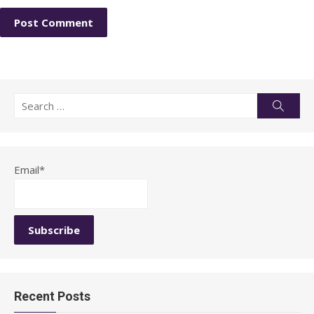
Search
Searc
for:
Email*
Recent Posts