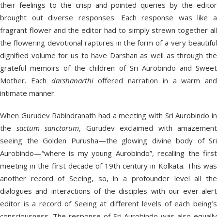
their feelings to the crisp and pointed queries by the editor
brought out diverse responses. Each response was like a
fragrant flower and the editor had to simply strewn together all
the flowering devotional raptures in the form of a very beautiful
dignified volume for us to have Darshan as well as through the
grateful memoirs of the children of Sri Aurobindo and Sweet
Mother. Each
darshanarthi
offered narration in a warm and
intimate manner.
When Gurudev Rabindranath had a meeting with Sri Aurobindo in
the
sactum
sanctorum
, Gurudev exclaimed with amazement
seeing the Golden Purusha—the glowing divine body of Sri
Aurobindo—“where is my young Aurobindo”, recalling the first
meeting in the first decade of 19th century in Kolkata. This was
another record of Seeing, so, in a profounder level all the
dialogues and interactions of the disciples with our ever-alert
editor is a record of Seeing at different levels of each being’s
consciousness. The response of Sri Aurobindo was also equally