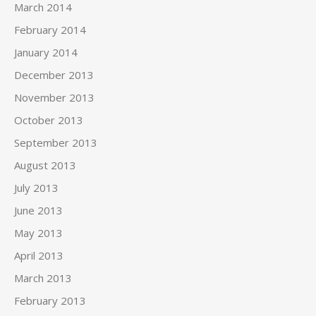
March 2014
February 2014
January 2014
December 2013
November 2013
October 2013
September 2013
August 2013
July 2013
June 2013
May 2013
April 2013
March 2013
February 2013