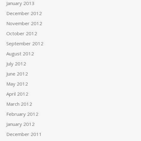
January 2013
December 2012
November 2012
October 2012
September 2012
August 2012
July 2012
June 2012
May 2012
April 2012
March 2012
February 2012
January 2012
December 2011