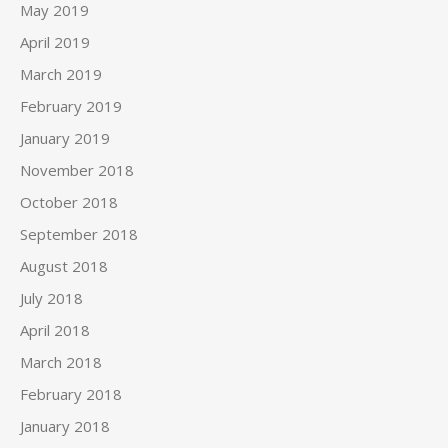
May 2019
April 2019
March 2019
February 2019
January 2019
November 2018
October 2018
September 2018
August 2018
July 2018
April 2018
March 2018
February 2018
January 2018