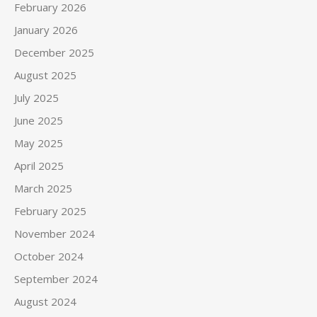
February 2026
January 2026
December 2025
August 2025
July 2025
June 2025
May 2025
April 2025
March 2025
February 2025
November 2024
October 2024
September 2024
August 2024