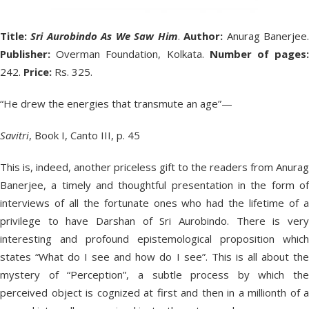
Title:
Sri Aurobindo As We Saw Him
.
Author:
Anurag Banerjee
Publisher:
Overman Foundation, Kolkata.
Number of pages
242.
Price:
Rs. 325.
“He drew the energies that transmute an age”—
Savitri
, Book I, Canto III, p. 45
This is, indeed, another priceless gift to the readers from Anurag
Banerjee, a timely and thoughtful presentation in the form of
interviews of all the fortunate ones who had the lifetime of a
privilege to have Darshan of Sri Aurobindo. There is very
interesting and profound epistemological proposition which
states “What do I see and how do I see”. This is all about the
mystery of “Perception”, a subtle process by which the
perceived object is cognized at first and then in a millionth of a