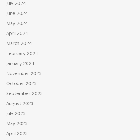
July 2024
June 2024
May 2024
April 2024
March 2024
February 2024
January 2024
November 2023
October 2023
September 2023
August 2023
July 2023
May 2023
April 2023