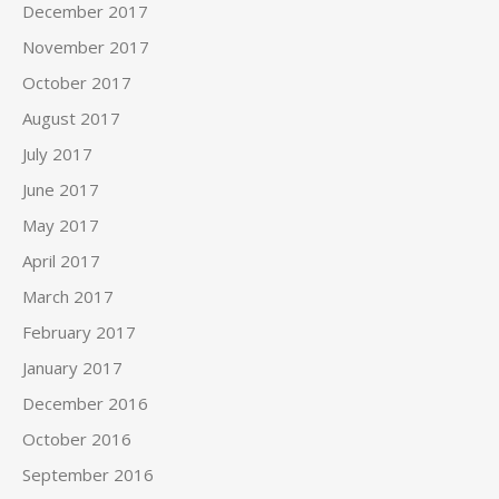
December 2017
November 2017
October 2017
August 2017
July 2017
June 2017
May 2017
April 2017
March 2017
February 2017
January 2017
December 2016
October 2016
September 2016