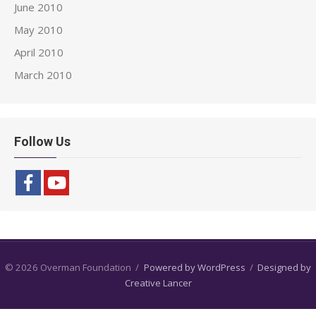
June 2010
May 2010
April 2010
March 2010
Follow Us
© 2026 Overman Foundation
/
Powered by WordPress
/
Designed by
Creative Lancer