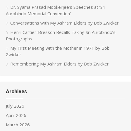
Dr. Syama Prasad Mookerjee’s Speeches at ‘Sri
Aurobindo Memorial Convention’
Conversations with My Ashram Elders by Bob Zwicker
Henri Cartier-Bresson Recalls Taking Sri Aurobindo’s
Photographs
My First Meeting with the Mother in 1971 by Bob
Zwicker
Remembering My Ashram Elders by Bob Zwicker
Archives
July 2026
April 2026
March 2026