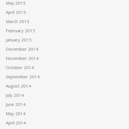
May 2015
April 2015
March 2015
February 2015
January 2015
December 2014
November 2014
October 2014
September 2014
August 2014
July 2014
June 2014
May 2014
April 2014