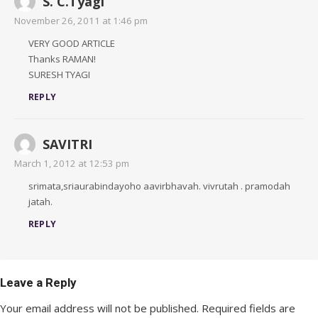
S. C.Tyagi
November 26, 2011 at 1:46 pm
VERY GOOD ARTICLE
Thanks RAMAN!
SURESH TYAGI
REPLY
SAVITRI
March 1, 2012 at 12:53 pm
srimata,sriaurabindayoho aavirbhavah. vivrutah . pramodah
jatah.
REPLY
Leave a Reply
Your email address will not be published.
Required fields are