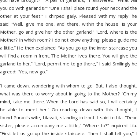
you have brought?” “A pair of garlands,” I answered. “What will
you do with garlands?” “One I shall place round your neck and the
other at your feet,” I chirped gaily. Pleased with my reply, he
said: “Well, give me one, and there, within the house, is your
Mother, go and give her the other garland.” “Lord, where is the
Mother? In which room? I do not know anything; please guide me
a little.” He then explained: “As you go up the inner staircase you
will find a room in front. The Mother lives there. You will give the
garland to her.” “Lord, permit me to go there,” I said. Smilingly he
agreed: “Yes, now go.”
‘I came down, wondering with whom to go. But, I also thought,
what was there to worry about in going to the Mother? “Oh my
mind, take me there. When the Lord has said so, I will certainly
be able to meet her.” On reaching down with this thought, I
found Purani’s wife, Lilavati, standing in front. I said to Lila: “Dear
sister, please accompany me a little,” “Where to?” inquired Lila.
“First let us go up the inside staircase. Then I shall tell you,” I