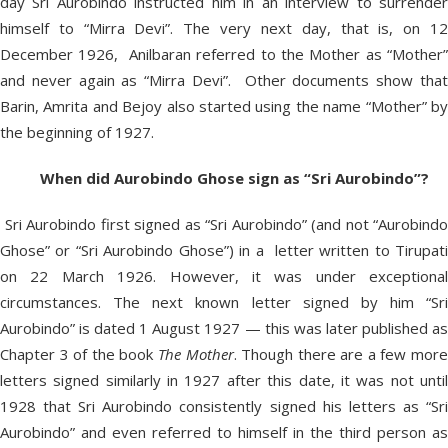
day Sri Aurobindo instructed him in an interview to surrender
himself to “Mirra Devi”. The very next day, that is, on 12
December 1926, Anilbaran referred to the Mother as “Mother”
and never again as “Mirra Devi”. Other documents show that
Barin, Amrita and Bejoy also started using the name “Mother” by
the beginning of 1927.
When did Aurobindo Ghose sign as “Sri Aurobindo”?
Sri Aurobindo first signed as “Sri Aurobindo” (and not “Aurobindo
Ghose” or “Sri Aurobindo Ghose”) in a letter written to Tirupati
on 22 March 1926. However, it was under exceptional
circumstances. The next known letter signed by him “Sri
Aurobindo” is dated 1 August 1927 — this was later published as
Chapter 3 of the book
The Mother
. Though there are a few mor
letters signed similarly in 1927 after this date, it was not until
1928 that Sri Aurobindo consistently signed his letters as “Sri
Aurobindo” and even referred to himself in the third person as