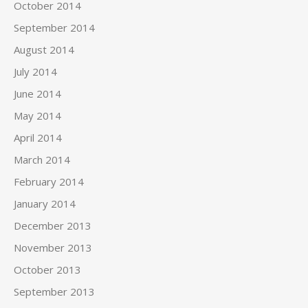
October 2014
September 2014
August 2014
July 2014
June 2014
May 2014
April 2014
March 2014
February 2014
January 2014
December 2013
November 2013
October 2013
September 2013