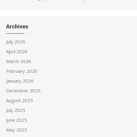
Archives
July 2026
April 2026
March 2026
February 2026
January 2026
December 2025
August 2025
July 2025
June 2025
May 2025