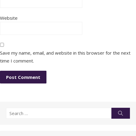
Website
Save my name, email, and website in this browser for the next
time I comment.
Search
Searc
for: