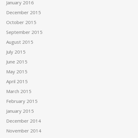
January 2016
December 2015
October 2015
September 2015
August 2015
July 2015
June 2015
May 2015
April 2015
March 2015
February 2015
January 2015
December 2014
November 2014