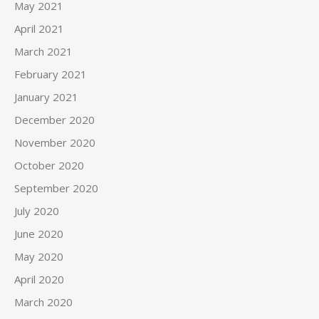
May 2021
April 2021
March 2021
February 2021
January 2021
December 2020
November 2020
October 2020
September 2020
July 2020
June 2020
May 2020
April 2020
March 2020