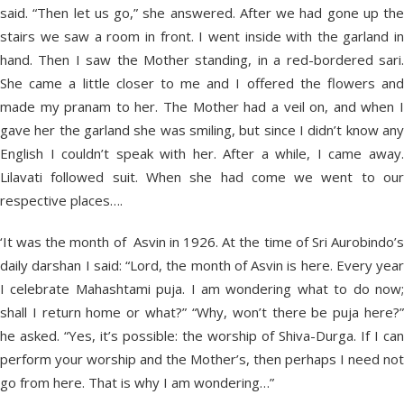
said. “Then let us go,” she answered. After we had gone up the
stairs we saw a room in front. I went inside with the garland in
hand. Then I saw the Mother standing, in a red-bordered sari.
She came a little closer to me and I offered the flowers and
made my pranam to her. The Mother had a veil on, and when I
gave her the garland she was smiling, but since I didn’t know any
English I couldn’t speak with her. After a while, I came away.
Lilavati followed suit. When she had come we went to our
respective places….
‘It was the month of Asvin in 1926. At the time of Sri Aurobindo’s
daily darshan I said: “Lord, the month of Asvin is here. Every year
I celebrate Mahashtami puja. I am wondering what to do now;
shall I return home or what?” “Why, won’t there be puja here?”
he asked. “Yes, it’s possible: the worship of Shiva-Durga. If I can
perform your worship and the Mother’s, then perhaps I need not
go from here. That is why I am wondering…”