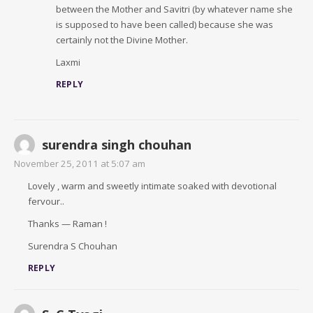
between the Mother and Savitri (by whatever name she
is supposed to have been called) because she was
certainly not the Divine Mother.
Laxmi
REPLY
surendra singh chouhan
November 25, 2011 at 5:07 am
Lovely , warm and sweetly intimate soaked with devotional
fervour..
Thanks — Raman !
Surendra S Chouhan
REPLY