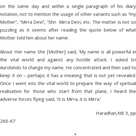
on the same day and within a single paragraph of his diary
notation, not to mention the usage of other variants such as “my
Mother”, “Mirra Devi”, “Shri Mirra Devi, etc. The matter is not so
puzzling as it seems after reading the quote below of what
Mother told him about her name:
About Her name She [Mother] said, ‘My name is all powerful in
the vital world and against any hostile attack. I asked Sri
Aurobindo to change my name. He concentrated and then said to
keep it on – perhaps it has a meaning that is not yet revealed.
Once I went into the vital world to prepare the way of spiritual
realisation for those who start from that plane, I heard the
adverse forces flying said, ‘It is Mirra, it is Mirra.’
Haradhan,NB 3, pp
266-67
*