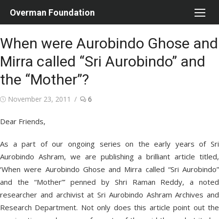
Skip
Overman Foundation
to
content
When were Aurobindo Ghose and
Mirra called “Sri Aurobindo” and
the “Mother”?
Posted
November 23, 2011
6
on
Dear Friends,
As a part of our ongoing series on the early years of Sri
Aurobindo Ashram, we are publishing a brilliant article titled,
‘When were Aurobindo Ghose and Mirra called “Sri Aurobindo”
and the “Mother”’ penned by Shri Raman Reddy, a noted
researcher and archivist at Sri Aurobindo Ashram Archives and
Research Department. Not only does this article point out the