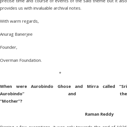
precise time and course of events of the said theme but it also
provides us with invaluable archival notes.
With warm regards,
Anurag Banerjee
Founder,
Overman Foundation.
*
When were Aurobindo Ghose and Mirra called “Sri
Aurobindo” and the
“Mother”?
Raman Reddy