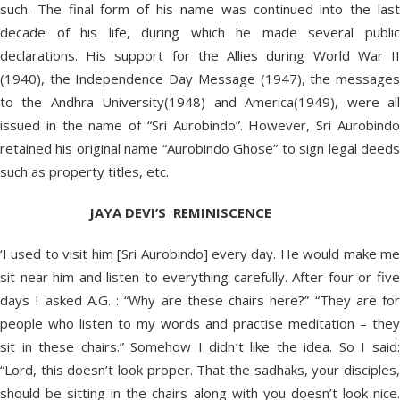
such. The final form of his name was continued into the last
decade of his life, during which he made several public
declarations. His support for the Allies during World War II
(1940), the Independence Day Message (1947), the messages
to the Andhra University(1948) and America(1949), were all
issued in the name of “Sri Aurobindo”. However, Sri Aurobindo
retained his original name “Aurobindo Ghose” to sign legal deeds
such as property titles, etc.
JAYA DEVI’S REMINISCENCE
‘I used to visit him [Sri Aurobindo] every day. He would make me
sit near him and listen to everything carefully. After four or five
days I asked A.G. : “Why are these chairs here?” “They are for
people who listen to my words and practise meditation – they
sit in these chairs.” Somehow I didn’t like the idea. So I said:
“Lord, this doesn’t look proper. That the sadhaks, your disciples,
should be sitting in the chairs along with you doesn’t look nice.