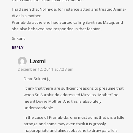
I had seen that Nolini-da, for instance acted and treated Anima-
di as his mother.
Pranab-da at the end had started calling Savitri as Mataji; and
she also behaved and responded in that fashion.
Srikant.
REPLY
Laxmi
December 12, 2011 at 7:28 am
Dear Srikant J.,
I think that there are sufficient reasons to presume that
when Sri Aurobindo addressed Mirra as “Mother” he
meant Divine Mother. And this is absolutely
understandable.
In the case of Pranab-da, one must admit that it is a little
strange and some may even think it is grossly
inappropriate and almost obscene to draw parallels