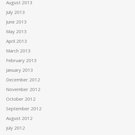
August 2013
July 2013
June 2013
May 2013
April 2013
March 2013
February 2013
January 2013
December 2012
November 2012
October 2012
September 2012
August 2012
July 2012