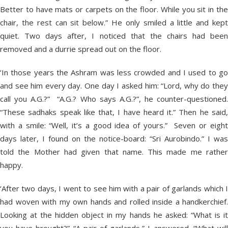
Better to have mats or carpets on the floor. While you sit in the
chair, the rest can sit below.” He only smiled a little and kept
quiet. Two days after, I noticed that the chairs had been
removed and a durrie spread out on the floor.
‘In those years the Ashram was less crowded and I used to go
and see him every day. One day I asked him: “Lord, why do they
call you A.G.?” “A.G.? Who says A.G.?”, he counter-questioned.
“These sadhaks speak like that, I have heard it.” Then he said,
with a smile: “Well, it’s a good idea of yours.” Seven or eight
days later, I found on the notice-board: “Sri Aurobindo.” I was
told the Mother had given that name. This made me rather
happy.
‘After two days, I went to see him with a pair of garlands which I
had woven with my own hands and rolled inside a handkerchief.
Looking at the hidden object in my hands he asked: “What is it