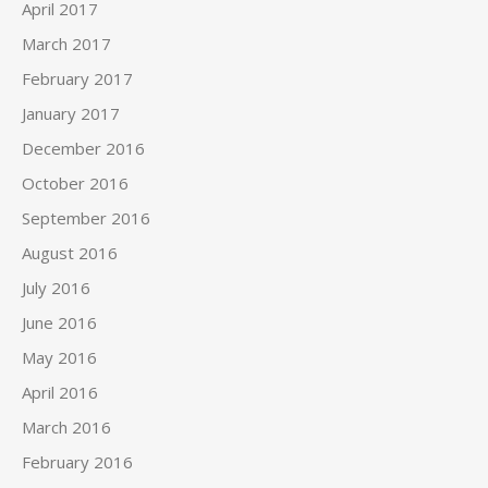
April 2017
March 2017
February 2017
January 2017
December 2016
October 2016
September 2016
August 2016
July 2016
June 2016
May 2016
April 2016
March 2016
February 2016