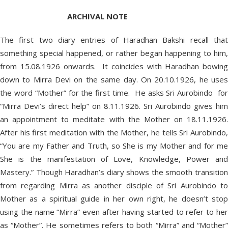
ARCHIVAL NOTE
The first two diary entries of Haradhan Bakshi recall that
something special happened, or rather began happening to him,
from 15.08.1926 onwards. It coincides with Haradhan bowing
down to Mirra Devi on the same day. On 20.10.1926, he uses
the word “Mother” for the first time. He asks Sri Aurobindo for
“Mirra Devi’s direct help” on 8.11.1926. Sri Aurobindo gives him
an appointment to meditate with the Mother on 18.11.1926.
After his first meditation with the Mother, he tells Sri Aurobindo,
“You are my Father and Truth, so She is my Mother and for me
She is the manifestation of Love, Knowledge, Power and
Mastery.” Though Haradhan’s diary shows the smooth transition
from regarding Mirra as another disciple of Sri Aurobindo to
Mother as a spiritual guide in her own right, he doesn’t stop
using the name “Mirra” even after having started to refer to her
as “Mother”. He sometimes refers to both “Mirra” and “Mother”