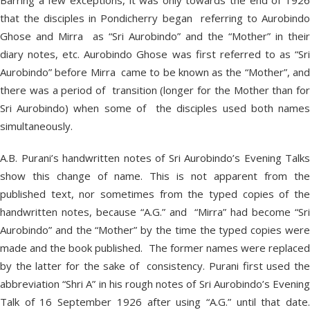
Barring a few exceptions, it was only towards the end of 1926
that the disciples in Pondicherry began referring to Aurobindo
Ghose and Mirra as “Sri Aurobindo” and the “Mother” in their
diary notes, etc. Aurobindo Ghose was first referred to as “Sri
Aurobindo” before Mirra came to be known as the “Mother”, and
there was a period of transition (longer for the Mother than for
Sri Aurobindo) when some of the disciples used both names
simultaneously.
A.B. Purani’s handwritten notes of Sri Aurobindo’s Evening Talks
show this change of name. This is not apparent from the
published text, nor sometimes from the typed copies of the
handwritten notes, because “A.G.” and “Mirra” had become “Sri
Aurobindo” and the “Mother” by the time the typed copies were
made and the book published. The former names were replaced
by the latter for the sake of consistency. Purani first used the
abbreviation “Shri A” in his rough notes of Sri Aurobindo’s Evening
Talk of 16 September 1926 after using “A.G.” until that date.