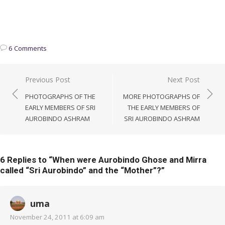
6 Comments
Post
Previous Post
Next Post
navigation
PHOTOGRAPHS OF THE
MORE PHOTOGRAPHS OF
EARLY MEMBERS OF SRI
THE EARLY MEMBERS OF
AUROBINDO ASHRAM
SRI AUROBINDO ASHRAM
6 Replies to “
When were Aurobindo Ghose and Mirra
called “Sri Aurobindo” and the “Mother”?
”
uma
November 24, 2011 at 6:09 am