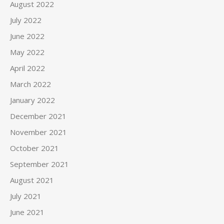
August 2022
July 2022
June 2022
May 2022
April 2022
March 2022
January 2022
December 2021
November 2021
October 2021
September 2021
August 2021
July 2021
June 2021