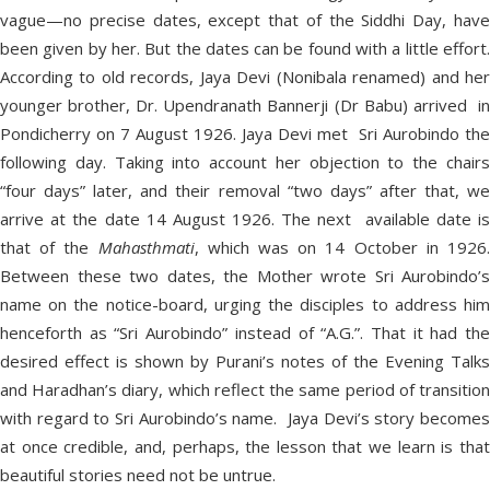
vague—no precise dates, except that of the Siddhi Day, have
been given by her. But the dates can be found with a little effort.
According to old records, Jaya Devi (Nonibala renamed) and her
younger brother, Dr. Upendranath Bannerji (Dr Babu) arrived in
Pondicherry on 7 August 1926. Jaya Devi met Sri Aurobindo the
following day. Taking into account her objection to the chairs
“four days” later, and their removal “two days” after that, we
arrive at the date 14 August 1926. The next available date is
that of the
Mahasthmati
, which was on 14 October in 1926
Between these two dates, the Mother wrote Sri Aurobindo’s
name on the notice-board, urging the disciples to address him
henceforth as “Sri Aurobindo” instead of “A.G.”. That it had the
desired effect is shown by Purani’s notes of the Evening Talks
and Haradhan’s diary, which reflect the same period of transition
with regard to Sri Aurobindo’s name. Jaya Devi’s story becomes
at once credible, and, perhaps, the lesson that we learn is that
beautiful stories need not be untrue.