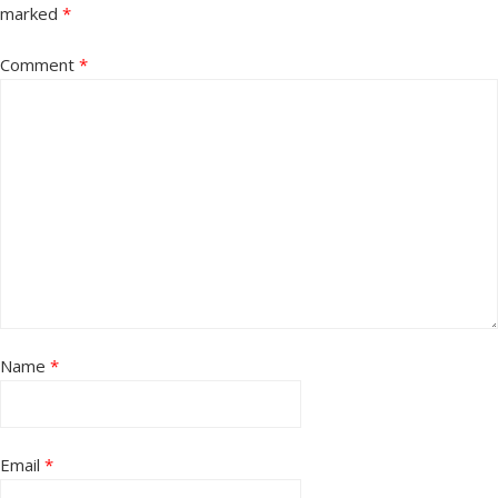
marked
*
Comment
*
Name
*
Email
*