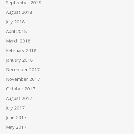
September 2018
August 2018
July 2018
April 2018
March 2018
February 2018
January 2018
December 2017
November 2017
October 2017
August 2017
July 2017
June 2017
May 2017