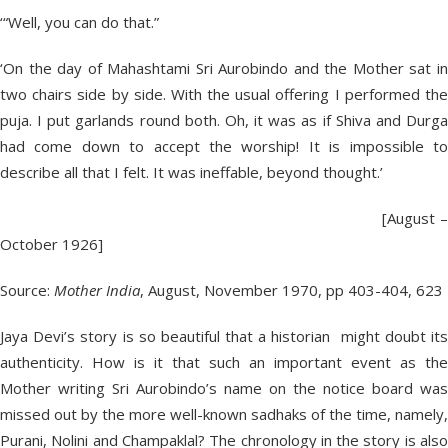
‘“Well, you can do that.”
‘On the day of Mahashtami Sri Aurobindo and the Mother sat in
two chairs side by side. With the usual offering I performed the
puja. I put garlands round both. Oh, it was as if Shiva and Durga
had come down to accept the worship! It is impossible to
describe all that I felt. It was ineffable, beyond thought.’
[August –
October 1926]
Source:
Mother India
, August, November 1970, pp 403-404, 623
Jaya Devi’s story is so beautiful that a historian might doubt its
authenticity. How is it that such an important event as the
Mother writing Sri Aurobindo’s name on the notice board was
missed out by the more well-known sadhaks of the time, namely,
Purani, Nolini and Champaklal? The chronology in the story is also