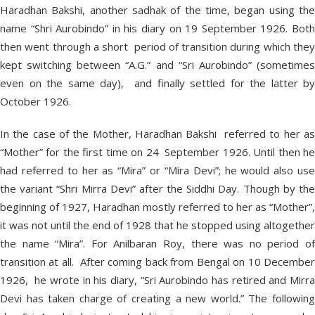
Haradhan Bakshi, another sadhak of the time, began using the
name “Shri Aurobindo” in his diary on 19 September 1926. Both
then went through a short period of transition during which they
kept switching between “A.G.” and “Sri Aurobindo” (sometimes
even on the same day), and finally settled for the latter by
October 1926.
In the case of the Mother, Haradhan Bakshi referred to her as
“Mother” for the first time on 24 September 1926. Until then he
had referred to her as “Mira” or “Mira Devi”; he would also use
the variant “Shri Mirra Devi” after the Siddhi Day. Though by the
beginning of 1927, Haradhan mostly referred to her as “Mother”,
it was not until the end of 1928 that he stopped using altogether
the name “Mira”. For Anilbaran Roy, there was no period of
transition at all. After coming back from Bengal on 10 December
1926, he wrote in his diary, “Sri Aurobindo has retired and Mirra
Devi has taken charge of creating a new world.” The following