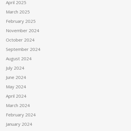
April 2025
March 2025
February 2025
November 2024
October 2024
September 2024
August 2024
July 2024
June 2024
May 2024
April 2024
March 2024
February 2024
January 2024