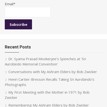
Email*
Recent Posts
Dr. Syama Prasad Mookerjee’s Speeches at ‘Sri
Aurobindo Memorial Convention’
Conversations with My Ashram Elders by Bob Zwicker
Henri Cartier-Bresson Recalls Taking Sri Aurobindo’s
Photographs
My First Meeting with the Mother in 1971 by Bob
Zwicker
Remembering My Ashram Elders by Bob Zwicker