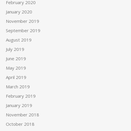
February 2020
January 2020
November 2019
September 2019
August 2019
July 2019
June 2019
May 2019
April 2019
March 2019
February 2019
January 2019
November 2018
October 2018