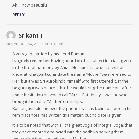
Ah… how beautiful
REPLY
Srikant J.
November 24, 2011 at 9:30 am
A very good article by my fiend Raman.
I vaguely remember having heard on this subject in a talk given
in the hall of harmony by Amal . He said that one daoes not
know at what particular date the name ‘Mother’ was referred to
Her, but it was Sri Aurobindo himself who first uttered it. In the
beginning it was noticed that he would bring the name but after
some hesitation he would call ‘Mirra’. But finally it was he who
brought the name ‘Mother’ on his lips.
Raman just told me over the phone that it is Nolini-da, who in his
reminiscences has written this matter, but no date is given.
It is to be noted that with all the great yogis of Integral yoga, that
they have treated and acted with the sadhika serving them,
even called them sometimes as Mother.