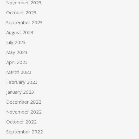
November 2023
October 2023
September 2023
August 2023
July 2023
May 2023
April 2023
March 2023
February 2023
January 2023
December 2022
November 2022
October 2022
September 2022