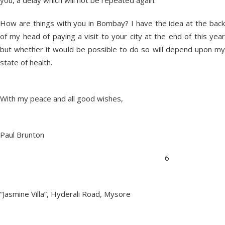
you, a delay which will not be repeated again.
How are things with you in Bombay? I have the idea at the back
of my head of paying a visit to your city at the end of this year
but whether it would be possible to do so will depend upon my
state of health.
With my peace and all good wishes,
Paul Brunton
6
“Jasmine Villa”, Hyderali Road, Mysore