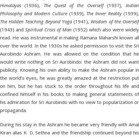
Himalayas
(1936),
The Quest of the Overself
(1937
), Indian
Philosophy and Modern Culture
(1939),
The Inner Reality
(1939),
The Hidden Teaching Beyond Yoga
(1941),
Wisdom of the Oversel
(1943) and
Spiritual Crisis of Man
(1952) which also were widely
read. He was instrumental in making Ramana Maharshi known all
over the world. In the 1930s he asked permission to visit the Sri
Aurobindo Ashram. He was allowed on the condition that he
would write nothing on Sri Aurobindo: the Ashram did not want
publicity. Knowing his own ability to make the Ashram popular in
the world’s eyes, he was greatly amazed at the restriction put
on him, but he has stuck to the order throughout his life and
confined himself in his books to making general statements of
his admiration for Sri Aurobindo with no view to popularization or
propaganda.
During his stay in the Ashram he became very friendly with Amal
Kiran alias K. D. Sethna and the friendship continued beyond his