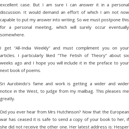
excellent case. But I am sure I can answer it in a personal
discussion. It would demand an effort of which I am not now
capable to put my answer into writing. So we must postpone this
for a personal meeting, which will surely occur eventually
somewhere.
I get “All-India Weekly” and must compliment you on your
articles. I particularly liked “The Fetish of Theory” about six
weeks ago and I hope you will include it in the preface to your
next book of poems.
Sri Aurobindo’s fame and work is getting a wider and wider
notice in the West, to judge from my mailbag. This pleases me
greatly.
Did you ever hear from Mrs Hutchinson? Now that the European
war has ceased it is safe to send a copy of your book to her, if
she did not receive the other one. Her latest address is: Hesper