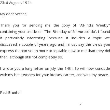
23rd August, 1944
My dear Sethna,
Thank you for sending me the copy of ‘‘All-India Weekly’’
containing your article on “The Birthday of Sri Aurobindo”. I found
it particularly interesting because it includes a topic we
discussed a couple of years ago and I must say the views you
express therein seem more acceptable now to me than they did
then, although still not completely so.
I wrote you a long letter on July the 14th. So will now conclude
with my best wishes for your literary career, and with my peace.
Paul Brunton
7