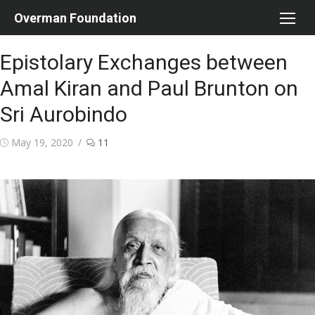
Skip
Overman Foundation
to
content
Epistolary Exchanges between
Amal Kiran and Paul Brunton on
Sri Aurobindo
Posted
May 19, 2020
11
on