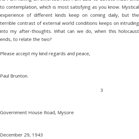
to contemplation, which is most satisfying as you know. Mystical
experience of different kinds keep on coming daily, but the
terrible contrast of external world conditions keeps on intruding
into my after-thoughts. What can we do, when this holocaust
ends, to relate the two?
Please accept my kind regards and peace,
Paul Brunton.
3
Government House Road, Mysore
December 29, 1943