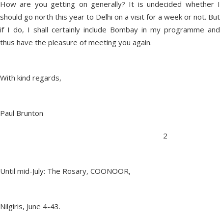
How are you getting on generally? It is undecided whether I
should go north this year to Delhi on a visit for a week or not. But
if I do, I shall certainly include Bombay in my programme and
thus have the pleasure of meeting you again.
With kind regards,
Paul Brunton
2
Until mid-July: The Rosary, COONOOR,
Nilgiris, June 4-43.