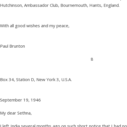
Hutchinson, Ambassador Club, Bournemouth, Hants, England.
With all good wishes and my peace,
Paul Brunton
8
Box 34, Station D, New York 3, U.S.A.
September 19, 1946
My dear Sethna,
I left India several months ago on such short notice that I had no