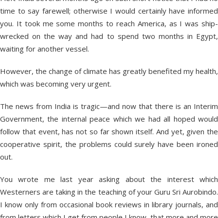
time to say farewell; otherwise I would certainly have informed
you. It took me some months to reach America, as I was ship-
wrecked on the way and had to spend two months in Egypt,
waiting for another vessel.
However, the change of climate has greatly benefited my health,
which was becoming very urgent.
The news from India is tragic—and now that there is an Interim
Government, the internal peace which we had all hoped would
follow that event, has not so far shown itself. And yet, given the
cooperative spirit, the problems could surely have been ironed
out.
You wrote me last year asking about the interest which
Westerners are taking in the teaching of your Guru Sri Aurobindo.
I know only from occasional book reviews in library journals, and
from letters which I get from people I know, that more and more