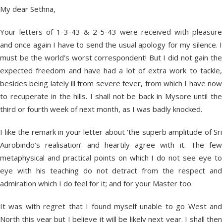
My dear Sethna,
Your letters of 1-3-43 & 2-5-43 were received with pleasure
and once again I have to send the usual apology for my silence. I
must be the world’s worst correspondent! But I did not gain the
expected freedom and have had a lot of extra work to tackle,
besides being lately ill from severe fever, from which I have now
to recuperate in the hills. I shall not be back in Mysore until the
third or fourth week of next month, as I was badly knocked.
I like the remark in your letter about ‘the superb amplitude of Sri
Aurobindo’s realisation’ and heartily agree with it. The few
metaphysical and practical points on which I do not see eye to
eye with his teaching do not detract from the respect and
admiration which I do feel for it; and for your Master too.
It was with regret that I found myself unable to go West and
North this year but I believe it will be likely next year. I shall then