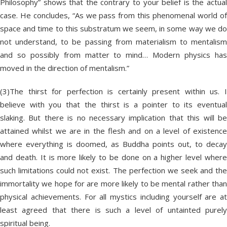
Philosophy” shows that the contrary to your belief is the actual
case. He concludes, “As we pass from this phenomenal world of
space and time to this substratum we seem, in some way we do
not understand, to be passing from materialism to mentalism
and so possibly from matter to mind… Modern physics has
moved in the direction of mentalism.”
(3)The thirst for perfection is certainly present within us. I
believe with you that the thirst is a pointer to its eventual
slaking. But there is no necessary implication that this will be
attained whilst we are in the flesh and on a level of existence
where everything is doomed, as Buddha points out, to decay
and death. It is more likely to be done on a higher level where
such limitations could not exist. The perfection we seek and the
immortality we hope for are more likely to be mental rather than
physical achievements. For all mystics including yourself are at
least agreed that there is such a level of untainted purely
spiritual being.