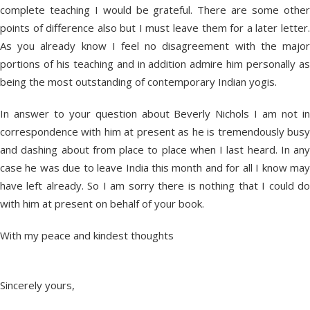
complete teaching I would be grateful. There are some other
points of difference also but I must leave them for a later letter.
As you already know I feel no disagreement with the major
portions of his teaching and in addition admire him personally as
being the most outstanding of contemporary Indian yogis.
In answer to your question about Beverly Nichols I am not in
correspondence with him at present as he is tremendously busy
and dashing about from place to place when I last heard. In any
case he was due to leave India this month and for all I know may
have left already. So I am sorry there is nothing that I could do
with him at present on behalf of your book.
With my peace and kindest thoughts
Sincerely yours,