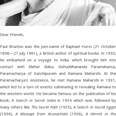
Dear Friends,
Paul Brunton was the pen-name of Raphael Hurst (21 October
1898—27 July 1981), a British author of spiritual books. In 1930,
he embarked on a voyage to India, which brought him into
contact with Meher Baba, Vishuddhananda Paramahansa,
Paramacharya of Kanchipuram and Ramana Maharshi. At the
Paramacharya’s insistence, he met Ramana Maharshi in 1931,
which led to a turn of events culminating in revealing Ramana to
the western world. He became famous on the publication of his
book,
A Search in Secret India
in 1934 which was followed b
many others like
The Secret Path
(1935),
A Search in Secret Egyp
(1936),
A Message from Arunachala
(1936),
A Hermit in the