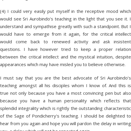
(4) I could very easily put myself in the receptive mood which
would see Sri Aurobindo’s teaching in the light that you see it. I
understand and sympathise greatly with such a standpoint. But I
would have to emerge from it again, for the critical intellect
would come back to renewed activity and ask insistent
questions. I have however tried to keep a proper relation
between the critical intellect and the mystical intuition, despite
appearances which may have misled you to believe otherwise.
I must say that you are the best advocate of Sri Aurobindo’s
teaching amongst all his disciples whom I know of. And this is
true not only because you have a most convincing pen but also
because you have a human personality which reflects that
splendid integrality which is rightly the outstanding characteristic
of the Sage of Pondicherry’s teaching. I should be delighted to
hear from you again and hope you will pardon the delay in writing