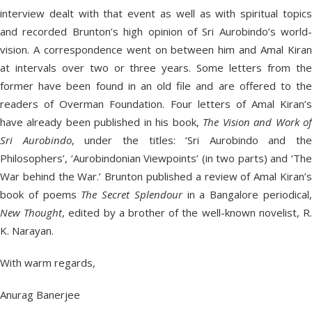
interview dealt with that event as well as with spiritual topics
and recorded Brunton’s high opinion of Sri Aurobindo’s world-
vision. A correspondence went on between him and Amal Kiran
at intervals over two or three years. Some letters from the
former have been found in an old file and are offered to the
readers of Overman Foundation. Four letters of Amal Kiran’s
have already been published in his book,
The Vision and Work o
Sri Aurobindo
, under the titles: ‘Sri Aurobindo and the
Philosophers’, ‘Aurobindonian Viewpoints’ (in two parts) and ‘The
War behind the War.’ Brunton published a review of Amal Kiran’s
book of poems
The Secret Splendour
in a Bangalore periodical
New Thought
, edited by a brother of the well-known novelist, R
K. Narayan.
With warm regards,
Anurag Banerjee