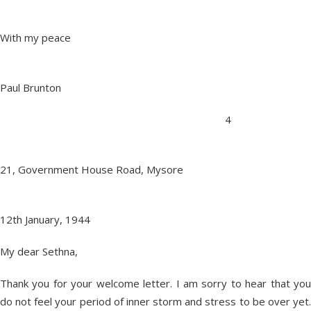
With my peace
Paul Brunton
4
21, Government House Road, Mysore
12th January, 1944
My dear Sethna,
Thank you for your welcome letter. I am sorry to hear that you
do not feel your period of inner storm and stress to be over yet.