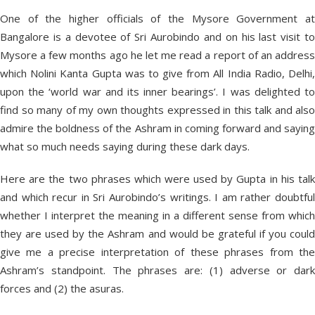
One of the higher officials of the Mysore Government at
Bangalore is a devotee of Sri Aurobindo and on his last visit to
Mysore a few months ago he let me read a report of an address
which Nolini Kanta Gupta was to give from All India Radio, Delhi,
upon the ‘world war and its inner bearings’. I was delighted to
find so many of my own thoughts expressed in this talk and also
admire the boldness of the Ashram in coming forward and saying
what so much needs saying during these dark days.
Here are the two phrases which were used by Gupta in his talk
and which recur in Sri Aurobindo’s writings. I am rather doubtful
whether I interpret the meaning in a different sense from which
they are used by the Ashram and would be grateful if you could
give me a precise interpretation of these phrases from the
Ashram’s standpoint. The phrases are: (1) adverse or dark
forces and (2) the asuras.