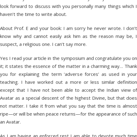
look forward to discuss with you personally many things which I
haven’t the time to write about.
About Prof. E and your book: I am sorry he never wrote. I don’t
know why and cannot easily ask him as the reason may be, I
suspect, a religious one. I can’t say more.
Yes I read your article in the symposium and congratulate you on
it; it states the essence of the matter in a charming way… Thank
you for explaining the term ‘adverse forces’ as used in your
teaching. I have worked out a more or less similar definition
except that I have not been able to accept the Indian view of
Avatar as a special descent of the highest Divine, but that does
not matter. I take it from what you say that the time is almost
ripe—or will be when peace returns—for the appearance of such
an Avatar.
As I am having an enforced rest I am able to devote much time