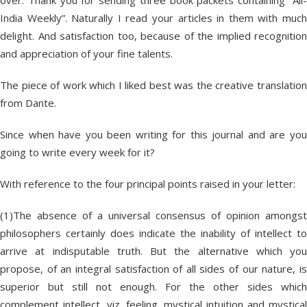
over. Thank you for sending three book packets containing “All-
India Weekly”. Naturally I read your articles in them with much
delight. And satisfaction too, because of the implied recognition
and appreciation of your fine talents.
The piece of work which I liked best was the creative translation
from Dante.
Since when have you been writing for this journal and are you
going to write every week for it?
With reference to the four principal points raised in your letter:
(1)The absence of a universal consensus of opinion amongst
philosophers certainly does indicate the inability of intellect to
arrive at indisputable truth. But the alternative which you
propose, of an integral satisfaction of all sides of our nature, is
superior but still not enough. For the other sides which
complement intellect, viz. feeling, mystical intuition and mystical