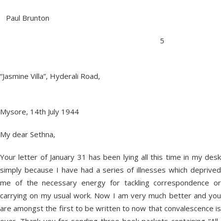
Paul Brunton
5
“Jasmine Villa”, Hyderali Road,
Mysore, 14th July 1944
My dear Sethna,
Your letter of January 31 has been lying all this time in my desk
simply because I have had a series of illnesses which deprived
me of the necessary energy for tackling correspondence or
carrying on my usual work. Now I am very much better and you
are amongst the first to be written to now that convalescence is