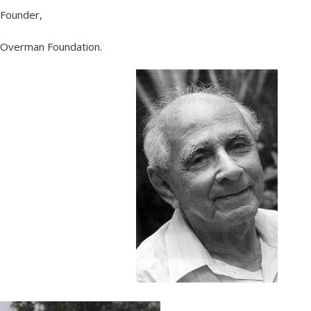
Founder,
Overman Foundation.