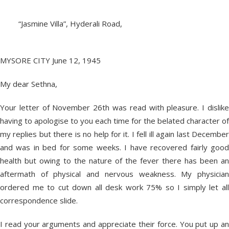
“Jasmine Villa”, Hyderali Road,
MYSORE CITY June 12, 1945
My dear Sethna,
Your letter of November 26th was read with pleasure. I dislike
having to apologise to you each time for the belated character of
my replies but there is no help for it. I fell ill again last December
and was in bed for some weeks. I have recovered fairly good
health but owing to the nature of the fever there has been an
aftermath of physical and nervous weakness. My physician
ordered me to cut down all desk work 75% so I simply let all
correspondence slide.
I read your arguments and appreciate their force. You put up an