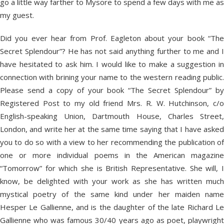
go a little way farther to Mysore to spend a few days with me as
my guest.
Did you ever hear from Prof. Eagleton about your book “The
Secret Splendour”? He has not said anything further to me and I
have hesitated to ask him. I would like to make a suggestion in
connection with brining your name to the western reading public.
Please send a copy of your book “The Secret Splendour” by
Registered Post to my old friend Mrs. R. W. Hutchinson, c/o
English-speaking Union, Dartmouth House, Charles Street,
London, and write her at the same time saying that I have asked
you to do so with a view to her recommending the publication of
one or more individual poems in the American magazine
“Tomorrow” for which she is British Representative. She will, I
know, be delighted with your work as she has written much
mystical poetry of the same kind under her maiden name
Hesper Le Gallienne, and is the daughter of the late Richard Le
Gallienne who was famous 30/40 years ago as poet, playwright