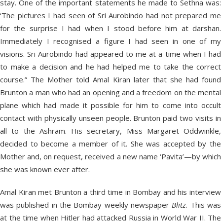
stay. One of the important statements he made to Sethna was:
‘The pictures I had seen of Sri Aurobindo had not prepared me
for the surprise I had when I stood before him at darshan.
Immediately I recognised a figure I had seen in one of my
visions. Sri Aurobindo had appeared to me at a time when I had
to make a decision and he had helped me to take the correct
course.” The Mother told Amal Kiran later that she had found
Brunton a man who had an opening and a freedom on the mental
plane which had made it possible for him to come into occult
contact with physically unseen people. Brunton paid two visits in
all to the Ashram. His secretary, Miss Margaret Oddwinkle,
decided to become a member of it. She was accepted by the
Mother and, on request, received a new name ‘Pavita’—by which
she was known ever after.
Amal Kiran met Brunton a third time in Bombay and his interview
was published in the Bombay weekly newspaper
Blitz
. This wa
at the time when Hitler had attacked Russia in World War II. The