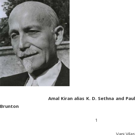
Amal Kiran alias K. D. Sethna and Paul
Brunton
1
Vani Vilas