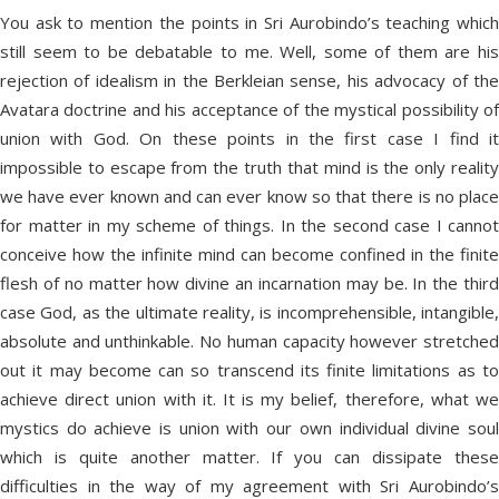
You ask to mention the points in Sri Aurobindo’s teaching which
still seem to be debatable to me. Well, some of them are his
rejection of idealism in the Berkleian sense, his advocacy of the
Avatara doctrine and his acceptance of the mystical possibility of
union with God. On these points in the first case I find it
impossible to escape from the truth that mind is the only reality
we have ever known and can ever know so that there is no place
for matter in my scheme of things. In the second case I cannot
conceive how the infinite mind can become confined in the finite
flesh of no matter how divine an incarnation may be. In the third
case God, as the ultimate reality, is incomprehensible, intangible,
absolute and unthinkable. No human capacity however stretched
out it may become can so transcend its finite limitations as to
achieve direct union with it. It is my belief, therefore, what we
mystics do achieve is union with our own individual divine soul
which is quite another matter. If you can dissipate these
difficulties in the way of my agreement with Sri Aurobindo’s