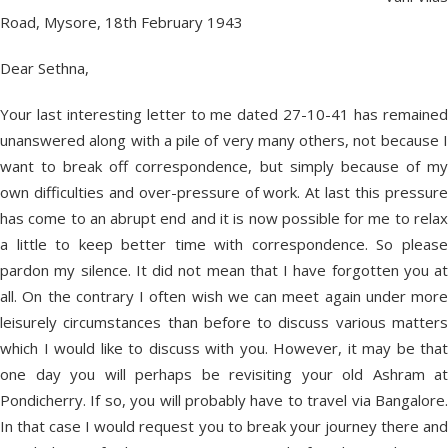
Road, Mysore, 18th February 1943
Dear Sethna,
Your last interesting letter to me dated 27-10-41 has remained
unanswered along with a pile of very many others, not because I
want to break off correspondence, but simply because of my
own difficulties and over-pressure of work. At last this pressure
has come to an abrupt end and it is now possible for me to relax
a little to keep better time with correspondence. So please
pardon my silence. It did not mean that I have forgotten you at
all. On the contrary I often wish we can meet again under more
leisurely circumstances than before to discuss various matters
which I would like to discuss with you. However, it may be that
one day you will perhaps be revisiting your old Ashram at
Pondicherry. If so, you will probably have to travel via Bangalore.
In that case I would request you to break your journey there and