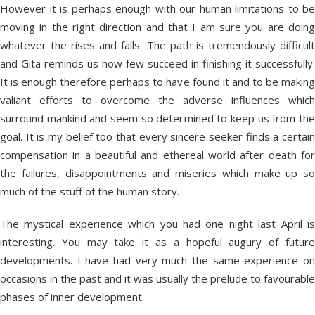
However it is perhaps enough with our human limitations to be
moving in the right direction and that I am sure you are doing
whatever the rises and falls. The path is tremendously difficult
and Gita reminds us how few succeed in finishing it successfully.
It is enough therefore perhaps to have found it and to be making
valiant efforts to overcome the adverse influences which
surround mankind and seem so determined to keep us from the
goal. It is my belief too that every sincere seeker finds a certain
compensation in a beautiful and ethereal world after death for
the failures, disappointments and miseries which make up so
much of the stuff of the human story.
The mystical experience which you had one night last April is
interesting. You may take it as a hopeful augury of future
developments. I have had very much the same experience on
occasions in the past and it was usually the prelude to favourable
phases of inner development.