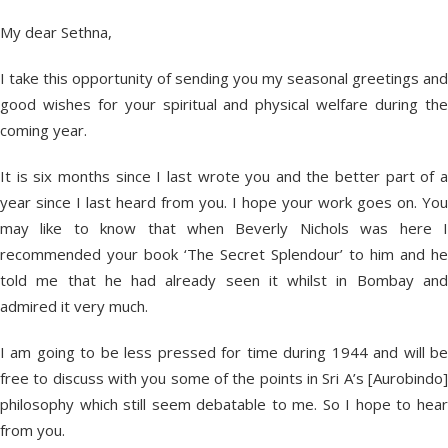
My dear Sethna,
I take this opportunity of sending you my seasonal greetings and
good wishes for your spiritual and physical welfare during the
coming year.
It is six months since I last wrote you and the better part of a
year since I last heard from you. I hope your work goes on. You
may like to know that when Beverly Nichols was here I
recommended your book ‘The Secret Splendour’ to him and he
told me that he had already seen it whilst in Bombay and
admired it very much.
I am going to be less pressed for time during 1944 and will be
free to discuss with you some of the points in Sri A’s [Aurobindo]
philosophy which still seem debatable to me. So I hope to hear
from you.