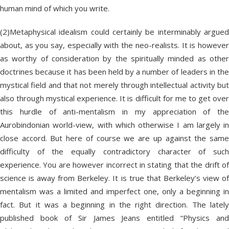
human mind of which you write.
(2)Metaphysical idealism could certainly be interminably argued
about, as you say, especially with the neo-realists. It is however
as worthy of consideration by the spiritually minded as other
doctrines because it has been held by a number of leaders in the
mystical field and that not merely through intellectual activity but
also through mystical experience. It is difficult for me to get over
this hurdle of anti-mentalism in my appreciation of the
Aurobindonian world-view, with which otherwise I am largely in
close accord. But here of course we are up against the same
difficulty of the equally contradictory character of such
experience. You are however incorrect in stating that the drift of
science is away from Berkeley. It is true that Berkeley’s view of
mentalism was a limited and imperfect one, only a beginning in
fact. But it was a beginning in the right direction. The lately
published book of Sir James Jeans entitled “Physics and