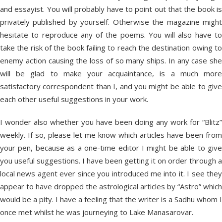
and essayist. You will probably have to point out that the book is
privately published by yourself. Otherwise the magazine might
hesitate to reproduce any of the poems. You will also have to
take the risk of the book failing to reach the destination owing to
enemy action causing the loss of so many ships. In any case she
will be glad to make your acquaintance, is a much more
satisfactory correspondent than I, and you might be able to give
each other useful suggestions in your work.
I wonder also whether you have been doing any work for “Blitz”
weekly. If so, please let me know which articles have been from
your pen, because as a one-time editor I might be able to give
you useful suggestions. I have been getting it on order through a
local news agent ever since you introduced me into it. I see they
appear to have dropped the astrological articles by “Astro” which
would be a pity. I have a feeling that the writer is a Sadhu whom I
once met whilst he was journeying to Lake Manasarovar.