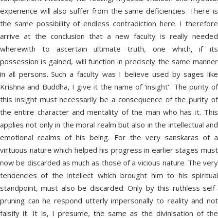
experience will also suffer from the same deficiencies. There is
the same possibility of endless contradiction here. I therefore
arrive at the conclusion that a new faculty is really needed
wherewith to ascertain ultimate truth, one which, if its
possession is gained, will function in precisely the same manner
in all persons. Such a faculty was I believe used by sages like
Krishna and Buddha, I give it the name of ‘insight’. The purity of
this insight must necessarily be a consequence of the purity of
the entire character and mentality of the man who has it. This
applies not only in the moral realm but also in the intellectual and
emotional realms of his being. For the very sanskaras of a
virtuous nature which helped his progress in earlier stages must
now be discarded as much as those of a vicious nature. The very
tendencies of the intellect which brought him to his spiritual
standpoint, must also be discarded. Only by this ruthless self-
pruning can he respond utterly impersonally to reality and not
falsify it. It is, I presume, the same as the divinisation of the