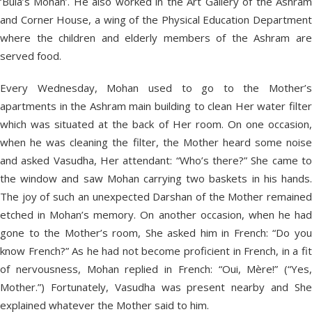
‘Bula’s Mohan’. He also worked in the Art Gallery of the Ashram
and Corner House, a wing of the Physical Education Department
where the children and elderly members of the Ashram are
served food.
Every Wednesday, Mohan used to go to the Mother’s
apartments in the Ashram main building to clean Her water filter
which was situated at the back of Her room. On one occasion,
when he was cleaning the filter, the Mother heard some noise
and asked Vasudha, Her attendant: “Who’s there?” She came to
the window and saw Mohan carrying two baskets in his hands.
The joy of such an unexpected Darshan of the Mother remained
etched in Mohan’s memory. On another occasion, when he had
gone to the Mother’s room, She asked him in French: “Do you
know French?” As he had not become proficient in French, in a fit
of nervousness, Mohan replied in French: “Oui, Mère!” (“Yes,
Mother.”) Fortunately, Vasudha was present nearby and She
explained whatever the Mother said to him.