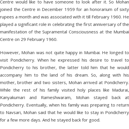
Centre would like to have someone to look after it. So Mohan
joined the Centre in December 1959 for an honorarium of sixty
rupees a month and was associated with it till February 1960. He
played a significant role in celebrating the first anniversary of the
manifestation of the Supramental Consciousness at the Mumbai
Centre on 29 February 1960.
However, Mohan was not quite happy in Mumbai. He longed to
visit Pondicherry. When he expressed his desire to travel to
Pondicherry to his brother, the latter told him that he would
accompany him to the land of his dream. So, along with his
mother, brother and two sisters, Mohan arrived at Pondicherry.
While the rest of his family visited holy places like Madurai,
Kanyakumari and Rameshwaram, Mohan stayed back at
Pondicherry. Eventually, when his family was preparing to return
to Navsari, Mohan said that he would like to stay in Pondicherry
for a few more days. And he stayed back for good.