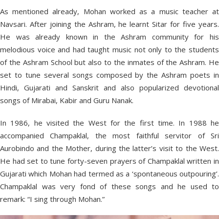
As mentioned already, Mohan worked as a music teacher at
Navsari. After joining the Ashram, he learnt Sitar for five years.
He was already known in the Ashram community for his
melodious voice and had taught music not only to the students
of the Ashram School but also to the inmates of the Ashram. He
set to tune several songs composed by the Ashram poets in
Hindi, Gujarati and Sanskrit and also popularized devotional
songs of Mirabai, Kabir and Guru Nanak.
In 1986, he visited the West for the first time. In 1988 he
accompanied Champaklal, the most faithful servitor of Sri
Aurobindo and the Mother, during the latter’s visit to the West.
He had set to tune forty-seven prayers of Champaklal written in
Gujarati which Mohan had termed as a ‘spontaneous outpouring’.
Champaklal was very fond of these songs and he used to
remark: “I sing through Mohan.”