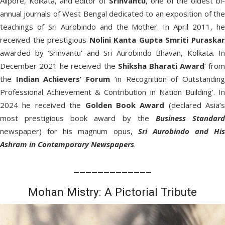
Alipore, Kolkata, and editor of
Srinvantu
, one of the oldest bi-
annual journals of West Bengal dedicated to an exposition of the
teachings of Sri Aurobindo and the Mother. In April 2011, he
received the prestigious
Nolini Kanta Gupta Smriti Puraska
awarded by ‘Srinvantu’ and Sri Aurobindo Bhavan, Kolkata. In
December 2021 he received the
Shiksha Bharati Award
’ from
the
Indian Achievers’ Forum
‘in Recognition of Outstandin
Professional Achievement & Contribution in Nation Building’. In
2024 he received the
Golden Book Award
(declared Asia’s
most prestigious book award by the
Business Standar
newspaper) for his magnum opus,
Sri Aurobindo and His
Ashram in Contemporary Newspapers
.
_____________
Mohan Mistry: A Pictorial Tribute