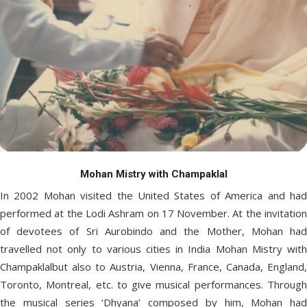
Mohan Mistry with Champaklal
In 2002 Mohan visited the United States of America and had
performed at the Lodi Ashram on 17 November. At the invitation
of devotees of Sri Aurobindo and the Mother, Mohan had
travelled not only to various cities in India Mohan Mistry with
Champaklalbut also to Austria, Vienna, France, Canada, England,
Toronto, Montreal, etc. to give musical performances. Through
the musical series ‘Dhyana’ composed by him, Mohan had