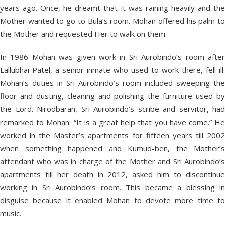
years ago. Once, he dreamt that it was raining heavily and the
Mother wanted to go to Bula’s room. Mohan offered his palm to
the Mother and requested Her to walk on them.
In 1986 Mohan was given work in Sri Aurobindo’s room after
Lallubhai Patel, a senior inmate who used to work there, fell ill.
Mohan’s duties in Sri Aurobindo’s room included sweeping the
floor and dusting, cleaning and polishing the furniture used by
the Lord. Nirodbaran, Sri Aurobindo’s scribe and servitor, had
remarked to Mohan: “It is a great help that you have come.” He
worked in the Master’s apartments for fifteen years till 2002
when something happened and Kumud-ben, the Mother’s
attendant who was in charge of the Mother and Sri Aurobindo’s
apartments till her death in 2012, asked him to discontinue
working in Sri Aurobindo’s room. This became a blessing in
disguise because it enabled Mohan to devote more time to
music.