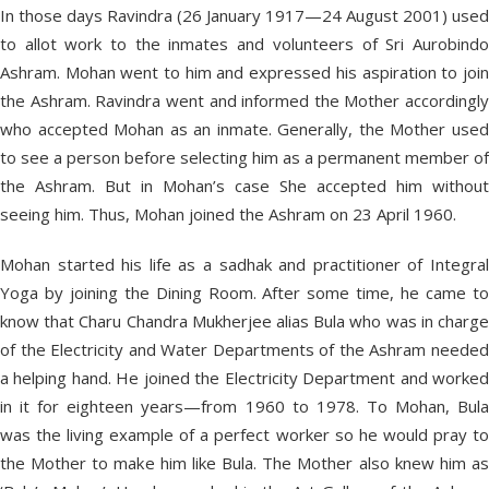
In those days Ravindra (26 January 1917—24 August 2001) used
to allot work to the inmates and volunteers of Sri Aurobindo
Ashram. Mohan went to him and expressed his aspiration to join
the Ashram. Ravindra went and informed the Mother accordingly
who accepted Mohan as an inmate. Generally, the Mother used
to see a person before selecting him as a permanent member of
the Ashram. But in Mohan’s case She accepted him without
seeing him. Thus, Mohan joined the Ashram on 23 April 1960.
Mohan started his life as a sadhak and practitioner of Integral
Yoga by joining the Dining Room. After some time, he came to
know that Charu Chandra Mukherjee alias Bula who was in charge
of the Electricity and Water Departments of the Ashram needed
a helping hand. He joined the Electricity Department and worked
in it for eighteen years—from 1960 to 1978. To Mohan, Bula
was the living example of a perfect worker so he would pray to
the Mother to make him like Bula. The Mother also knew him as