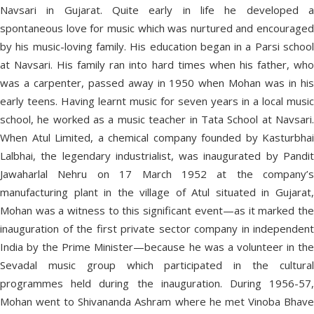
Navsari in Gujarat. Quite early in life he developed a
spontaneous love for music which was nurtured and encouraged
by his music-loving family. His education began in a Parsi school
at Navsari. His family ran into hard times when his father, who
was a carpenter, passed away in 1950 when Mohan was in his
early teens. Having learnt music for seven years in a local music
school, he worked as a music teacher in Tata School at Navsari.
When Atul Limited, a chemical company founded by Kasturbhai
Lalbhai, the legendary industrialist, was inaugurated by Pandit
Jawaharlal Nehru on 17 March 1952 at the company’s
manufacturing plant in the village of Atul situated in Gujarat,
Mohan was a witness to this significant event—as it marked the
inauguration of the first private sector company in independent
India by the Prime Minister—because he was a volunteer in the
Sevadal music group which participated in the cultural
programmes held during the inauguration. During 1956-57,
Mohan went to Shivananda Ashram where he met Vinoba Bhave