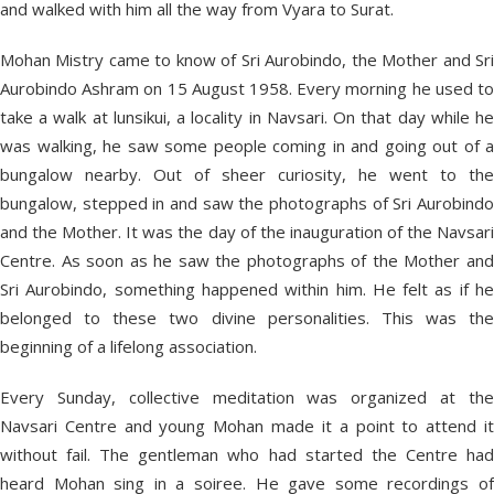
and walked with him all the way from Vyara to Surat.
Mohan Mistry came to know of Sri Aurobindo, the Mother and Sri
Aurobindo Ashram on 15 August 1958. Every morning he used to
take a walk at lunsikui, a locality in Navsari. On that day while he
was walking, he saw some people coming in and going out of a
bungalow nearby. Out of sheer curiosity, he went to the
bungalow, stepped in and saw the photographs of Sri Aurobindo
and the Mother. It was the day of the inauguration of the Navsari
Centre. As soon as he saw the photographs of the Mother and
Sri Aurobindo, something happened within him. He felt as if he
belonged to these two divine personalities. This was the
beginning of a lifelong association.
Every Sunday, collective meditation was organized at the
Navsari Centre and young Mohan made it a point to attend it
without fail. The gentleman who had started the Centre had
heard Mohan sing in a soiree. He gave some recordings of