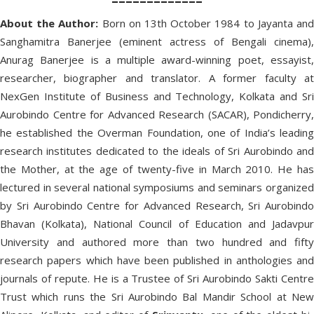
About the Author:
Born on 13th October 1984 to Jayanta an
Sanghamitra Banerjee (eminent actress of Bengali cinema),
Anurag Banerjee is a multiple award-winning poet, essayist,
researcher, biographer and translator. A former faculty at
NexGen Institute of Business and Technology, Kolkata and Sri
Aurobindo Centre for Advanced Research (SACAR), Pondicherry,
he established the Overman Foundation, one of India’s leading
research institutes dedicated to the ideals of Sri Aurobindo and
the Mother, at the age of twenty-five in March 2010. He has
lectured in several national symposiums and seminars organized
by Sri Aurobindo Centre for Advanced Research, Sri Aurobindo
Bhavan (Kolkata), National Council of Education and Jadavpur
University and authored more than two hundred and fifty
research papers which have been published in anthologies and
journals of repute. He is a Trustee of Sri Aurobindo Sakti Centre
Trust which runs the Sri Aurobindo Bal Mandir School at New