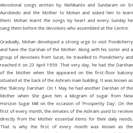
devotional songs written by Nishikanto and Sundaram on Sri
Aurobindo and the Mother to Mohan and asked him to learn
them. Mohan learnt the songs by heart and every Sunday he
sang them before the devotees who assembled at the Centre.
Gradually, Mohan developed a strong urge to visit Pondicherry
and have the Darshan of the Mother. Along with his sister and a
group of devotees from Surat, he travelled to Pondicherry and
reached it on 23 April 1959. That very day, he had the Darshan
of the Mother when She appeared on the first-floor balcony
situated at the back of the Ashram main building. It was known as
the ‘Balcony Darshan’. On 1 May he had another Darshan of the
Mother when She gave him a kilogram of sugar from New
Horizon Sugar Mill on the occasion of ‘Prosperity Day’. On the
first of every month, the inmates of the Ashram used to receive
directly from the Mother essential items for their daily needs.
That is why the first of every month was known as the