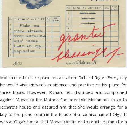
Mohan used to take piano lessons from Richard Rigos. Every day
he would visit Richard’s residence and practise on his piano for
three hours. However, Richard felt disturbed and complained
against Mohan to the Mother. She later told Mohan not to go to
Richard’s house and assured him that She would arrange for a
key to the piano room in the house of a sadhika named Olga. It
was at Olga’s house that Mohan continued to practise piano for a