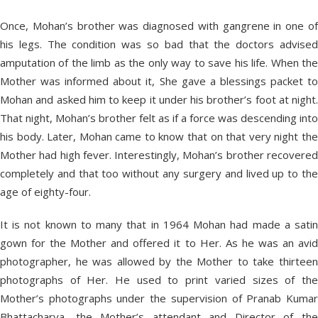
Once, Mohan’s brother was diagnosed with gangrene in one of
his legs. The condition was so bad that the doctors advised
amputation of the limb as the only way to save his life. When the
Mother was informed about it, She gave a blessings packet to
Mohan and asked him to keep it under his brother’s foot at night.
That night, Mohan’s brother felt as if a force was descending into
his body. Later, Mohan came to know that on that very night the
Mother had high fever. Interestingly, Mohan’s brother recovered
completely and that too without any surgery and lived up to the
age of eighty-four.
It is not known to many that in 1964 Mohan had made a satin
gown for the Mother and offered it to Her. As he was an avid
photographer, he was allowed by the Mother to take thirteen
photographs of Her. He used to print varied sizes of the
Mother’s photographs under the supervision of Pranab Kumar
Bhattacharya, the Mother’s attendant and Director of the