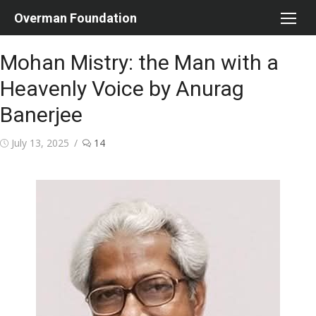
Skip
Overman Foundation
to
content
Mohan Mistry: the Man with a
Heavenly Voice by Anurag
Banerjee
Posted
July 13, 2025
14
on