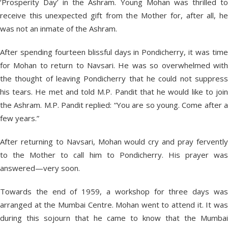
‘Prosperity Day’ in the Ashram. Young Mohan was thrilled to
receive this unexpected gift from the Mother for, after all, he
was not an inmate of the Ashram.
After spending fourteen blissful days in Pondicherry, it was time
for Mohan to return to Navsari. He was so overwhelmed with
the thought of leaving Pondicherry that he could not suppress
his tears. He met and told M.P. Pandit that he would like to join
the Ashram. M.P. Pandit replied: “You are so young. Come after a
few years.”
After returning to Navsari, Mohan would cry and pray fervently
to the Mother to call him to Pondicherry. His prayer was
answered—very soon.
Towards the end of 1959, a workshop for three days was
arranged at the Mumbai Centre. Mohan went to attend it. It was
during this sojourn that he came to know that the Mumbai