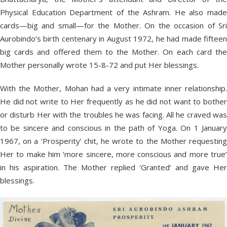
Physical Education Department of the Ashram. He also made
cards—big and small—for the Mother. On the occasion of Sri
Aurobindo’s birth centenary in August 1972, he had made fifteen
big cards and offered them to the Mother. On each card the
Mother personally wrote 15-8-72 and put Her blessings.
With the Mother, Mohan had a very intimate inner relationship.
He did not write to Her frequently as he did not want to bother
or disturb Her with the troubles he was facing. All he craved was
to be sincere and conscious in the path of Yoga. On 1 January
1967, on a ‘Prosperity’ chit, he wrote to the Mother requesting
Her to make him ‘more sincere, more conscious and more true’
in his aspiration. The Mother replied ‘Granted’ and gave Her
blessings.