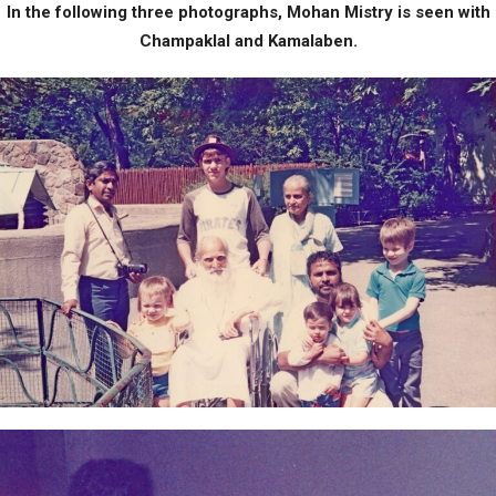
In the following three photographs, Mohan Mistry is seen with
Champaklal and Kamalaben.