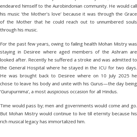
endeared himself to the Aurobindonian community. He would call
his music ‘the Mother’s love’ because it was through the Grace
of the Mother that he could reach out to unnumbered souls
through his music.
For the past few years, owing to failing health Mohan Mistry was
staying in Desiree where aged members of the Ashram are
looked after. Recently he suffered a stroke and was admitted to
the General Hospital where he stayed in the ICU for two days.
He was brought back to Desiree where on 10 July 2025 he
chose to leave his body and unite with his Gurus—the day being
‘Gurupurnima’, a most auspicious occasion for all Hindus.
Time would pass by; men and governments would come and go.
But Mohan Mistry would continue to live till eternity because his
rich musical legacy has immortalized him.
_____________