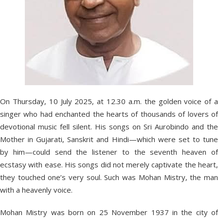
On Thursday, 10 July 2025, at 12.30 a.m. the golden voice of a
singer who had enchanted the hearts of thousands of lovers of
devotional music fell silent. His songs on Sri Aurobindo and the
Mother in Gujarati, Sanskrit and Hindi—which were set to tune
by him—could send the listener to the seventh heaven of
ecstasy with ease. His songs did not merely captivate the heart,
they touched one’s very soul. Such was Mohan Mistry, the man
with a heavenly voice.
Mohan Mistry was born on 25 November 1937 in the city of