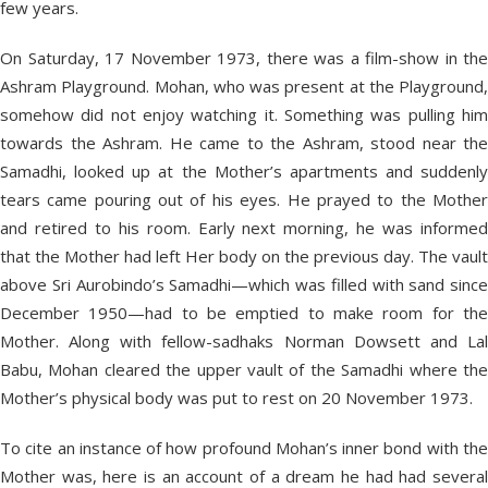
few years.
On Saturday, 17 November 1973, there was a film-show in the
Ashram Playground. Mohan, who was present at the Playground,
somehow did not enjoy watching it. Something was pulling him
towards the Ashram. He came to the Ashram, stood near the
Samadhi, looked up at the Mother’s apartments and suddenly
tears came pouring out of his eyes. He prayed to the Mother
and retired to his room. Early next morning, he was informed
that the Mother had left Her body on the previous day. The vault
above Sri Aurobindo’s Samadhi—which was filled with sand since
December 1950—had to be emptied to make room for the
Mother. Along with fellow-sadhaks Norman Dowsett and Lal
Babu, Mohan cleared the upper vault of the Samadhi where the
Mother’s physical body was put to rest on 20 November 1973.
To cite an instance of how profound Mohan’s inner bond with the
Mother was, here is an account of a dream he had had several