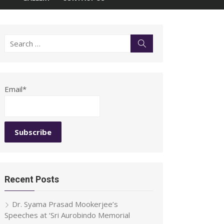
Search
Search
for:
Email*
Recent Posts
Dr. Syama Prasad Mookerjee’s
Speeches at ‘Sri Aurobindo Memorial