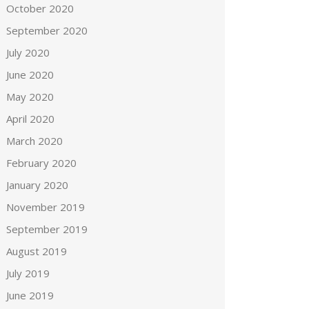
October 2020
September 2020
July 2020
June 2020
May 2020
April 2020
March 2020
February 2020
January 2020
November 2019
September 2019
August 2019
July 2019
June 2019