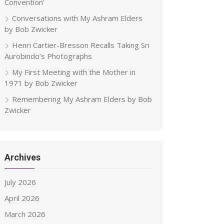
Convention’
Conversations with My Ashram Elders
by Bob Zwicker
Henri Cartier-Bresson Recalls Taking Sri
Aurobindo’s Photographs
My First Meeting with the Mother in
1971 by Bob Zwicker
Remembering My Ashram Elders by Bob
Zwicker
Archives
July 2026
April 2026
March 2026