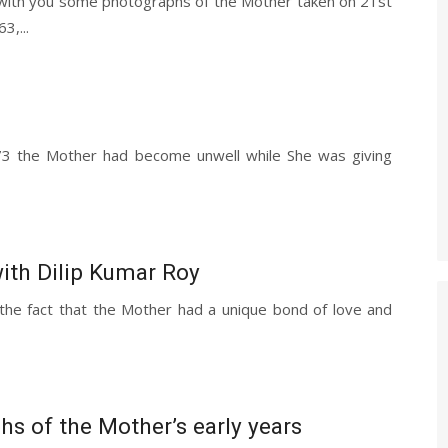
 with you some photographs of the Mother taken on 21st
3,...
973 the Mother had become unwell while She was giving
ith Dilip Kumar Roy
he fact that the Mother had a unique bond of love and
1
s of the Mother’s early years