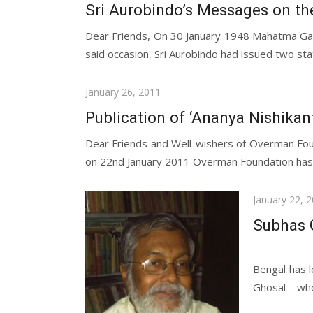
on
Sri Aurobindo’s Messages on t
Dear Friends, On 30 January 1948 Mahatma Gan
said occasion, Sri Aurobindo had issued two sta
Posted
January 26, 2011
on
Publication of ‘Ananya Nishikan
Dear Friends and Well-wishers of Overman Fou
on 22nd January 2011 Overman Foundation has pu
Posted
January 22, 
on
Subhas 
Dear Fr
Bengal has l
Ghosal—whom