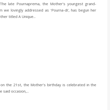
 The late Pournaprema, the Mother’s youngest grand-
 we lovingly addressed as ‘Pourna-di’, has begun her
her titled A Unique...
 on the 21st, the Mother’s birthday is celebrated in the
said occasion,...