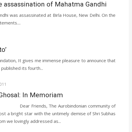
he assassination of Mahatma Gandhi
dhi was assassinated at Birla House, New Delhi. On the
tements....
to’
ndation, It gives me immense pleasure to announce that
blished its fourth...
2011
Ghosal: In Memoriam
iends, The Aurobindonian community of
ost a bright star with the untimely demise of Shri Subhas
 we lovingly addressed as...