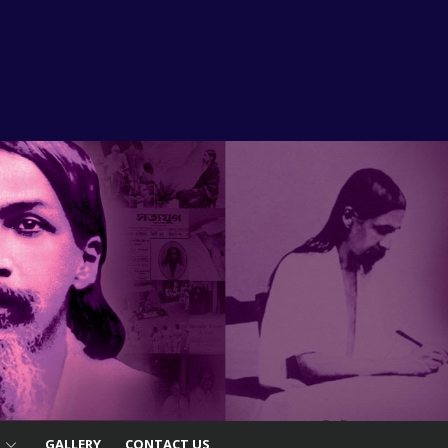
S
GALLERY
CONTACT US