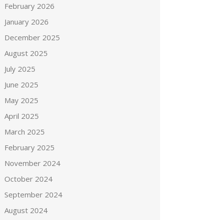
February 2026
January 2026
December 2025
August 2025
July 2025
June 2025
May 2025
April 2025
March 2025
February 2025
November 2024
October 2024
September 2024
August 2024