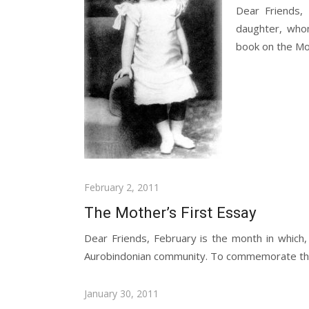
Dear Friends,
daughter, whom
book on the Mot
Posted
February 2, 2011
on
The Mother’s First Essay
Dear Friends, February is the month in which,
Aurobindonian community. To commemorate the 
Posted
January 30, 2011