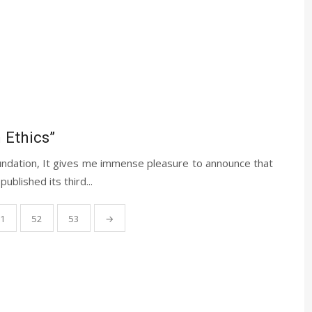
 Ethics”
ndation, It gives me immense pleasure to announce that
blished its third...
1
52
53
→