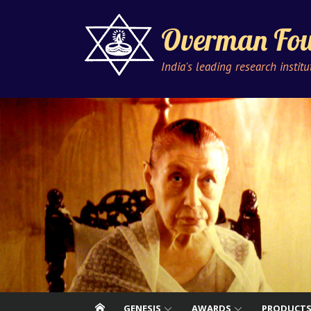
Skip
to
Overman Fou
content
India's leading research instit
GENESIS
AWARDS
PRODUCT