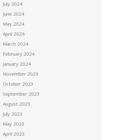
July 2024
June 2024
May 2024
April 2024
March 2024
February 2024
January 2024
November 2023
October 2023
September 2023
August 2023
July 2023
May 2023
April 2023