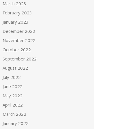
March 2023
February 2023
January 2023
December 2022
November 2022
October 2022
September 2022
August 2022
July 2022
June 2022
May 2022
April 2022
March 2022
January 2022