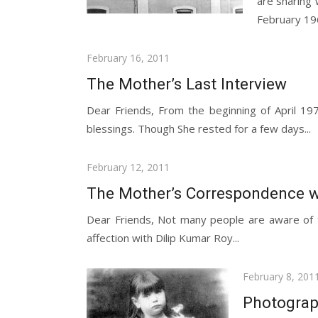
are sharing
February 196
Posted
February 16, 2011
on
The Mother’s Last Interview
Dear Friends, From the beginning of April 1
blessings. Though She rested for a few days...
Posted
February 12, 2011
on
The Mother’s Correspondence w
Dear Friends, Not many people are aware of t
affection with Dilip Kumar Roy...
Posted
February 8, 201
on
Photograph