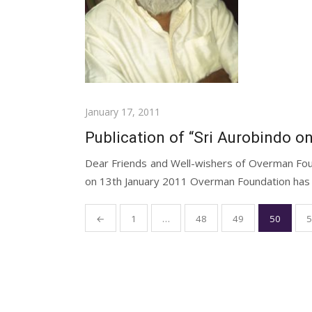
Posted
January 17, 2011
on
Publication of “Sri Aurobindo on
Dear Friends and Well-wishers of Overman Fou
on 13th January 2011 Overman Foundation has pu
Posts
←
1
…
48
49
50
5
pagination