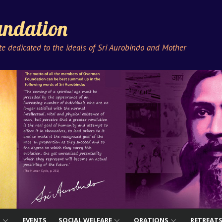
ndation
ute dedicated to the ideals of Sri Aurobindo and Mother
S
EVENTS
SOCIAL WELFARE
ORATIONS
RETREAT