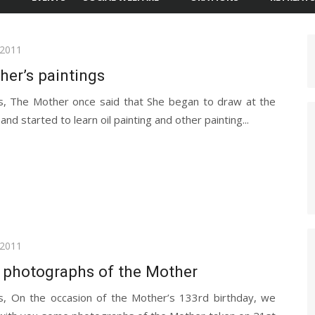
 2011
er’s paintings
s, The Mother once said that She began to draw at the
and started to learn oil painting and other painting...
 2011
 photographs of the Mother
s, On the occasion of the Mother’s 133rd birthday, we