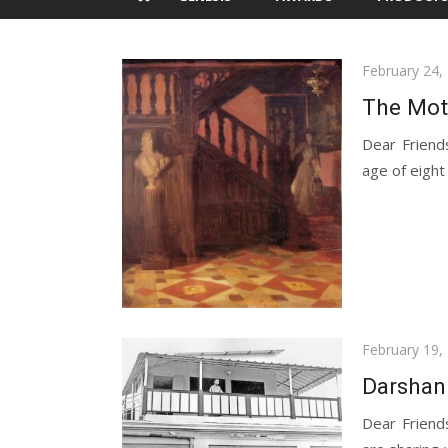
Posted
February 24,
on
The Moth
Dear Friend
age of eight 
Posted
February 19,
on
Darshan
Dear Friend