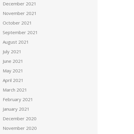
December 2021
November 2021
October 2021
September 2021
August 2021
July 2021
June 2021
May 2021
April 2021
March 2021
February 2021
January 2021
December 2020
November 2020