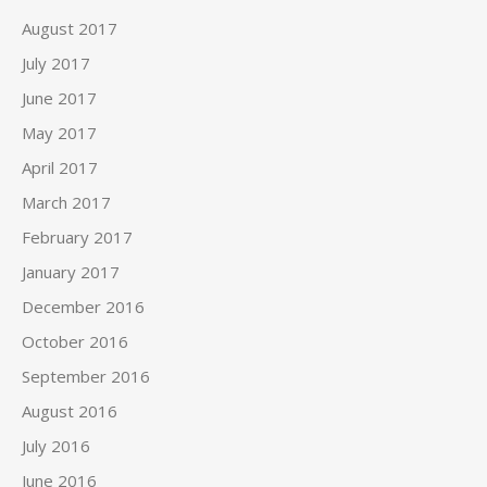
August 2017
July 2017
June 2017
May 2017
April 2017
March 2017
February 2017
January 2017
December 2016
October 2016
September 2016
August 2016
July 2016
June 2016