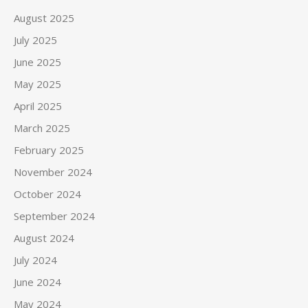
August 2025
July 2025
June 2025
May 2025
April 2025
March 2025
February 2025
November 2024
October 2024
September 2024
August 2024
July 2024
June 2024
May 2024