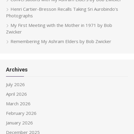
Henri Cartier-Bresson Recalls Taking Sri Aurobindo’s
Photographs
My First Meeting with the Mother in 1971 by Bob
Zwicker
Remembering My Ashram Elders by Bob Zwicker
Archives
July 2026
April 2026
March 2026
February 2026
January 2026
December 2025