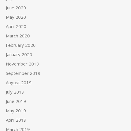
June 2020
May 2020
April 2020
March 2020
February 2020
January 2020
November 2019
September 2019
August 2019
July 2019
June 2019
May 2019
April 2019
March 2019