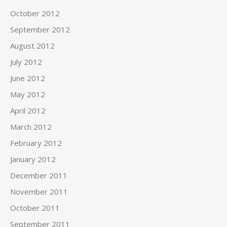
October 2012
September 2012
August 2012
July 2012
June 2012
May 2012
April 2012
March 2012
February 2012
January 2012
December 2011
November 2011
October 2011
September 2011