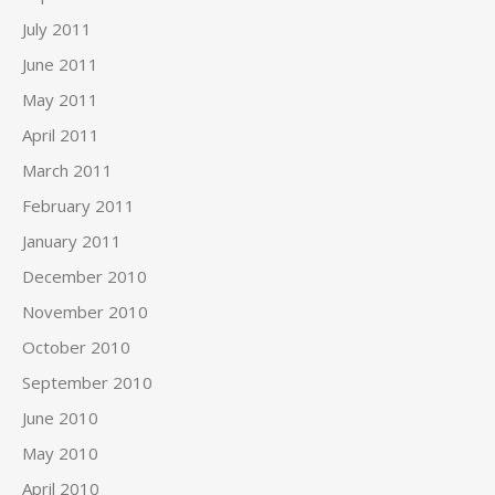
July 2011
June 2011
May 2011
April 2011
March 2011
February 2011
January 2011
December 2010
November 2010
October 2010
September 2010
June 2010
May 2010
April 2010