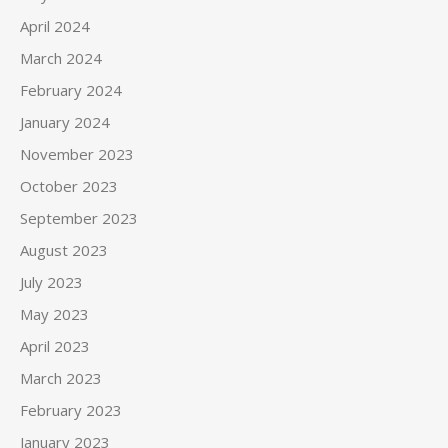
April 2024
March 2024
February 2024
January 2024
November 2023
October 2023
September 2023
August 2023
July 2023
May 2023
April 2023
March 2023
February 2023
January 2023