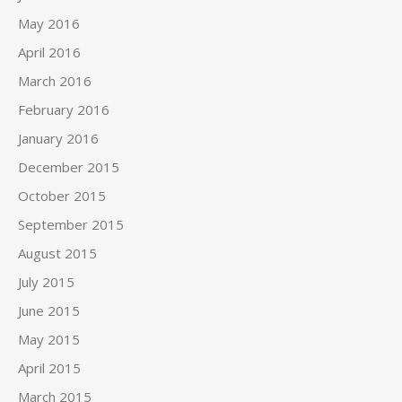
May 2016
April 2016
March 2016
February 2016
January 2016
December 2015
October 2015
September 2015
August 2015
July 2015
June 2015
May 2015
April 2015
March 2015