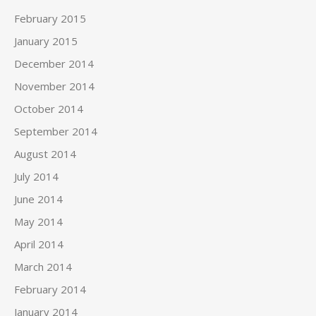
February 2015
January 2015
December 2014
November 2014
October 2014
September 2014
August 2014
July 2014
June 2014
May 2014
April 2014
March 2014
February 2014
January 2014