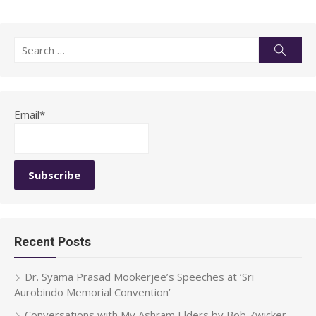
Search
Searc
for:
Email*
Recent Posts
Dr. Syama Prasad Mookerjee’s Speeches at ‘Sri
Aurobindo Memorial Convention’
Conversations with My Ashram Elders by Bob Zwicker