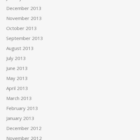
December 2013
November 2013
October 2013
September 2013
August 2013
July 2013
June 2013
May 2013
April 2013
March 2013
February 2013
January 2013
December 2012
November 2012