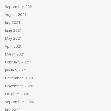
September 2021
August 2021
July 2021
June 2021
May 2021
April 2021
March 2021
February 2021
January 2021
December 2020
November 2020
October 2020
September 2020
July 2020