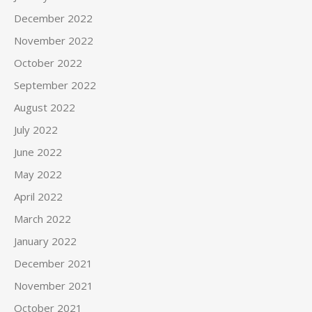
December 2022
November 2022
October 2022
September 2022
August 2022
July 2022
June 2022
May 2022
April 2022
March 2022
January 2022
December 2021
November 2021
October 2021