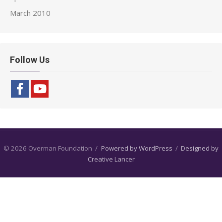
March 2010
Follow Us
© 2026 Overman Foundation
/
Powered by WordPress
/
Designed by
Creative Lancer