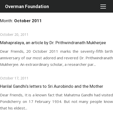
Skip
Overman Foundation
to
content
Month:
October 2011
Posted
October 20, 2011
on
Mahapralaya, an article by Dr. Prithwindranath Mukherjee
Dear Friends, 20 October 2011 marks the seventy-fifth birth
anniversary of our most adored and revered Dr. Prithwindranath
Mukherjee. An extraordinary scholar, a researcher par...
Posted
October 17, 2011
on
Harilal Gandhi’s letters to Sri Aurobindo and the Mother
Dear Friends, It is a known fact that Mahatma Gandhi had visited
Pondicherry on 17 February 1934. But not many people know
that his eldest...