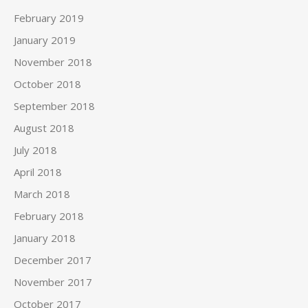
February 2019
January 2019
November 2018
October 2018
September 2018
August 2018
July 2018
April 2018
March 2018
February 2018
January 2018
December 2017
November 2017
October 2017