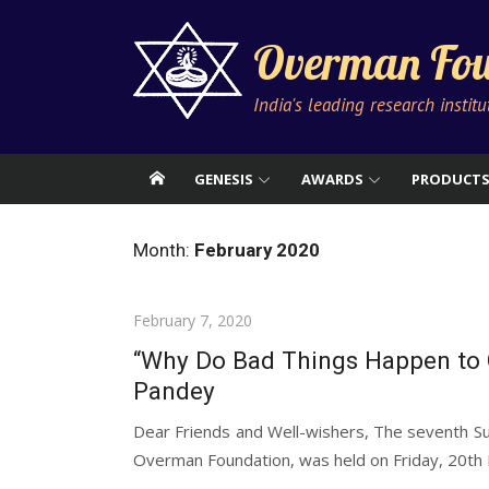
Skip
to
Overman Fou
content
India's leading research instit
GENESIS
AWARDS
PRODUCT
Month:
February 2020
Posted
February 7, 2020
on
“Why Do Bad Things Happen to 
Pandey
Dear Friends and Well-wishers, The seventh S
Overman Foundation, was held on Friday, 20th 