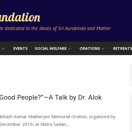
ndation
ute dedicated to the ideals of Sri Aurobindo and Mother
S
EVENTS
SOCIAL WELFARE
ORATIONS
RETREAT
Good People?”—A Talk by Dr. Alok
ubhash Kumar Mukherjee Memorial Oration, organized by
December 2019, at Matru Sadan,...