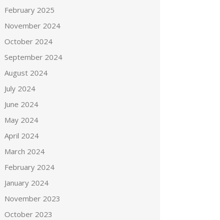
February 2025
November 2024
October 2024
September 2024
August 2024
July 2024
June 2024
May 2024
April 2024
March 2024
February 2024
January 2024
November 2023
October 2023