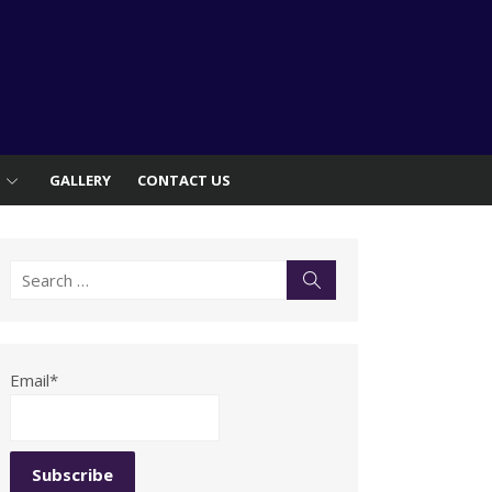
S
GALLERY
CONTACT US
Search
Search
for:
Email*