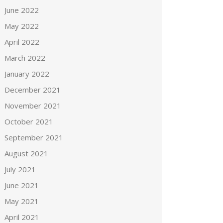
June 2022
May 2022
April 2022
March 2022
January 2022
December 2021
November 2021
October 2021
September 2021
August 2021
July 2021
June 2021
May 2021
April 2021