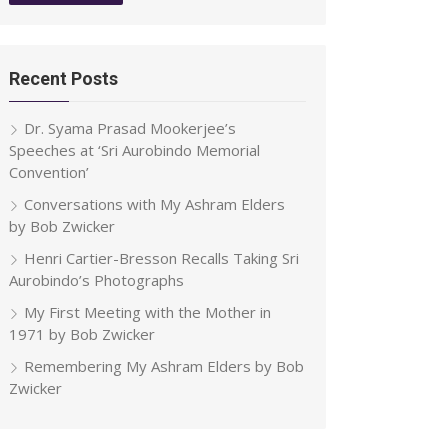
Recent Posts
Dr. Syama Prasad Mookerjee’s
Speeches at ‘Sri Aurobindo Memorial
Convention’
Conversations with My Ashram Elders
by Bob Zwicker
Henri Cartier-Bresson Recalls Taking Sri
Aurobindo’s Photographs
My First Meeting with the Mother in
1971 by Bob Zwicker
Remembering My Ashram Elders by Bob
Zwicker