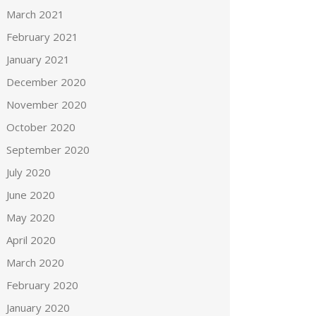
March 2021
February 2021
January 2021
December 2020
November 2020
October 2020
September 2020
July 2020
June 2020
May 2020
April 2020
March 2020
February 2020
January 2020