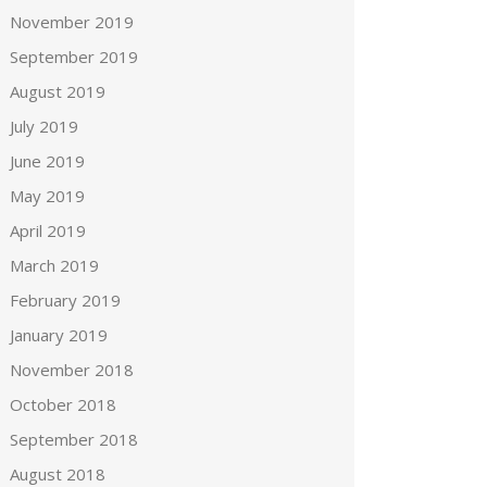
November 2019
September 2019
August 2019
July 2019
June 2019
May 2019
April 2019
March 2019
February 2019
January 2019
November 2018
October 2018
September 2018
August 2018