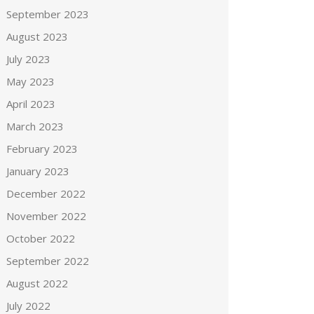
September 2023
August 2023
July 2023
May 2023
April 2023
March 2023
February 2023
January 2023
December 2022
November 2022
October 2022
September 2022
August 2022
July 2022