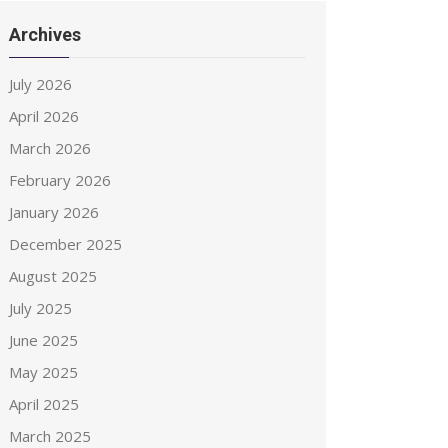
Archives
July 2026
April 2026
March 2026
February 2026
January 2026
December 2025
August 2025
July 2025
June 2025
May 2025
April 2025
March 2025