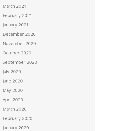
March 2021
February 2021
January 2021
December 2020
November 2020
October 2020
September 2020
July 2020
June 2020
May 2020
April 2020
March 2020
February 2020
January 2020