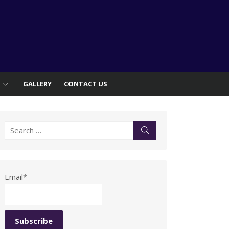
S
GALLERY
CONTACT US
Search
Search
for:
Email*