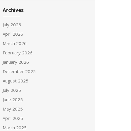
Archives
July 2026
April 2026
March 2026
February 2026
January 2026
December 2025
August 2025
July 2025
June 2025
May 2025
April 2025
March 2025