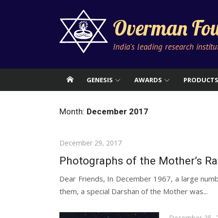
Skip
to
Overman Fou
content
India's leading research instit
GENESIS
AWARDS
PRODUCT
Month:
December 2017
Posted
December 29, 2017
on
Photographs of the Mother’s R
Dear Friends, In December 1967, a large numbe
them, a special Darshan of the Mother was...
Posted
December 25, 