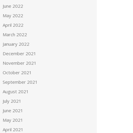
June 2022
May 2022
April 2022
March 2022
January 2022
December 2021
November 2021
October 2021
September 2021
August 2021
July 2021
June 2021
May 2021
April 2021