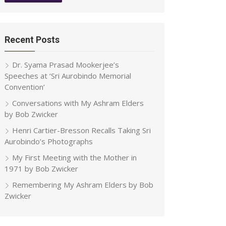
Recent Posts
Dr. Syama Prasad Mookerjee’s
Speeches at ‘Sri Aurobindo Memorial
Convention’
Conversations with My Ashram Elders
by Bob Zwicker
Henri Cartier-Bresson Recalls Taking Sri
Aurobindo’s Photographs
My First Meeting with the Mother in
1971 by Bob Zwicker
Remembering My Ashram Elders by Bob
Zwicker