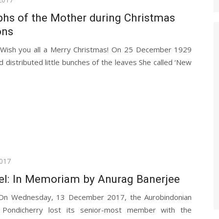
hs of the Mother during Christmas
ons
 Wish you all a Merry Christmas! On 25 December 1929
 distributed little bunches of the leaves She called ‘New
017
tel: In Memoriam by Anurag Banerjee
 On Wednesday, 13 December 2017, the Aurobindonian
 Pondicherry lost its senior-most member with the