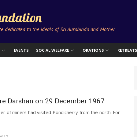
ndation
ute dedicated to the ideals of Sri Aurobindo and Mother
S
EVENTS
SOCIAL WELFARE
ORATIONS
RETREAT
are Darshan on 29 December 1967
r of miners had visited Pondicherry from the north. For
2017