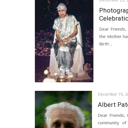
on
Photograp
Celebrati
Dear Friends,
the Mother had
Birth’...
Posted
December 19, 2
on
Albert Pa
Dear Friends,
community of