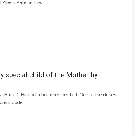
Albert Patel at the...
y special child of the Mother by
 Huta D. Hindocha breathed her last. One of the closest
ns include...