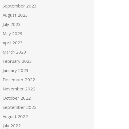
September 2023
August 2023
July 2023
May 2023
April 2023
March 2023
February 2023
January 2023
December 2022
November 2022
October 2022
September 2022
August 2022
July 2022