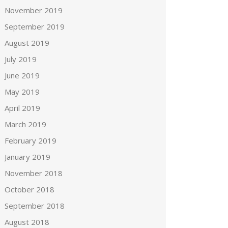
November 2019
September 2019
August 2019
July 2019
June 2019
May 2019
April 2019
March 2019
February 2019
January 2019
November 2018
October 2018
September 2018
August 2018