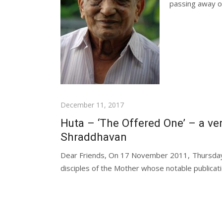
passing away of 
Posted
December 11, 2017
on
Huta – ‘The Offered One’ – a ver
Shraddhavan
Dear Friends, On 17 November 2011, Thursday,
disciples of the Mother whose notable publicatio