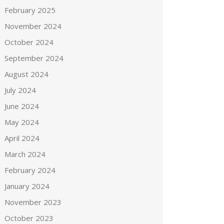
February 2025
November 2024
October 2024
September 2024
August 2024
July 2024
June 2024
May 2024
April 2024
March 2024
February 2024
January 2024
November 2023
October 2023