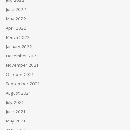
July 2022
June 2022
May 2022
April 2022
March 2022
January 2022
December 2021
November 2021
October 2021
September 2021
August 2021
July 2021
June 2021
May 2021