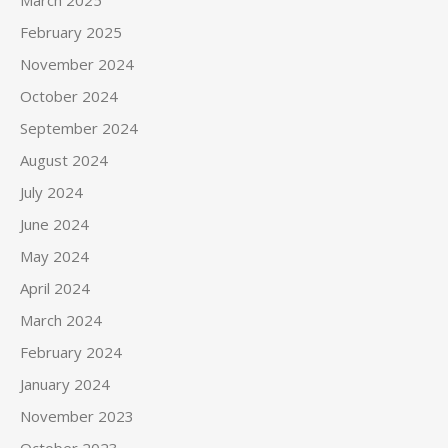
March 2025
February 2025
November 2024
October 2024
September 2024
August 2024
July 2024
June 2024
May 2024
April 2024
March 2024
February 2024
January 2024
November 2023