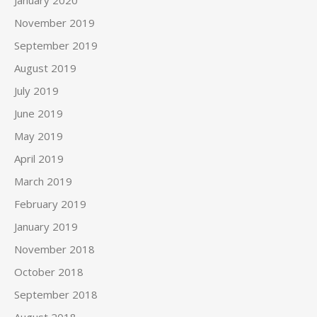
January 2020
November 2019
September 2019
August 2019
July 2019
June 2019
May 2019
April 2019
March 2019
February 2019
January 2019
November 2018
October 2018
September 2018