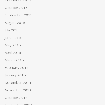
December 2015
October 2015
September 2015
August 2015
July 2015
June 2015
May 2015
April 2015
March 2015
February 2015
January 2015
December 2014
November 2014
October 2014