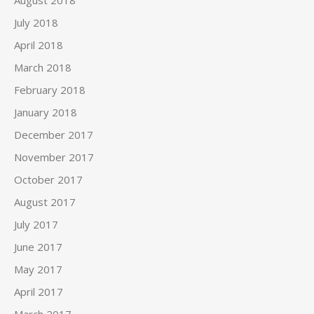
August 2018
July 2018
April 2018
March 2018
February 2018
January 2018
December 2017
November 2017
October 2017
August 2017
July 2017
June 2017
May 2017
April 2017