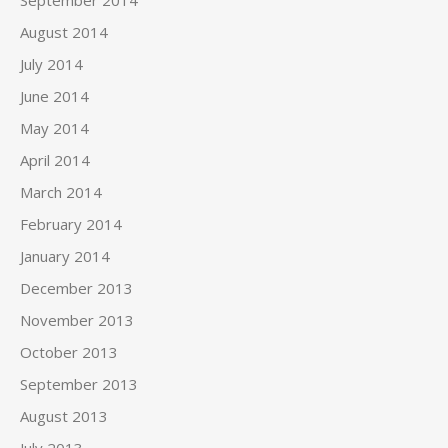
September 2014
August 2014
July 2014
June 2014
May 2014
April 2014
March 2014
February 2014
January 2014
December 2013
November 2013
October 2013
September 2013
August 2013