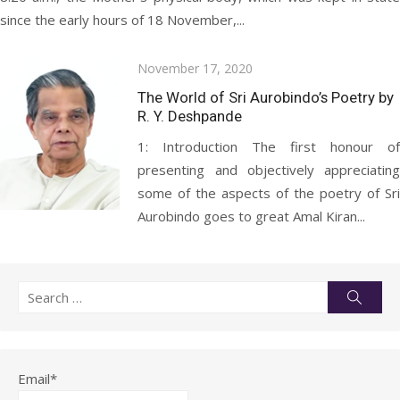
since the early hours of 18 November,...
Posted
November 17, 2020
on
The World of Sri Aurobindo’s Poetry by
R. Y. Deshpande
1: Introduction The first honour of
presenting and objectively appreciating
some of the aspects of the poetry of Sri
Aurobindo goes to great Amal Kiran...
Search
Searc
for:
Email*