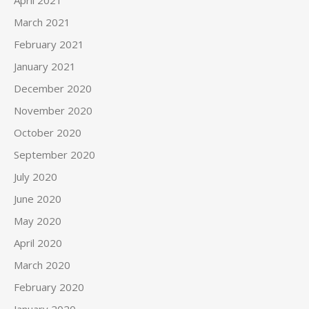
April 2021
March 2021
February 2021
January 2021
December 2020
November 2020
October 2020
September 2020
July 2020
June 2020
May 2020
April 2020
March 2020
February 2020