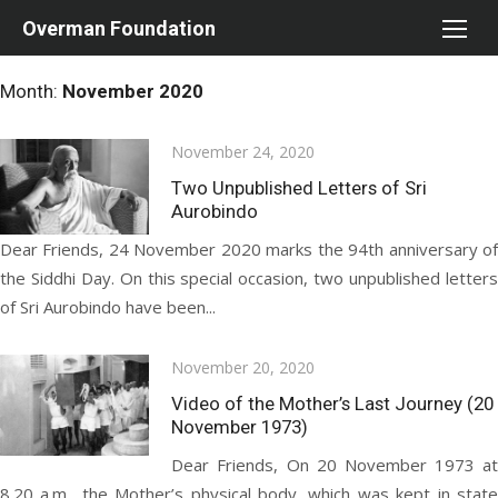
Skip
Overman Foundation
to
content
Month:
November 2020
Posted
November 24, 2020
on
Two Unpublished Letters of Sri
Aurobindo
Dear Friends, 24 November 2020 marks the 94th anniversary of
the Siddhi Day. On this special occasion, two unpublished letters
of Sri Aurobindo have been...
Posted
November 20, 2020
on
Video of the Mother’s Last Journey (20
November 1973)
Dear Friends, On 20 November 1973 at
8.20 a.m., the Mother’s physical body, which was kept in state