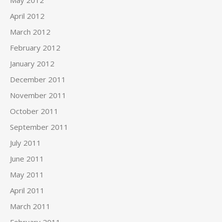
May 2012
April 2012
March 2012
February 2012
January 2012
December 2011
November 2011
October 2011
September 2011
July 2011
June 2011
May 2011
April 2011
March 2011