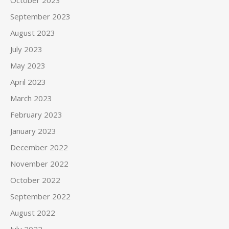
October 2023
September 2023
August 2023
July 2023
May 2023
April 2023
March 2023
February 2023
January 2023
December 2022
November 2022
October 2022
September 2022
August 2022