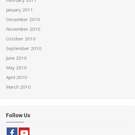
February 2011
January 2011
December 2010
November 2010
October 2010
September 2010
June 2010
May 2010
April 2010
March 2010
Follow Us