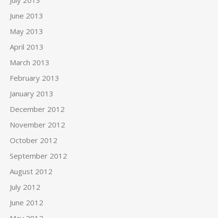
July 2013
June 2013
May 2013
April 2013
March 2013
February 2013
January 2013
December 2012
November 2012
October 2012
September 2012
August 2012
July 2012
June 2012