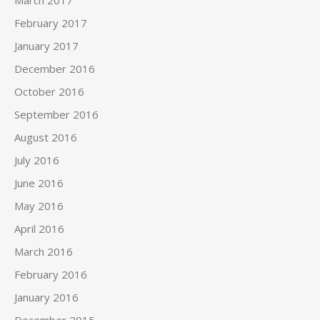
March 2017
February 2017
January 2017
December 2016
October 2016
September 2016
August 2016
July 2016
June 2016
May 2016
April 2016
March 2016
February 2016
January 2016