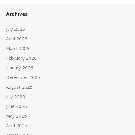
Archives
July 2026
April 2026
March 2026
February 2026
January 2026
December 2025
August 2025
July 2025
June 2025
May 2025
April 2025