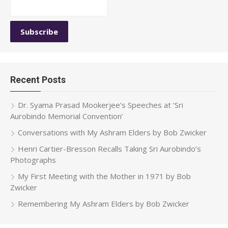
Recent Posts
Dr. Syama Prasad Mookerjee’s Speeches at ‘Sri
Aurobindo Memorial Convention’
Conversations with My Ashram Elders by Bob Zwicker
Henri Cartier-Bresson Recalls Taking Sri Aurobindo’s
Photographs
My First Meeting with the Mother in 1971 by Bob
Zwicker
Remembering My Ashram Elders by Bob Zwicker