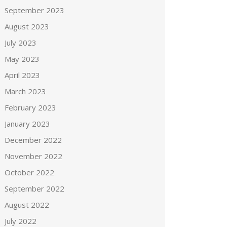
September 2023
August 2023
July 2023
May 2023
April 2023
March 2023
February 2023
January 2023
December 2022
November 2022
October 2022
September 2022
August 2022
July 2022