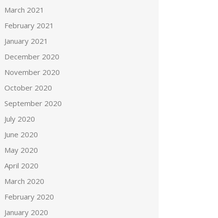
March 2021
February 2021
January 2021
December 2020
November 2020
October 2020
September 2020
July 2020
June 2020
May 2020
April 2020
March 2020
February 2020
January 2020