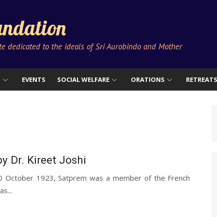
ndation
ute dedicated to the ideals of Sri Aurobindo and Mother
S
EVENTS
SOCIAL WELFARE
ORATIONS
RETREAT
y Dr. Kireet Joshi
30 October 1923, Satprem was a member of the French
s...