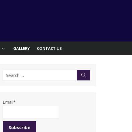
S
GALLERY
CONTACT US
Search
Search
for:
Email*