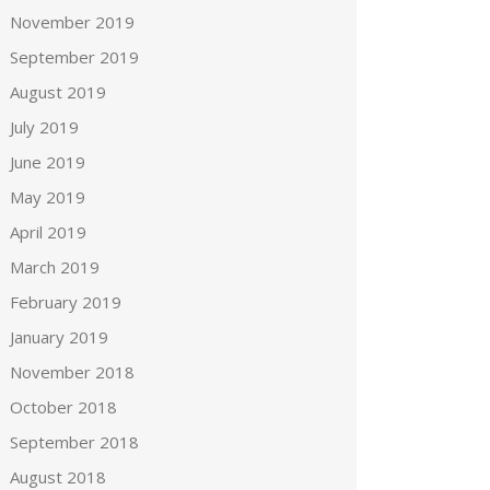
November 2019
September 2019
August 2019
July 2019
June 2019
May 2019
April 2019
March 2019
February 2019
January 2019
November 2018
October 2018
September 2018
August 2018