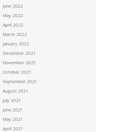
June 2022
May 2022
April 2022
March 2022
January 2022
December 2021
November 2021
October 2021
September 2021
August 2021
July 2021
June 2021
May 2021
April 2021