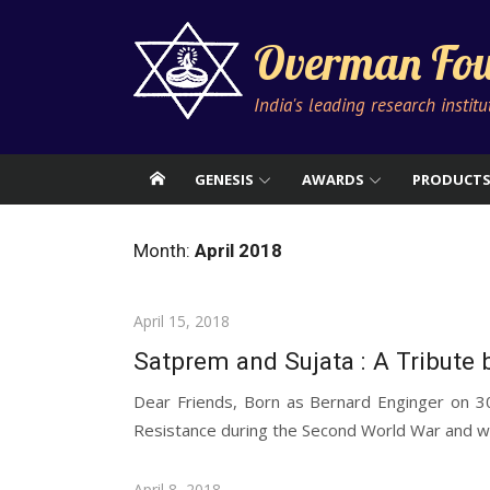
Skip
to
Overman Fou
content
India's leading research instit
GENESIS
AWARDS
PRODUCT
Month:
April 2018
Posted
April 15, 2018
on
Satprem and Sujata : A Tribute b
Dear Friends, Born as Bernard Enginger on 
Resistance during the Second World War and wa
Posted
April 8, 2018