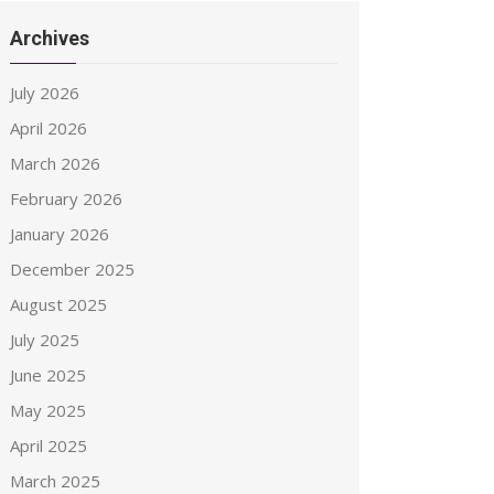
Archives
July 2026
April 2026
March 2026
February 2026
January 2026
December 2025
August 2025
July 2025
June 2025
May 2025
April 2025
March 2025