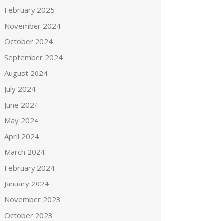
February 2025
November 2024
October 2024
September 2024
August 2024
July 2024
June 2024
May 2024
April 2024
March 2024
February 2024
January 2024
November 2023
October 2023