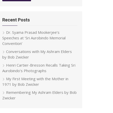
Recent Posts
Dr. Syama Prasad Mookerjee’s
Speeches at ‘Sri Aurobindo Memorial
Convention’
Conversations with My Ashram Elders
by Bob Zwicker
Henri Cartier-Bresson Recalls Taking Sri
Aurobindo’s Photographs
My First Meeting with the Mother in
1971 by Bob Zwicker
Remembering My Ashram Elders by Bob
Zwicker