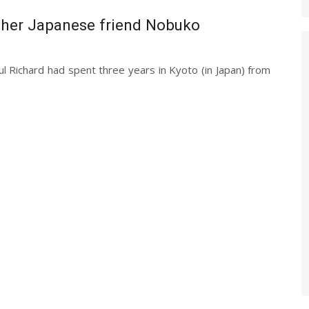
 her Japanese friend Nobuko
 Richard had spent three years in Kyoto (in Japan) from