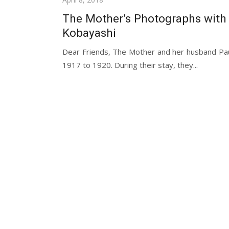
on
The Mother’s Photographs with
Kobayashi
Dear Friends, The Mother and her husband Paul
1917 to 1920. During their stay, they...