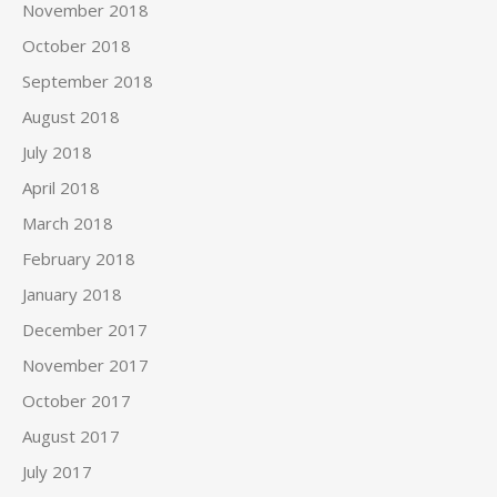
November 2018
October 2018
September 2018
August 2018
July 2018
April 2018
March 2018
February 2018
January 2018
December 2017
November 2017
October 2017
August 2017
July 2017