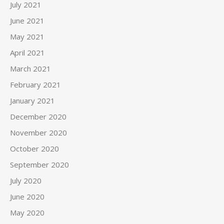
July 2021
June 2021
May 2021
April 2021
March 2021
February 2021
January 2021
December 2020
November 2020
October 2020
September 2020
July 2020
June 2020
May 2020