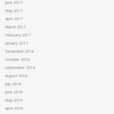
June 2017
May 2017
April 2017
March 2017
February 2017
January 2017
December 2016
October 2016
September 2016
August 2016
July 2016
June 2016
May 2016
April 2016