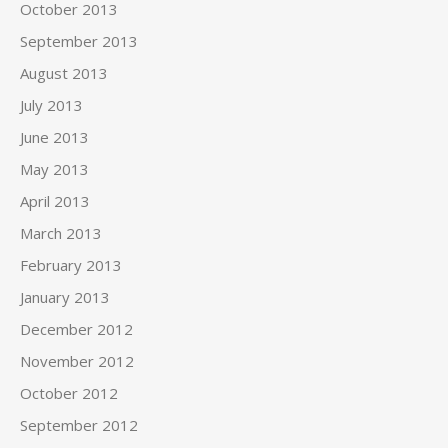
October 2013
September 2013
August 2013
July 2013
June 2013
May 2013
April 2013
March 2013
February 2013
January 2013
December 2012
November 2012
October 2012
September 2012