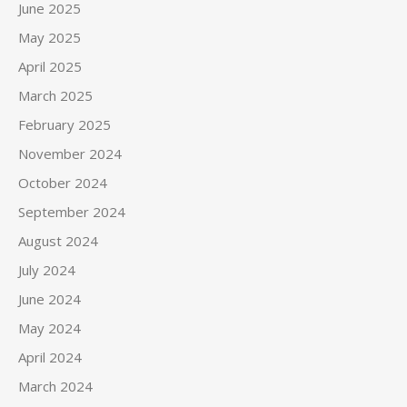
June 2025
May 2025
April 2025
March 2025
February 2025
November 2024
October 2024
September 2024
August 2024
July 2024
June 2024
May 2024
April 2024
March 2024