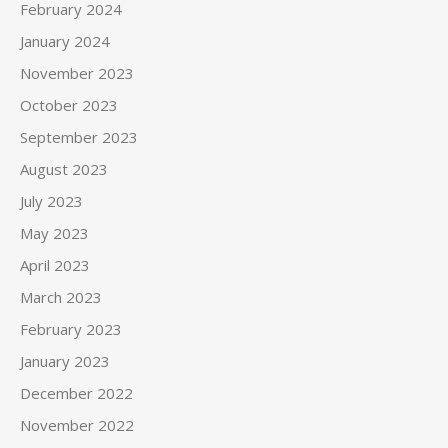
February 2024
January 2024
November 2023
October 2023
September 2023
August 2023
July 2023
May 2023
April 2023
March 2023
February 2023
January 2023
December 2022
November 2022