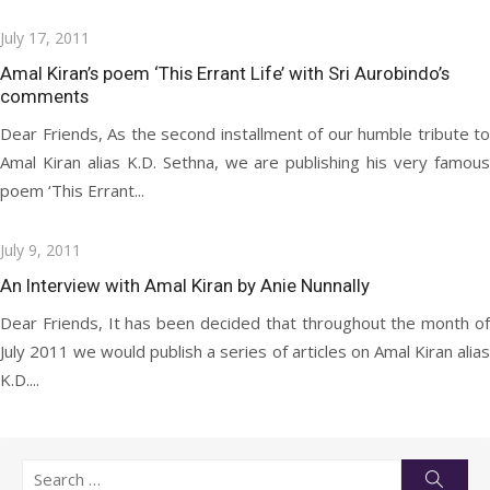
Posted
July 17, 2011
on
Amal Kiran’s poem ‘This Errant Life’ with Sri Aurobindo’s
comments
Dear Friends, As the second installment of our humble tribute to
Amal Kiran alias K.D. Sethna, we are publishing his very famous
poem ‘This Errant...
Posted
July 9, 2011
on
An Interview with Amal Kiran by Anie Nunnally
Dear Friends, It has been decided that throughout the month of
July 2011 we would publish a series of articles on Amal Kiran alias
K.D....
Search
Searc