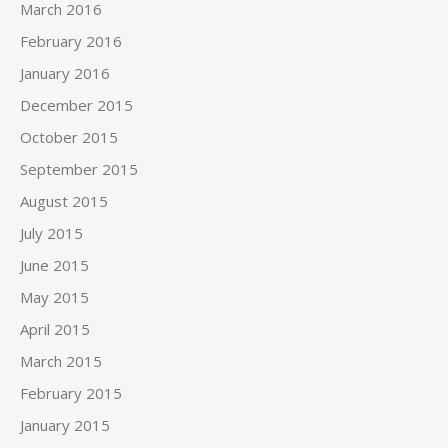
March 2016
February 2016
January 2016
December 2015
October 2015
September 2015
August 2015
July 2015
June 2015
May 2015
April 2015
March 2015
February 2015
January 2015