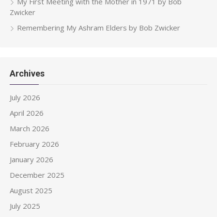
My First Meeting with the Mother in 1971 by Bob
Zwicker
Remembering My Ashram Elders by Bob Zwicker
Archives
July 2026
April 2026
March 2026
February 2026
January 2026
December 2025
August 2025
July 2025