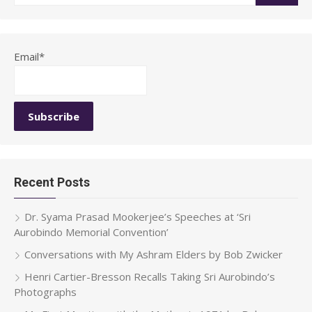
for:
Email*
Recent Posts
Dr. Syama Prasad Mookerjee’s Speeches at ‘Sri
Aurobindo Memorial Convention’
Conversations with My Ashram Elders by Bob Zwicker
Henri Cartier-Bresson Recalls Taking Sri Aurobindo’s
Photographs