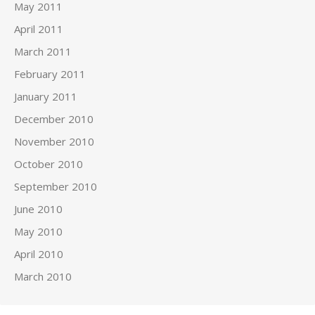
May 2011
April 2011
March 2011
February 2011
January 2011
December 2010
November 2010
October 2010
September 2010
June 2010
May 2010
April 2010
March 2010