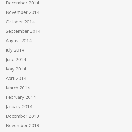
December 2014
November 2014
October 2014
September 2014
August 2014
July 2014
June 2014
May 2014
April 2014
March 2014
February 2014
January 2014
December 2013
November 2013