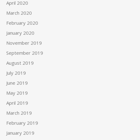
April 2020
March 2020
February 2020
January 2020
November 2019
September 2019
August 2019
July 2019
June 2019
May 2019
April 2019
March 2019
February 2019
January 2019