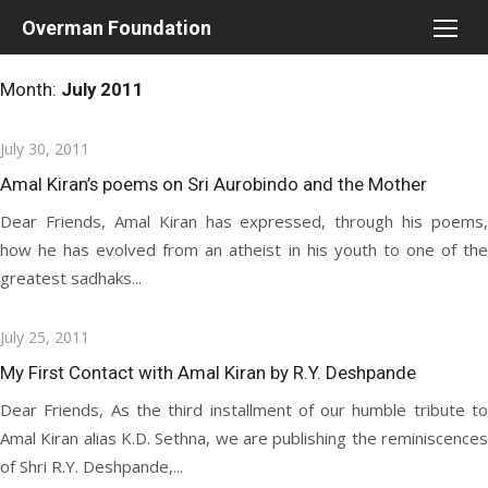
Skip
Overman Foundation
to
content
Month:
July 2011
Posted
July 30, 2011
on
Amal Kiran’s poems on Sri Aurobindo and the Mother
Dear Friends, Amal Kiran has expressed, through his poems,
how he has evolved from an atheist in his youth to one of the
greatest sadhaks...
Posted
July 25, 2011
on
My First Contact with Amal Kiran by R.Y. Deshpande
Dear Friends, As the third installment of our humble tribute to
Amal Kiran alias K.D. Sethna, we are publishing the reminiscences
of Shri R.Y. Deshpande,...