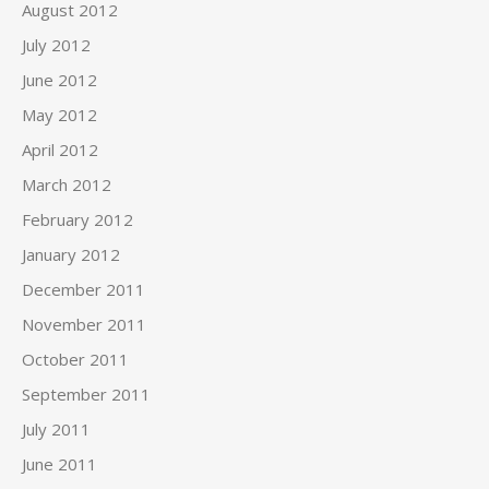
August 2012
July 2012
June 2012
May 2012
April 2012
March 2012
February 2012
January 2012
December 2011
November 2011
October 2011
September 2011
July 2011
June 2011