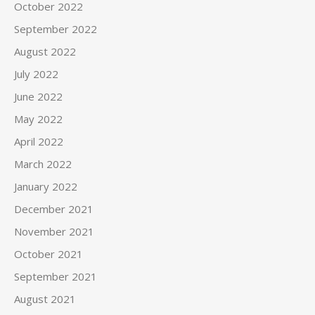
October 2022
September 2022
August 2022
July 2022
June 2022
May 2022
April 2022
March 2022
January 2022
December 2021
November 2021
October 2021
September 2021
August 2021